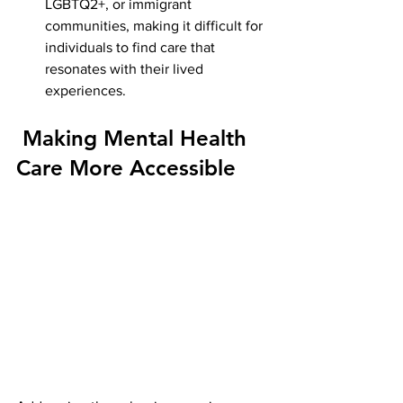
LGBTQ2+, or immigrant 
communities, making it difficult for 
individuals to find care that 
resonates with their lived 
experiences.
 Making Mental Health 
Care More Accessible