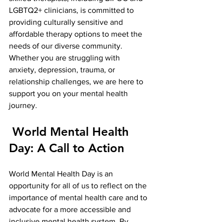
LGBTQ2+ clinicians, is committed to 
providing culturally sensitive and 
affordable therapy options to meet the 
needs of our diverse community. 
Whether you are struggling with 
anxiety, depression, trauma, or 
relationship challenges, we are here to 
support you on your mental health 
journey.
 World Mental Health 
Day: A Call to Action
World Mental Health Day is an 
opportunity for all of us to reflect on the 
importance of mental health care and to 
advocate for a more accessible and 
inclusive mental health system. By 