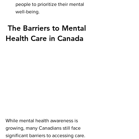
people to prioritize their mental 
well-being.
 The Barriers to Mental 
Health Care in Canada
While mental health awareness is 
growing, many Canadians still face 
significant barriers to accessing care. 