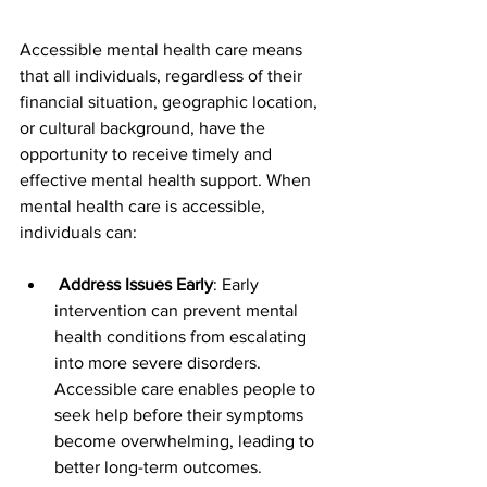
Accessible mental health care means 
that all individuals, regardless of their 
financial situation, geographic location, 
or cultural background, have the 
opportunity to receive timely and 
effective mental health support. When 
mental health care is accessible, 
individuals can:
 Address Issues Early
: Early 
intervention can prevent mental 
health conditions from escalating 
into more severe disorders. 
Accessible care enables people to 
seek help before their symptoms 
become overwhelming, leading to 
better long-term outcomes.