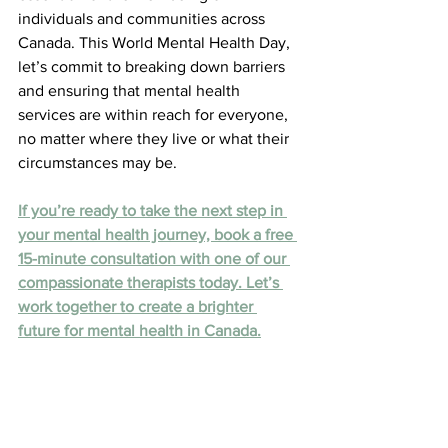
individuals and communities across 
Canada. This World Mental Health Day, 
let’s commit to breaking down barriers 
and ensuring that mental health 
services are within reach for everyone, 
no matter where they live or what their 
circumstances may be.
If you’re ready to take the next step in 
your mental health journey, book a free 
15-minute consultation with one of our 
compassionate therapists today. Let’s 
work together to create a brighter 
future for mental health in Canada.