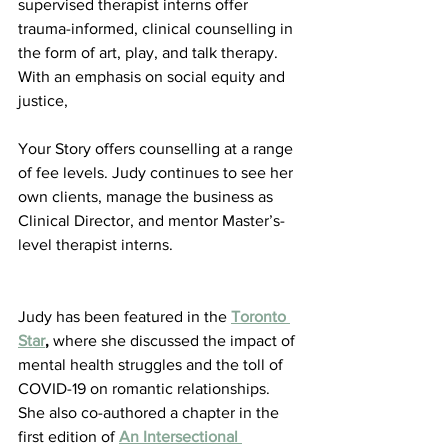
supervised therapist interns offer 
trauma-informed, clinical counselling in 
the form of art, play, and talk therapy. 
With an emphasis on social equity and 
justice,
Your Story offers counselling at a range 
of fee levels. Judy continues to see her 
own clients, manage the business as 
Clinical Director, and mentor Master’s-
level therapist interns.
Judy has been featured in the 
Toronto 
Star
,
 where she discussed the impact of 
mental health struggles and the toll of 
COVID-19 on romantic relationships. 
She also co-authored a chapter in the 
first edition of 
An Intersectional 