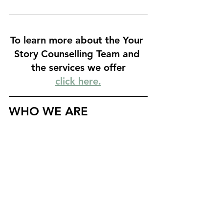
To learn more about the Your 
Story Counselling Team and 
the services we offer
click here.
WHO WE ARE