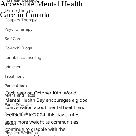
Lets talk Therapy
Accessible Mental Health
Online Therapy
Care in Canada
Couples Therapy
Psychotherapy
Self Care
Covid-19 Blogs
couples counseling
addiction
Treatment
Panic Attack
Each year on October 10th, World 
Myths and Facts
Mental Health Day encourages a global 
Panic Disorder
conversation about mental health and 
Burnout Culture
wellbeing. In 2024, this day carries 
even more weight as communities 
Stress
continue to grapple with the 
Physical Wellness