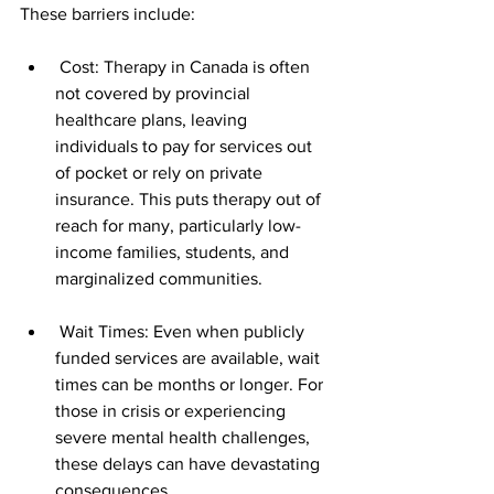
These barriers include:
 Cost: Therapy in Canada is often 
not covered by provincial 
healthcare plans, leaving 
individuals to pay for services out 
of pocket or rely on private 
insurance. This puts therapy out of 
reach for many, particularly low-
income families, students, and 
marginalized communities.
 Wait Times: Even when publicly 
funded services are available, wait 
times can be months or longer. For 
those in crisis or experiencing 
severe mental health challenges, 
these delays can have devastating 
consequences.