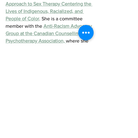
Approach to Sex Therapy Centering the 
Lives of Indigenous, Racialized, and 
People of Color
. She is a committee 
member with the 
Anti-Racism Advocacy 
Group at the Canadian Counselling and 
Psychotherapy Association, 
where she 
helps organize community events and 
panels on racial trauma and advocacy.
Judy is also one of three 
2024 RBC 
Canadian Women Entrepreneur Awards 
Micro-Business Finalists
 and will 
represent the Central Ontario Region 
for this honour.