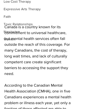
Low Cost Therapy
Expressive Arts Therapy
Faith
Toxic Relationships
Canada is a country known for its 
Narcissism
commitment to universal healthcare, 
but mental health services often fall 
Women
outside the reach of this coverage. For 
many Canadians, the cost of therapy, 
long wait times, and lack of culturally 
competent care create significant 
barriers to accessing the support they 
need.
According to the Canadian Mental 
Health Association (CMHA), one in five 
Canadians experiences a mental health 
problem or illness each year, yet only a 
fraction of those affected are able to 