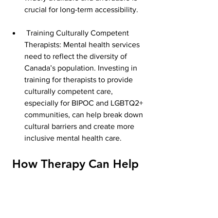
crucial for long-term accessibility.
 Training Culturally Competent 
Therapists: Mental health services 
need to reflect the diversity of 
Canada’s population. Investing in 
training for therapists to provide 
culturally competent care, 
especially for BIPOC and LGBTQ2+ 
communities, can help break down 
cultural barriers and create more 
inclusive mental health care.
 How Therapy Can Help