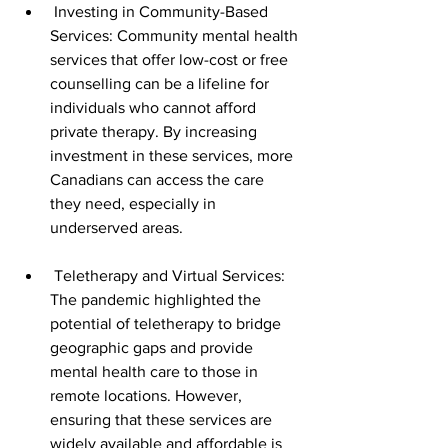
 Investing in Community-Based 
Services: Community mental health 
services that offer low-cost or free 
counselling can be a lifeline for 
individuals who cannot afford 
private therapy. By increasing 
investment in these services, more 
Canadians can access the care 
they need, especially in 
underserved areas.
 Teletherapy and Virtual Services: 
The pandemic highlighted the 
potential of teletherapy to bridge 
geographic gaps and provide 
mental health care to those in 
remote locations. However, 
ensuring that these services are 
widely available and affordable is 