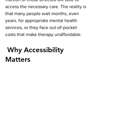
access the necessary care. The reality is 
that many people wait months, even 
years, for appropriate mental health 
services, or they face out-of-pocket 
costs that make therapy unaffordable.
 Why Accessibility 
Matters