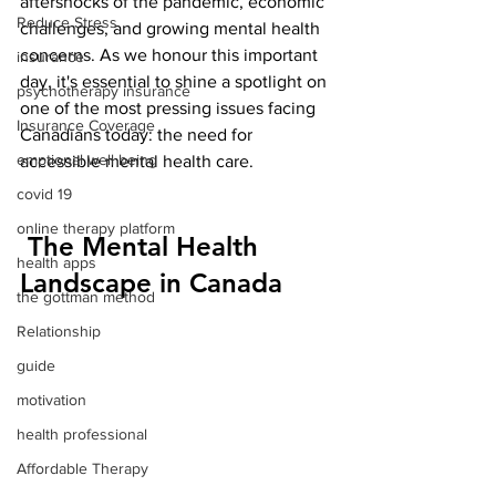
aftershocks of the pandemic, economic 
Reduce Stress
challenges, and growing mental health 
concerns. As we honour this important 
insurance
day, it's essential to shine a spotlight on 
psychotherapy insurance
one of the most pressing issues facing 
Insurance Coverage
Canadians today: the need for 
emptional well being
accessible mental health care.
covid 19
online therapy platform
 The Mental Health 
health apps
Landscape in Canada
the gottman method
Relationship
guide
motivation
health professional
Affordable Therapy