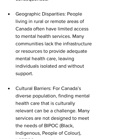
Geographic Disparities: People 
living in rural or remote areas of 
Canada often have limited access 
to mental health services. Many 
communities lack the infrastructure 
or resources to provide adequate 
mental health care, leaving 
individuals isolated and without 
support.
Cultural Barriers: For Canada’s 
diverse population, finding mental 
health care that is culturally 
relevant can be a challenge. Many 
services are not designed to meet 
the needs of BIPOC (Black, 
Indigenous, People of Colour), 