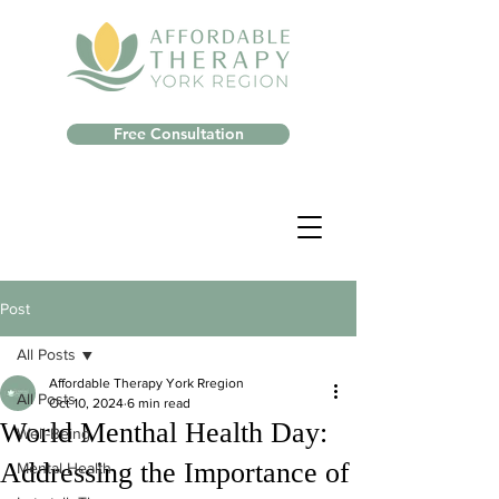
Free Consultation
Post
All Posts
Affordable Therapy York Rregion
All Posts
Oct 10, 2024
6 min read
World Menthal Health Day:
Well-Being
Addressing the Importance of
Mental Health