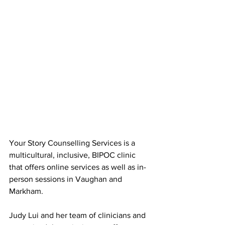
Your Story Counselling Services is a 
multicultural, inclusive, BIPOC clinic 
that offers online services as well as in-
person sessions in Vaughan and 
Markham.
Judy Lui and her team of clinicians and 