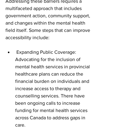
Addressing these barriers requires a 
multifaceted approach that includes 
government action, community support, 
and changes within the mental health 
field itself. Some steps that can improve 
accessibility include:
 Expanding Public Coverage: 
Advocating for the inclusion of 
mental health services in provincial 
healthcare plans can reduce the 
financial burden on individuals and 
increase access to therapy and 
counselling services. There have 
been ongoing calls to increase 
funding for mental health services 
across Canada to address gaps in 
care.