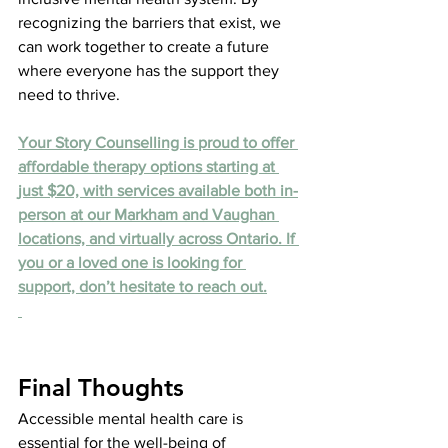
recognizing the barriers that exist, we 
can work together to create a future 
where everyone has the support they 
need to thrive.
Your Story Counselling is proud to offer 
affordable therapy options starting at 
just $20, with services available both in-
person at our Markham and Vaughan 
locations, and virtually across Ontario. If 
you or a loved one is looking for 
support, don’t hesitate to reach out.
Final Thoughts
Accessible mental health care is 
essential for the well-being of 