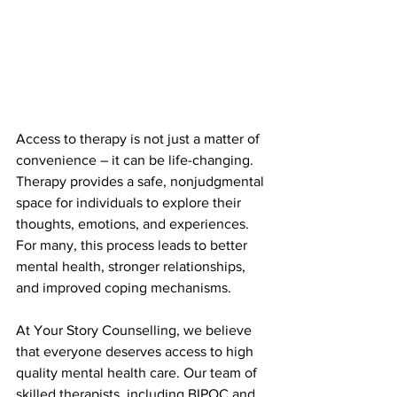
Access to therapy is not just a matter of 
convenience – it can be life-changing. 
Therapy provides a safe, nonjudgmental 
space for individuals to explore their 
thoughts, emotions, and experiences. 
For many, this process leads to better 
mental health, stronger relationships, 
and improved coping mechanisms.
At Your Story Counselling, we believe 
that everyone deserves access to high 
quality mental health care. Our team of 
skilled therapists, including BIPOC and 