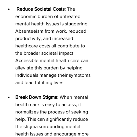
Reduce Societal Costs:
 The 
economic burden of untreated 
mental health issues is staggering. 
Absenteeism from work, reduced 
productivity, and increased 
healthcare costs all contribute to 
the broader societal impact. 
Accessible mental health care can 
alleviate this burden by helping 
individuals manage their symptoms 
and lead fulfilling lives.
Break Down Stigma
: When mental 
health care is easy to access, it 
normalizes the process of seeking 
help. This can significantly reduce 
the stigma surrounding mental 
health issues and encourage more 