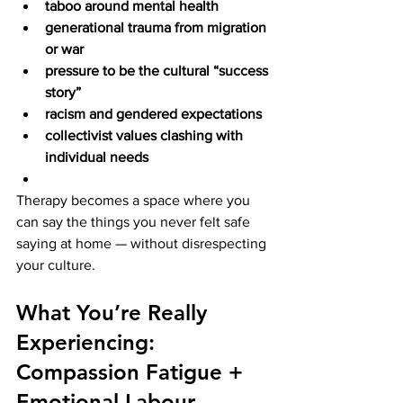
taboo around mental health
generational trauma from migration 
or war
pressure to be the cultural “success 
story”
racism and gendered expectations
collectivist values clashing with 
individual needs
Therapy becomes a space where you 
can say the things you never felt safe 
saying at home — without disrespecting 
your culture.
What You’re Really 
Experiencing: 
Compassion Fatigue + 
Emotional Labour