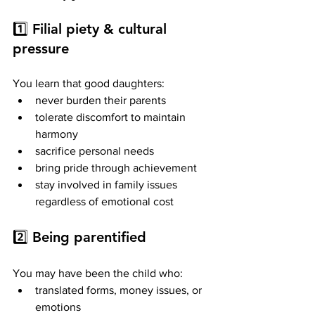
1️⃣ 
Filial piety & cultural 
pressure
You learn that good daughters:
never burden their parents
tolerate discomfort to maintain 
harmony
sacrifice personal needs
bring pride through achievement
stay involved in family issues 
regardless of emotional cost
2️⃣ 
Being parentified
You may have been the child who:
translated forms, money issues, or 
emotions