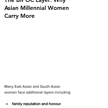
Asian Millennial Women 
Carry More
Many East Asian and South Asian 
women face additional layers including:
family reputation and honour