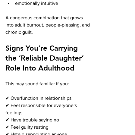
emotionally intuitive
A dangerous combination that grows 
into adult burnout, people-pleasing, and 
chronic guilt.
Signs You’re Carrying 
the ‘Reliable Daughter’ 
Role Into Adulthood
This may sound familiar if you:
✔ Overfunction in relationships
✔ Feel responsible for everyone’s 
feelings
✔ Have trouble saying no
✔ Feel guilty resting
✔ Hate disappointing anyone