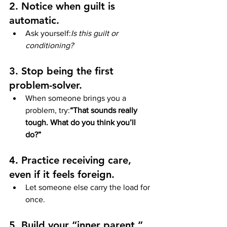
2. Notice when guilt is 
automatic.
Ask yourself:
Is this guilt or 
conditioning?
3. Stop being the first 
problem-solver.
When someone brings you a 
problem, try:
“That sounds really 
tough. What do you think you’ll 
do?”
4. Practice receiving care, 
even if it feels foreign.
Let someone else carry the load for 
once.
5. Build your “inner parent.”