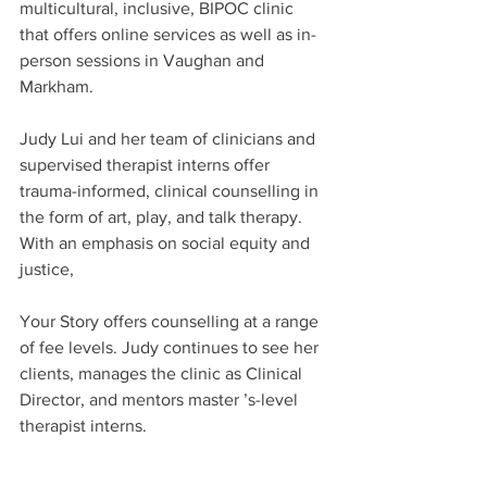
multicultural, inclusive, BIPOC clinic 
that offers online services as well as in-
person sessions in Vaughan and 
Markham.
Judy Lui and her team of clinicians and 
supervised therapist interns offer 
trauma-informed, clinical counselling in 
the form of art, play, and talk therapy. 
With an emphasis on social equity and 
justice,
Your Story offers counselling at a range 
of fee levels. Judy continues to see her 
clients, manages the clinic as Clinical 
Director, and mentors master ’s-level 
therapist interns.