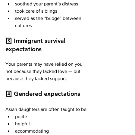
soothed your parent’s distress
took care of siblings
served as the “bridge” between 
cultures
3️⃣ 
Immigrant survival 
expectations
Your parents may have relied on you 
not because they lacked love — but 
because they lacked support.
4️⃣ 
Gendered expectations
Asian daughters are often taught to be:
polite
helpful
accommodating