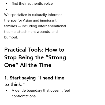
find their authentic voice
We specialize in culturally informed 
therapy for Asian and immigrant 
families — including intergenerational 
trauma, attachment wounds, and 
burnout.
Practical Tools: How to 
Stop Being the “Strong 
One” All the Time
1. Start saying “I need time 
to think.”
A gentle boundary that doesn’t feel 
confrontational.