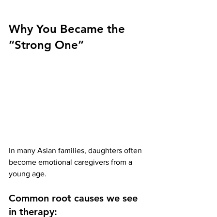
Why You Became the 
“Strong One”
In many Asian families, daughters often 
become emotional caregivers from a 
young age.
Common root causes we see 
in therapy: