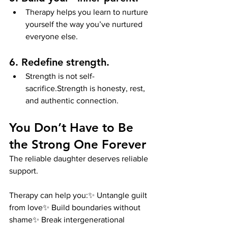
Therapy helps you learn to nurture 
yourself the way you’ve nurtured 
everyone else.
6. Redefine strength.
Strength is not self-
sacrifice.Strength is honesty, rest, 
and authentic connection.
You Don’t Have to Be 
the Strong One Forever
The reliable daughter deserves reliable 
support.
Therapy can help you:✨ Untangle guilt 
from love✨ Build boundaries without 
shame✨ Break intergenerational 