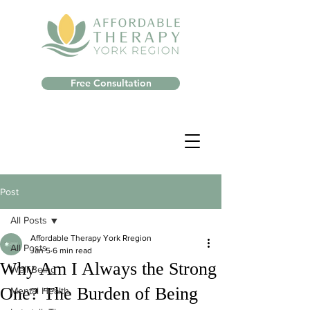
Free Consultation
Post
All Posts
Affordable Therapy York Rregion
All Posts
Jan 5
6 min read
Why Am I Always the Strong
Well-Being
One? The Burden of Being
Mental Health