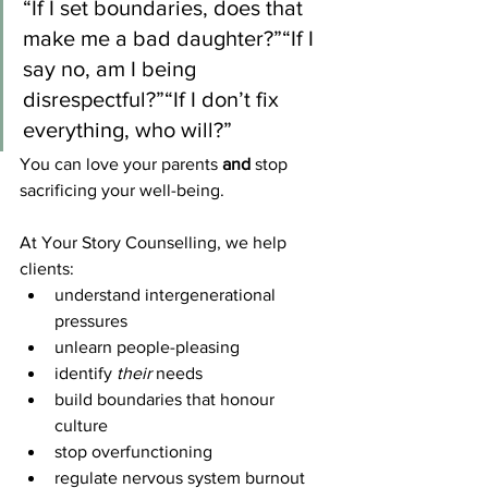
“If I set boundaries, does that 
make me a bad daughter?”“If I 
say no, am I being 
disrespectful?”“If I don’t fix 
everything, who will?”
You can love your parents 
and
 stop 
sacrificing your well-being.
At Your Story Counselling, we help 
clients:
understand intergenerational 
pressures
unlearn people-pleasing
identify 
their
 needs
build boundaries that honour 
culture
stop overfunctioning
regulate nervous system burnout