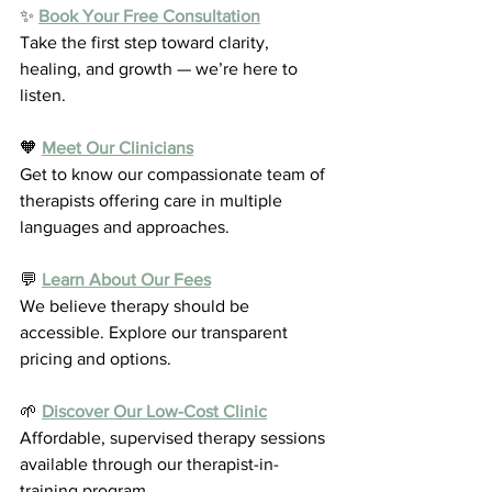
✨ 
Book Your Free Consultation
Take the first step toward clarity, 
healing, and growth — we’re here to 
listen.
🧡 
Meet Our Clinicians
Get to know our compassionate team of 
therapists offering care in multiple 
languages and approaches.
💬 
Learn About Our Fees
We believe therapy should be 
accessible. Explore our transparent 
pricing and options.
🌱 
Discover Our Low-Cost Clinic
Affordable, supervised therapy sessions 
available through our therapist-in-
training program.