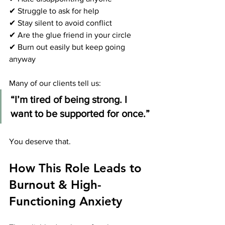
✔ Struggle to ask for help
✔ Stay silent to avoid conflict
✔ Are the glue friend in your circle
✔ Burn out easily but keep going 
anyway
Many of our clients tell us:
“I’m tired of being strong. I 
want to be supported for once.”
You deserve that.
How This Role Leads to 
Burnout & High-
Functioning Anxiety