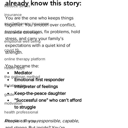
already know this story:
Reduce Stress
insurance
You are the one who keeps things 
psychotherapy insurance
together. You smooth over conflict, 
translate emotions, fix problems, hold 
Insurance Coverage
stress, and carry your family’s 
emptional well being
expectations with a quiet kind of 
covid 19
strength.
online therapy platform
You became the:
health apps
Mediator
the gottman method
Emotional first responder
Relationship
Interpreter of feelings
Keep-the-peace daughter
guide
“Successful one” who can’t afford 
motivation
to struggle
health professional
People call you 
responsible
, 
capable
, 
Affordable Therapy
and 
strong
. But inside? You’re 