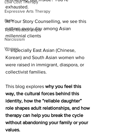
Low Cost Therapy
exhausted.
Expressive Arts Therapy
Faith
At Your Story Counselling, we see this 
pattern every day among Asian 
Toxic Relationships
millennial clients 
Narcissism
Women
— especially East Asian (Chinese, 
Korean) and South Asian women who 
were raised in immigrant, diaspora, or 
collectivist families.
This blog explores 
why you feel this 
way, the cultural forces behind this 
identity, how the “reliable daughter” 
role shapes adult relationships, and how 
therapy can help you break the cycle 
without abandoning your family or your 
values.