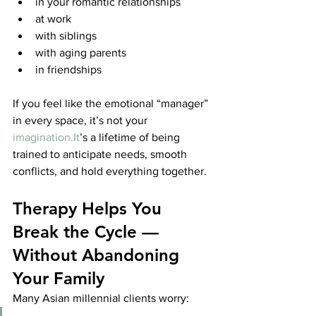
in your romantic relationships
at work
with siblings
with aging parents
in friendships
If you feel like the emotional “manager” 
in every space, it’s not your 
imagination.It
’s a lifetime of being 
trained to anticipate needs, smooth 
conflicts, and hold everything together.
Therapy Helps You 
Break the Cycle — 
Without Abandoning 
Your Family
Many Asian millennial clients worry: