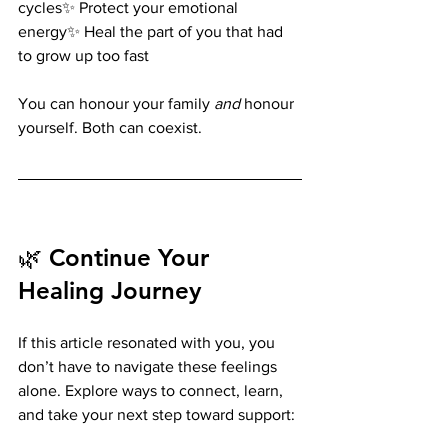
cycles✨ Protect your emotional 
energy✨ Heal the part of you that had 
to grow up too fast
You can honour your family 
and
 honour 
yourself. Both can coexist.
🌿 Continue Your 
Healing Journey
If this article resonated with you, you 
don’t have to navigate these feelings 
alone. Explore ways to connect, learn, 
and take your next step toward support: