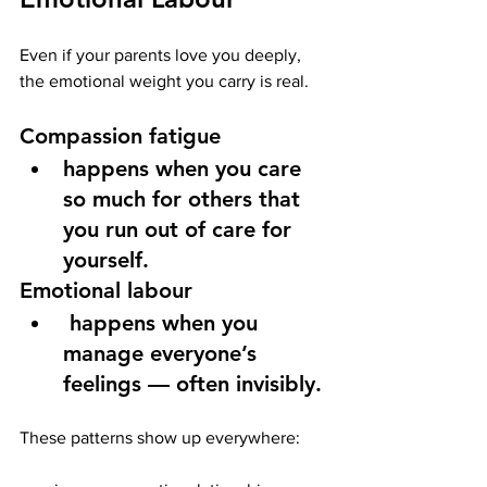
Even if your parents love you deeply, 
the emotional weight you carry is real.
Compassion fatigue
happens when you care 
so much for others that 
you run out of care for 
yourself.
Emotional labour
 happens when you 
manage everyone’s 
feelings — often invisibly.
These patterns show up everywhere: