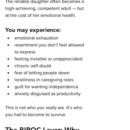
The reliable daughter often becomes a 
high-achieving, competent adult — but 
at the cost of her emotional health.
You may experience:
emotional exhaustion
resentment you don’t feel allowed 
to express
feeling invisible or unappreciated
chronic self-doubt
fear of letting people down
loneliness in caregiving roles
guilt for wanting independence
anxiety disguised as productivity
This is not who you 
really
 are .It’s who 
you had to become to survive.
The BIPOC Layer: Why 