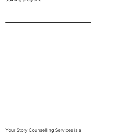
Your Story Counselling Services is a 