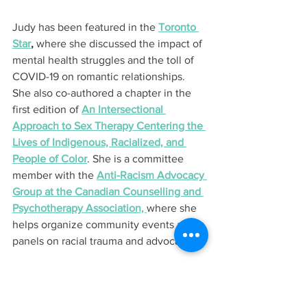
Judy has been featured in the 
Toronto 
Star
,
 where she discussed the impact of 
mental health struggles and the toll of 
COVID-19 on romantic relationships. 
She also co-authored a chapter in the 
first edition of 
An Intersectional 
Approach to Sex Therapy Centering the 
Lives of Indigenous, Racialized, and 
People of Color
. She is a committee 
member with the 
Anti-Racism Advocacy 
Group at the Canadian Counselling and 
Psychotherapy Association, 
where she 
helps organize community events and 
panels on racial trauma and advocacy.
Judy is also one of three 
2024 RBC 
Canadian Women Entrepreneur Awards 
Micro-Business Finalists
 and will 