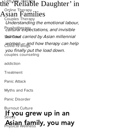
Lets talk Therapy
the ‘Reliable Daughter’ in
Online Therapy
Asian Families
Couples Therapy
Understanding the emotional labour, 
Psychotherapy
cultural expectations, and invisible 
burnout carried by Asian millennial 
Self Care
women — and how therapy can help 
Covid-19 Blogs
you finally put the load down.
couples counseling
addiction
Treatment
Panic Attack
Myths and Facts
Panic Disorder
Burnout Culture
If you grew up in an 
Stress
Asian family, you may 
Physical Wellness