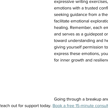
expressive writing exercises,
emotions with a trusted confi
seeking guidance from a ther
facilitate emotional explora
healing. Remember, each emo
and serves as a guidepost o
toward understanding and he
giving yourself permission to
express these emotions, you
for inner growth and resilie
Going through a breakup an
each out for support today.
Book a free 15-minute consult