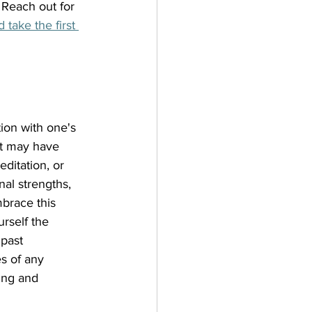
 Reach out for 
take the first 
ion with one's 
at may have 
ditation, or 
al strengths, 
brace this 
rself the 
past 
s of any 
ing and 