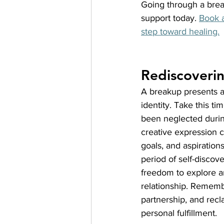
Going through a break
support today.
Book a
step toward healing.
Rediscoveri
A breakup presents a
identity. Take this t
been neglected during 
creative expression c
goals, and aspiration
period of self-disco
freedom to explore an
relationship. Rememb
partnership, and recl
personal fulfillment.