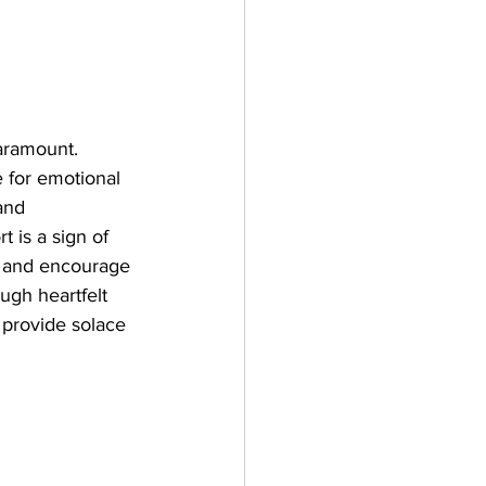
aramount. 
e for emotional 
and 
 is a sign of 
t and encourage 
ugh heartfelt 
 provide solace 