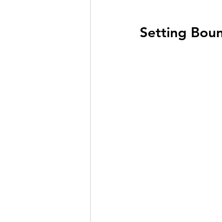
Setting Boun