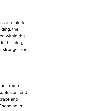
 as a reminder 
iding, the 
r, within this 
n this blog, 
e stronger and 
pectrum of 
confusion, and 
mbrace and 
 Engaging in 