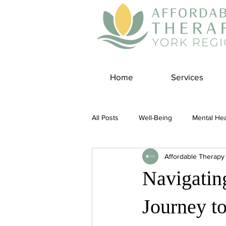
Home
Services
All Posts
Well-Being
Mental Hea
Affordable Therapy
Self Care
Covid-19 Blogs
Navigatin
Panic Disorder
Burnout Cultur
Journey t