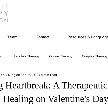
Team
Contact
Resources & Languag
lth
Lets talk Therapy
Online Therapy
Couples Therapy
 York Rregion
Feb 15, 2024
4 min read
couples counseling
addiction
Treatment
Panic Attack
g Heartbreak: A Therapeutic
e
Stress
Physical Wellness
Reduce Stress
insura
o Healing on Valentine's Da