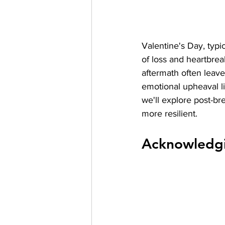
Valentine's Day, typi
of loss and heartbrea
aftermath often leaves
emotional upheaval li
we'll explore post-br
more resilient.
Acknowledgi