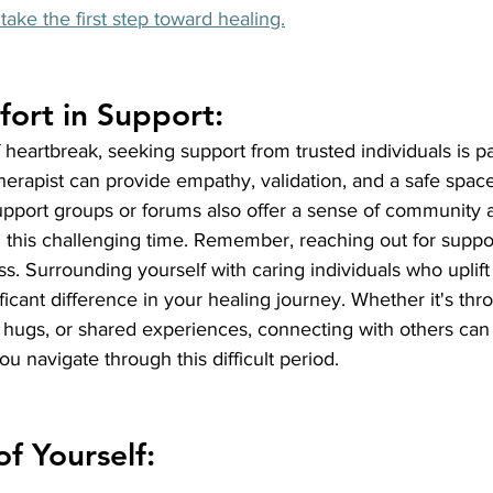
take the first step toward healing.
ort in Support:
heartbreak, seeking support from trusted individuals is p
 therapist can provide empathy, validation, and a safe spac
upport groups or forums also offer a sense of community 
this challenging time. Remember, reaching out for support
s. Surrounding yourself with caring individuals who uplif
icant difference in your healing journey. Whether it's thro
l hugs, or shared experiences, connecting with others can
u navigate through this difficult period.
of Yourself: