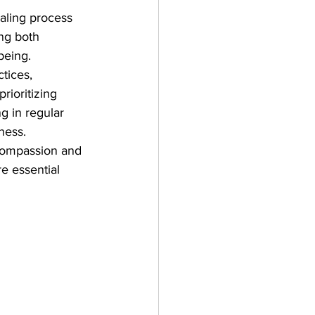
ealing process 
ng both 
being. 
tices, 
rioritizing 
 in regular 
ness. 
-compassion and 
e essential 