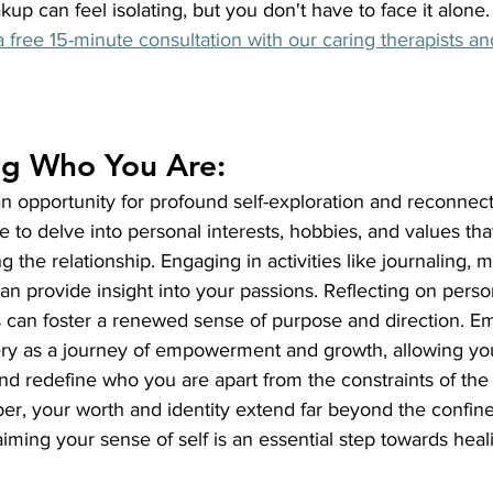
up can feel isolating, but you don't have to face it alone.
 free 15-minute consultation with our caring therapists and 
ng Who You Are:
n opportunity for profound self-exploration and reconnect
ime to delve into personal interests, hobbies, and values th
the relationship. Engaging in activities like journaling, me
an provide insight into your passions. Reflecting on person
s can foster a renewed sense of purpose and direction. Em
very as a journey of empowerment and growth, allowing you
d redefine who you are apart from the constraints of the 
er, your worth and identity extend far beyond the confine
aiming your sense of self is an essential step towards heal