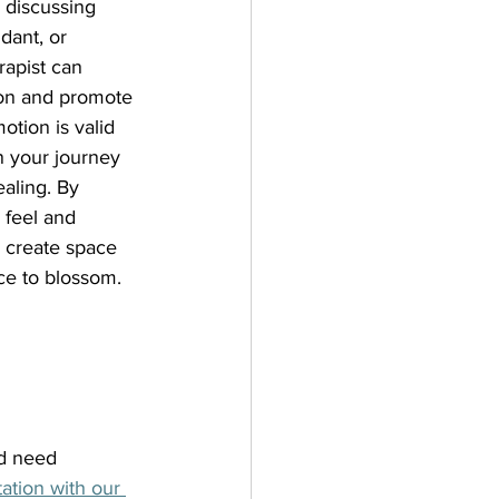
 discussing 
dant, or 
apist can 
tion and promote 
tion is valid 
n your journey 
aling. By 
 feel and 
 create space 
nce to blossom.
d need 
ation with our 