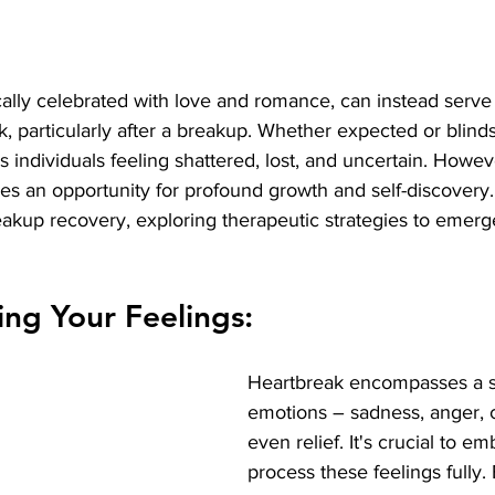
cally celebrated with love and romance, can instead serve
k, particularly after a breakup. Whether expected or blinds
 individuals feeling shattered, lost, and uncertain. Howeve
es an opportunity for profound growth and self-discovery. I
eakup recovery, exploring therapeutic strategies to emerg
ng Your Feelings:
Heartbreak encompasses a s
emotions – sadness, anger, 
even relief. It's crucial to e
process these feelings fully.