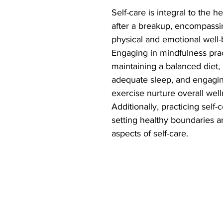
Self-care is integral to the h
after a breakup, encompassi
physical and emotional well-
Engaging in mindfulness prac
maintaining a balanced diet, p
adequate sleep, and engaging
exercise nurture overall well
Additionally, practicing self
setting healthy boundaries ar
aspects of self-care.