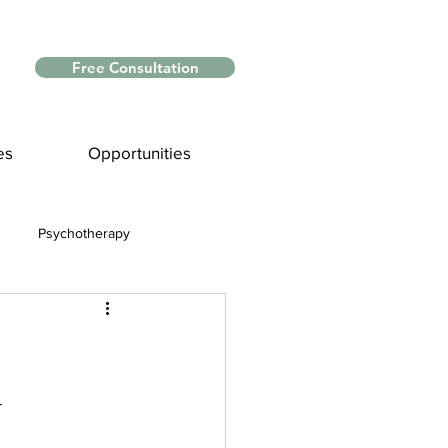
Free Consultation
es
Opportunities
Psychotherapy
Myths and Facts
nce
y