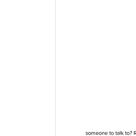
someone to talk to? R