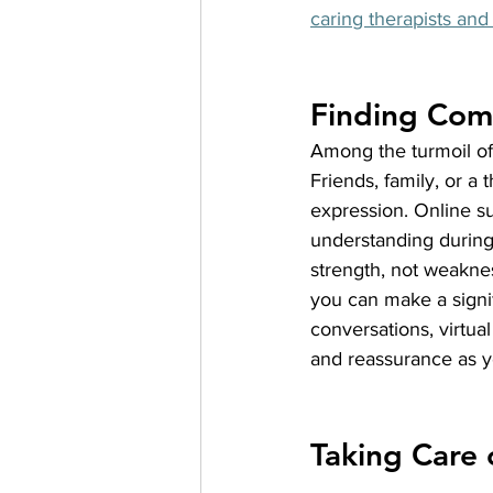
caring therapists and 
Finding Comf
Among the turmoil of 
Friends, family, or a
expression. Online s
understanding during 
strength, not weaknes
you can make a signif
conversations, virtua
and reassurance as yo
Taking Care 