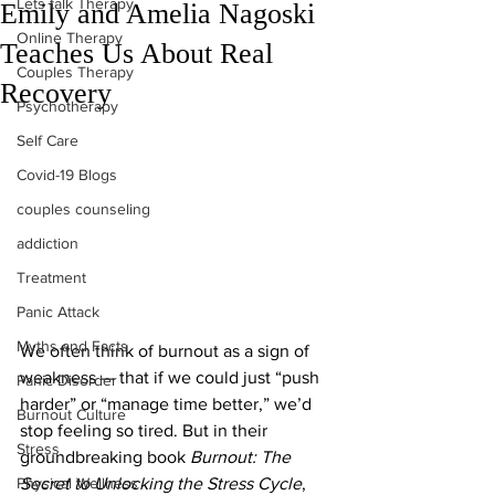
Lets talk Therapy
Emily and Amelia Nagoski
Online Therapy
Teaches Us About Real
Couples Therapy
Recovery
Psychotherapy
Self Care
Covid-19 Blogs
couples counseling
addiction
Treatment
Panic Attack
Myths and Facts
We often think of burnout as a sign of 
weakness — that if we could just “push 
Panic Disorder
harder” or “manage time better,” we’d 
Burnout Culture
stop feeling so tired. But in their 
Stress
groundbreaking book 
Burnout: The 
Physical Wellness
Secret to Unlocking the Stress Cycle
, 