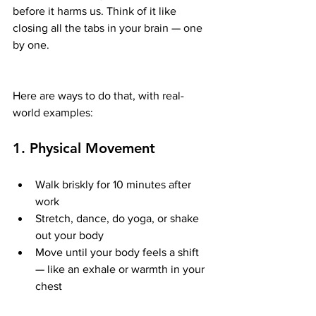
before it harms us. Think of it like 
closing all the tabs in your brain — one 
by one.
Here are ways to do that, with real-
world examples:
1. 
Physical Movement
Walk briskly for 10 minutes after 
work
Stretch, dance, do yoga, or shake 
out your body
Move until your body feels a shift 
— like an exhale or warmth in your 
chest