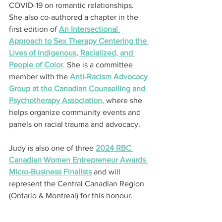
COVID-19 on romantic relationships. 
She also co-authored a chapter in the 
first edition of 
An Intersectional 
Approach to Sex Therapy Centering the 
Lives of Indigenous, Racialized, and 
People of Color
. She is a committee 
member with the 
Anti-Racism Advocacy 
Group at the Canadian Counselling and 
Psychotherapy Association, 
where she 
helps organize community events and 
panels on racial trauma and advocacy.
Judy is also one of three 
2024 RBC 
Canadian Women Entrepreneur Awards 
Micro-Business Finalists
 and will 
represent the Central Canadian Region 
(Ontario & Montreal) for this honour.