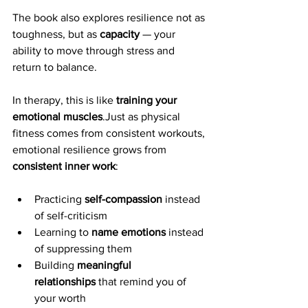
The book also explores resilience not as 
toughness, but as 
capacity
 — your 
ability to move through stress and 
return to balance.
In therapy, this is like 
training your 
emotional muscles
.Just as physical 
fitness comes from consistent workouts, 
emotional resilience grows from 
consistent inner work
:
Practicing 
self-compassion
 instead 
of self-criticism
Learning to 
name emotions
 instead 
of suppressing them
Building 
meaningful 
relationships
 that remind you of 
your worth