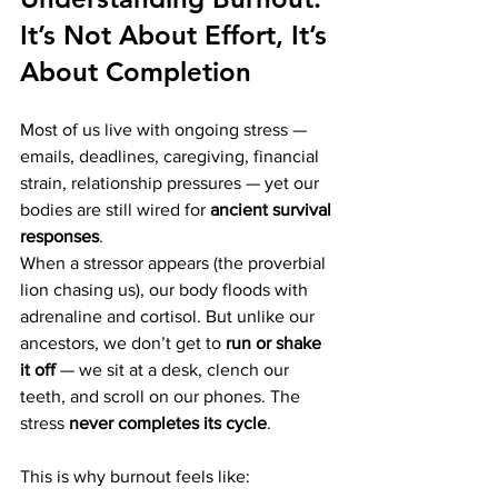
It’s Not About Effort, It’s 
About Completion
Most of us live with ongoing stress — 
emails, deadlines, caregiving, financial 
strain, relationship pressures — yet our 
bodies are still wired for 
ancient survival 
responses
.
When a stressor appears (the proverbial 
lion chasing us), our body floods with 
adrenaline and cortisol. But unlike our 
ancestors, we don’t get to 
run or shake 
it off
 — we sit at a desk, clench our 
teeth, and scroll on our phones. The 
stress 
never completes its cycle
.
This is why burnout feels like: