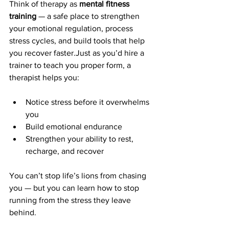
Think of therapy as 
mental fitness 
training
 — a safe place to strengthen 
your emotional regulation, process 
stress cycles, and build tools that help 
you recover faster.Just as you’d hire a 
trainer to teach you proper form, a 
therapist helps you:
Notice stress before it overwhelms 
you
Build emotional endurance
Strengthen your ability to rest, 
recharge, and recover
You can’t stop life’s lions from chasing 
you — but you can learn how to stop 
running from the stress they leave 
behind.