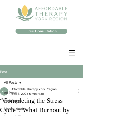
Free Consultation
Post
All Posts
Affordable Therapy York Rregion
All Posts
Dec 8, 2025
5 min read
“Completing the Stress
Well-Being
Cycle”: What Burnout by
Mental Health