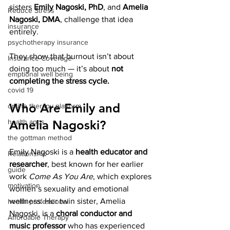
sisters 
Emily Nagoski, PhD
, and 
Amelia 
Reduce Stress
Nagoski, DMA
, challenge that idea 
insurance
entirely.
psychotherapy insurance
They show that burnout isn’t about 
Insurance Coverage
doing too much — it’s about 
not 
emptional well being
completing the stress cycle.
covid 19
Who Are Emily and 
online therapy platform
health apps
Amelia Nagoski?
the gottman method
Emily Nagoski is a 
health educator and 
Relationship
researcher
, best known for her earlier 
guide
work 
Come As You Are
, which explores 
motivation
women’s sexuality and emotional 
wellness. Her twin sister, Amelia 
health professional
Nagoski, is a 
choral conductor and 
Affordable Therapy
music professor
 who has experienced 