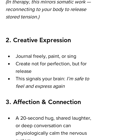
(In therapy, this mirrors somatic work — 
reconnecting to your body to release 
stored tension.)
2. 
Creative Expression
Journal freely, paint, or sing
Create not for perfection, but for 
release
This signals your brain: 
I’m safe to 
feel and express again
3. 
Affection & Connection
A 20-second hug, shared laughter, 
or deep conversation can 
physiologically calm the nervous 