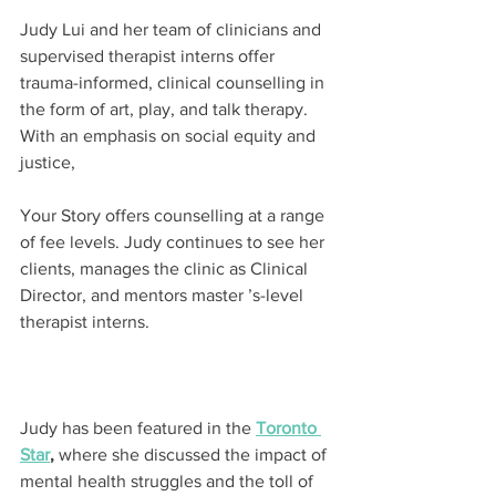
Judy Lui and her team of clinicians and 
supervised therapist interns offer 
trauma-informed, clinical counselling in 
the form of art, play, and talk therapy. 
With an emphasis on social equity and 
justice,
Your Story offers counselling at a range 
of fee levels. Judy continues to see her 
clients, manages the clinic as Clinical 
Director, and mentors master ’s-level 
therapist interns.
Judy has been featured in the 
Toronto 
Star
,
 where she discussed the impact of 
mental health struggles and the toll of 