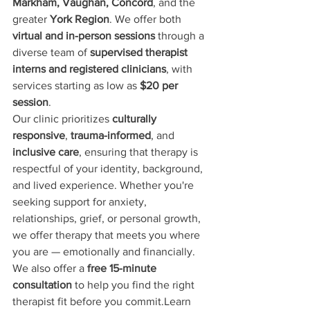
Markham, Vaughan, Concord
, and the 
greater 
York Region
. We offer both 
virtual and in-person sessions
 through a 
diverse team of 
supervised therapist 
interns and registered clinicians
, with 
services starting as low as 
$20 per 
session
.
Our clinic prioritizes 
culturally 
responsive
, 
trauma-informed
, and 
inclusive care
, ensuring that therapy is 
respectful of your identity, background, 
and lived experience. Whether you're 
seeking support for anxiety, 
relationships, grief, or personal growth, 
we offer therapy that meets you where 
you are — emotionally and financially.
We also offer a 
free 15-minute 
consultation
 to help you find the right 
therapist fit before you commit.Learn 