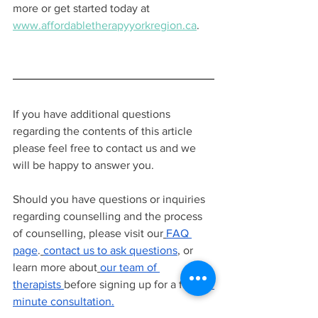
more or get started today at 
www.affordabletherapyyorkregion.ca
.
If you have additional questions 
regarding the contents of this article 
please feel free to contact us and we 
will be happy to answer you.
Should you have questions or inquiries 
regarding counselling and the process 
of counselling, please visit our
FAQ 
page
.
contact us to ask questions
, or 
learn more about
our team of 
therapists
before signing up for a free
15 
minute consultation.