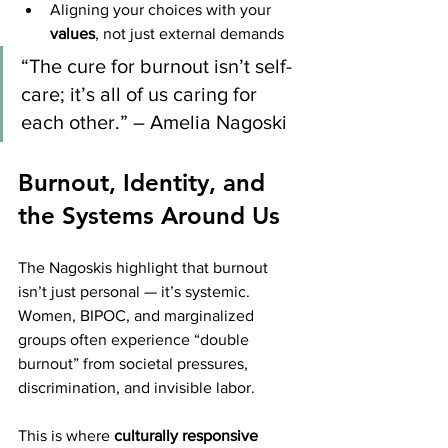
Aligning your choices with your 
values
, not just external demands
“The cure for burnout isn’t self-
care; it’s all of us caring for 
each other.” – Amelia Nagoski
Burnout, Identity, and 
the Systems Around Us
The Nagoskis highlight that burnout 
isn’t just personal — it’s systemic. 
Women, BIPOC, and marginalized 
groups often experience “double 
burnout” from societal pressures, 
discrimination, and invisible labor.
This is where 
culturally responsive 