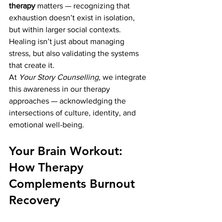
therapy
 matters — recognizing that 
exhaustion doesn’t exist in isolation, 
but within larger social contexts. 
Healing isn’t just about managing 
stress, but also validating the systems 
that create it.
At 
Your Story Counselling
, we integrate 
this awareness in our therapy 
approaches — acknowledging the 
intersections of culture, identity, and 
emotional well-being.
Your Brain Workout: 
How Therapy 
Complements Burnout 
Recovery