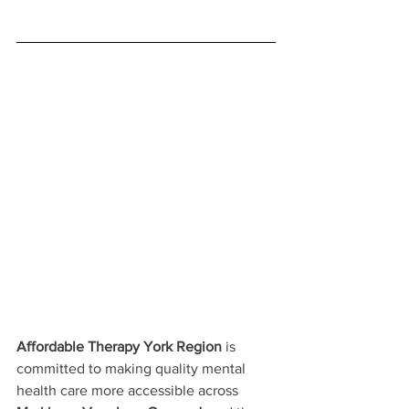
Affordable Therapy York Region
 is 
committed to making quality mental 
health care more accessible across 