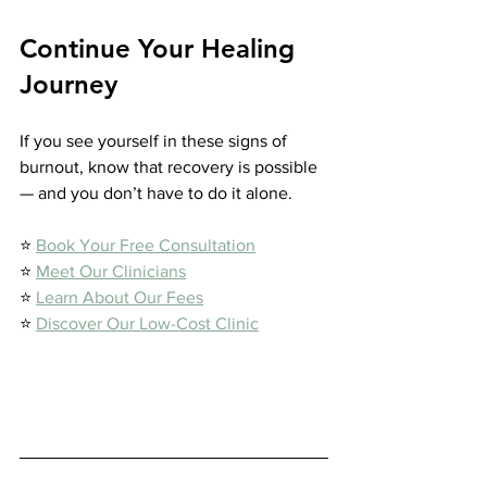
Continue Your Healing 
Journey
If you see yourself in these signs of 
burnout, know that recovery is possible 
— and you don’t have to do it alone.
⭐️ 
Book Your Free Consultation
⭐️ 
Meet Our Clinicians
⭐️ 
Learn About Our Fees
⭐️ 
Discover Our Low-Cost Clinic