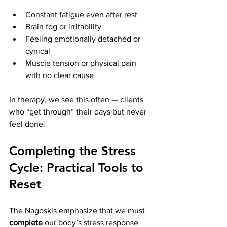
Constant fatigue even after rest
Brain fog or irritability
Feeling emotionally detached or 
cynical
Muscle tension or physical pain 
with no clear cause
In therapy, we see this often — clients 
who “get through” their days but never 
feel done.
Completing the Stress 
Cycle: Practical Tools to 
Reset
The Nagoskis emphasize that we must 
complete
 our body’s stress response 