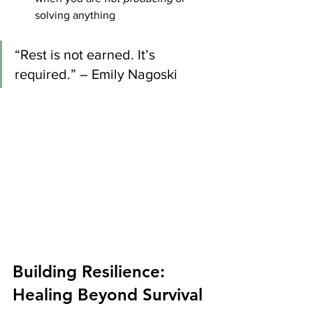
solving anything
“Rest is not earned. It’s 
required.” – Emily Nagoski
Building Resilience: 
Healing Beyond Survival