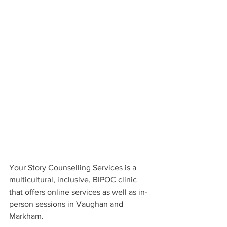
Your Story Counselling Services is a 
multicultural, inclusive, BIPOC clinic 
that offers online services as well as in-
person sessions in Vaughan and 
Markham.