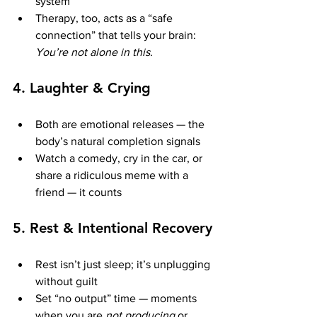
system
Therapy, too, acts as a “safe 
connection” that tells your brain: 
You’re not alone in this.
4. 
Laughter & Crying
Both are emotional releases — the 
body’s natural completion signals
Watch a comedy, cry in the car, or 
share a ridiculous meme with a 
friend — it counts
5. 
Rest & Intentional Recovery
Rest isn’t just sleep; it’s unplugging 
without guilt
Set “no output” time — moments 
when you are 
not producing
 or 