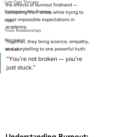
Low Cost Therapy
the effects of burnout firsthand — 
Expressive Arts Therapy
collapsing from stress while trying to 
meet impossible expectations in 
Faith
academia.
Toxic Relationships
Narcissism
Together, they bring science, empathy, 
and storytelling to one powerful truth:
Women
“You’re not broken — you’re 
just stuck.”
Understanding Burnout: 