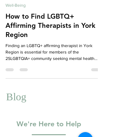
Jul 7, 2025
4 min read
Well-Being
How to Find LGBTQ+
Affirming Therapists in York
Region
Finding an LGBTQ+ affirming therapist in York
Region is essential for members of the
2SLGBTQIA+ community seeking mental health
care that is safe, inclusive, and culturally
competent. This guide highlights how to find
affirming clinicians, the values of Your Story
Counselling’s anti-oppressive stance, and where to
find community support through organizations like
Blog
Rainbow Health Ontario, ACAS, AQUA, and Pflag
York Region.
We're Here to Help