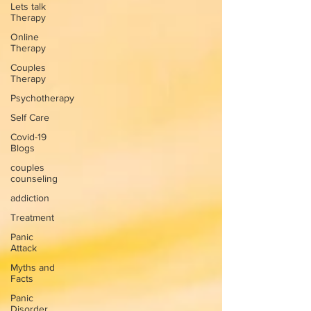
Lets talk
Therapy
Online
Therapy
Couples
Therapy
Psychotherapy
Self Care
Covid-19
Blogs
couples
counseling
addiction
Treatment
Panic
Attack
Myths and
Facts
Panic
Disorder