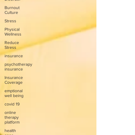
Burnout
Culture
Stress
Physical
Wellness
Reduce
Stress
insurance
psychotherapy
insurance
Insurance
Coverage
emptional
well being
covid 19
online
therapy
platform
health