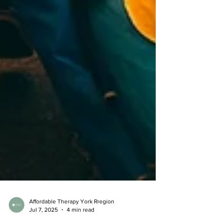
Affordable Therapy York Rregion