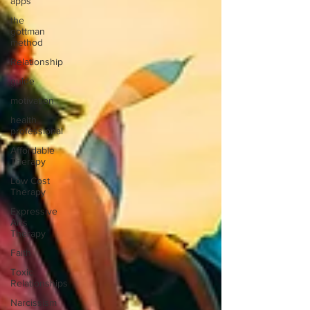
apps
the
gottman
method
Relationship
guide
motivation
health
professional
Affordable
Therapy
Low Cost
Therapy
Expressive
Arts
Therapy
Faith
Toxic
Relationships
Narcissism