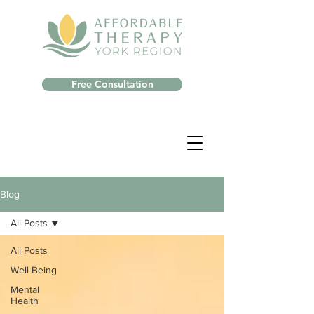
Free Consultation
Blog
All Posts
All Posts
Well-Being
Mental
Health