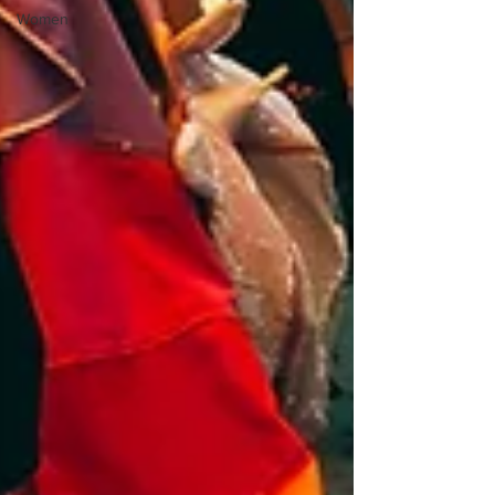
Women