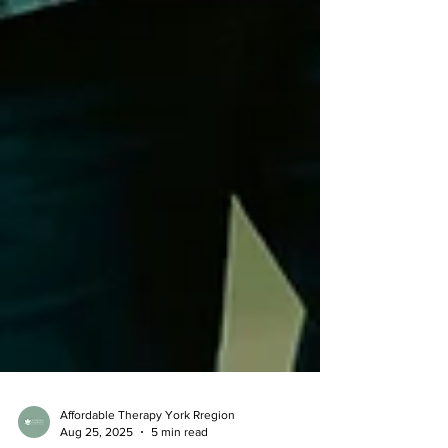
Affordable Therapy York Rregion