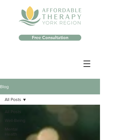
Free Consultation
Blog
All Posts
All Posts
Well-Being
Mental
Health