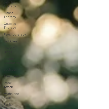
Lets talk
Therapy
Online
Therapy
Couples
Therapy
Psychotherapy
Self Care
Covid-19
Blogs
couples
counseling
addiction
Treatment
Panic
Attack
Myths and
Facts
Panic
Disorder