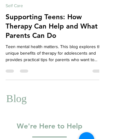
Aug 25, 2025
5 min read
Self Care
Supporting Teens: How
Therapy Can Help and What
Parents Can Do
Teen mental health matters. This blog explores the
unique benefits of therapy for adolescents and
provides practical tips for parents who want to
support their teens through anxiety, emotional ups
and downs, and life transitions. Learn how to start
meaningful conversations and how to encourage
your teen to try counselling—plus how Your Story
Counselling can help.
Blog
We're Here to Help