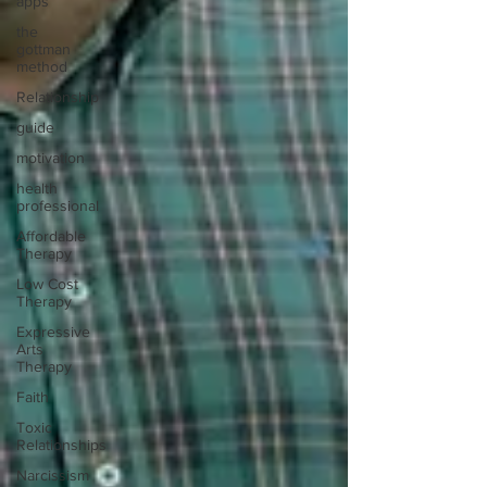
apps
the
gottman
method
Relationship
guide
motivation
health
professional
Affordable
Therapy
Low Cost
Therapy
Expressive
Arts
Therapy
Faith
Toxic
Relationships
Narcissism