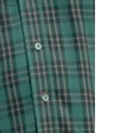
Women