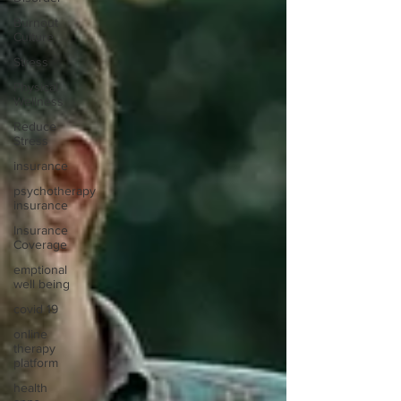
Burnout
Culture
Stress
Physical
Wellness
Reduce
Stress
insurance
psychotherapy
insurance
Insurance
Coverage
emptional
well being
covid 19
online
therapy
platform
health