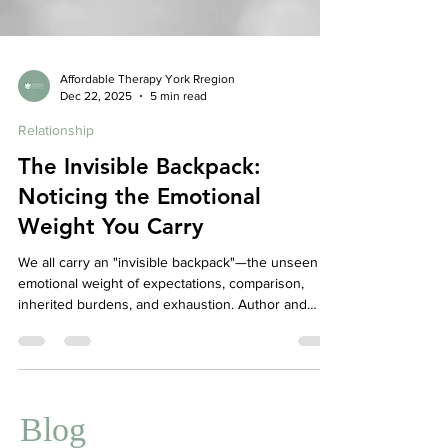
Affordable Therapy York Rregion
Dec 22, 2025
5 min read
Relationship
The Invisible Backpack:
Noticing the Emotional
Weight You Carry
We all carry an "invisible backpack"—the unseen
emotional weight of expectations, comparison,
inherited burdens, and exhaustion. Author and
therapist Jen Chan reflects on how these hidden
loads—whether they are one-word answers from a
child or the silent pressure felt as a woman and
second-generation Chinese Canadian navigating
the corporate world—can impact our daily lives.