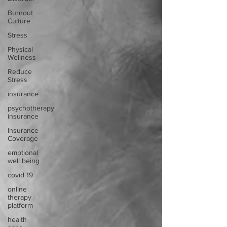
Burnout
Culture
Stress
Physical
Wellness
Reduce
Stress
insurance
psychotherapy
insurance
Insurance
Coverage
emptional
well being
covid 19
online
therapy
platform
health