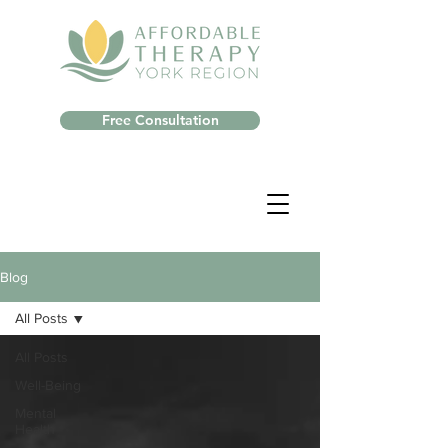
Free Consultation
Blog
All Posts
All Posts
Well-Being
Mental
Health