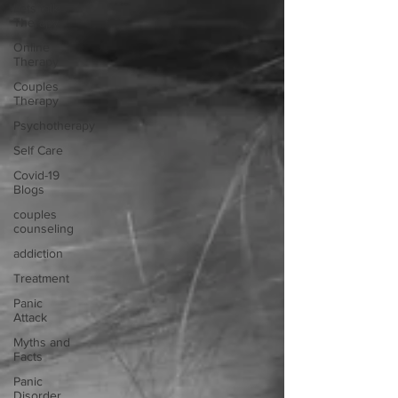
Lets talk
Therapy
Online
Therapy
Couples
Therapy
Psychotherapy
Self Care
Covid-19
Blogs
couples
counseling
addiction
Treatment
Panic
Attack
Myths and
Facts
Panic
Disorder