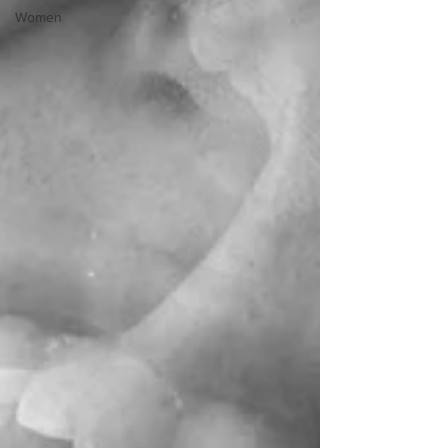
Women