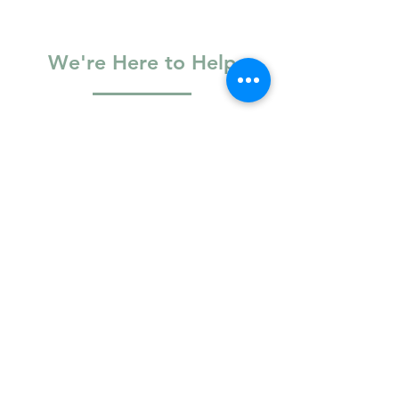
Blog
This post explores the common things we hold
onto that may not even be ours and introduces
therapy as
We're Here to Help
Basic Information
Full Name
Email
Phone Number
Logistics & Access