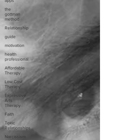
apps
the
gottman
method
Relationship
guide
motivation
health
professional
Affordable
Therapy
Low Cost
Therapy
Expressive
Arts
Therapy
Faith
Toxic
Relationships
Narcissism