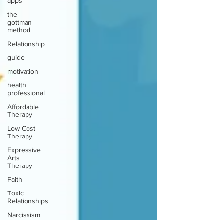
apps
the
gottman
method
Relationship
guide
motivation
health
professional
Affordable
Therapy
Low Cost
Therapy
Expressive
Arts
Therapy
Faith
Toxic
Relationships
Narcissism