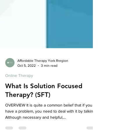
Affordable Therapy York Rregion
Oct 5, 2022
3 min read
Online Therapy
What Is Solution Focused
Therapy? (SFT)
OVERVIEW It is quite a common belief that if you
have a problem, you need to deal with it by talking.
Although necessary and helpful,...