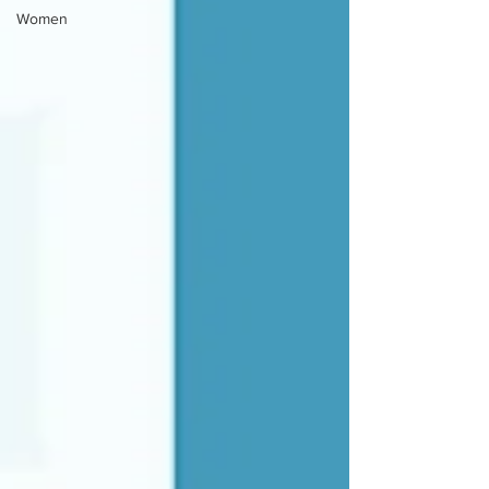
Women