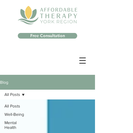
Free Consultation
Blog
All Posts
All Posts
Well-Being
Mental
Health