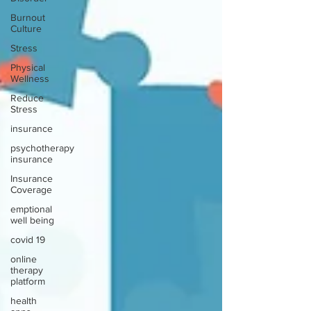
Burnout
Culture
Stress
Physical
Wellness
Reduce
Stress
insurance
psychotherapy
insurance
Insurance
Coverage
emptional
well being
covid 19
online
therapy
platform
health