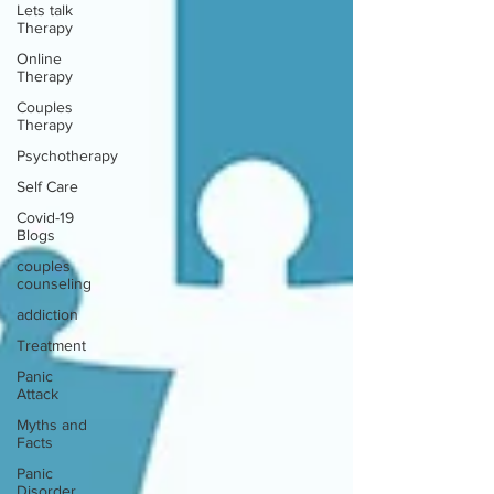
Lets talk
Therapy
Online
Therapy
Couples
Therapy
Psychotherapy
Self Care
Covid-19
Blogs
couples
counseling
addiction
Treatment
Panic
Attack
Myths and
Facts
Panic
Disorder