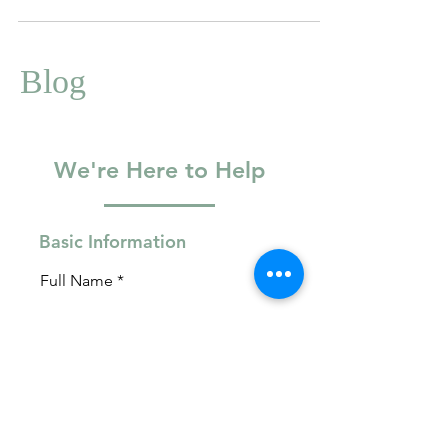
Blog
We're Here to Help
Basic Information
Full Name
Email