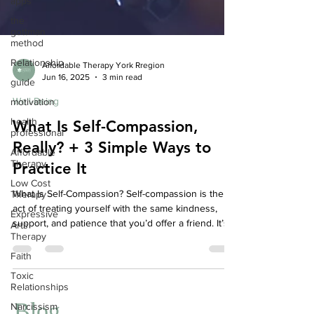
apps
the
gottman
method
Relationship
guide
Affordable Therapy York Rregion
Jun 16, 2025
3 min read
motivation
Well-Being
health
professional
What Is Self-Compassion,
Affordable
Really? + 3 Simple Ways to
Therapy
Practice It
Low Cost
Therapy
What Is Self-Compassion? Self-compassion is the
Expressive
Arts
act of treating yourself with the same kindness,
Therapy
support, and patience that you’d offer a friend. It’s
especially important when life gets tough—whether
Faith
you're navigating failure, emotional pain, or inner
Toxic
struggle.
Relationships
Narcissism