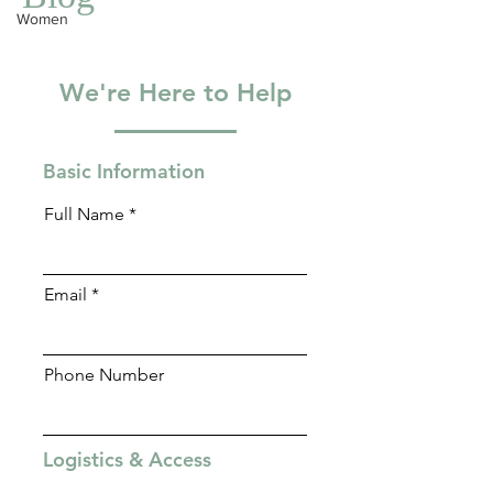
Blog
Women
We're Here to Help
Basic Information
Full Name
Email
Phone Number
Logistics & Access