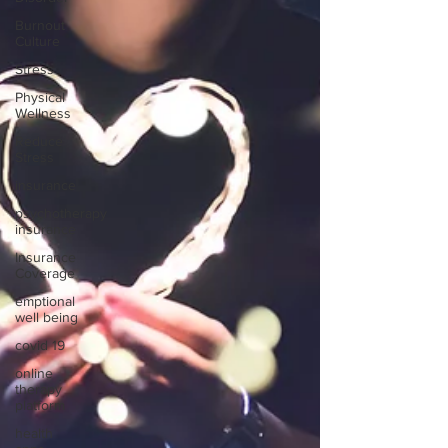
Burnout
Culture
Stress
Physical
Wellness
Reduce
Stress
insurance
psychotherapy
insurance
Insurance
Coverage
emptional
well being
covid 19
online
therapy
platform
health