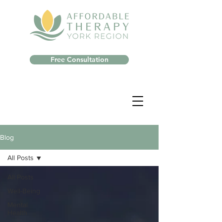
Free Consultation
Blog
All Posts
All Posts
Well-Being
Mental
Health