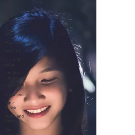
Lets talk
Therapy
Online
Therapy
Couples
Therapy
Psychotherapy
Self Care
Covid-19
Blogs
couples
counseling
addiction
Treatment
Panic
Attack
Myths and
Facts
Panic
Disorder