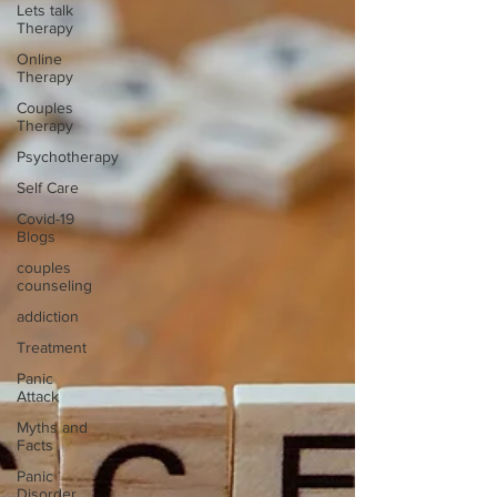
Lets talk
Therapy
Online
Therapy
Couples
Therapy
Psychotherapy
Self Care
Covid-19
Blogs
couples
counseling
addiction
Treatment
Panic
Attack
Myths and
Facts
Panic
Disorder