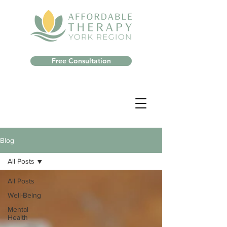
Free Consultation
Blog
All Posts
All Posts
Well-Being
Mental
Health