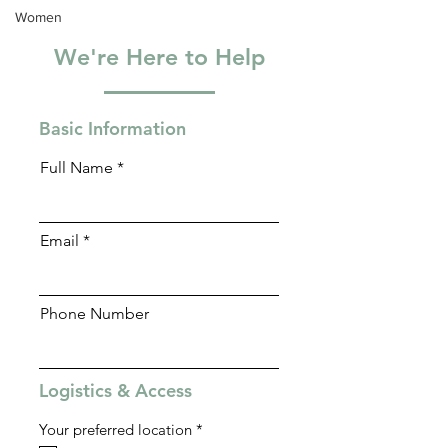
Women
We're Here to Help
Basic Information
Full Name
Email
Phone Number
Logistics & Access