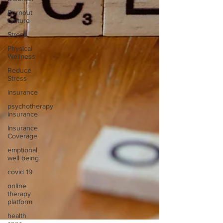
Burnout
Culture
Stress
Physical
Wellness
Reduce
Stress
insurance
psychotherapy
insurance
Insurance
Coverage
emptional
well being
covid 19
online
therapy
platform
health