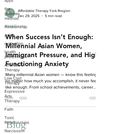
apps
the
gottman
method
Affordable Therapy York Rregion
Dec 29, 2025
5 min read
Relationship
Well-Being
guide
When Success Isn’t Enough:
motivation
Millennial Asian Women,
health
professional
Immigrant Pressure, and High-
Affordable
Functioning Anxiety
Therapy
Low Cost
Many millennial Asian women — know this feeling:
Therapy
no matter how much you accomplish, it never feels
Expressive
like enough. From school achievements, career
Arts
milestones, family expectations, to community
Therapy
reputation, the pressure to succeed can be
Faith
relentless. While external accolades may pile up,
Toxic
internally, you may feel:
Relationships
Blog
Narcissism