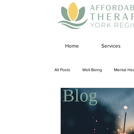
Home
Services
All Posts
Well-Being
Mental Hea
Blog
Self Care
Covid-19 Blogs
Panic Disorder
Burnout Cultur