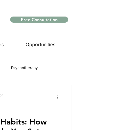
Free Consultation
es
Opportunities
Psychotherapy
Myths and Facts
ion
nce
Habits: How