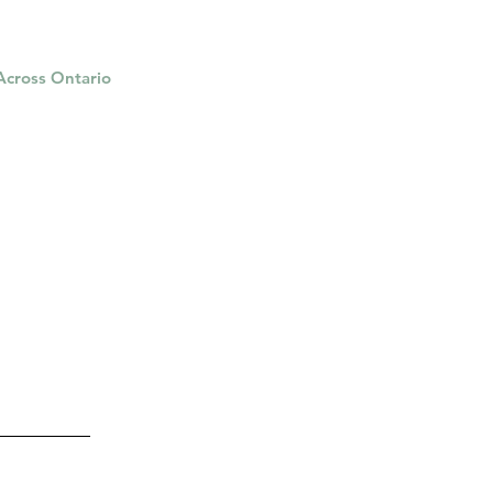
 Across Ontario