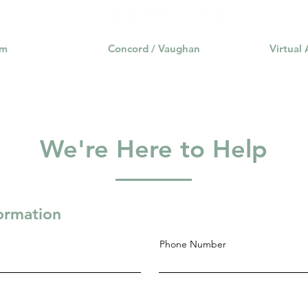
am
Concord / Vaughan
Virtual
We're Here to Help
formation
Phone Number