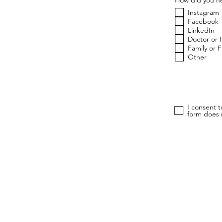
Instagram
Facebook
LinkedIn
Doctor or 
Family or 
Other
I consent 
form does n