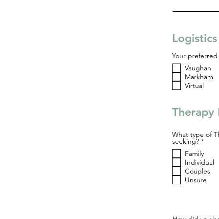
Logistic
Your preferred 
Vaughan
Markham
Virtual
Therapy 
What type of T
R
seeking?
*
e
Family
q
u
Individual
i
Couples
r
Unsure
e
d
How did you he