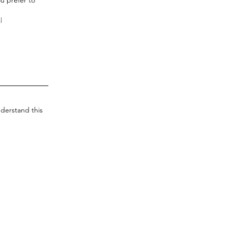
derstand this