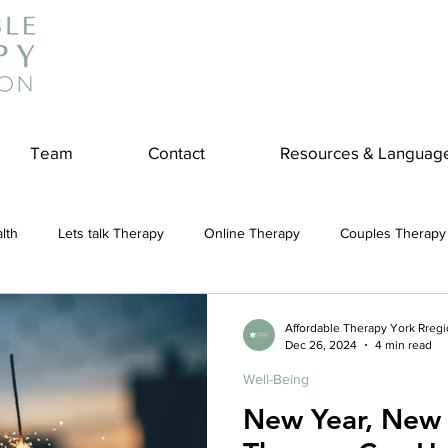
Team
Contact
Resources & Languag
lth
Lets talk Therapy
Online Therapy
Couples Therapy
couples counseling
addiction
Treatment
Panic Attack
Affordable Therapy York Rreg
Dec 26, 2024
4 min read
Well-Being
e
Stress
Physical Wellness
Reduce Stress
insura
New Year, New 