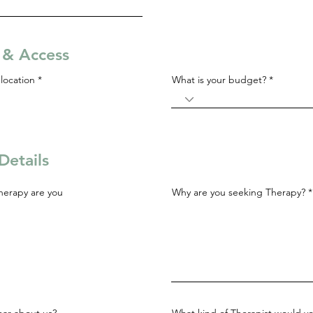
s & Access
R
location
*
What is your budget?
e
q
u
i
r
e
d
Details
herapy are you
Why are you seeking Therapy?
ar about us?
What kind of Therapist would yo