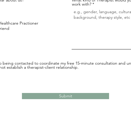
work with?
Healthcare Practioner
Friend
to being contacted to coordinate my free 15-minute consultation and un
ot establish a therapist-client relationship.
Submit