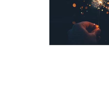
psychotherapy insurance
Insu
the gottman method
Relations