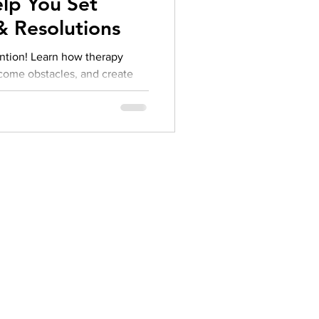
lp You Set
herapy platform
health apps
 & Resolutions
ention! Learn how therapy
ercome obstacles, and create