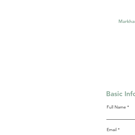
Markh
Basic In
Full Name
Email