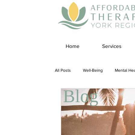
Home
Services
All Posts
Well-Being
Mental Hea
Blog
Self Care
Covid-19 Blogs
Panic Disorder
Burnout Cultur