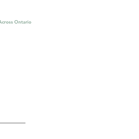
 Across Ontario