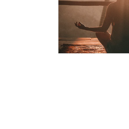
psychotherapy insurance
Insu
the gottman method
Relations