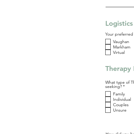
Logistic
Your preferred 
Vaughan
Markham
Virtual
Therapy 
What type of T
R
seeking?
*
e
Family
q
u
Individual
i
Couples
r
Unsure
e
d
How did you he