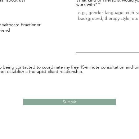
work with?
Healthcare Practioner
Friend
to being contacted to coordinate my free 15-minute consultation and un
ot establish a therapist-client relationship.
Submit