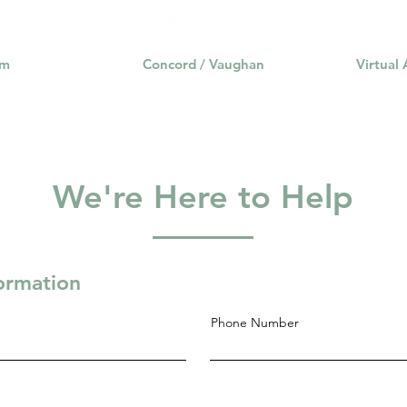
am
Concord / Vaughan
Virtual
We're Here to Help
formation
Phone Number