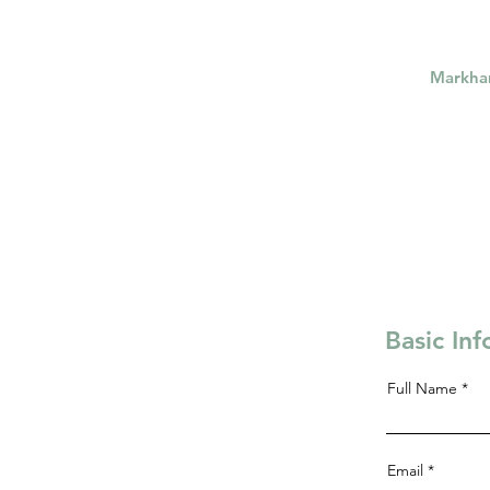
Markh
Basic In
Full Name
Email