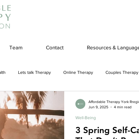
Team
Contact
Resources & Languag
lth
Lets talk Therapy
Online Therapy
Couples Therapy
couples counseling
addiction
Treatment
Panic Attack
Affordable Therapy York Rreg
Jun 9, 2025
4 min read
Well-Being
e
Stress
Physical Wellness
Reduce Stress
insura
3 Spring Self-Ca