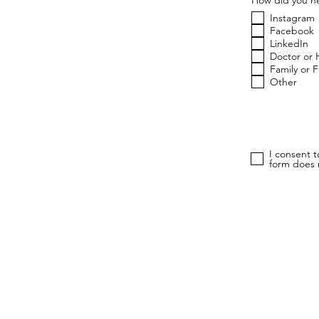
Instagram
Facebook
LinkedIn
Doctor or 
Family or 
Other
I consent 
form does n