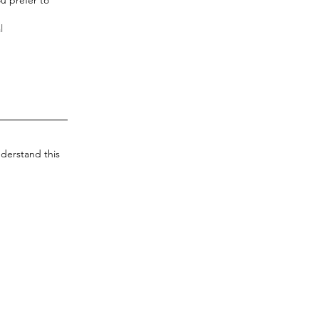
derstand this