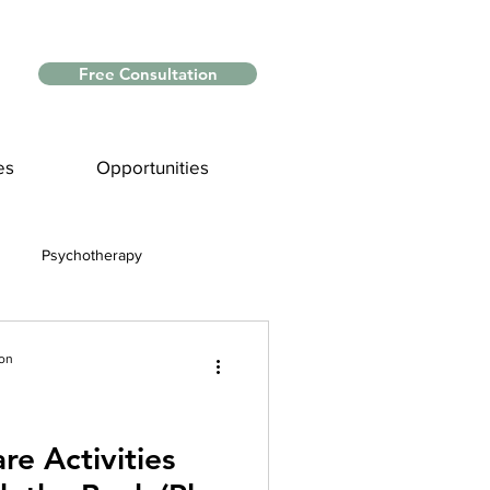
Free Consultation
es
Opportunities
Psychotherapy
Myths and Facts
ion
nce
re Activities