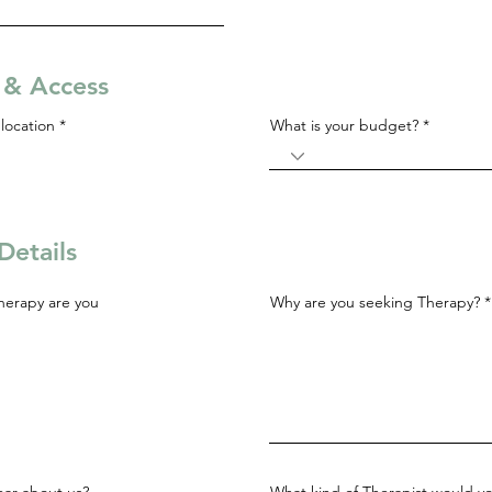
s & Access
R
location
*
What is your budget?
e
q
u
i
r
e
d
Details
herapy are you
Why are you seeking Therapy?
ar about us?
What kind of Therapist would yo