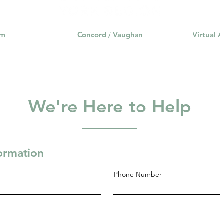
am
Concord / Vaughan
Virtual
We're Here to Help
formation
Phone Number