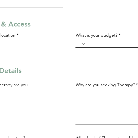
s & Access
R
location
*
What is your budget?
e
q
u
i
r
e
d
Details
herapy are you
Why are you seeking Therapy?
ar about us?
What kind of Therapist would yo