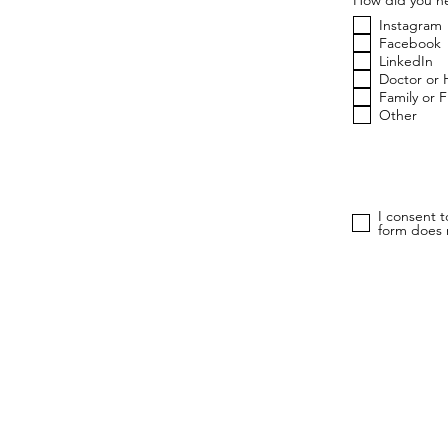
Instagram
Facebook
LinkedIn
Doctor or 
Family or 
Other
I consent 
form does n