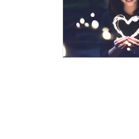
psychotherapy insurance
Insu
the gottman method
Relations