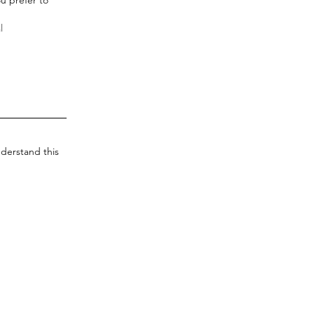
derstand this