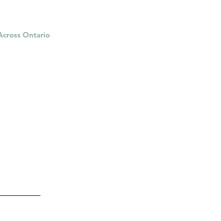
 Across Ontario