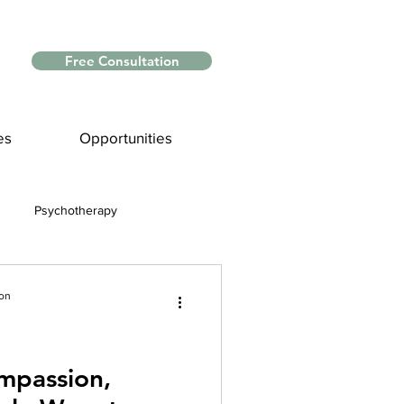
Free Consultation
es
Opportunities
Psychotherapy
Myths and Facts
ion
nce
mpassion,