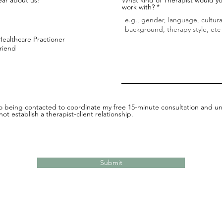
work with?
Healthcare Practioner
Friend
to being contacted to coordinate my free 15-minute consultation and un
ot establish a therapist-client relationship.
Submit