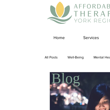
Home
Services
All Posts
Well-Being
Mental Hea
Blog
Self Care
Covid-19 Blogs
Panic Disorder
Burnout Cultur