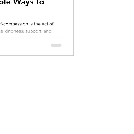
ple Ways to
herapy platform
health apps
me kindness, support, and
end. It’s especially important
 you're navigating failure,
gle.