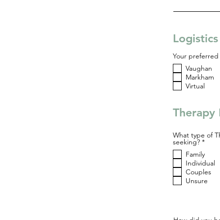
Logistic
Your preferred 
Vaughan
Markham
Virtual
Therapy 
What type of T
R
seeking?
*
e
Family
q
u
Individual
i
Couples
r
Unsure
e
d
How did you he