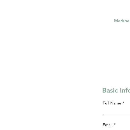
Markh
Basic In
Full Name
Email