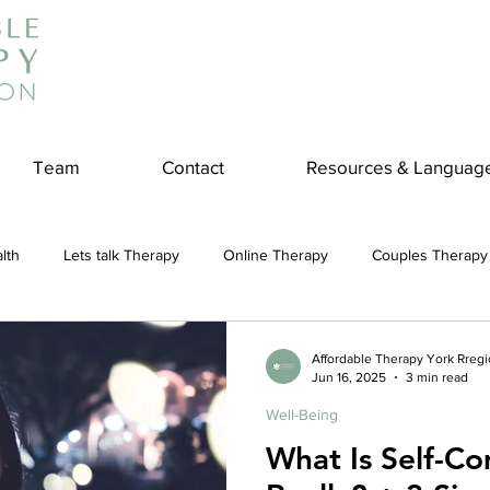
Team
Contact
Resources & Languag
lth
Lets talk Therapy
Online Therapy
Couples Therapy
couples counseling
addiction
Treatment
Panic Attack
Affordable Therapy York Rreg
Jun 16, 2025
3 min read
Well-Being
e
Stress
Physical Wellness
Reduce Stress
insura
What Is Self-Co