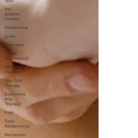
apps
the
gottman
method
Relationship
guide
motivation
health
professional
Affordable
Therapy
Low Cost
Therapy
Expressive
Arts
Therapy
Faith
Toxic
Relationships
Narcissism