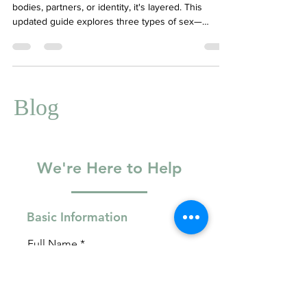
Sex isn’t just about physical connection—with our
bodies, partners, or identity, it's layered. This
updated guide explores three types of sex—
relational, passionate, and solo/experiential—to
help you understand your own needs and patterns.
Learn how to foster intimacy, keep excitement alive,
and feel good in your own skin. Therapy-trained
insights included.
Blog
We're Here to Help
Basic Information
Full Name