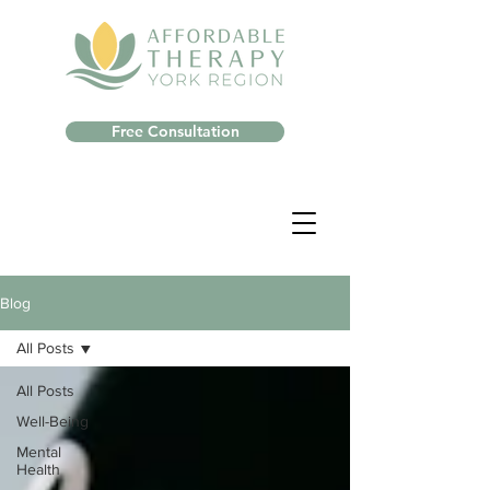
Free Consultation
Blog
All Posts
All Posts
Well-Being
Mental
Health