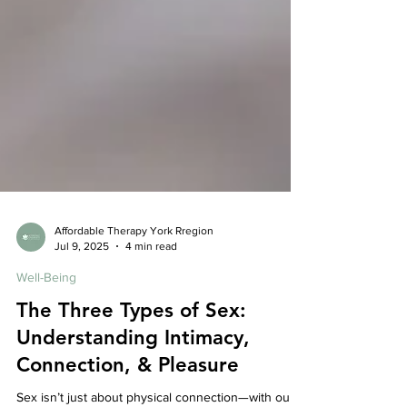
Affordable Therapy York Rregion
Jul 9, 2025
4 min read
Well-Being
The Three Types of Sex:
Understanding Intimacy,
Connection, & Pleasure