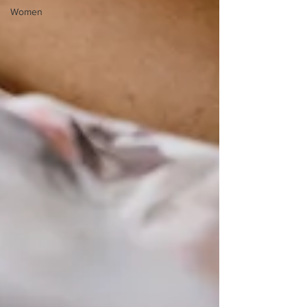
Women