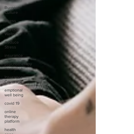
Burnout
Culture
Stress
Physical
Wellness
Reduce
Stress
insurance
psychotherapy
insurance
Insurance
Coverage
emptional
well being
covid 19
online
therapy
platform
health