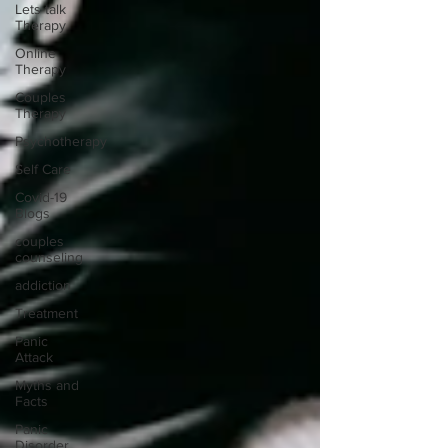
Lets talk
Therapy
Online
Therapy
Couples
Therapy
Psychotherapy
Self Care
Covid-19
Blogs
couples
counseling
addiction
Treatment
Panic
Attack
Myths and
Facts
Panic
Disorder