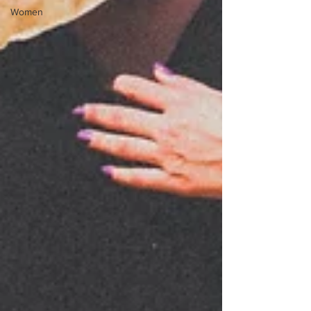
Women