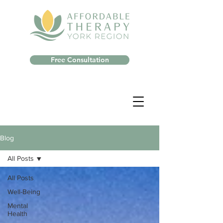
Free Consultation
Blog
All Posts
All Posts
Well-Being
Mental
Health