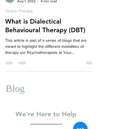
Affordable Therapy York Rregion
Aug 1, 2022
4 min read
Online Therapy
What is Dialectical
Behavioural Therapy (DBT)
This article is part of a series of blogs that are
meant to highlight the different modalities of
therapy our Psychotherapists at Your...
Blog
We're Here to Help