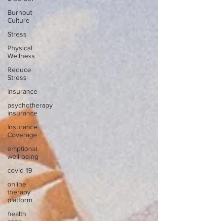
Burnout
Culture
Stress
Physical
Wellness
Reduce
Stress
insurance
psychotherapy
insurance
Insurance
Coverage
emptional
well being
covid 19
online
therapy
platform
health