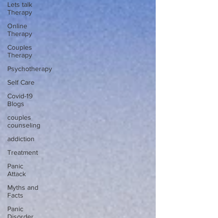
Lets talk
Therapy
Online
Therapy
Couples
Therapy
Psychotherapy
Self Care
Covid-19
Blogs
couples
counseling
addiction
Treatment
Panic
Attack
Myths and
Facts
Panic
Disorder