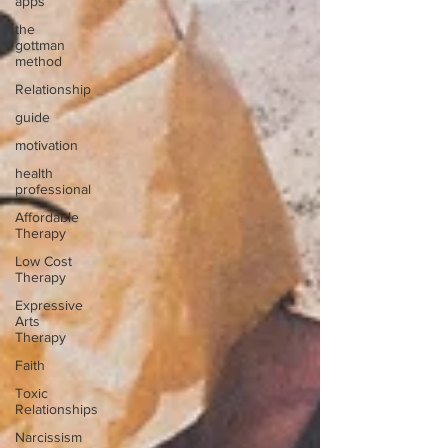
apps
the
gottman
method
Relationship
guide
motivation
health
professional
Affordable
Therapy
Low Cost
Therapy
Expressive
Arts
Therapy
Faith
Toxic
Relationships
Narcissism