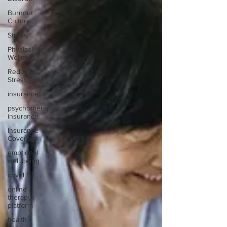
Burnout
Culture
Stress
Physical
Wellness
Reduce
Stress
insurance
psychotherapy
insurance
Insurance
Coverage
emptional
well being
covid 19
online
therapy
platform
health