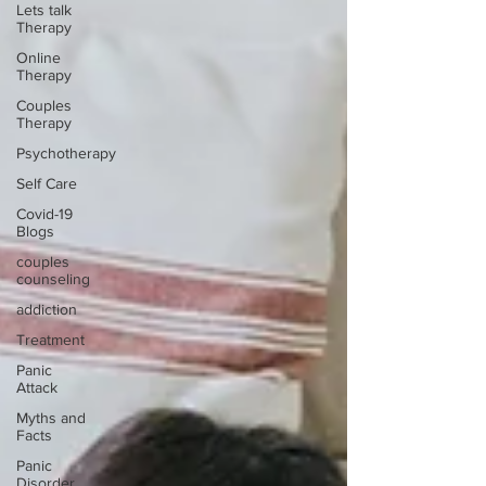
Lets talk
Therapy
Online
Therapy
Couples
Therapy
Psychotherapy
Self Care
Covid-19
Blogs
couples
counseling
addiction
Treatment
Panic
Attack
Myths and
Facts
Panic
Disorder