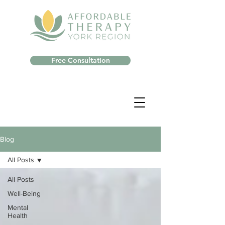
Free Consultation
Blog
All Posts
All Posts
Well-Being
Mental
Health