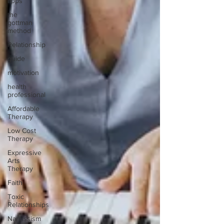
apps
the
gottman
method
Relationship
guide
motivation
health
professional
Affordable
Therapy
Low Cost
Therapy
Expressive
Arts
Therapy
Faith
Toxic
Relationships
Narcissism