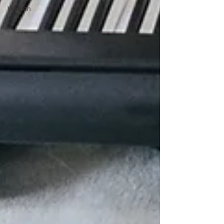
Women