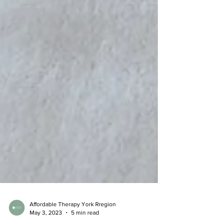
Affordable Therapy York Rregion