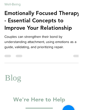
May 3, 2023
5 min read
Well-Being
Emotionally Focused Therapy
- Essential Concepts to
Improve Your Relationship
Couples can strengthen their bond by
understanding attachment, using emotions as a
guide, validating, and prioritizing repair.
Blog
We're Here to Help