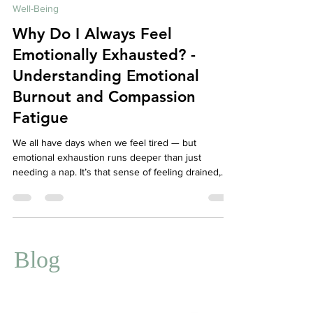
Dec 1, 2025
4 min read
Well-Being
Why Do I Always Feel
Emotionally Exhausted? -
Understanding Emotional
Burnout and Compassion
Fatigue
We all have days when we feel tired — but
emotional exhaustion runs deeper than just
needing a nap. It’s that sense of feeling drained,
detached, and disconnected from yourself or
others, even when nothing seems “wrong.” For
caregivers, therapists, teachers, or anyone who
constantly shows up for others, this exhaustion
may actually be emotional burnout or compassion
Blog
fatigue — signs that your mind and body are asking
for care, not just more endurance.