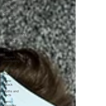
Lets talk
Therapy
Online
Therapy
Couples
Therapy
Psychotherapy
Self Care
Covid-19
Blogs
couples
counseling
addiction
Treatment
Panic
Attack
Myths and
Facts
Panic
Disorder