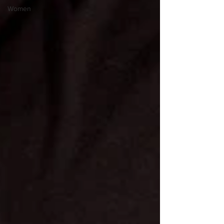
Women