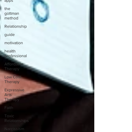
apps
the
gottman
method
Relationship
guide
motivation
health
professional
Affordable
Therapy
Low Cost
Therapy
Expressive
Arts
Therapy
Faith
Toxic
Relationships
Narcissism