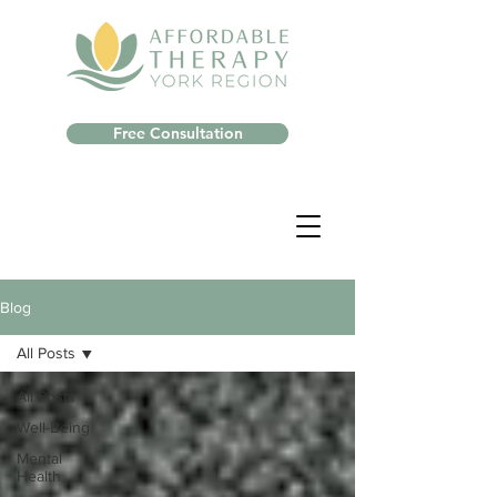
Free Consultation
Blog
All Posts
All Posts
Well-Being
Mental
Health