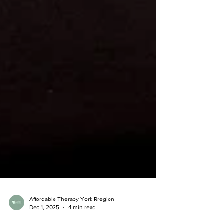
Affordable Therapy York Rregion