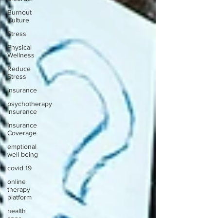
Burnout
Culture
Stress
Physical
Wellness
Reduce
Stress
insurance
psychotherapy
insurance
Insurance
Coverage
emptional
well being
covid 19
online
therapy
platform
health