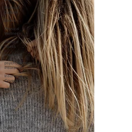
Burnout
Culture
Stress
Physical
Wellness
Reduce
Stress
insurance
psychotherapy
insurance
Insurance
Coverage
emptional
well being
covid 19
online
therapy
platform
health