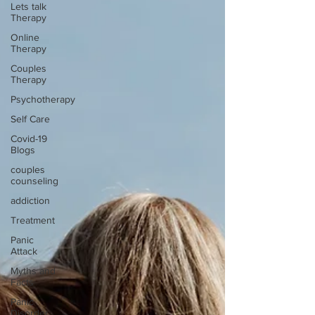
Lets talk
Therapy
Online
Therapy
Couples
Therapy
Psychotherapy
Self Care
Covid-19
Blogs
couples
counseling
addiction
Treatment
Panic
Attack
Myths and
Facts
Panic
Disorder