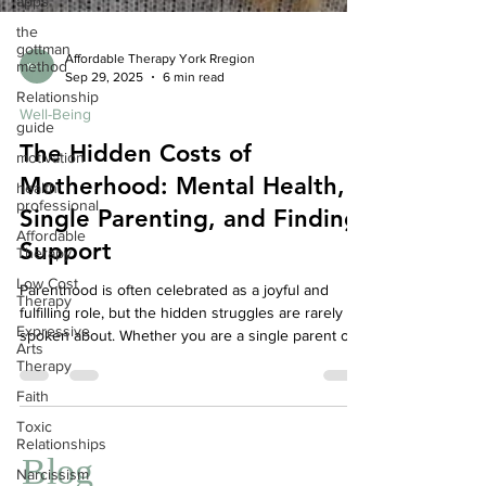
apps
the
gottman
method
Affordable Therapy York Rregion
Relationship
Sep 29, 2025
6 min read
guide
Well-Being
motivation
The Hidden Costs of
health
professional
Motherhood: Mental Health,
Affordable
Single Parenting, and Finding
Therapy
Support
Low Cost
Therapy
Parenthood is often celebrated as a joyful and
Expressive
fulfilling role, but the hidden struggles are rarely
Arts
spoken about. Whether you are a single parent or
Therapy
feel like one in your co-parenting arrangement, the
Faith
emotional and mental toll can be immense. This
Toxic
article explores the unseen costs of parenthood,
Relationships
the impact on mental health, and ways therapy can
Narcissism
help—even when your co-parent or spouse is not