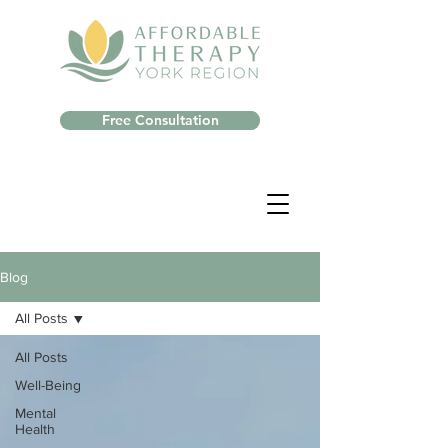
Free Consultation
Blog
All Posts
All Posts
Well-Being
Mental
Health