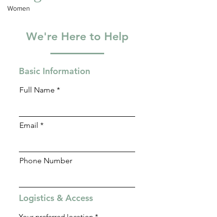
Blog
willing to join.
Women
We're Here to Help
Basic Information
Full Name
Email
Phone Number
Logistics & Access