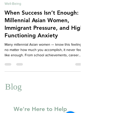
Dec 29, 2025
5 min read
Well-Being
When Success Isn’t Enough:
Millennial Asian Women,
Immigrant Pressure, and High-
Functioning Anxiety
Many millennial Asian women — know this feeling:
no matter how much you accomplish, it never feels
like enough. From school achievements, career
milestones, family expectations, to community
reputation, the pressure to succeed can be
relentless. While external accolades may pile up,
internally, you may feel:
Blog