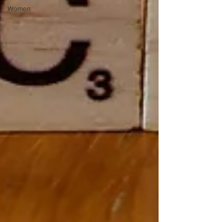
Women