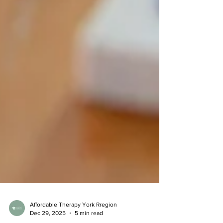
Affordable Therapy York Rregion