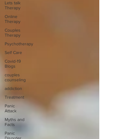
Lets talk
Therapy
Online
Therapy
Couples
Therapy
Psychotherapy
Self Care
Covid-19
Blogs
couples
counseling
addiction
Treatment
Panic
Attack
Myths and
Facts
Panic
Disorder