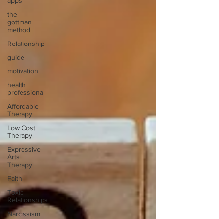
apps
the
gottman
method
Relationship
guide
motivation
health
professional
Affordable
Therapy
Low Cost
Therapy
Expressive
Arts
Therapy
Faith
Toxic
Relationships
Narcissism