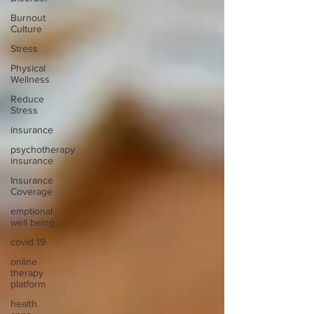
Burnout
Culture
Stress
Physical
Wellness
Reduce
Stress
insurance
psychotherapy
insurance
Insurance
Coverage
emptional
well being
covid 19
online
therapy
platform
health