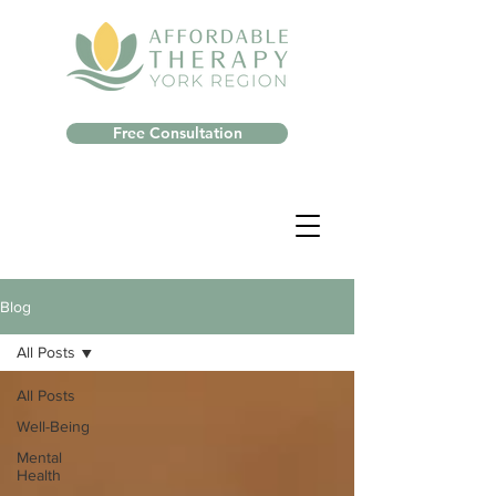
Free Consultation
Blog
All Posts
All Posts
Well-Being
Mental
Health