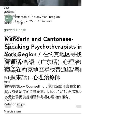
apps
the
gottman
method
Relationship
Affordable Therapy York Rregion
Feb 15, 2025
7 min read
guide
Mental Health
motivation
Mandarin and Cantonese-
health
professional
Speaking Psychotherapists in
Affordable
York Region / 在约克地区寻找
Therapy
Low Cost
普通话/粤语（广东话）心理治疗
Therapy
师 / 在約克地區尋找普通話/粵語
Expressive
Arts
（廣東話）心理治療師
Therapy
在Your Story Counselling，我们深知语言和文化理
Faith
解是有效治疗的关键要素。因此，我们为约克地区
Toxic
多元社群提供普通话和粤语心理治疗服务。
Relationships
Narcissism