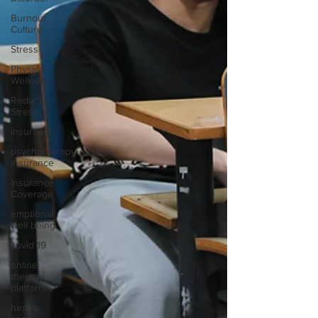
Burnout
Culture
Stress
Physical
Wellness
Reduce
Stress
insurance
psychotherapy
insurance
Insurance
Coverage
emptional
well being
covid 19
online
therapy
platform
health