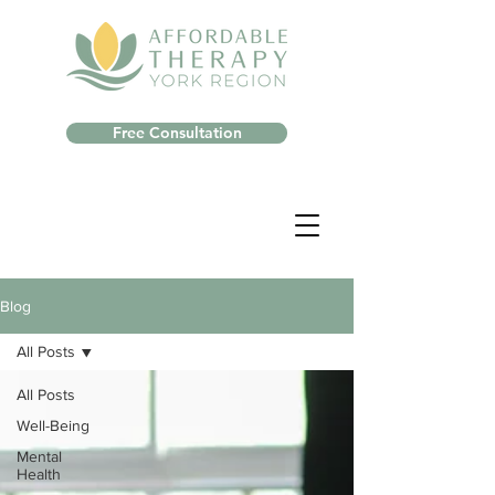
Free Consultation
Blog
All Posts
All Posts
Well-Being
Mental
Health