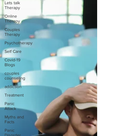
Lets talk
Therapy
Online
Therapy
Couples
Therapy
Psychotherapy
Self Care
Covid-19
Blogs
couples
counseling
addiction
Treatment
Panic
Attack
Myths and
Facts
Panic
Disorder