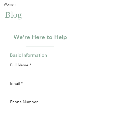
Women
Blog
We're Here to Help
Basic Information
Full Name
Email
Phone Number