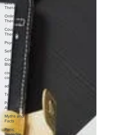
Lets talk
Therapy
Online
Therapy
Couples
Therapy
Psychotherapy
Self Care
Covid-19
Blogs
couples
counseling
addiction
Treatment
Panic
Attack
Myths and
Facts
Panic
Disorder