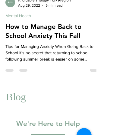
Affordable Therapy York Rregion
Aug 29, 2022
5 min read
Mental Health
How to Manage Back to
School Anxiety This Fall
Tips for Managing Anxiety When Going Back to
School It's no secret that returning to school
following summer break is easier on some...
Blog
We're Here to Help