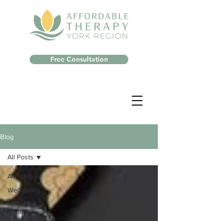
Free Consultation
Blog
All Posts
All Posts
Well-Being
Mental
Health