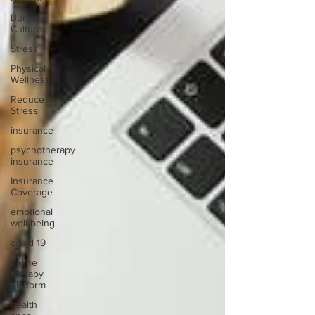
Burnout
Culture
Stress
Physical
Wellness
Reduce
Stress
insurance
psychotherapy
insurance
Insurance
Coverage
emptional
well being
covid 19
online
therapy
platform
health