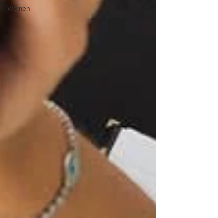
Women