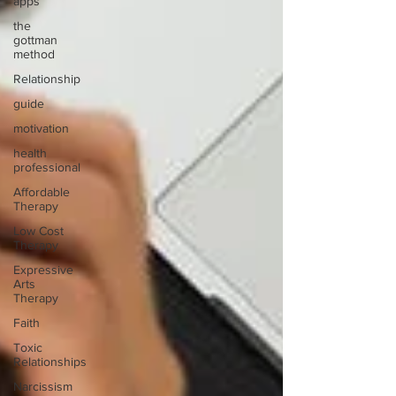
apps
the
gottman
method
Relationship
guide
motivation
health
professional
Affordable
Therapy
Low Cost
Therapy
Expressive
Arts
Therapy
Faith
Toxic
Relationships
Narcissism