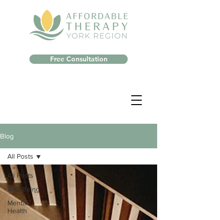
Free Consultation
Blog
All Posts
All Posts
Well-Being
Mental
Health