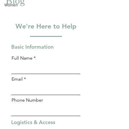
Women
Blog
We're Here to Help
Basic Information
Full Name
Email
Phone Number