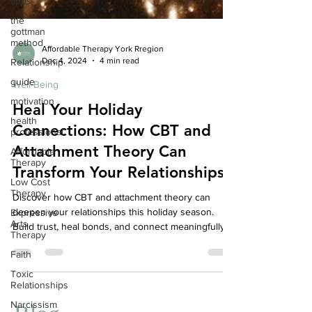
apps
the
gottman
method
Relationship
Affordable Therapy York Rregion
Dec 4, 2024
4 min read
guide
motivation
Well-Being
health
Heal Your Holiday
professional
Connections: How CBT and
Affordable
Therapy
Attachment Theory Can
Low Cost
Transform Your Relationships
Therapy
Expressive
Discover how CBT and attachment theory can
Arts
deepen your relationships this holiday season.
Therapy
Build trust, heal bonds, and connect meaningfully.
Faith
Toxic
Relationships
Narcissism