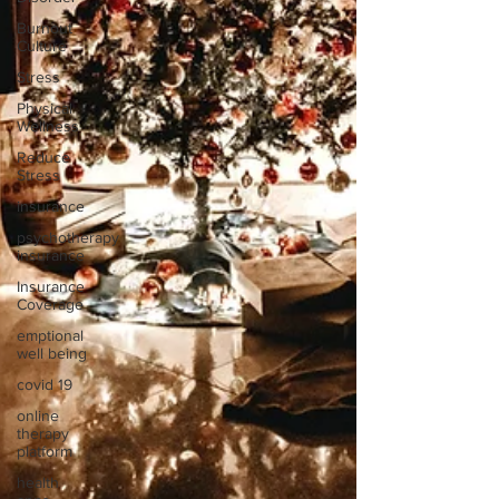
Burnout
Culture
Stress
Physical
Wellness
Reduce
Stress
insurance
psychotherapy
insurance
Insurance
Coverage
emptional
well being
covid 19
online
therapy
platform
health