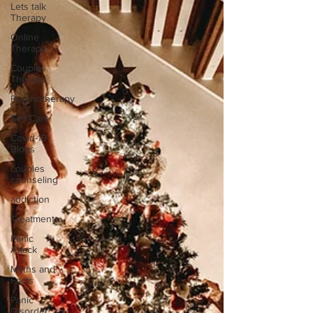
Lets talk
Therapy
Online
Therapy
Couples
Therapy
Psychotherapy
Self Care
Covid-19
Blogs
couples
counseling
addiction
Treatment
Panic
Attack
Myths and
Facts
Panic
Disorder