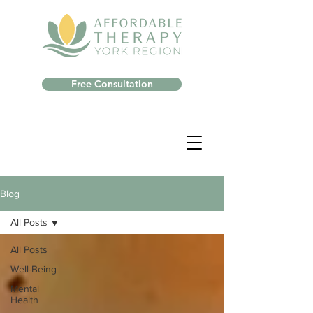
Free Consultation
Blog
All Posts
All Posts
Well-Being
Mental
Health