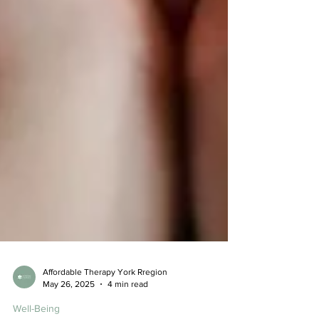
Affordable Therapy York Rregion
May 26, 2025
4 min read