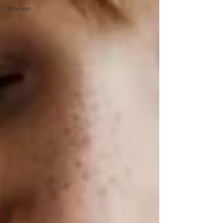
Women