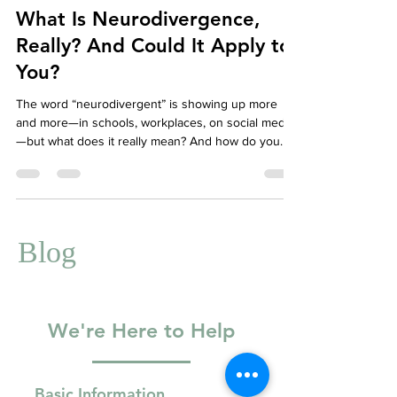
Well-Being
What Is Neurodivergence,
Really? And Could It Apply to
You?
The word “neurodivergent” is showing up more
and more—in schools, workplaces, on social media
—but what does it really mean? And how do you
know if it applies to you? Whether you’re newly
exploring the concept or have long suspected your
brain works a little differently, this guide will help
you understand neurodivergence and how therapy
can support you.
Blog
We're Here to Help