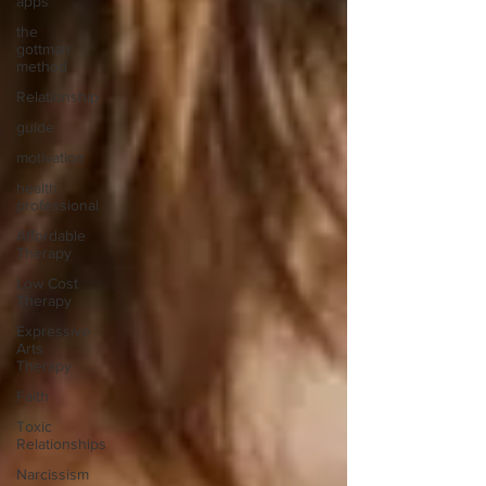
apps
the
gottman
method
Relationship
guide
motivation
health
professional
Affordable
Therapy
Low Cost
Therapy
Expressive
Arts
Therapy
Faith
Toxic
Relationships
Narcissism