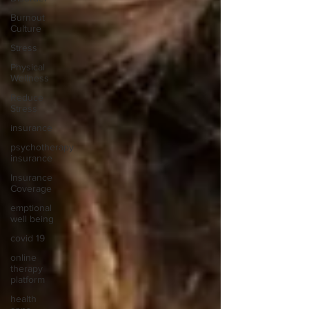
Burnout
Culture
Stress
Physical
Wellness
Reduce
Stress
insurance
psychotherapy
insurance
Insurance
Coverage
emptional
well being
covid 19
online
therapy
platform
health