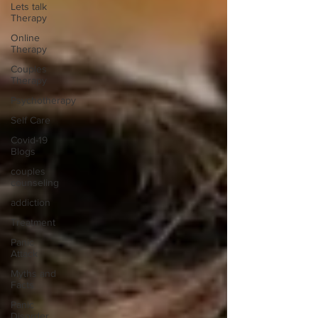
Lets talk
Therapy
Online
Therapy
Couples
Therapy
Psychotherapy
Self Care
Covid-19
Blogs
couples
counseling
addiction
Treatment
Panic
Attack
Myths and
Facts
Panic
Disorder