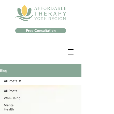
Free Consultation
Blog
All Posts
All Posts
Well-Being
Mental
Health