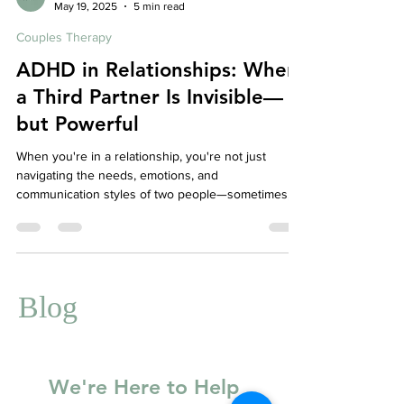
Affordable Therapy York Rregion
May 19, 2025
5 min read
Couples Therapy
ADHD in Relationships: When
a Third Partner Is Invisible—
but Powerful
When you're in a relationship, you're not just
navigating the needs, emotions, and
communication styles of two people—sometimes,
there's a third invisible influence in the mix: ADHD.
Whether diagnosed or not, ADHD can play a
powerful and often misunderstood role in intimate
relationships. And when one or both partners are
affected, it can feel like ADHD has pulled up a chair
Blog
at the table, making itself part of every
conversation, conflict, and connection.