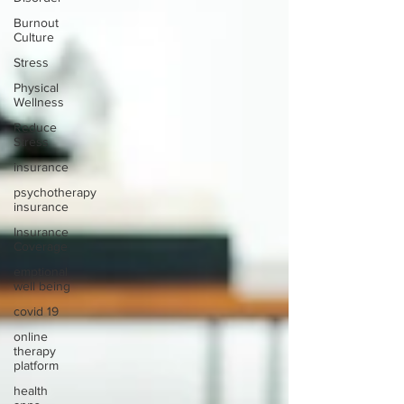
Burnout
Culture
Stress
Physical
Wellness
Reduce
Stress
insurance
psychotherapy
insurance
Insurance
Coverage
emptional
well being
covid 19
online
therapy
platform
health