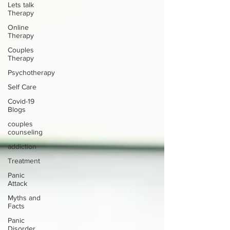
Lets talk
Therapy
Online
Therapy
Couples
Therapy
Psychotherapy
Self Care
Covid-19
Blogs
couples
counseling
addiction
Treatment
Panic
Attack
Myths and
Facts
Panic
Disorder