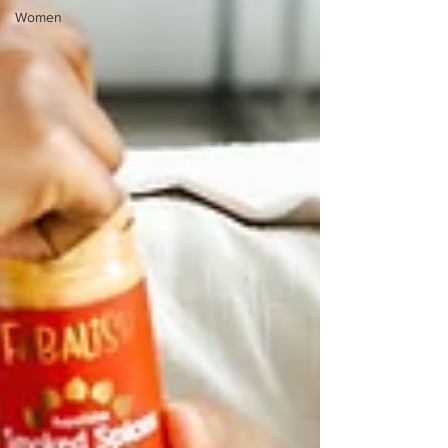
Women