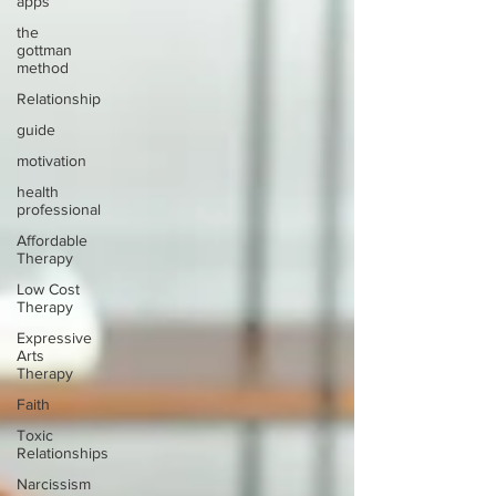
apps
the
gottman
method
Relationship
guide
motivation
health
professional
Affordable
Therapy
Low Cost
Therapy
Expressive
Arts
Therapy
Faith
Toxic
Relationships
Narcissism