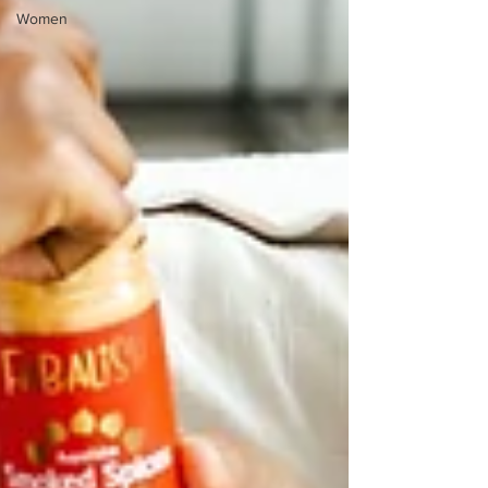
Women