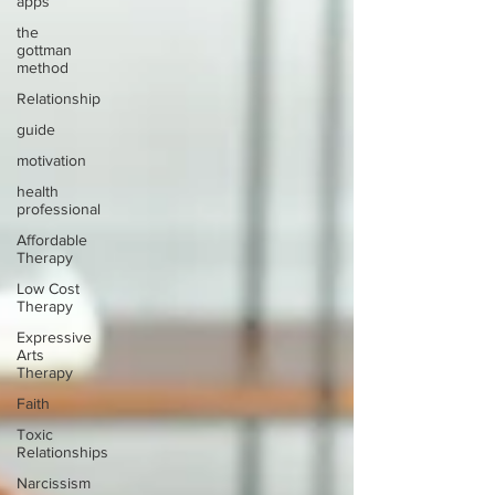
apps
the
gottman
method
Relationship
guide
motivation
health
professional
Affordable
Therapy
Low Cost
Therapy
Expressive
Arts
Therapy
Faith
Toxic
Relationships
Narcissism