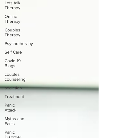
Lets talk
Therapy
Online
Therapy
Couples
Therapy
Psychotherapy
Self Care
Covid-19
Blogs
couples
counseling
addiction
Treatment
Panic
Attack
Myths and
Facts
Panic
Disorder