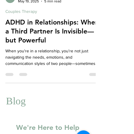
Affordable Therapy York Rregion
May 19, 2025
5 min read
Couples Therapy
ADHD in Relationships: When
a Third Partner Is Invisible—
but Powerful
When you're in a relationship, you're not just
navigating the needs, emotions, and
communication styles of two people—sometimes,
there's a third invisible influence in the mix: ADHD.
Whether diagnosed or not, ADHD can play a
powerful and often misunderstood role in intimate
relationships. And when one or both partners are
affected, it can feel like ADHD has pulled up a chair
Blog
at the table, making itself part of every
conversation, conflict, and connection.