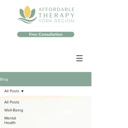
Free Consultation
Blog
All Posts
All Posts
Well-Being
Mental
Health