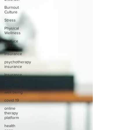
Burnout
Culture
Stress
Physical
Wellness
Reduce
Stress
insurance
psychotherapy
insurance
Insurance
Coverage
emptional
well being
covid 19
online
therapy
platform
health