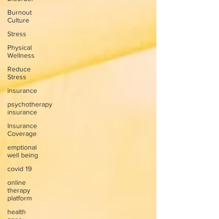
Burnout
Culture
Stress
Physical
Wellness
Reduce
Stress
insurance
psychotherapy
insurance
Insurance
Coverage
emptional
well being
covid 19
online
therapy
platform
health