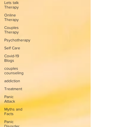
Lets talk
Therapy
Online
Therapy
Couples
Therapy
Psychotherapy
Self Care
Covid-19
Blogs
couples
counseling
addiction
Treatment
Panic
Attack
Myths and
Facts
Panic
Disorder