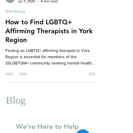
Affordable Therapy York Rregion
Jul 7, 2025
4 min read
Well-Being
How to Find LGBTQ+
Affirming Therapists in York
Region
Finding an LGBTQ+ affirming therapist in York
Region is essential for members of the
2SLGBTQIA+ community seeking mental health
care that is safe, inclusive, and culturally
competent. This guide highlights how to find
affirming clinicians, the values of Your Story
Counselling’s anti-oppressive stance, and where to
find community support through organizations like
Blog
Rainbow Health Ontario, ACAS, AQUA, and Pflag
York Region.