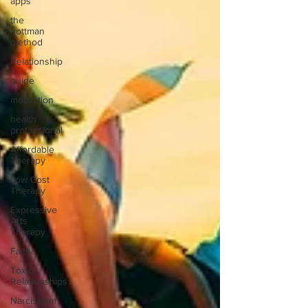
apps
the
gottman
method
Relationship
guide
motivation
health
professional
Affordable
Therapy
Low Cost
Therapy
Expressive
Arts
Therapy
Faith
Toxic
Relationships
Narcissism