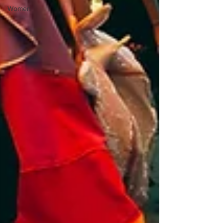
Women