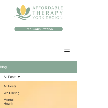
Free Consultation
Blog
All Posts
All Posts
Well-Being
Mental
Health