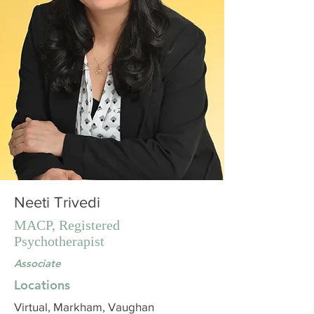
Neeti Trivedi
MACP, Registered
Psychotherapist
Associate
Locations
Virtual, Markham, Vaughan