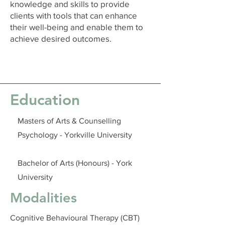
knowledge and skills to provide
clients with tools that can enhance
their well-being and enable them to
achieve desired outcomes.
Education
Masters of Arts & Counselling
Psychology - Yorkville University
Bachelor of Arts (Honours) - York
University
Modalities
Cognitive Behavioural Therapy (CBT)