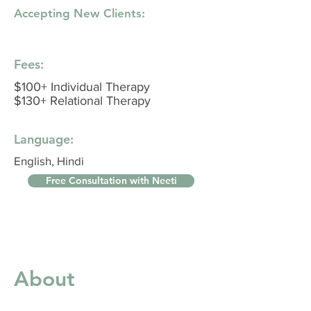
Accepting New Clients:
Fees:
$100+ Individual Therapy
$130+ Relational Therapy
Language:
English, Hindi
Free Consultation with Neeti
About