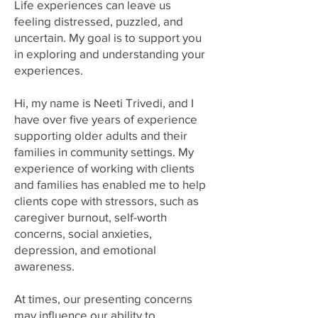
Life experiences can leave us
feeling distressed, puzzled, and
uncertain. My goal is to support you
in exploring and understanding your
experiences.
Hi, my name is Neeti Trivedi, and I
have over five years of experience
supporting older adults and their
families in community settings. My
experience of working with clients
and families has enabled me to help
clients cope with stressors, such as
caregiver burnout, self-worth
concerns, social anxieties,
depression, and emotional
awareness.
At times, our presenting concerns
may influence our ability to