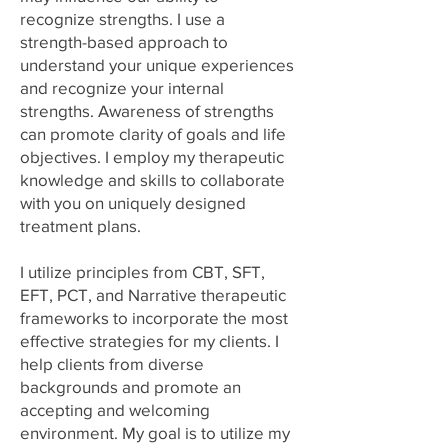
recognize strengths. I use a
strength-based approach to
understand your unique experiences
and recognize your internal
strengths. Awareness of strengths
can promote clarity of goals and life
objectives. I employ my therapeutic
knowledge and skills to collaborate
with you on uniquely designed
treatment plans.
I utilize principles from CBT, SFT,
EFT, PCT, and Narrative therapeutic
frameworks to incorporate the most
effective strategies for my clients. I
help clients from diverse
backgrounds and promote an
accepting and welcoming
environment. My goal is to utilize my