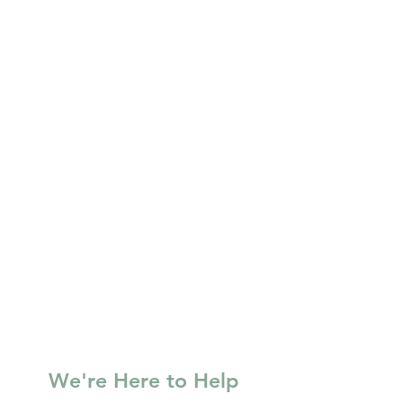
We're Here to Help