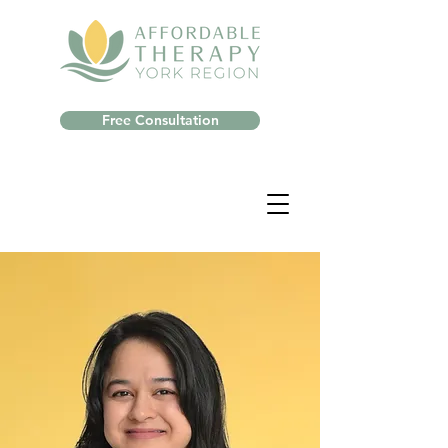
Free Consultation