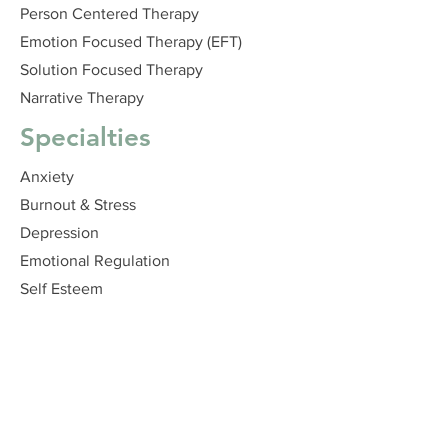
Person Centered Therapy
Emotion Focused Therapy (EFT)
Solution Focused Therapy
Narrative Therapy
Specialties
Anxiety
Burnout & Stress
Depression
Emotional Regulation
Self Esteem