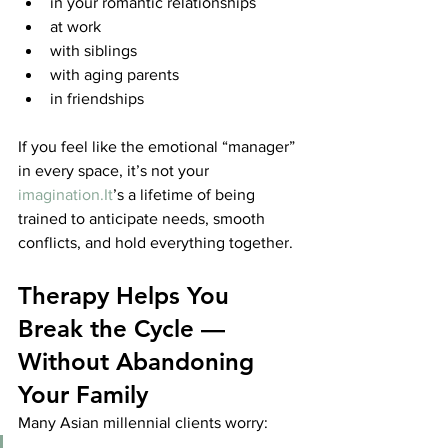
in your romantic relationships
at work
with siblings
with aging parents
in friendships
If you feel like the emotional “manager” 
in every space, it’s not your 
imagination.It
’s a lifetime of being 
trained to anticipate needs, smooth 
conflicts, and hold everything together.
Therapy Helps You 
Break the Cycle — 
Without Abandoning 
Your Family
Many Asian millennial clients worry: