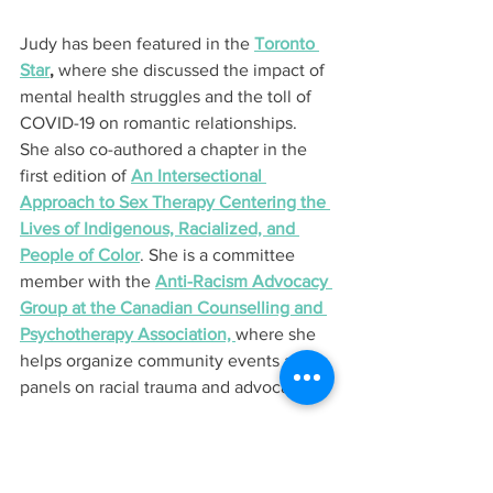
Judy has been featured in the 
Toronto 
Star
,
 where she discussed the impact of 
mental health struggles and the toll of 
COVID-19 on romantic relationships. 
She also co-authored a chapter in the 
first edition of 
An Intersectional 
Approach to Sex Therapy Centering the 
Lives of Indigenous, Racialized, and 
People of Color
. She is a committee 
member with the 
Anti-Racism Advocacy 
Group at the Canadian Counselling and 
Psychotherapy Association, 
where she 
helps organize community events and 
panels on racial trauma and advocacy.
Judy is also one of three 
2024 RBC 
Canadian Women Entrepreneur Awards 
Micro-Business Finalists
 and will 