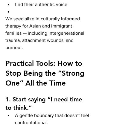
find their authentic voice
We specialize in culturally informed 
therapy for Asian and immigrant 
families — including intergenerational 
trauma, attachment wounds, and 
burnout.
Practical Tools: How to 
Stop Being the “Strong 
One” All the Time
1. Start saying “I need time 
to think.”
A gentle boundary that doesn’t feel 
confrontational.