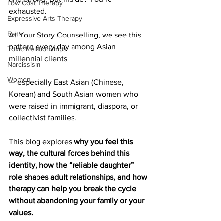
Low Cost Therapy
exhausted.
Expressive Arts Therapy
Faith
At Your Story Counselling, we see this 
pattern every day among Asian 
Toxic Relationships
millennial clients 
Narcissism
Women
— especially East Asian (Chinese, 
Korean) and South Asian women who 
were raised in immigrant, diaspora, or 
collectivist families.
This blog explores 
why you feel this 
way, the cultural forces behind this 
identity, how the “reliable daughter” 
role shapes adult relationships, and how 
therapy can help you break the cycle 
without abandoning your family or your 
values.