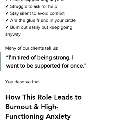
✔ Struggle to ask for help
✔ Stay silent to avoid conflict
✔ Are the glue friend in your circle
✔ Burn out easily but keep going 
anyway
Many of our clients tell us:
“I’m tired of being strong. I 
want to be supported for once.”
You deserve that.
How This Role Leads to 
Burnout & High-
Functioning Anxiety