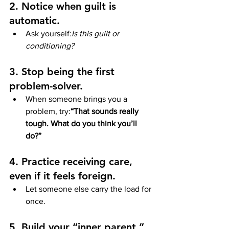
2. Notice when guilt is 
automatic.
Ask yourself:
Is this guilt or 
conditioning?
3. Stop being the first 
problem-solver.
When someone brings you a 
problem, try:
“That sounds really 
tough. What do you think you’ll 
do?”
4. Practice receiving care, 
even if it feels foreign.
Let someone else carry the load for 
once.
5. Build your “inner parent.”