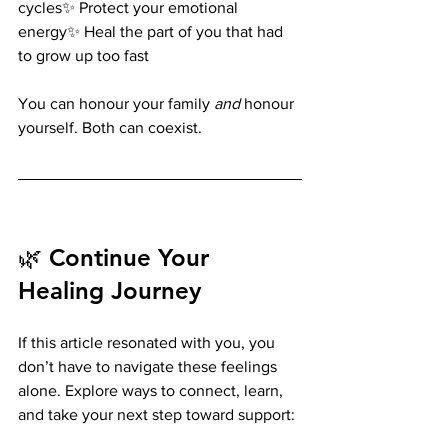
cycles✨ Protect your emotional 
energy✨ Heal the part of you that had 
to grow up too fast
You can honour your family 
and
 honour 
yourself. Both can coexist.
🌿 Continue Your 
Healing Journey
If this article resonated with you, you 
don’t have to navigate these feelings 
alone. Explore ways to connect, learn, 
and take your next step toward support: