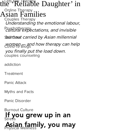
Lets talk Therapy
the ‘Reliable Daughter’ in
Online Therapy
Asian Families
Couples Therapy
Understanding the emotional labour, 
Psychotherapy
cultural expectations, and invisible 
burnout carried by Asian millennial 
Self Care
women — and how therapy can help 
Covid-19 Blogs
you finally put the load down.
couples counseling
addiction
Treatment
Panic Attack
Myths and Facts
Panic Disorder
Burnout Culture
If you grew up in an 
Stress
Asian family, you may 
Physical Wellness