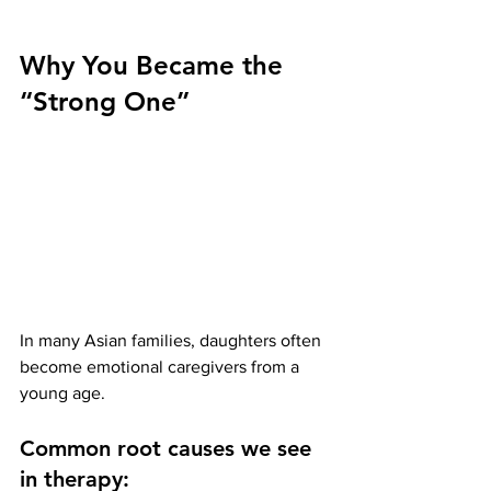
Why You Became the 
“Strong One”
In many Asian families, daughters often 
become emotional caregivers from a 
young age.
Common root causes we see 
in therapy: