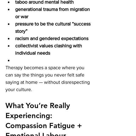
taboo around mental health
generational trauma from migration 
or war
pressure to be the cultural “success 
story”
racism and gendered expectations
collectivist values clashing with 
individual needs
Therapy becomes a space where you 
can say the things you never felt safe 
saying at home — without disrespecting 
your culture.
What You’re Really 
Experiencing: 
Compassion Fatigue + 
Emotional Labour