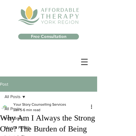
Free Consultation
Post
All Posts
Your Story Counselling Services
All Posts
Jan 5
6 min read
Why Am I Always the Strong
Well-Being
One? The Burden of Being
Mental Health