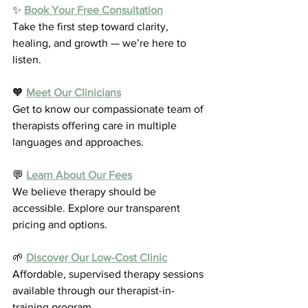
✨ 
Book Your Free Consultation
Take the first step toward clarity, 
healing, and growth — we’re here to 
listen.
🧡 
Meet Our Clinicians
Get to know our compassionate team of 
therapists offering care in multiple 
languages and approaches.
💬 
Learn About Our Fees
We believe therapy should be 
accessible. Explore our transparent 
pricing and options.
🌱 
Discover Our Low-Cost Clinic
Affordable, supervised therapy sessions 
available through our therapist-in-
training program.