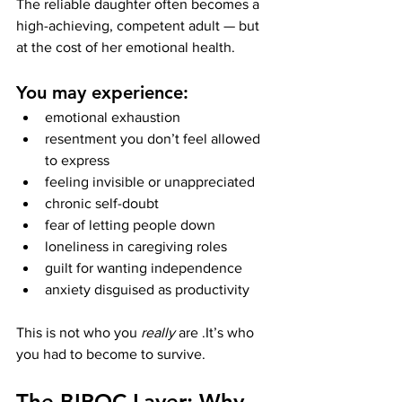
The reliable daughter often becomes a 
high-achieving, competent adult — but 
at the cost of her emotional health.
You may experience:
emotional exhaustion
resentment you don’t feel allowed 
to express
feeling invisible or unappreciated
chronic self-doubt
fear of letting people down
loneliness in caregiving roles
guilt for wanting independence
anxiety disguised as productivity
This is not who you 
really
 are .It’s who 
you had to become to survive.
The BIPOC Layer: Why 