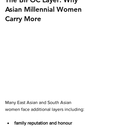
Asian Millennial Women 
Carry More
Many East Asian and South Asian 
women face additional layers including:
family reputation and honour