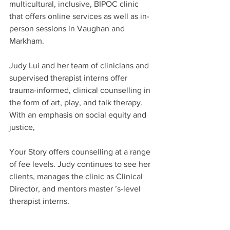
multicultural, inclusive, BIPOC clinic 
that offers online services as well as in-
person sessions in Vaughan and 
Markham.
Judy Lui and her team of clinicians and 
supervised therapist interns offer 
trauma-informed, clinical counselling in 
the form of art, play, and talk therapy. 
With an emphasis on social equity and 
justice,
Your Story offers counselling at a range 
of fee levels. Judy continues to see her 
clients, manages the clinic as Clinical 
Director, and mentors master ’s-level 
therapist interns.