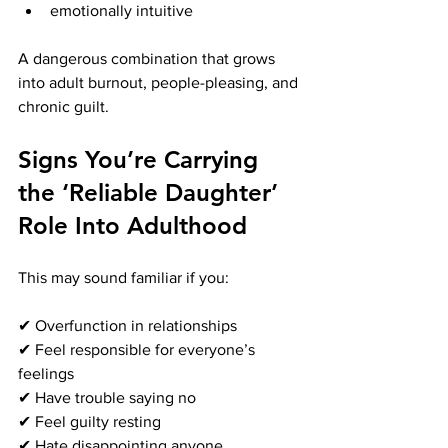
emotionally intuitive
A dangerous combination that grows 
into adult burnout, people-pleasing, and 
chronic guilt.
Signs You’re Carrying 
the ‘Reliable Daughter’ 
Role Into Adulthood
This may sound familiar if you:
✔ Overfunction in relationships
✔ Feel responsible for everyone’s 
feelings
✔ Have trouble saying no
✔ Feel guilty resting
✔ Hate disappointing anyone