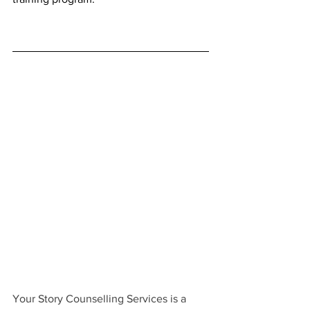
Your Story Counselling Services is a 