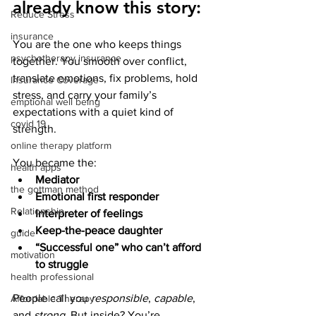
already know this story:
Reduce Stress
insurance
You are the one who keeps things 
psychotherapy insurance
together. You smooth over conflict, 
translate emotions, fix problems, hold 
Insurance Coverage
stress, and carry your family’s 
emptional well being
expectations with a quiet kind of 
covid 19
strength.
online therapy platform
You became the:
health apps
Mediator
the gottman method
Emotional first responder
Relationship
Interpreter of feelings
Keep-the-peace daughter
guide
“Successful one” who can’t afford 
motivation
to struggle
health professional
People call you 
responsible
, 
capable
, 
Affordable Therapy
and 
strong
. But inside? You’re 