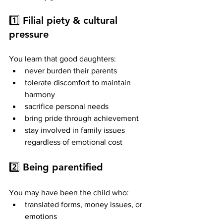
1️⃣ 
Filial piety & cultural 
pressure
You learn that good daughters:
never burden their parents
tolerate discomfort to maintain 
harmony
sacrifice personal needs
bring pride through achievement
stay involved in family issues 
regardless of emotional cost
2️⃣ 
Being parentified
You may have been the child who:
translated forms, money issues, or 
emotions