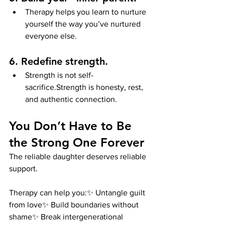
Therapy helps you learn to nurture 
yourself the way you’ve nurtured 
everyone else.
6. Redefine strength.
Strength is not self-
sacrifice.Strength is honesty, rest, 
and authentic connection.
You Don’t Have to Be 
the Strong One Forever
The reliable daughter deserves reliable 
support.
Therapy can help you:✨ Untangle guilt 
from love✨ Build boundaries without 
shame✨ Break intergenerational 