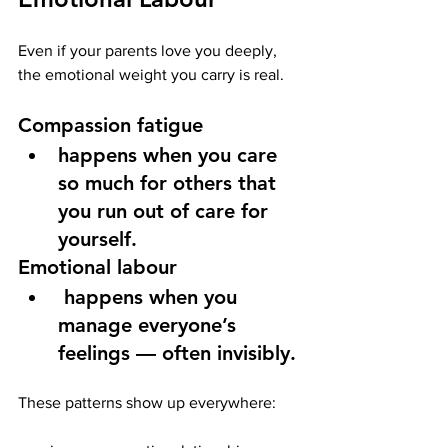
Even if your parents love you deeply, 
the emotional weight you carry is real.
Compassion fatigue
happens when you care 
so much for others that 
you run out of care for 
yourself.
Emotional labour
 happens when you 
manage everyone’s 
feelings — often invisibly.
These patterns show up everywhere: