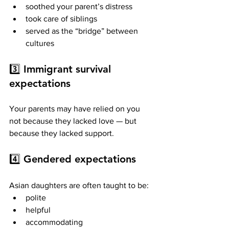
soothed your parent’s distress
took care of siblings
served as the “bridge” between 
cultures
3️⃣ 
Immigrant survival 
expectations
Your parents may have relied on you 
not because they lacked love — but 
because they lacked support.
4️⃣ 
Gendered expectations
Asian daughters are often taught to be:
polite
helpful
accommodating