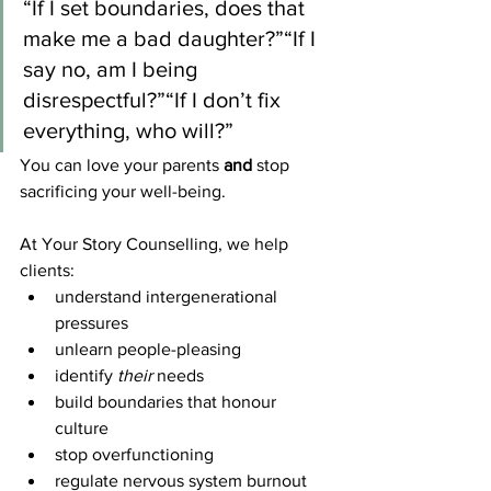
“If I set boundaries, does that 
make me a bad daughter?”“If I 
say no, am I being 
disrespectful?”“If I don’t fix 
everything, who will?”
You can love your parents 
and
 stop 
sacrificing your well-being.
At Your Story Counselling, we help 
clients:
understand intergenerational 
pressures
unlearn people-pleasing
identify 
their
 needs
build boundaries that honour 
culture
stop overfunctioning
regulate nervous system burnout