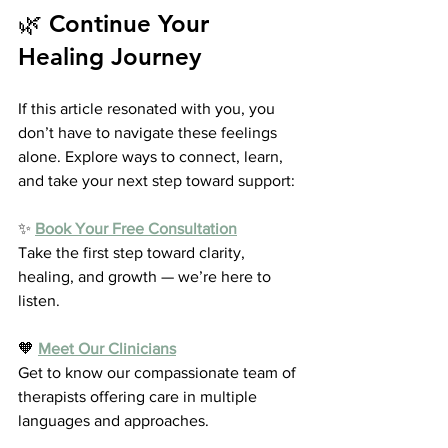
🌿 Continue Your 
Healing Journey
If this article resonated with you, you 
don’t have to navigate these feelings 
alone. Explore ways to connect, learn, 
and take your next step toward support:
✨ 
Book Your Free Consultation
Take the first step toward clarity, 
healing, and growth — we’re here to 
listen.
🧡 
Meet Our Clinicians
Get to know our compassionate team of 
therapists offering care in multiple 
languages and approaches.