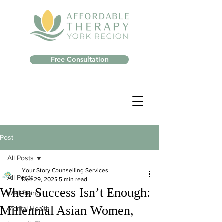
Free Consultation
Post
All Posts
Your Story Counselling Services
All Posts
Dec 29, 2025
5 min read
When Success Isn’t Enough:
Well-Being
Millennial Asian Women,
Mental Health