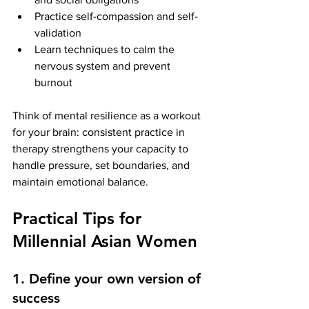
Practice self-compassion and self-
validation
Learn techniques to calm the 
nervous system and prevent 
burnout
Think of mental resilience as a workout 
for your brain: consistent practice in 
therapy strengthens your capacity to 
handle pressure, set boundaries, and 
maintain emotional balance.
Practical Tips for 
Millennial Asian Women
1. Define your own version of 
success