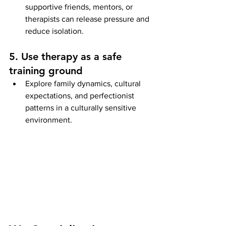
supportive friends, mentors, or 
therapists can release pressure and 
reduce isolation.
5. Use therapy as a safe 
training ground
Explore family dynamics, cultural 
expectations, and perfectionist 
patterns in a culturally sensitive 
environment.