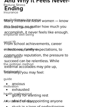
And Why It Feels Never-
Reduce Stress
Ending
insurance
psychotherapy insurance
Many millennial Asian women — know 
this feeling: no matter how much you 
Insurance Coverage
accomplish, it never feels like enough.
emptional well being
covid 19
From school achievements, career 
online therapy platform
milestones, family expectations, to 
community reputation, the pressure to 
health apps
succeed can be relentless. While 
the gottman method
external accolades may pile up, 
Relationship
internally, you may feel:
guide
anxious
motivation
exhausted
health professional
guilty for wanting rest
afraid of disappointing anyone
Affordable Therapy
stuck in a loop of perfectionism