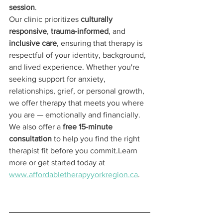
session
.
Our clinic prioritizes 
culturally 
responsive
, 
trauma-informed
, and 
inclusive care
, ensuring that therapy is 
respectful of your identity, background, 
and lived experience. Whether you're 
seeking support for anxiety, 
relationships, grief, or personal growth, 
we offer therapy that meets you where 
you are — emotionally and financially.
We also offer a 
free 15-minute 
consultation
 to help you find the right 
therapist fit before you commit.Learn 
more or get started today at 
www.affordabletherapyyorkregion.ca
.