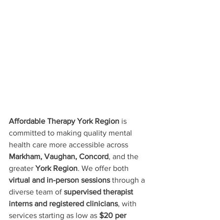
Affordable Therapy York Region
 is 
committed to making quality mental 
health care more accessible across 
Markham, Vaughan, Concord
, and the 
greater 
York Region
. We offer both 
virtual and in-person sessions
 through a 
diverse team of 
supervised therapist 
interns and registered clinicians
, with 
services starting as low as 
$20 per 