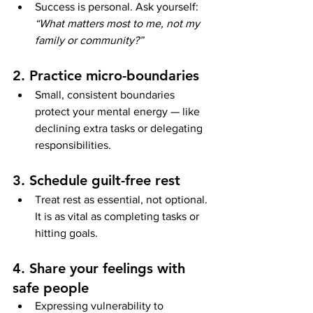
Success is personal. Ask yourself: 
“What matters most to me, not my 
family or community?”
2. Practice micro-boundaries
Small, consistent boundaries 
protect your mental energy — like 
declining extra tasks or delegating 
responsibilities.
3. Schedule guilt-free rest
Treat rest as essential, not optional. 
It is as vital as completing tasks or 
hitting goals.
4. Share your feelings with 
safe people
Expressing vulnerability to 