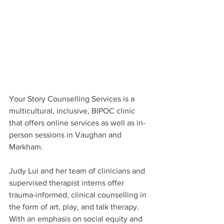
Your Story Counselling Services is a 
multicultural, inclusive, BIPOC clinic 
that offers online services as well as in-
person sessions in Vaughan and 
Markham.
Judy Lui and her team of clinicians and 
supervised therapist interns offer 
trauma-informed, clinical counselling in 
the form of art, play, and talk therapy. 
With an emphasis on social equity and 