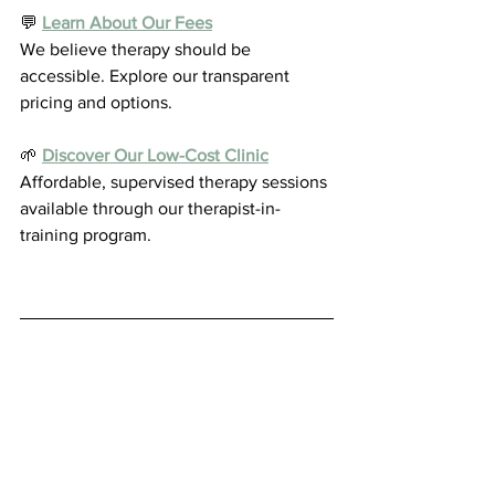
💬 
Learn About Our Fees
We believe therapy should be 
accessible. Explore our transparent 
pricing and options.
🌱 
Discover Our Low-Cost Clinic
Affordable, supervised therapy sessions 
available through our therapist-in-
training program.