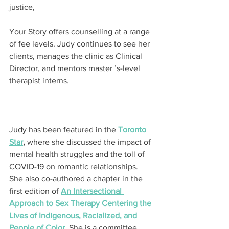
justice,
Your Story offers counselling at a range 
of fee levels. Judy continues to see her 
clients, manages the clinic as Clinical 
Director, and mentors master ’s-level 
therapist interns.
Judy has been featured in the 
Toronto 
Star
,
 where she discussed the impact of 
mental health struggles and the toll of 
COVID-19 on romantic relationships. 
She also co-authored a chapter in the 
first edition of 
An Intersectional 
Approach to Sex Therapy Centering the 
Lives of Indigenous, Racialized, and 
People of Color
. She is a committee 