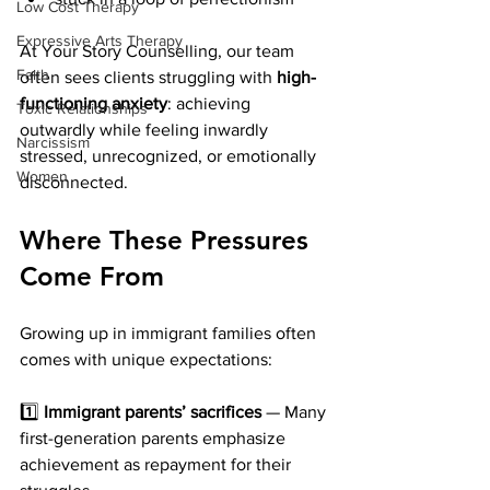
Low Cost Therapy
Expressive Arts Therapy
At Your Story Counselling, our team 
Faith
often sees clients struggling with 
high-
functioning anxiety
: achieving 
Toxic Relationships
outwardly while feeling inwardly 
Narcissism
stressed, unrecognized, or emotionally 
Women
disconnected.
Where These Pressures 
Come From
Growing up in immigrant families often 
comes with unique expectations:
1️⃣ 
Immigrant parents’ sacrifices
 — Many 
first-generation parents emphasize 
achievement as repayment for their 