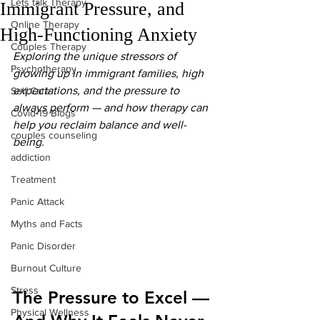
Lets talk Therapy
Immigrant Pressure, and
Online Therapy
High-Functioning Anxiety
Couples Therapy
Exploring the unique stressors of 
Psychotherapy
growing up in immigrant families, high 
expectations, and the pressure to 
Self Care
always perform — and how therapy can 
Covid-19 Blogs
help you reclaim balance and well-
couples counseling
being.
addiction
Treatment
Panic Attack
Myths and Facts
Panic Disorder
Burnout Culture
Stress
The Pressure to Excel — 
Physical Wellness