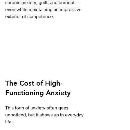
chronic anxiety, guilt, and burnout — 
even while maintaining an impressive 
exterior of competence.
The Cost of High-
Functioning Anxiety
This form of anxiety often goes 
unnoticed, but it shows up in everyday 
life: