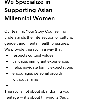
We Specialize in 
Supporting Asian 
Millennial Women
Our team at Your Story Counselling 
understands the intersection of culture, 
gender, and mental health pressures. 
We provide therapy in a way that:
respects cultural values
validates immigrant experiences
helps navigate family expectations
encourages personal growth 
without shame
Therapy is not about abandoning your 
heritage — it’s about thriving 
within it
.