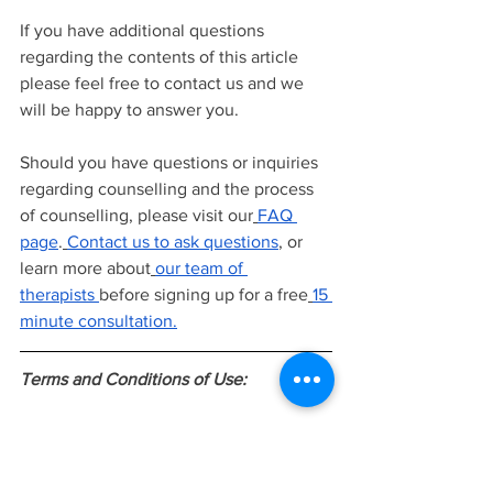
If you have additional questions 
regarding the contents of this article 
please feel free to contact us and we 
will be happy to answer you.
Should you have questions or inquiries 
regarding counselling and the process 
of counselling, please visit our
FAQ 
page
.
Contact us to ask questions
, or 
learn more about
our team of 
therapists
before signing up for a free
15 
minute consultation.
Terms and Conditions of Use:
The information provided in this article 
is intended to be general knowledge 
and does not constitute as professional 