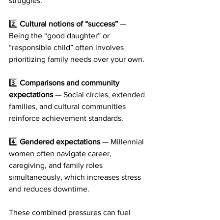
struggles.
2️⃣ 
Cultural notions of “success”
 — 
Being the “good daughter” or 
“responsible child” often involves 
prioritizing family needs over your own.
3️⃣ 
Comparisons and community 
expectations
 — Social circles, extended 
families, and cultural communities 
reinforce achievement standards.
4️⃣ 
Gendered expectations
 — Millennial 
women often navigate career, 
caregiving, and family roles 
simultaneously, which increases stress 
and reduces downtime.
These combined pressures can fuel 