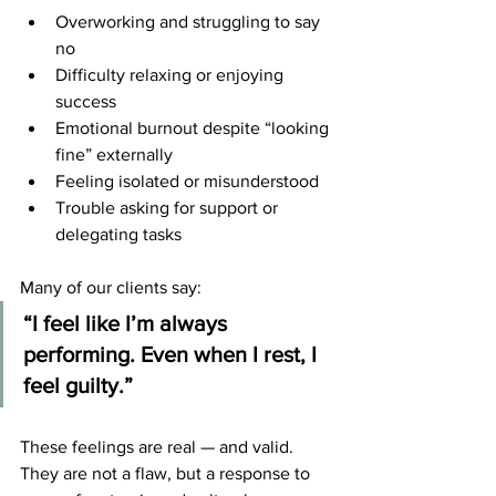
Overworking and struggling to say 
no
Difficulty relaxing or enjoying 
success
Emotional burnout despite “looking 
fine” externally
Feeling isolated or misunderstood
Trouble asking for support or 
delegating tasks
Many of our clients say:
“I feel like I’m always 
performing. Even when I rest, I 
feel guilty.”
These feelings are real — and valid. 
They are not a flaw, but a response to 