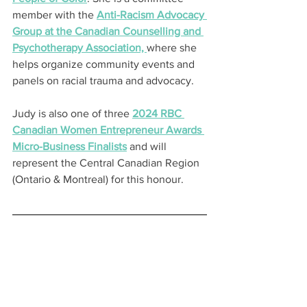
member with the 
Anti-Racism Advocacy 
Group at the Canadian Counselling and 
Psychotherapy Association, 
where she 
helps organize community events and 
panels on racial trauma and advocacy.
Judy is also one of three 
2024 RBC 
Canadian Women Entrepreneur Awards 
Micro-Business Finalists
 and will 
represent the Central Canadian Region 
(Ontario & Montreal) for this honour.