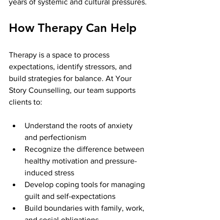
years of systemic and cultural pressures.
How Therapy Can Help
Therapy is a space to process 
expectations, identify stressors, and 
build strategies for balance. At Your 
Story Counselling, our team supports 
clients to:
Understand the roots of anxiety 
and perfectionism
Recognize the difference between 
healthy motivation and pressure-
induced stress
Develop coping tools for managing 
guilt and self-expectations
Build boundaries with family, work, 
and social obligations