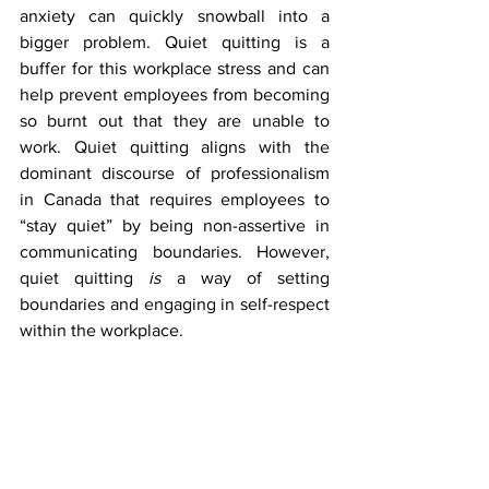
anxiety can quickly snowball into a 
bigger problem. Quiet quitting is a 
buffer for this workplace stress and can 
help prevent employees from becoming 
so burnt out that they are unable to 
work. Quiet quitting aligns with the 
dominant discourse of professionalism 
in Canada that requires employees to 
“stay quiet” by being non-assertive in 
communicating boundaries. However, 
quiet quitting 
is
 a way of setting 
boundaries and engaging in self-respect 
within the workplace. 