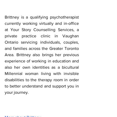
Brittney is a qualifying psychotherapist 
currently working virtually and in-office 
at Your Story Counselling Services, a 
private practice clinic in Vaughan 
Ontario servicing individuals, couples, 
and families across the Greater Toronto 
Area. Brittney also brings her previous 
experience of working in education and 
also her own identities as a bicultural 
Millennial woman living with invisible 
disabilities to the therapy room in order 
to better understand and support you in 
your journey. 