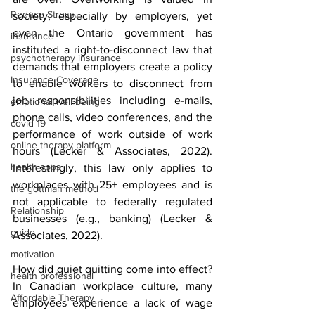
Reduce Stress
society, especially by employers, yet 
even the Ontario government has 
insurance
instituted a right-to-disconnect law that 
psychotherapy insurance
demands that employers create a policy 
Insurance Coverage
to enable workers to disconnect from 
job responsibilities including e-mails, 
emptional well being
phone calls, video conferences, and the 
covid 19
performance of work outside of work 
online therapy platform
hours (Lecker & Associates, 2022). 
health apps
Interestingly, this law only applies to 
workplaces with 25+ employees and is 
the gottman method
not applicable to federally regulated 
Relationship
businesses (e.g., banking) (Lecker & 
guide
Associates, 2022). 
motivation
How did quiet quitting come into effect? 
health professional
In Canadian workplace culture, many 
Affordable Therapy
employees experience a lack of wage 