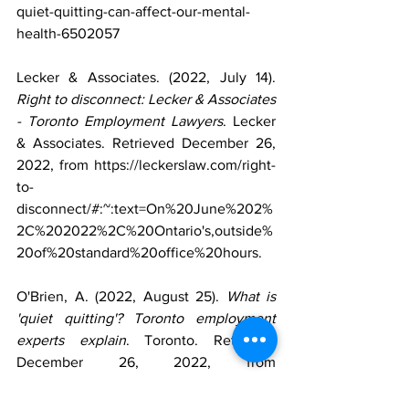
quiet-quitting-can-affect-our-mental-
health-6502057 
Lecker & Associates. (2022, July 14). 
Right to disconnect: Lecker & Associates 
- Toronto Employment Lawyers
. Lecker 
& Associates. Retrieved December 26, 
2022, from https://leckerslaw.com/right-
to-
disconnect/#:~:text=On%20June%202%
2C%202022%2C%20Ontario's,outside%
20of%20standard%20office%20hours. 
O'Brien, A. (2022, August 25). 
What is 
'quiet quitting'? Toronto employment 
experts explain
. Toronto. Retrieved 
December 26, 2022, from 
https://toronto.ctvnews.ca/what-is-quiet-
quitting-toronto-employment-experts-