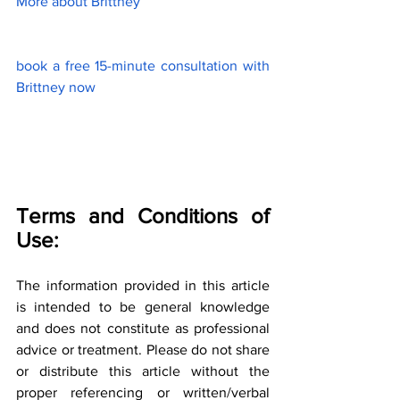
More about Brittney
book a free 15-minute consultation with 
Brittney now
Terms and Conditions of 
Use:
The information provided in this article 
is intended to be general knowledge 
and does not constitute as professional 
advice or treatment. Please do not share 
or distribute this article without the 
proper referencing or written/verbal 