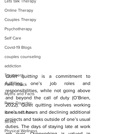
Lets talk Therapy
Online Therapy
Couples Therapy
Psychotherapy
Self Care
Covid-19 Blogs
couples counseling
addiction
Treatment
Quiet quitting 
is a commitment to 
fulfilling one’s job roles and 
Panic Attack
responsibilities, while not going above 
Myths and Facts
and beyond the call of duty (O’Brien, 
Panic Disorder
2022). Quiet quitting involves working 
one’s set hours and declining additional 
Burnout Culture
projects and tasks outside of one’s usual 
Stress
duties. The days of staying late at work 
Physical Wellness
are over. Overworking is valued in 