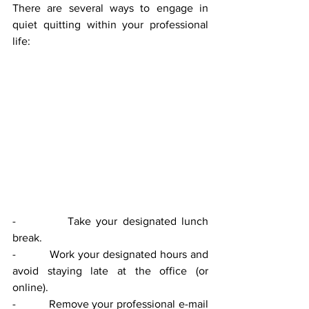
There are several ways to engage in 
quiet quitting within your professional 
life: 
-          Take your designated lunch 
break.
-          Work your designated hours and 
avoid staying late at the office (or 
online). 
-          Remove your professional e-mail 