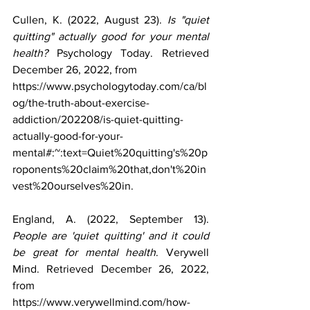
Cullen, K. (2022, August 23). 
Is "quiet 
quitting" actually good for your mental 
health?
 Psychology Today. Retrieved 
December 26, 2022, from 
https://www.psychologytoday.com/ca/bl
og/the-truth-about-exercise-
addiction/202208/is-quiet-quitting-
actually-good-for-your-
mental#:~:text=Quiet%20quitting's%20p
roponents%20claim%20that,don't%20in
vest%20ourselves%20in. 
England, A. (2022, September 13). 
People are 'quiet quitting' and it could 
be great for mental health
. Verywell 
Mind. Retrieved December 26, 2022, 
from 
https://www.verywellmind.com/how-