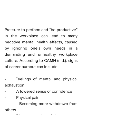
Pressure to perform and “be productive” 
in the workplace can lead to many 
negative mental health effects, caused 
by ignoring one’s own needs in a 
demanding and unhealthy workplace 
culture. According to CAMH (n.d.), signs 
of career burnout can include: 
-    Feelings of mental and physical 
exhaustion 
-          A lowered sense of confidence 
-          Physical pain 
-          Becoming more withdrawn from 
others 