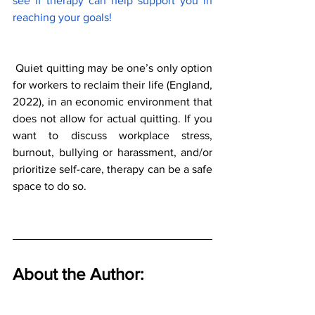
see if therapy can help support you in 
reaching your goals! 
 Quiet quitting may be one’s only option 
for workers to reclaim their life (England, 
2022), in an economic environment that 
does not allow for actual quitting. If you 
want to discuss workplace stress, 
burnout, bullying or harassment, and/or 
prioritize self-care, therapy can be a safe 
space to do so. 
About the Author: