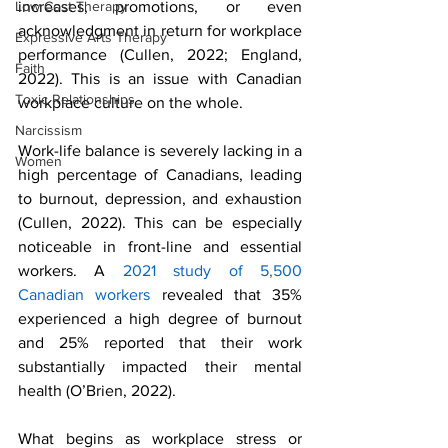
increases, promotions, or even 
Low Cost Therapy
acknowledgment in return for workplace 
Expressive Arts Therapy
performance (Cullen, 2022; England, 
Faith
2022). This is an issue with Canadian 
Toxic Relationships
workplace culture on the whole. 
Narcissism
Work-life balance is severely lacking in a 
Women
high percentage of Canadians, leading 
to burnout, depression, and exhaustion 
(Cullen, 2022). This can be especially 
noticeable in front-line and essential 
workers. A 
2021 study of 5,500 
Canadian workers
 revealed that 35% 
experienced a high degree of burnout 
and 25% reported that their work 
substantially impacted their mental 
health (O’Brien, 2022). 
What begins as workplace stress or 