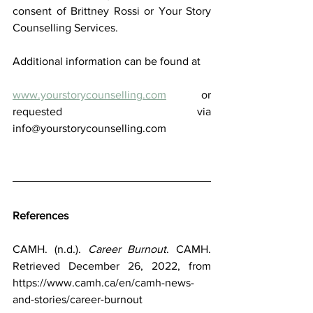
consent of Brittney Rossi or Your Story 
Counselling Services.
Additional information can be found at
www.yourstorycounselling.com
  or 
requested via  
info@yourstorycounselling.com 
References
CAMH. (n.d.). 
Career Burnout
. CAMH. 
Retrieved December 26, 2022, from 
https://www.camh.ca/en/camh-news-
and-stories/career-burnout 