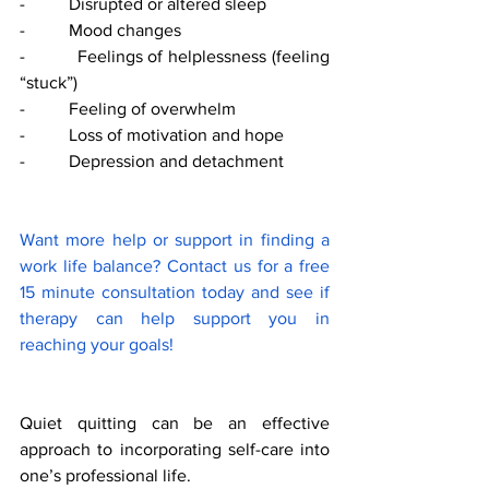
-          Disrupted or altered sleep 
-          Mood changes 
-          Feelings of helplessness (feeling 
“stuck”) 
-          Feeling of overwhelm 
-          Loss of motivation and hope 
-          Depression and detachment 
Want more help or support in finding a 
work life balance? Contact us for a free 
15 minute consultation today and see if 
therapy can help support you in 
reaching your goals! 
Quiet quitting can be an effective 
approach to incorporating self-care into 
one’s professional life. 