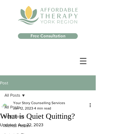
Free Consultation
Post
All Posts
Your Story Counselling Services
All Posts
Jan 12, 2023
4 min read
What is Quiet Quitting?
Well-Being
Updated:
Aug 22, 2023
Mental Health