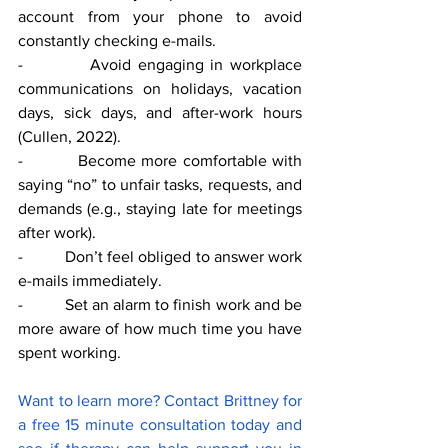
account from your phone to avoid 
constantly checking e-mails. 
-          Avoid engaging in workplace 
communications on holidays, vacation 
days, sick days, and after-work hours 
(Cullen, 2022). 
-          Become more comfortable with 
saying “no” to unfair tasks, requests, and 
demands (e.g., staying late for meetings 
after work). 
-          Don’t feel obliged to answer work 
e-mails immediately. 
-          Set an alarm to finish work and be 
more aware of how much time you have 
spent working. 
Want to learn more? Contact Brittney for 
a free 15 minute consultation today and 