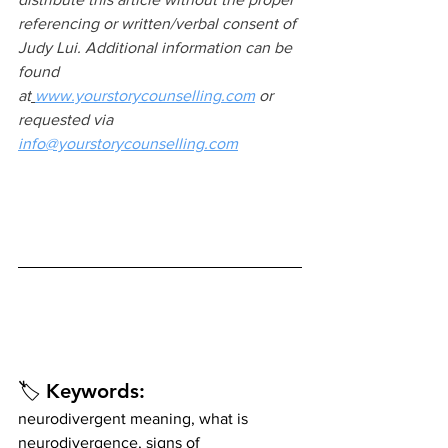
referencing or written/verbal consent of 
Judy Lui. Additional information can be 
found 
at
www.yourstorycounselling.com
 or 
requested via 
info@yourstorycounselling.com
🏷️ 
Keywords:
neurodivergent meaning, what is 
neurodivergence, signs of 