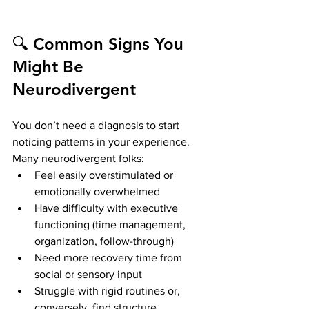
🔍 Common Signs You 
Might Be 
Neurodivergent
You don’t need a diagnosis to start 
noticing patterns in your experience. 
Many neurodivergent folks:
Feel easily overstimulated or 
emotionally overwhelmed
Have difficulty with executive 
functioning (time management, 
organization, follow-through)
Need more recovery time from 
social or sensory input
Struggle with rigid routines or, 
conversely, find structure 