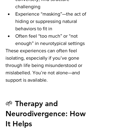
challenging
Experience “masking”—the act of 
hiding or suppressing natural 
behaviors to fit in
Often feel “too much” or “not 
enough” in neurotypical settings
These experiences can often feel 
isolating, especially if you’ve gone 
through life being misunderstood or 
mislabelled. You’re not alone—and 
support is available.
🌱 Therapy and 
Neurodivergence: How 
It Helps