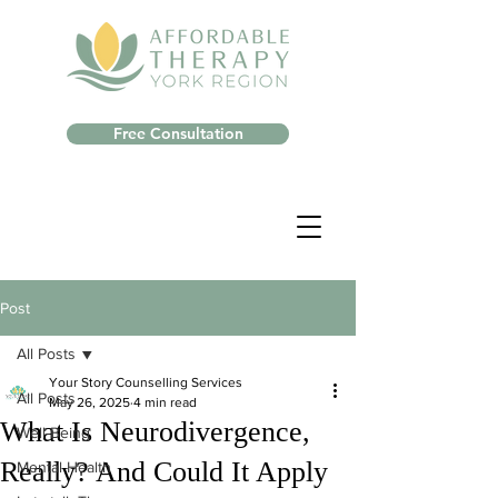
Free Consultation
Post
All Posts
Your Story Counselling Services
All Posts
May 26, 2025
4 min read
What Is Neurodivergence,
Well-Being
Really? And Could It Apply
Mental Health