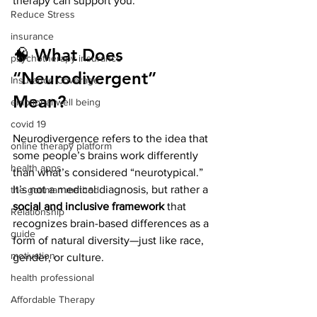
therapy can support you.
Reduce Stress
insurance
🧠 What Does 
psychotherapy insurance
“Neurodivergent” 
Insurance Coverage
Mean?
emptional well being
covid 19
Neurodivergence refers to the idea that 
online therapy platform
some people’s brains work differently 
health apps
than what’s considered “neurotypical.” 
It’s not a medical diagnosis, but rather a 
the gottman method
social and inclusive framework
 that 
Relationship
recognizes brain-based differences as a 
guide
form of natural diversity—just like race, 
motivation
gender, or culture.
health professional
Affordable Therapy