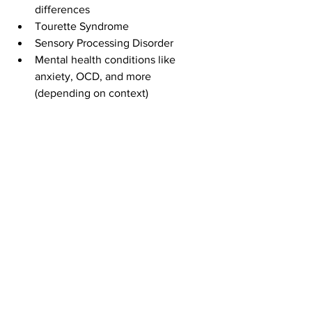
differences
Tourette Syndrome
Sensory Processing Disorder
Mental health conditions like 
anxiety, OCD, and more 
(depending on context)