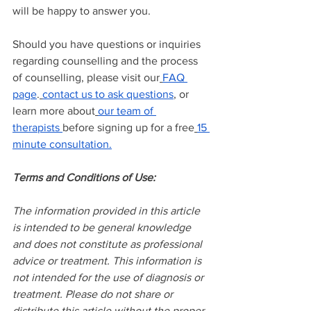
will be happy to answer you.
Should you have questions or inquiries 
regarding counselling and the process 
of counselling, please visit our
FAQ 
page
.
contact us to ask questions
, or 
learn more about
our team of 
therapists
before signing up for a free
15 
minute consultation.
Terms and Conditions of Use:
The information provided in this article 
is intended to be general knowledge 
and does not constitute as professional 
advice or treatment. This information is 
not intended for the use of diagnosis or 
treatment. Please do not share or 
distribute this article without the proper 