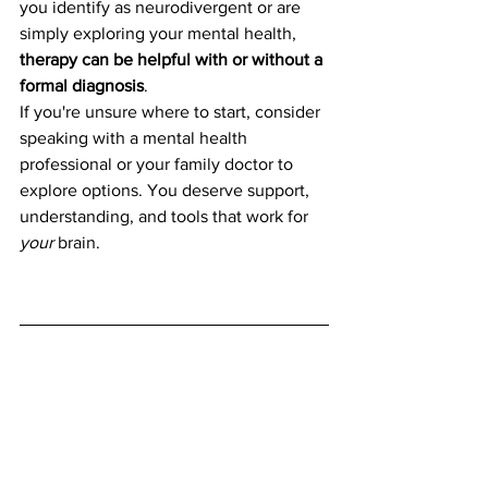
you identify as neurodivergent or are 
simply exploring your mental health, 
therapy can be helpful with or without a 
formal diagnosis
.
If you're unsure where to start, consider 
speaking with a mental health 
professional or your family doctor to 
explore options. You deserve support, 
understanding, and tools that work for 
your
 brain.