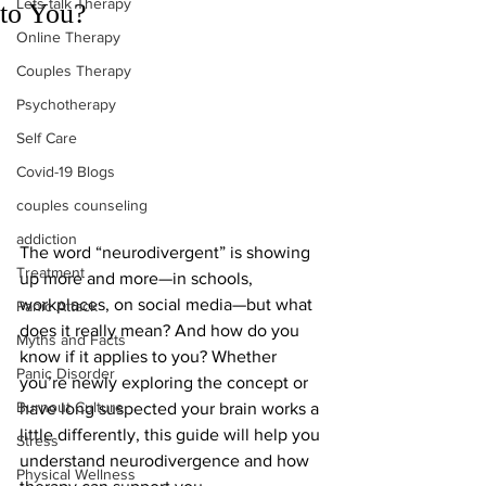
Lets talk Therapy
to You?
Online Therapy
Couples Therapy
Psychotherapy
Self Care
Covid-19 Blogs
couples counseling
addiction
The word “neurodivergent” is showing 
Treatment
up more and more—in schools, 
workplaces, on social media—but what 
Panic Attack
does it really mean? And how do you 
Myths and Facts
know if it applies to you? Whether 
Panic Disorder
you’re newly exploring the concept or 
Burnout Culture
have long suspected your brain works a 
little differently, this guide will help you 
Stress
understand neurodivergence and how 
Physical Wellness