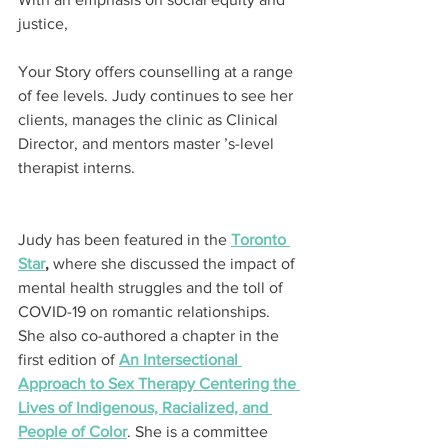
justice,
Your Story offers counselling at a range 
of fee levels. Judy continues to see her 
clients, manages the clinic as Clinical 
Director, and mentors master ’s-level 
therapist interns.
Judy has been featured in the 
Toronto 
Star
,
 where she discussed the impact of 
mental health struggles and the toll of 
COVID-19 on romantic relationships. 
She also co-authored a chapter in the 
first edition of 
An Intersectional 
Approach to Sex Therapy Centering the 
Lives of Indigenous, Racialized, and 
People of Color
. She is a committee 