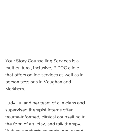
Your Story Counselling Services is a 
multicultural, inclusive, BIPOC clinic 
that offers online services as well as in-
person sessions in Vaughan and 
Markham.
Judy Lui and her team of clinicians and 
supervised therapist interns offer 
trauma-informed, clinical counselling in 
the form of art, play, and talk therapy. 
With an emphasis on social equity and 