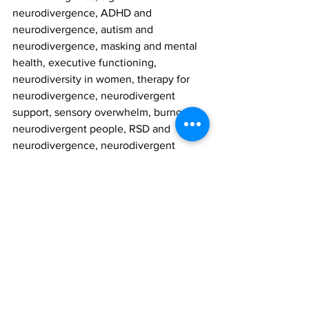
neurodivergence, ADHD and 
neurodivergence, autism and 
neurodivergence, masking and mental 
health, executive functioning, 
neurodiversity in women, therapy for 
neurodivergence, neurodivergent 
support, sensory overwhelm, burnout in 
neurodivergent people, RSD and 
neurodivergence, neurodivergent 
identity, validating therapy, inclusive 
counselling, Your Story Counselling, 
neurodivergent adults, therapy 
Markham, therapy Vaughan, emotional 
regulation, mental health stigma, 
affirming therapy, accessible therapy, 
highly sensitive people, anxiety and 
neurodivergence, stress and masking, 
self-understanding, mental wellness, 15 