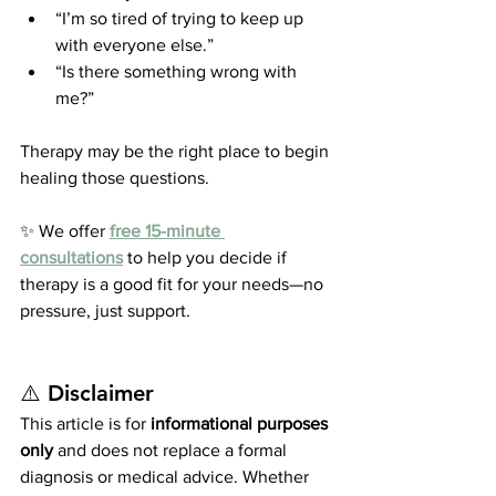
“I’m so tired of trying to keep up 
with everyone else.”
“Is there something wrong with 
me?”
Therapy may be the right place to begin 
healing those questions.
✨ We offer 
free 15-minute 
consultations
 to help you decide if 
therapy is a good fit for your needs—no 
pressure, just support.
⚠️ 
Disclaimer
This article is for 
informational purposes 
only
 and does not replace a formal 
diagnosis or medical advice. Whether 