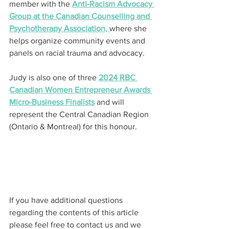
member with the 
Anti-Racism Advocacy 
Group at the Canadian Counselling and 
Psychotherapy Association, 
where she 
helps organize community events and 
panels on racial trauma and advocacy.
Judy is also one of three 
2024 RBC 
Canadian Women Entrepreneur Awards 
Micro-Business Finalists
 and will 
represent the Central Canadian Region 
(Ontario & Montreal) for this honour.
If you have additional questions 
regarding the contents of this article 
please feel free to contact us and we 