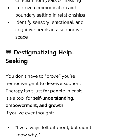
criticism from years of masking
Improve communication and 
boundary setting in relationships
Identify sensory, emotional, and 
cognitive needs in a supportive 
space
💬 
Destigmatizing Help-
Seeking
You don’t have to “prove” you’re 
neurodivergent to deserve support. 
Therapy isn’t just for people in crisis—
it’s a tool for 
self-understanding, 
empowerment, and growth
.
If you’ve ever thought:
“I’ve always felt different, but didn’t 
know why.”