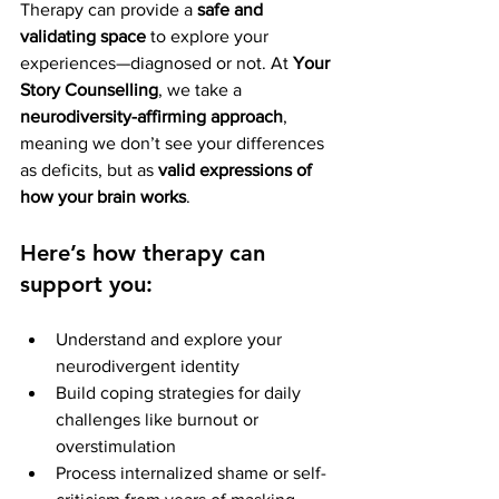
Therapy can provide a 
safe and 
validating space
 to explore your 
experiences—diagnosed or not. At 
Your 
Story Counselling
, we take a 
neurodiversity-affirming approach
, 
meaning we don’t see your differences 
as deficits, but as 
valid expressions of 
how your brain works
.
Here’s how therapy can 
support you:
Understand and explore your 
neurodivergent identity
Build coping strategies for daily 
challenges like burnout or 
overstimulation
Process internalized shame or self-