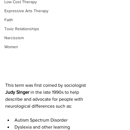
Low Cost Therapy
Expressive Arts Therapy
Faith
Toxic Relationships
Narcissism
Women
This term was first coined by sociologist 
Judy Singer
 in the late 1990s to help 
describe and advocate for people with 
neurological differences such as:
Autism Spectrum Disorder
Dyslexia and other learning 