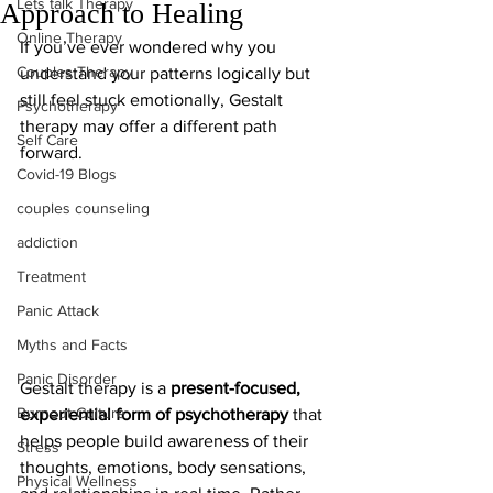
Lets talk Therapy
Approach to Healing
Online Therapy
If you’ve ever wondered why you 
Couples Therapy
understand your patterns logically but 
still feel stuck emotionally, Gestalt 
Psychotherapy
therapy may offer a different path 
Self Care
forward.
Covid-19 Blogs
couples counseling
addiction
Treatment
Panic Attack
Myths and Facts
Panic Disorder
Gestalt therapy is a 
present-focused, 
Burnout Culture
experiential form of psychotherapy
 that 
helps people build awareness of their 
Stress
thoughts, emotions, body sensations, 
Physical Wellness