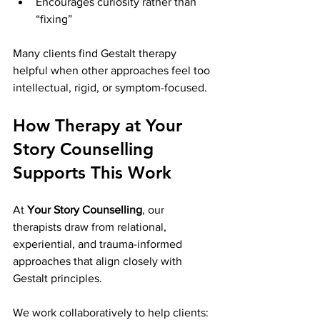
Encourages curiosity rather than 
“fixing”
Many clients find Gestalt therapy 
helpful when other approaches feel too 
intellectual, rigid, or symptom-focused.
How Therapy at Your 
Story Counselling 
Supports This Work
At 
Your Story Counselling
, our 
therapists draw from relational, 
experiential, and trauma-informed 
approaches that align closely with 
Gestalt principles.
We work collaboratively to help clients: