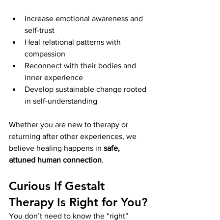
Increase emotional awareness and 
self-trust
Heal relational patterns with 
compassion
Reconnect with their bodies and 
inner experience
Develop sustainable change rooted 
in self-understanding
Whether you are new to therapy or 
returning after other experiences, we 
believe healing happens in 
safe, 
attuned human connection
.
Curious If Gestalt 
Therapy Is Right for You?
You don’t need to know the “right” 