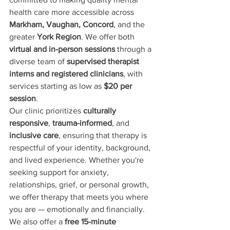
health care more accessible across 
Markham, Vaughan, Concord
, and the 
greater 
York Region
. We offer both 
virtual and in-person sessions
 through a 
diverse team of 
supervised therapist 
interns and registered clinicians
, with 
services starting as low as 
$20 per 
session
.
Our clinic prioritizes 
culturally 
responsive
, 
trauma-informed
, and 
inclusive care
, ensuring that therapy is 
respectful of your identity, background, 
and lived experience. Whether you're 
seeking support for anxiety, 
relationships, grief, or personal growth, 
we offer therapy that meets you where 
you are — emotionally and financially.
We also offer a 
free 15-minute 