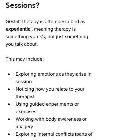
Sessions?
Gestalt therapy is often described as 
experiential
, meaning therapy is 
something you 
do
, not just something 
you talk about.
This may include:
Exploring emotions as they arise in 
session
Noticing how you relate to your 
therapist
Using guided experiments or 
exercises
Working with body awareness or 
imagery
Exploring internal conflicts (parts of 