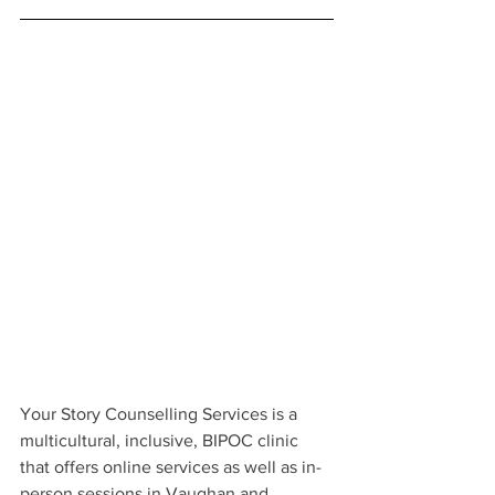
Your Story Counselling Services is a 
multicultural, inclusive, BIPOC clinic 
that offers online services as well as in-
person sessions in Vaughan and 