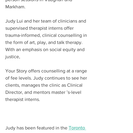
Markham.
Judy Lui and her team of clinicians and 
supervised therapist interns offer 
trauma-informed, clinical counselling in 
the form of art, play, and talk therapy. 
With an emphasis on social equity and 
justice,
Your Story offers counselling at a range 
of fee levels. Judy continues to see her 
clients, manages the clinic as Clinical 
Director, and mentors master ’s-level 
therapist interns.
Judy has been featured in the 
Toronto 