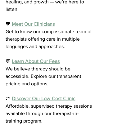
healing, and growth — we’re here to 
listen.
🧡 
Meet Our Clinicians
Get to know our compassionate team of 
therapists offering care in multiple 
languages and approaches.
💬 
Learn About Our Fees
We believe therapy should be 
accessible. Explore our transparent 
pricing and options.
🌱 
Discover Our Low-Cost Clinic
Affordable, supervised therapy sessions 
available through our therapist-in-
training program.