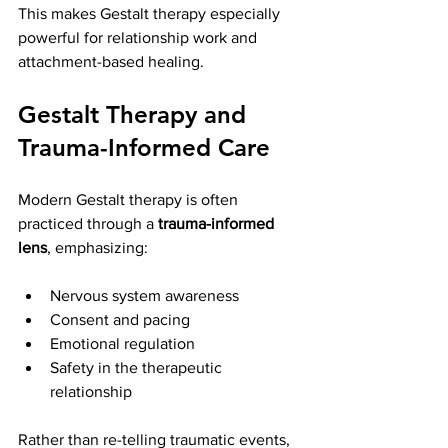
This makes Gestalt therapy especially 
powerful for relationship work and 
attachment-based healing.
Gestalt Therapy and 
Trauma-Informed Care
Modern Gestalt therapy is often 
practiced through a 
trauma-informed 
lens
, emphasizing:
Nervous system awareness
Consent and pacing
Emotional regulation
Safety in the therapeutic 
relationship
Rather than re-telling traumatic events, 