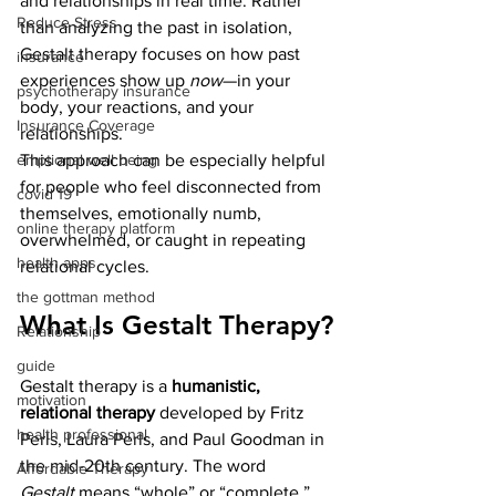
and relationships in real time. Rather 
Reduce Stress
than analyzing the past in isolation, 
Gestalt therapy focuses on how past 
insurance
experiences show up 
now
—in your 
psychotherapy insurance
body, your reactions, and your 
Insurance Coverage
relationships.
This approach can be especially helpful 
emptional well being
for people who feel disconnected from 
covid 19
themselves, emotionally numb, 
online therapy platform
overwhelmed, or caught in repeating 
health apps
relational cycles.
the gottman method
What Is Gestalt Therapy?
Relationship
guide
Gestalt therapy is a 
humanistic, 
motivation
relational therapy
 developed by Fritz 
health professional
Perls, Laura Perls, and Paul Goodman in 
the mid-20th century. The word 
Affordable Therapy
Gestalt
 means “whole” or “complete,” 