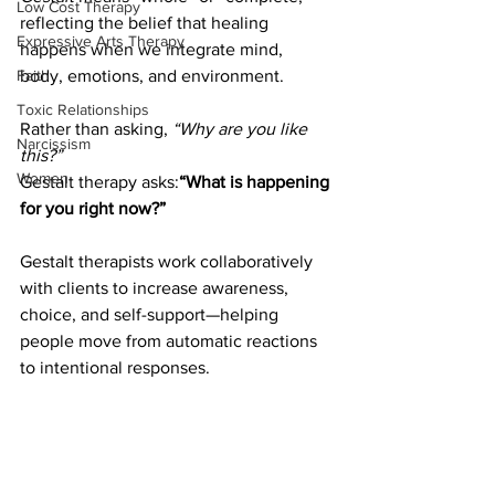
Low Cost Therapy
reflecting the belief that healing 
Expressive Arts Therapy
happens when we integrate mind, 
body, emotions, and environment.
Faith
Toxic Relationships
Rather than asking, 
“Why are you like 
Narcissism
this?”
Women
Gestalt therapy asks:
“What is happening 
for you right now?”
Gestalt therapists work collaboratively 
with clients to increase awareness, 
choice, and self-support—helping 
people move from automatic reactions 
to intentional responses.