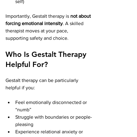
self)
Importantly, Gestalt therapy is 
not about 
forcing emotional intensity
. A skilled 
therapist moves at your pace, 
supporting safety and choice.
Who Is Gestalt Therapy 
Helpful For?
Gestalt therapy can be particularly 
helpful if you:
Feel emotionally disconnected or 
“numb”
Struggle with boundaries or people-
pleasing
Experience relational anxiety or 