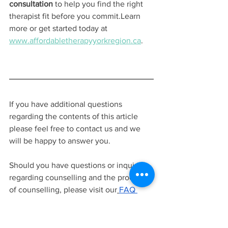
consultation
 to help you find the right 
therapist fit before you commit.Learn 
more or get started today at 
www.affordabletherapyyorkregion.ca
.
If you have additional questions 
regarding the contents of this article 
please feel free to contact us and we 
will be happy to answer you.
Should you have questions or inquiries 
regarding counselling and the process 
of counselling, please visit our
FAQ 
page
.
contact us to ask questions
, or 
learn more about
our team of 
therapists
before signing up for a free
15 