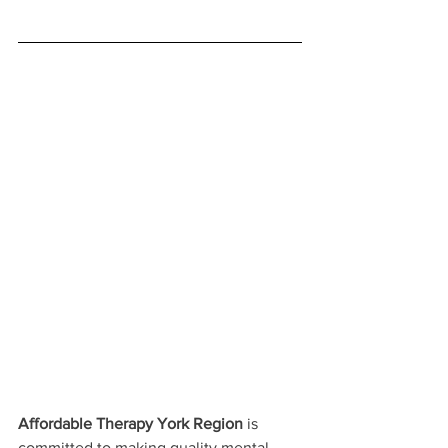
Affordable Therapy York Region
 is 
committed to making quality mental 