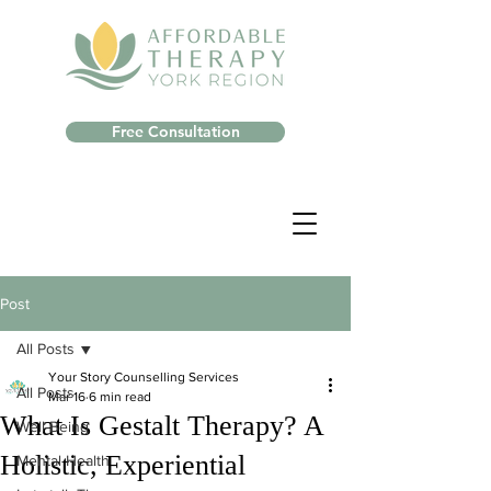
Free Consultation
Post
All Posts
Your Story Counselling Services
All Posts
Mar 16
6 min read
What Is Gestalt Therapy? A
Well-Being
Holistic, Experiential
Mental Health