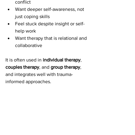
conflict
Want deeper self-awareness, not 
just coping skills
Feel stuck despite insight or self-
help work
Want therapy that is relational and 
collaborative
It is often used in 
individual therapy
, 
couples therapy
, and 
group therapy
, 
and integrates well with trauma-
informed approaches.