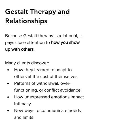
Gestalt Therapy and 
Relationships
Because Gestalt therapy is relational, it 
pays close attention to 
how you show 
up with others
.
Many clients discover:
How they learned to adapt to 
others at the cost of themselves
Patterns of withdrawal, over-
functioning, or conflict avoidance
How unexpressed emotions impact 
intimacy
New ways to communicate needs 
and limits