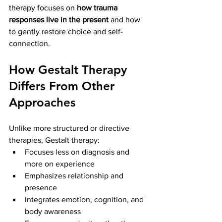
therapy focuses on 
how trauma 
responses live in the present
 and how 
to gently restore choice and self-
connection.
How Gestalt Therapy 
Differs From Other 
Approaches
Unlike more structured or directive 
therapies, Gestalt therapy:
Focuses less on diagnosis and 
more on experience
Emphasizes relationship and 
presence
Integrates emotion, cognition, and 
body awareness