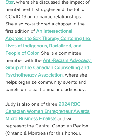
Star
,
 where she discussed the impact of 
mental health struggles and the toll of 
COVID-19 on romantic relationships. 
She also co-authored a chapter in the 
first edition of 
An Intersectional 
Approach to Sex Therapy Centering the 
Lives of Indigenous, Racialized, and 
People of Color
. She is a committee 
member with the 
Anti-Racism Advocacy 
Group at the Canadian Counselling and 
Psychotherapy Association, 
where she 
helps organize community events and 
panels on racial trauma and advocacy.
Judy is also one of three 
2024 RBC 
Canadian Women Entrepreneur Awards 
Micro-Business Finalists
 and will 
represent the Central Canadian Region 
(Ontario & Montreal) for this honour.