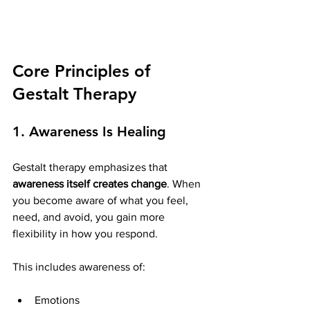
Core Principles of 
Gestalt Therapy
1. Awareness Is Healing
Gestalt therapy emphasizes that 
awareness itself creates change
. When 
you become aware of what you feel, 
need, and avoid, you gain more 
flexibility in how you respond.
This includes awareness of:
Emotions