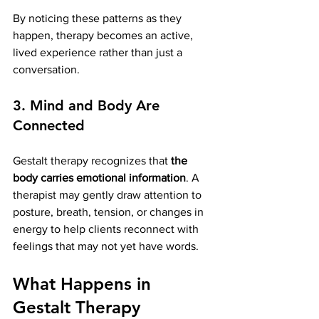
By noticing these patterns as they 
happen, therapy becomes an active, 
lived experience rather than just a 
conversation.
3. Mind and Body Are 
Connected
Gestalt therapy recognizes that 
the 
body carries emotional information
. A 
therapist may gently draw attention to 
posture, breath, tension, or changes in 
energy to help clients reconnect with 
feelings that may not yet have words.
What Happens in 
Gestalt Therapy 