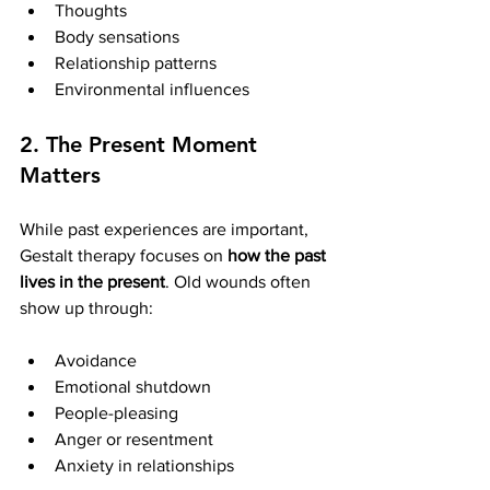
Thoughts
Body sensations
Relationship patterns
Environmental influences
2. The Present Moment 
Matters
While past experiences are important, 
Gestalt therapy focuses on 
how the past 
lives in the present
. Old wounds often 
show up through:
Avoidance
Emotional shutdown
People-pleasing
Anger or resentment
Anxiety in relationships