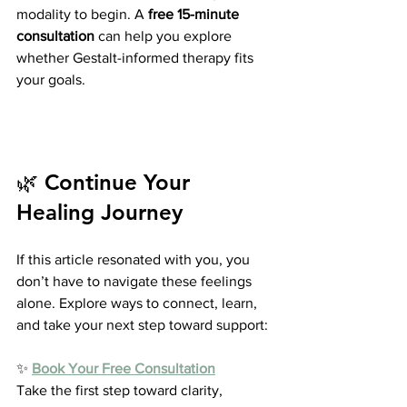
modality to begin. A 
free 15-minute 
consultation
 can help you explore 
whether Gestalt-informed therapy fits 
your goals.
🌿 Continue Your 
Healing Journey
If this article resonated with you, you 
don’t have to navigate these feelings 
alone. Explore ways to connect, learn, 
and take your next step toward support:
✨ 
Book Your Free Consultation
Take the first step toward clarity, 