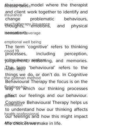
therapeutic model where the therapist 
Reduce Stress
and client work together to identify and 
insurance
change problematic behaviours, 
psychotherapy insurance
thoughts, emotions, and physical 
sensations.
Insurance Coverage
emptional well being
The term ‘cognitive’ refers to thinking 
covid 19
processes, including perception, 
online therapy platform
judgement, reasoning, and memories. 
The term ‘behavioural’ refers to the 
health apps
things we do, or don’t do. In Cognitive 
the gottman method
Behavioural Therapy the focus is on the 
Relationship
way in which our thinking processes 
affect our feelings and our behaviour. 
guide
Cognitive Behavioural Therapy helps us 
motivation
to understand how our thinking affects 
health professional
our feelings and how this might impact 
Affordable Therapy
the choices we make in life.