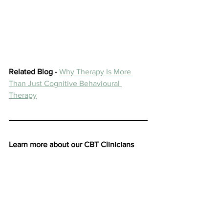
Related Blog -
Why Therapy Is More 
Than Just Cognitive Behavioural 
Therapy
Learn more about our CBT Clinicians