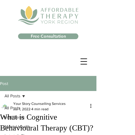
Free Consultation
Post
All Posts
Your Story Counselling Services
All Posts
Jul 1, 2022
4 min read
What is Cognitive
Well-Being
Behavioural Therapy (CBT)?
Mental Health