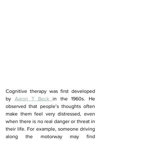
Cognitive therapy was first developed 
by 
Aaron T Beck 
in the 1960s. He 
observed that people’s thoughts often 
make them feel very distressed, even 
when there is no real danger or threat in 
their life. For example, someone driving 
along the motorway may find 