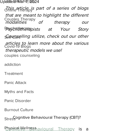
Lets talk Therapy
Updated:
Mar 7, 2024
This article is part of a series of blogs 
Online Therapy
that are meant to highlight the different 
Couples Therapy
modalities of therapy our 
Psychotherapy
Psychotherapists at Your Story 
Counselling utilize, check out our other 
Self Care
articles to learn more about the various 
Covid-19 Blogs
therapeutic models we use!
couples counseling
addiction
Treatment
Panic Attack
Myths and Facts
Panic Disorder
Burnout Culture
Cognitive Behavioural Therapy (CBT)?
Stress
Physical Wellness
Cognitive Behavioural Therapy
 is a 