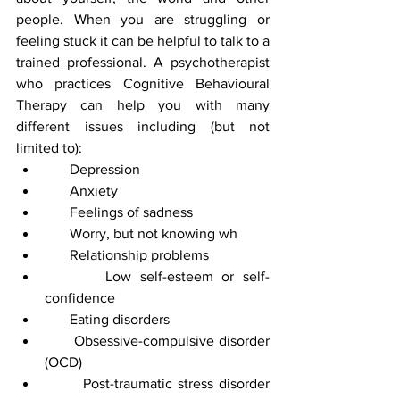
people. When you are struggling or 
feeling stuck it can be helpful to talk to a 
trained professional. A psychotherapist 
who practices Cognitive Behavioural 
Therapy can help you with many 
different issues including (but not 
limited to):
       Depression 
       Anxiety
       Feelings of sadness
       Worry, but not knowing wh
       Relationship problems
       Low self-esteem or self-
confidence 
       Eating disorders
       Obsessive-compulsive disorder 
(OCD)
       Post-traumatic stress disorder 