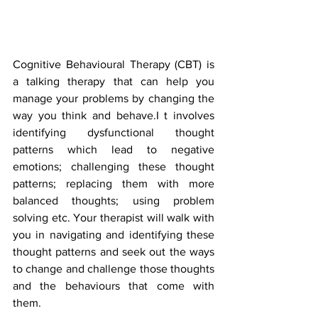
Cognitive Behavioural Therapy (CBT) is 
a talking therapy that can help you 
manage your problems by changing the 
way you think and behave.I t involves 
identifying dysfunctional thought 
patterns which lead to negative 
emotions; challenging these thought 
patterns; replacing them with more 
balanced thoughts; using problem 
solving etc. Your therapist will walk with 
you in navigating and identifying these 
thought patterns and seek out the ways 
to change and challenge those thoughts 
and the behaviours that come with 
them. 