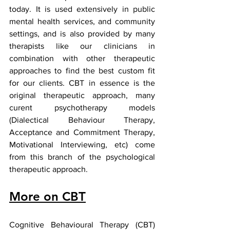
today. It is used extensively in public 
mental health services, and community 
settings, and is also provided by many 
therapists like our clinicians in 
combination with other therapeutic 
approaches to find the best custom fit 
for our clients. CBT in essence is the 
original therapeutic approach, many 
curent psychotherapy models 
(Dialectical Behaviour Therapy, 
Acceptance and Commitment Therapy, 
Motivational Interviewing, etc) come 
from this branch of the psychological 
therapeutic approach. 
More on CBT
Cognitive Behavioural Therapy (CBT) 