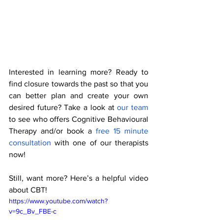
Interested in learning more? Ready to 
find closure towards the past so that you 
can better plan and create your own 
desired future? Take a look at 
our team 
to see who offers Cognitive Behavioural 
Therapy and/or book a
 free 15 minute 
consultation
 with one of our therapists 
now! 
Still, want more? Here’s a helpful video 
about CBT!  
https://www.youtube.com/watch?
v=9c_Bv_FBE-c