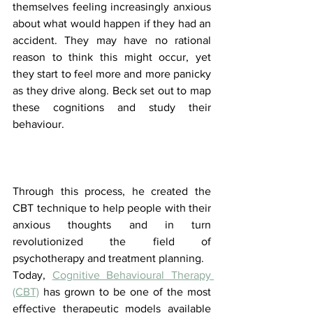
themselves feeling increasingly anxious 
about what would happen if they had an 
accident. They may have no rational 
reason to think this might occur, yet 
they start to feel more and more panicky 
as they drive along. Beck set out to map 
these cognitions and study their 
behaviour. 
Through this process, he created the 
CBT technique to help people with their 
anxious thoughts and in turn 
revolutionized the field of 
psychotherapy and treatment planning. 
Today, 
Cognitive Behavioural Therapy 
(CBT)
 has grown to be one of the most 
effective therapeutic models available 