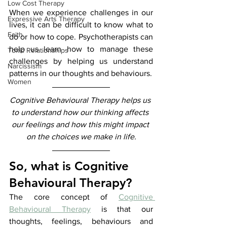
Low Cost Therapy
​​When we experience challenges in our 
Expressive Arts Therapy
lives, it can be difficult to know what to 
Faith
do or how to cope. Psychotherapists can 
help us learn how to manage these 
Toxic Relationships
challenges by helping us understand 
Narcissism
patterns in our thoughts and behaviours.
Women
Cognitive Behavioural Therapy helps us 
to understand how our thinking affects 
our feelings and how this might impact 
on the choices we make in life.
So, what is Cognitive 
Behavioural Therapy?
The core concept of 
Cognitive 
Behavioural Therapy
 is that our 
thoughts, feelings, behaviours and 