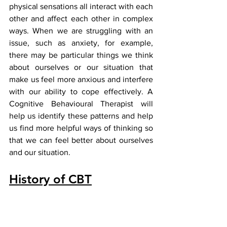
physical sensations all interact with each 
other and affect each other in complex 
ways. When we are struggling with an 
issue, such as anxiety, for example, 
there may be particular things we think 
about ourselves or our situation that 
make us feel more anxious and interfere 
with our ability to cope effectively. A 
Cognitive Behavioural Therapist will 
help us identify these patterns and help 
us find more helpful ways of thinking so 
that we can feel better about ourselves 
and our situation.
History of CBT