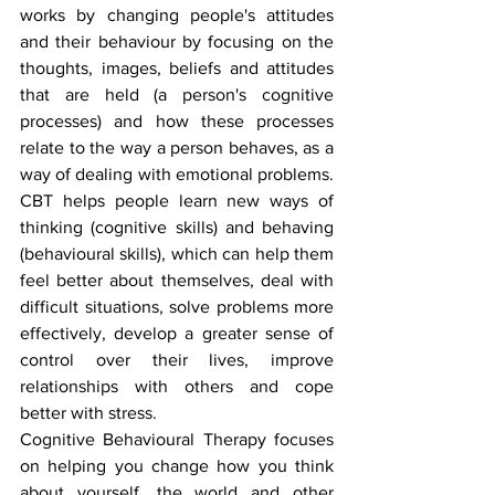
works by changing people's attitudes 
and their behaviour by focusing on the 
thoughts, images, beliefs and attitudes 
that are held (a person's cognitive 
processes) and how these processes 
relate to the way a person behaves, as a 
way of dealing with emotional problems. 
CBT helps people learn new ways of 
thinking (cognitive skills) and behaving 
(behavioural skills), which can help them 
feel better about themselves, deal with 
difficult situations, solve problems more 
effectively, develop a greater sense of 
control over their lives, improve 
relationships with others and cope 
better with stress.
Cognitive Behavioural Therapy focuses 
on helping you change how you think 
about yourself, the world and other 