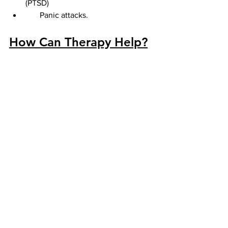
(PTSD)
       Panic attacks.
How Can Therapy Help?