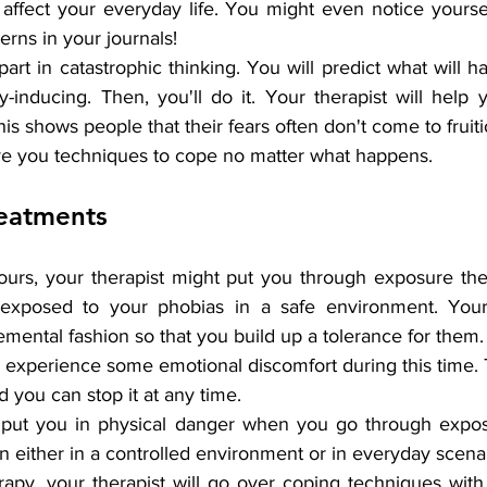
affect your everyday life. You might even notice yoursel
erns in your journals!
art in catastrophic thinking. You will predict what will
-inducing. Then, you'll do it. Your therapist will help 
is shows people that their fears often don't come to fruiti
give you techniques to cope no matter what happens.
reatments
ours, your therapist might put you through exposure the
 exposed to your phobias in a safe environment. Your
emental fashion so that you build up a tolerance for them.
experience some emotional discomfort during this time. T
d you can stop it at any time.
 put you in physical danger when you go through exposu
 either in a controlled environment or in everyday scenar
apy, your therapist will go over coping techniques with 