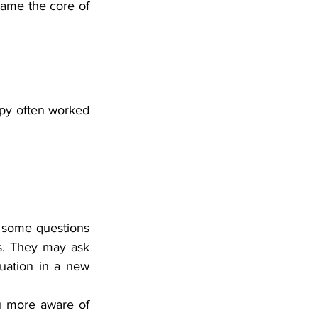
came the core of 
apy often worked 
 some questions 
s. They may ask 
uation in a new 
u more aware of 