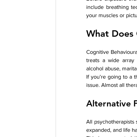
include breathing te
your muscles or pictu
What Does 
Cognitive Behavioura
treats a wide array
alcohol abuse, marita
If you're going to a 
issue. Almost all ther
Alternative 
All psychotherapists 
expanded, and life h