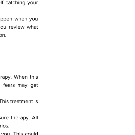
f catching your 
 happen when you 
you review what 
on. 
rapy. When this 
 fears may get 
his treatment is 
re therapy. All 
ios.
you. This could 