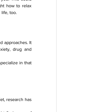
ht how to relax 
ife, too. 
 approaches. It 
xiety, drug and 
ecialize in that 
et, research has 