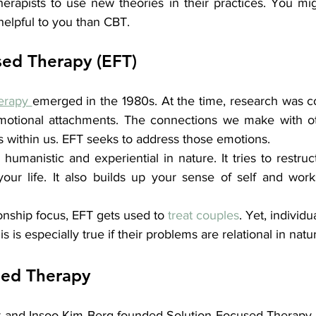
erapists to use new theories in their practices. You mig
helpful to you than CBT.
ed Therapy (EFT)
erapy 
emerged in the 1980s. At the time, research was c
motional attachments. The connections we make with ot
ns within us. EFT seeks to address those emotions.
umanistic and experiential in nature. It tries to restruct
our life. It also builds up your sense of self and wor
onship focus, EFT gets used to 
treat couples
. Yet, individu
s is especially true if their problems are relational in natu
sed Therapy
 and Insoo Kim Berg founded Solution Focused Therapy. It 