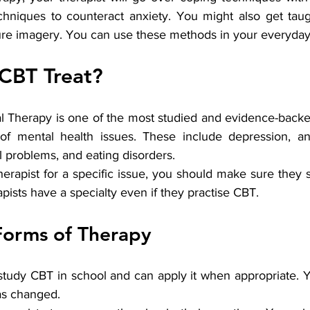
chniques to counteract anxiety. You might also get taug
re imagery. You can use these methods in your everyday l
CBT Treat?
l Therapy is one of the most studied and evidence-backed
 of mental health issues. These include depression, an
l problems, and eating disorders.
therapist for a specific issue, you should make sure they sp
apists have a specialty even if they practise CBT.
Forms of Therapy
study CBT in school and can apply it when appropriate. Y
as changed.