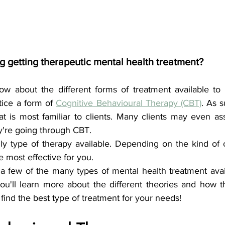
g getting therapeutic mental health treatment?
ow about the different forms of treatment available to
tice a form of 
Cognitive Behavioural Therapy (CBT)
. As s
at is most familiar to clients. Many clients may even a
ey're going through CBT.
ly type of therapy available. Depending on the kind of cl
 most effective for you.
 a few of the many types of mental health treatment avai
you'll learn more about the different theories and how t
find the best type of treatment for your needs!