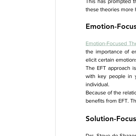
This has prompted th
these theories more 
Emotion-Focus
Emotion-Focused Th
the importance of e
elicit certain emotio
The EFT approach is h
with key people in y
individual. 
Because of the relati
benefits from EFT. Thi
Solution-Focu
Drs. Steve de Shazer