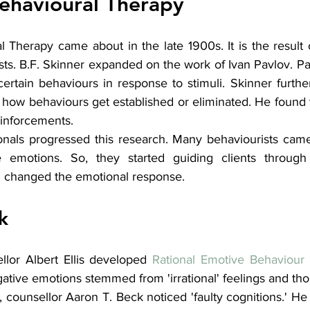
ehavioural Therapy
 Therapy came about in the late 1900s. It is the result 
ts. B.F. Skinner expanded on the work of Ivan Pavlov. Pa
certain behaviours in response to stimuli. Skinner furthe
 how behaviours get established or eliminated. He found t
inforcements.
onals progressed this research. Many behaviourists came 
e emotions. So, they started guiding clients through 
n changed the emotional response. 
k
llor Albert Ellis developed 
Rational Emotive Behaviour
egative emotions stemmed from 'irrational' feelings and tho
 counsellor Aaron T. Beck noticed 'faulty cognitions.' He