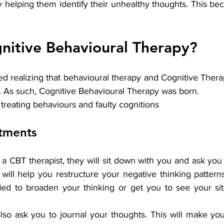
by helping them identify their unhealthy thoughts. This be
nitive Behavioural Therapy?
ed realizing that behavioural therapy and Cognitive Ther
As such, Cognitive Behavioural Therapy was born.
treating behaviours and faulty cognitions
atments
 CBT therapist, they will sit down with you and ask you
 will help you restructure your negative thinking pattern
ed to broaden your thinking or get you to see your sit
lso ask you to journal your thoughts. This will make yo