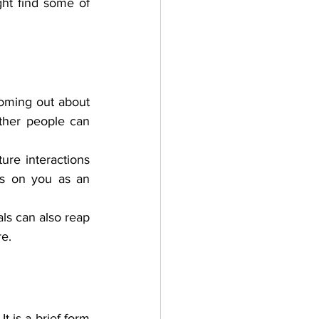
ht find some of 
oming out about 
her people can 
ure interactions 
ks on you as an 
als can also reap 
re.
is a brief form 