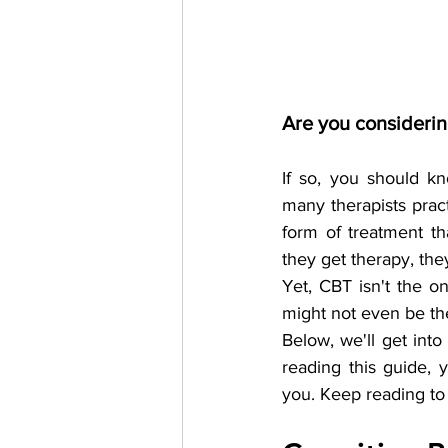
Are you considerin
If so, you should kn
many therapists prac
form of treatment th
they get therapy, th
Yet, CBT isn't the on
might not even be the
Below, we'll get into
reading this guide, 
you. Keep reading to 