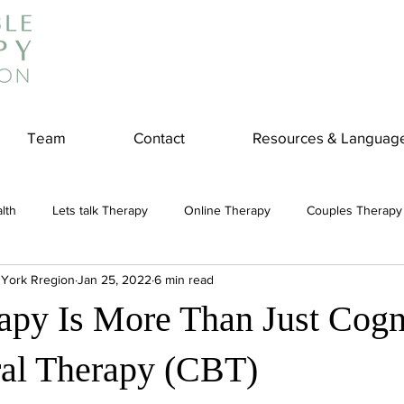
Team
Contact
Resources & Languag
lth
Lets talk Therapy
Online Therapy
Couples Therapy
 York Rregion
Jan 25, 2022
6 min read
couples counseling
addiction
Treatment
Panic Attack
py Is More Than Just Cogn
e
Stress
Physical Wellness
Reduce Stress
insura
al Therapy (CBT)