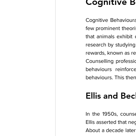
Cognitive B
Cognitive Behavioural
few prominent theoris
that animals exhibit 
research by studying
rewards, known as re
Counselling professi
behaviours reinforc
behaviours. This the
Ellis and Bec
In the 1950s, counse
Ellis asserted that n
About a decade later,