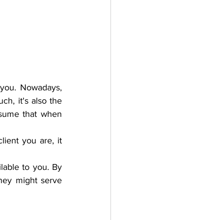
 you. Nowadays, 
uch, it's also the 
ssume that when 
ient you are, it 
lable to you. By 
hey might serve 