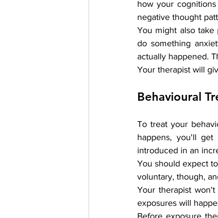
how your cognitions 
negative thought patt
You might also take p
do something anxiety
actually happened. Th
Your therapist will 
Behavioural T
To treat your behavi
happens, you'll get
introduced in an incr
You should expect to 
voluntary, though, an
Your therapist won't
exposures will happen
Before exposure ther