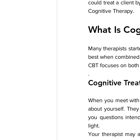
could treat a client 
Cognitive Therapy.
What Is Cog
Many therapists start
best when combined. 
CBT focuses on both 
.
Cognitive Tre
When you meet with a
about yourself. They
you questions intend
light.
Your therapist may a