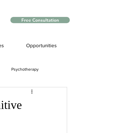
Free Consultation
es
Opportunities
Psychotherapy
Myths and Facts
itive
nce