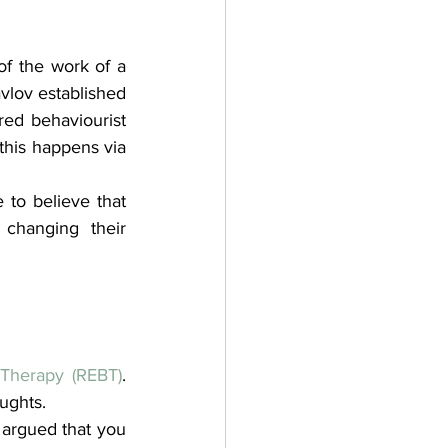
of the work of a 
vlov established 
red behaviourist 
his happens via 
to believe that 
changing their 
 Therapy (REBT)
. 
ughts.
 argued that you 