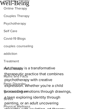
Lets talk Therapy
Well-Being
Online Therapy
Couples Therapy
Psychotherapy
Self Care
Covid-19 Blogs
couples counseling
addiction
Treatment
Art therapy is a transformative 
Panic Attack
therapeutic practice that combines 
Myths and Facts
psychotherapy with creative 
Panic Disorder
expression. Whether you're a child 
Burnout Culture
processing emotions through drawings, 
a teen exploring identity through 
Stress
painting, or an adult uncovering 
Physical Wellness
strengths with sculpting, art therapy 