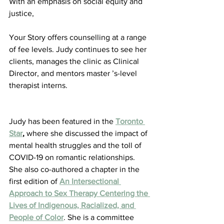
With an emphasis on social equity and 
justice,
Your Story offers counselling at a range 
of fee levels. Judy continues to see her 
clients, manages the clinic as Clinical 
Director, and mentors master ’s-level 
therapist interns.
Judy has been featured in the 
Toronto 
Star
,
 where she discussed the impact of 
mental health struggles and the toll of 
COVID-19 on romantic relationships. 
She also co-authored a chapter in the 
first edition of 
An Intersectional 
Approach to Sex Therapy Centering the 
Lives of Indigenous, Racialized, and 
People of Color
. She is a committee 