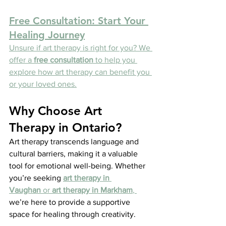
Free Consultation: Start Your 
Healing Journey
Unsure if art therapy is right for you? We 
offer a 
free consultation
 to help you 
explore how art therapy can benefit you 
or your loved ones.
Why Choose Art 
Therapy in Ontario?
Art therapy transcends language and 
cultural barriers, making it a valuable 
tool for emotional well-being. Whether 
you’re seeking 
art therapy in 
Vaughan
 or 
art therapy in Markham
, 
we’re here to provide a supportive 
space for healing through creativity.