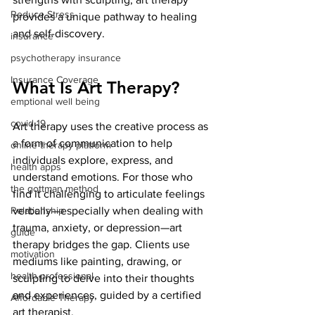
Reduce Stress
provides a unique pathway to healing 
and self-discovery.
insurance
psychotherapy insurance
Insurance Coverage
What Is Art Therapy?
emptional well being
covid 19
Art therapy uses the creative process as 
a form of communication to help 
online therapy platform
individuals explore, express, and 
health apps
understand emotions. For those who 
the gottman method
find it challenging to articulate feelings 
Relationship
verbally—especially when dealing with 
trauma, anxiety, or depression—art 
guide
therapy bridges the gap. Clients use 
motivation
mediums like painting, drawing, or 
health professional
sculpting to delve into their thoughts 
and experiences, guided by a certified 
Affordable Therapy
art therapist.