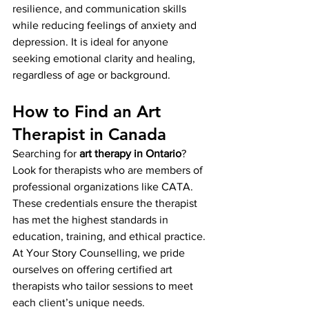
resilience, and communication skills 
while reducing feelings of anxiety and 
depression. It is ideal for anyone 
seeking emotional clarity and healing, 
regardless of age or background.
How to Find an Art 
Therapist in Canada
Searching for 
art therapy in Ontario
? 
Look for therapists who are members of 
professional organizations like CATA. 
These credentials ensure the therapist 
has met the highest standards in 
education, training, and ethical practice.
At Your Story Counselling, we pride 
ourselves on offering certified art 
therapists who tailor sessions to meet 
each client’s unique needs.