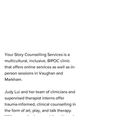
Your Story Counselling Services is a 
multicultural, inclusive, BIPOC clinic 
that offers online services as well as in-
person sessions in Vaughan and 
Markham.
Judy Lui and her team of clinicians and 
supervised therapist interns offer 
trauma-informed, clinical counselling in 
the form of art, play, and talk therapy. 