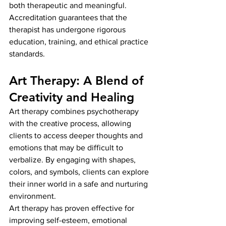
both therapeutic and meaningful. 
Accreditation guarantees that the 
therapist has undergone rigorous 
education, training, and ethical practice 
standards.
Art Therapy: A Blend of 
Creativity and Healing
Art therapy combines psychotherapy 
with the creative process, allowing 
clients to access deeper thoughts and 
emotions that may be difficult to 
verbalize. By engaging with shapes, 
colors, and symbols, clients can explore 
their inner world in a safe and nurturing 
environment.
Art therapy has proven effective for 
improving self-esteem, emotional 