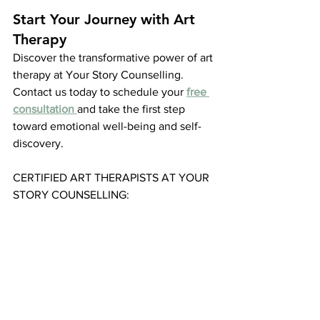
Start Your Journey with Art 
Therapy
Discover the transformative power of art 
therapy at Your Story Counselling. 
Contact us today to schedule your 
free 
consultation
and take the first step 
toward emotional well-being and self-
discovery.
CERTIFIED ART THERAPISTS AT YOUR 
STORY COUNSELLING: 