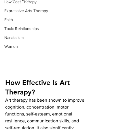
Low Cost Therapy
Expressive Arts Therapy
Faith
Toxic Relationships
Narcissism
Women
How Effective Is Art 
Therapy?
Art therapy has been shown to improve 
cognition, concentration, motor 
functions, self-esteem, emotional 
resilience, communication skills, and 
self-regulation. It also significantly 