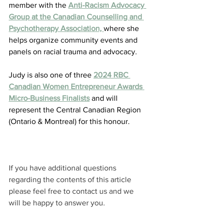
member with the 
Anti-Racism Advocacy 
Group at the Canadian Counselling and 
Psychotherapy Association, 
where she 
helps organize community events and 
panels on racial trauma and advocacy.
Judy is also one of three 
2024 RBC 
Canadian Women Entrepreneur Awards 
Micro-Business Finalists
 and will 
represent the Central Canadian Region 
(Ontario & Montreal) for this honour.
If you have additional questions 
regarding the contents of this article 
please feel free to contact us and we 
will be happy to answer you.