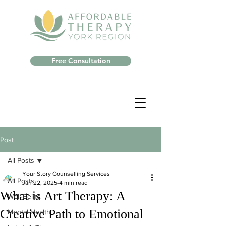
Free Consultation
Post
All Posts
Your Story Counselling Services
All Posts
Jan 22, 2025
4 min read
What is Art Therapy: A
Well-Being
Creative Path to Emotional
Mental Health