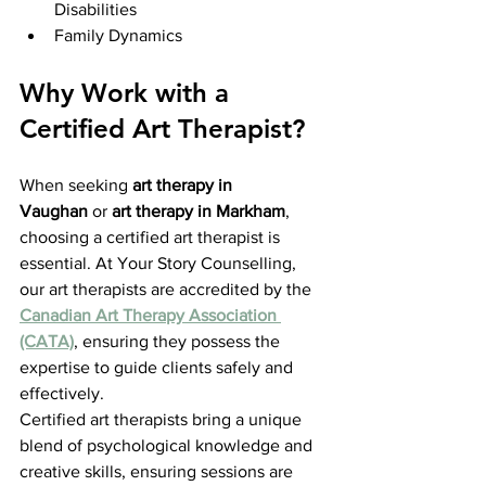
Disabilities
Family Dynamics
Why Work with a 
Certified Art Therapist?
When seeking 
art therapy in 
Vaughan
 or 
art therapy in Markham
, 
choosing a certified art therapist is 
essential. At Your Story Counselling, 
our art therapists are accredited by the 
Canadian Art Therapy Association 
(CATA)
, ensuring they possess the 
expertise to guide clients safely and 
effectively.
Certified art therapists bring a unique 
blend of psychological knowledge and 
creative skills, ensuring sessions are 