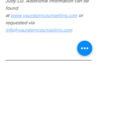
Judy Lui. Additional information can be 
found 
at
www.yourstorycounselling.com
 or 
requested via 
info@yourstorycounselling.com
KEYWORDS
art therapy, art therapy in Vaughan, art 
therapy in Markham, what is art therapy, 
how effective is art therapy, free 
consultation, art therapy in Ontario, art 
therapy for children, art therapy for 
adults, certified art therapist, Canadian 