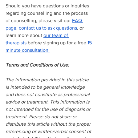
Should you have questions or inquiries 
regarding counselling and the process 
of counselling, please visit our
FAQ 
page
.
contact us to ask questions
, or 
learn more about
our team of 
therapists
before signing up for a free
15 
minute consultation.
Terms and Conditions of Use:
The information provided in this article 
is intended to be general knowledge 
and does not constitute as professional 
advice or treatment. This information is 
not intended for the use of diagnosis or 
treatment. Please do not share or 
distribute this article without the proper 
referencing or written/verbal consent of 