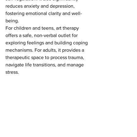
reduces anxiety and depression, 
fostering emotional clarity and well-
being.
For children and teens, art therapy 
offers a safe, non-verbal outlet for 
exploring feelings and building coping 
mechanisms. For adults, it provides a 
therapeutic space to process trauma, 
navigate life transitions, and manage 
stress.