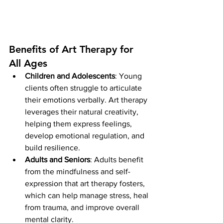
Benefits of Art Therapy for 
All Ages
Children and Adolescents
: Young 
clients often struggle to articulate 
their emotions verbally. Art therapy 
leverages their natural creativity, 
helping them express feelings, 
develop emotional regulation, and 
build resilience.
Adults and Seniors
: Adults benefit 
from the mindfulness and self-
expression that art therapy fosters, 
which can help manage stress, heal 
from trauma, and improve overall 
mental clarity.