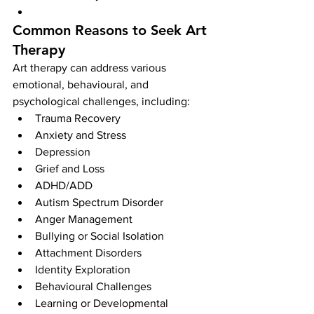
Common Reasons to Seek Art 
Therapy
Art therapy can address various 
emotional, behavioural, and 
psychological challenges, including:
Trauma Recovery
Anxiety and Stress
Depression
Grief and Loss
ADHD/ADD
Autism Spectrum Disorder
Anger Management
Bullying or Social Isolation
Attachment Disorders
Identity Exploration
Behavioural Challenges
Learning or Developmental 