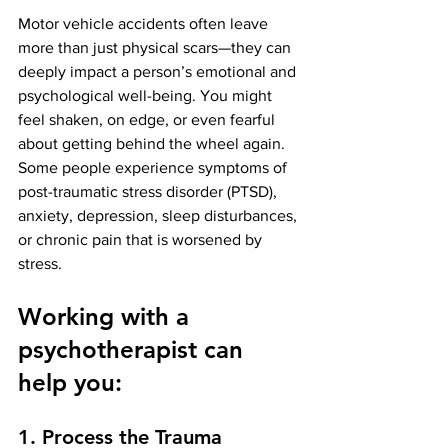
Motor vehicle accidents often leave 
more than just physical scars—they can 
deeply impact a person’s emotional and 
psychological well-being. You might 
feel shaken, on edge, or even fearful 
about getting behind the wheel again. 
Some people experience symptoms of 
post-traumatic stress disorder (PTSD), 
anxiety, depression, sleep disturbances, 
or chronic pain that is worsened by 
stress.
Working with a 
psychotherapist can 
help you:
1. Process the Trauma