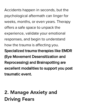
Accidents happen in seconds, but the 
psychological aftermath can linger for 
weeks, months, or even years. Therapy 
offers a safe space to unpack the 
experience, validate your emotional 
responses, and begin to understand 
how the trauma is affecting you. 
Specialized trauma therapies like EMDR 
(Eye Movement Desensitization and 
Reprocessing) and Brainspotting are 
excellent modalities to support you post 
traumatic event. 
2. Manage Anxiety and 
Driving Fears