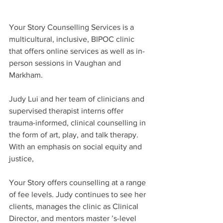
Your Story Counselling Services is a 
multicultural, inclusive, BIPOC clinic 
that offers online services as well as in-
person sessions in Vaughan and 
Markham.
Judy Lui and her team of clinicians and 
supervised therapist interns offer 
trauma-informed, clinical counselling in 
the form of art, play, and talk therapy. 
With an emphasis on social equity and 
justice,
Your Story offers counselling at a range 
of fee levels. Judy continues to see her 
clients, manages the clinic as Clinical 
Director, and mentors master ’s-level 