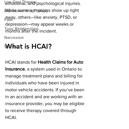
Low Cost Therapy
emotional, and psychological injuries. 
While some symptoms show up right 
Expressive Arts Therapy
away, others—like anxiety, PTSD, or 
Faith
depression—may appear weeks or 
Toxic Relationships
months after the incident.
Narcissism
What is HCAI?
Women
HCAI stands for 
Health Claims for Auto 
Insurance
, a system used in Ontario to 
manage treatment plans and billing for 
individuals who have been injured in 
motor vehicle accidents. If you’ve been 
in an accident and are working with an 
insurance provider, you may be eligible 
to receive therapy covered through 
HCAI.