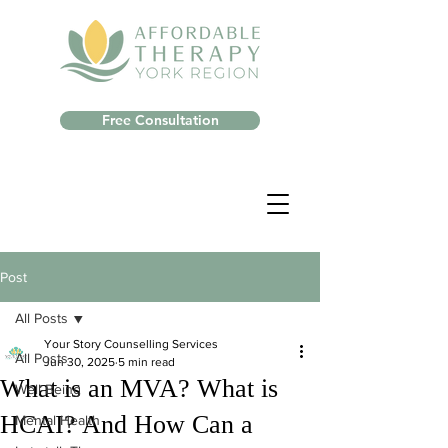
Free Consultation
Post
All Posts
Your Story Counselling Services
All Posts
Jun 30, 2025
5 min read
What is an MVA? What is
Well-Being
HCAI? And How Can a
Mental Health