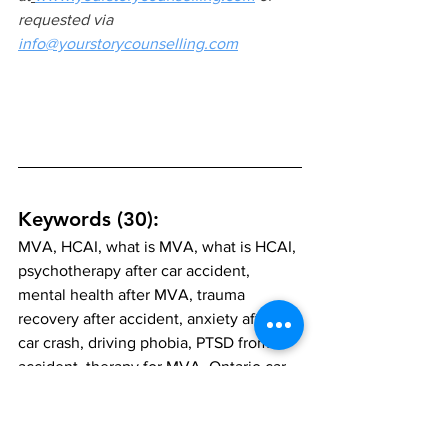
requested via 
info@yourstorycounselling.com
Keywords (30):
MVA, HCAI, what is MVA, what is HCAI, 
psychotherapy after car accident, 
mental health after MVA, trauma 
recovery after accident, anxiety after 
car crash, driving phobia, PTSD from 
accident, therapy for MVA, Ontario car 
accident therapy, HCAI Ontario, trauma-
informed therapy, psychotherapy 
Vaughan, psychotherapy Markham, 