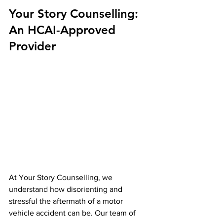
Your Story Counselling: 
An HCAI-Approved 
Provider
At Your Story Counselling, we 
understand how disorienting and 
stressful the aftermath of a motor 
vehicle accident can be. Our team of 