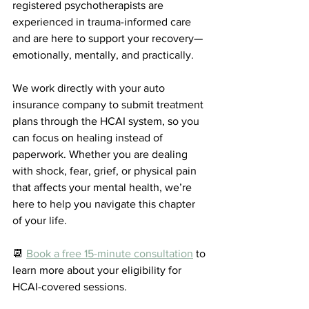
registered psychotherapists are 
experienced in trauma-informed care 
and are here to support your recovery—
emotionally, mentally, and practically.
We work directly with your auto 
insurance company to submit treatment 
plans through the HCAI system, so you 
can focus on healing instead of 
paperwork. Whether you are dealing 
with shock, fear, grief, or physical pain 
that affects your mental health, we’re 
here to help you navigate this chapter 
of your life.
📆 
Book a free 15-minute consultation
 to 
learn more about your eligibility for 
HCAI-covered sessions. 