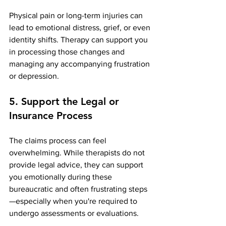
Physical pain or long-term injuries can 
lead to emotional distress, grief, or even 
identity shifts. Therapy can support you 
in processing those changes and 
managing any accompanying frustration 
or depression.
5. Support the Legal or 
Insurance Process
The claims process can feel 
overwhelming. While therapists do not 
provide legal advice, they can support 
you emotionally during these 
bureaucratic and often frustrating steps
—especially when you're required to 
undergo assessments or evaluations.