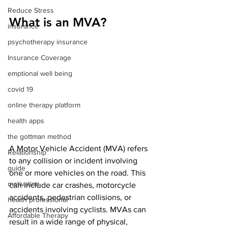
Reduce Stress
What is an MVA?
insurance
psychotherapy insurance
Insurance Coverage
emptional well being
covid 19
online therapy platform
health apps
the gottman method
A Motor Vehicle Accident (MVA) refers 
Relationship
to any collision or incident involving 
guide
one or more vehicles on the road. This 
motivation
can include car crashes, motorcycle 
accidents, pedestrian collisions, or 
health professional
accidents involving cyclists. MVAs can 
Affordable Therapy
result in a wide range of physical, 