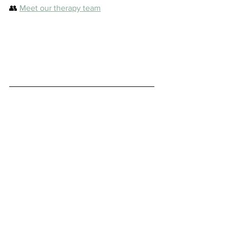
👥 
Meet our therapy team