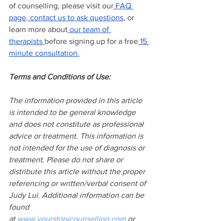
of counselling, please visit our
FAQ 
page
.
contact us to ask questions
, or 
learn more about
our team of 
therapists
before signing up for a free
15 
minute consultation.
Terms and Conditions of Use:
The information provided in this article 
is intended to be general knowledge 
and does not constitute as professional 
advice or treatment. This information is 
not intended for the use of diagnosis or 
treatment. Please do not share or 
distribute this article without the proper 
referencing or written/verbal consent of 
Judy Lui. Additional information can be 
found 
at
www.yourstorycounselling.com
 or 