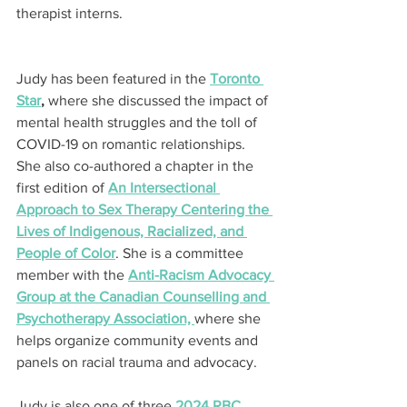
therapist interns.
Judy has been featured in the 
Toronto 
Star
,
 where she discussed the impact of 
mental health struggles and the toll of 
COVID-19 on romantic relationships. 
She also co-authored a chapter in the 
first edition of 
An Intersectional 
Approach to Sex Therapy Centering the 
Lives of Indigenous, Racialized, and 
People of Color
. She is a committee 
member with the 
Anti-Racism Advocacy 
Group at the Canadian Counselling and 
Psychotherapy Association, 
where she 
helps organize community events and 
panels on racial trauma and advocacy.
Judy is also one of three 
2024 RBC 