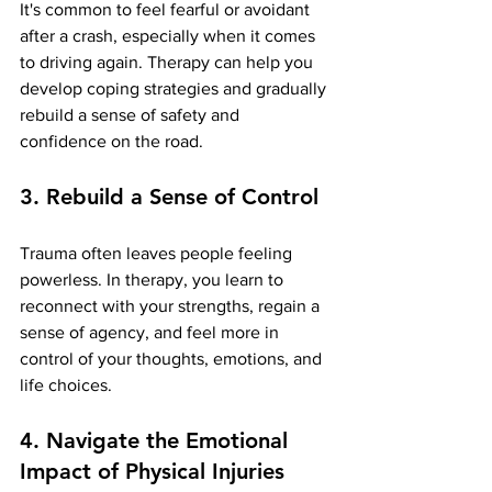
It's common to feel fearful or avoidant 
after a crash, especially when it comes 
to driving again. Therapy can help you 
develop coping strategies and gradually 
rebuild a sense of safety and 
confidence on the road.
3. Rebuild a Sense of Control
Trauma often leaves people feeling 
powerless. In therapy, you learn to 
reconnect with your strengths, regain a 
sense of agency, and feel more in 
control of your thoughts, emotions, and 
life choices.
4. Navigate the Emotional 
Impact of Physical Injuries