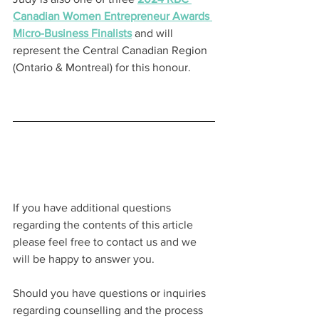
Canadian Women Entrepreneur Awards 
Micro-Business Finalists
 and will 
represent the Central Canadian Region 
(Ontario & Montreal) for this honour.
If you have additional questions 
regarding the contents of this article 
please feel free to contact us and we 
will be happy to answer you.
Should you have questions or inquiries 
regarding counselling and the process 