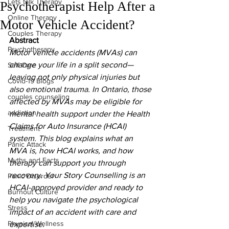
Lets talk Therapy
Psychotherapist Help After a
Online Therapy
Motor Vehicle Accident?
Couples Therapy
Abstract
Psychotherapy
Motor vehicle accidents (MVAs) can 
change your life in a split second—
Self Care
leaving not only physical injuries but 
Covid-19 Blogs
also emotional trauma. In Ontario, those 
couples counseling
affected by MVAs may be eligible for 
addiction
mental health support under the Health 
Claims for Auto Insurance (HCAI) 
Treatment
system. This blog explains what an 
Panic Attack
MVA is, how HCAI works, and how 
Myths and Facts
therapy can support you through 
recovery. Your Story Counselling is an 
Panic Disorder
HCAI-approved provider and ready to 
Burnout Culture
help you navigate the psychological 
Stress
impact of an accident with care and 
Physical Wellness
expertise.