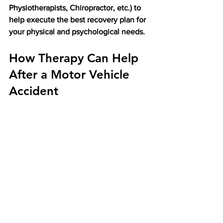
Physiotherapists, Chiropractor, etc.) to 
help execute the best recovery plan for 
your physical and psychological needs. 
How Therapy Can Help 
After a Motor Vehicle 
Accident