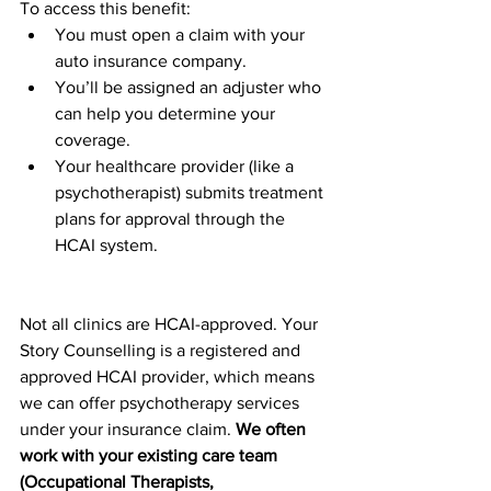
To access this benefit:
You must open a claim with your 
auto insurance company.
You’ll be assigned an adjuster who 
can help you determine your 
coverage.
Your healthcare provider (like a 
psychotherapist) submits treatment 
plans for approval through the 
HCAI system.
Not all clinics are HCAI-approved. Your 
Story Counselling is a registered and 
approved HCAI provider, which means 
we can offer psychotherapy services 
under your insurance claim. 
We often 
work with your existing care team 
(Occupational Therapists, 