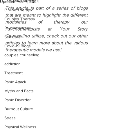
Lets talk Therapy
Updated:
Mar 7, 2024
This article is part of a series of blogs 
Online Therapy
that are meant to highlight the different 
Couples Therapy
modalities of therapy our 
Psychotherapy
Psychotherapists at Your Story 
Counselling utilize, check out our other 
Self Care
articles to learn more about the various 
Covid-19 Blogs
therapeutic models we use!
couples counseling
addiction
Treatment
Panic Attack
Myths and Facts
Panic Disorder
Burnout Culture
Stress
Physical Wellness