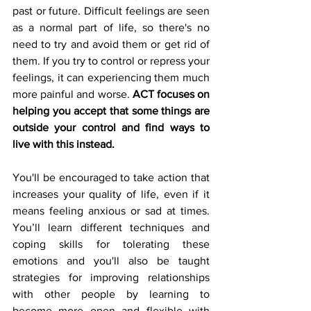
past or future. Difficult feelings are seen 
as a normal part of life, so there's no 
need to try and avoid them or get rid of 
them. If you try to control or repress your 
feelings, it can experiencing them much 
more painful and worse. 
ACT focuses on 
helping you accept that some things are 
outside your control and find ways to 
live with this instead.
You'll be encouraged to take action that 
increases your quality of life, even if it 
means feeling anxious or sad at times. 
You’ll learn different techniques and 
coping skills for tolerating these 
emotions and you'll also be taught 
strategies for improving relationships 
with other people by learning to 
become more open and flexible with 