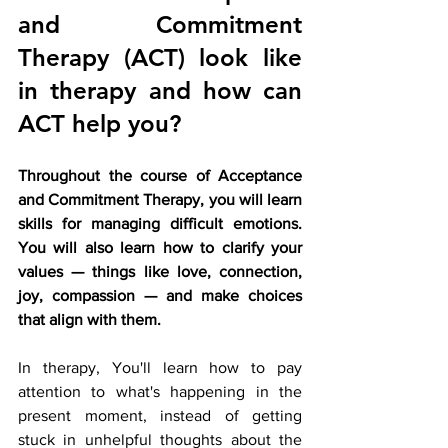
and Commitment 
Therapy (ACT) look like 
in therapy and how can 
ACT help you?
Throughout the course of Acceptance 
and Commitment Therapy, you will learn 
skills for managing difficult emotions. 
You will also learn how to clarify your 
values — things like love, connection, 
joy, compassion — and make choices 
that align with them.
In therapy, You'll learn how to pay 
attention to what's happening in the 
present moment, instead of getting 
stuck in unhelpful thoughts about the 