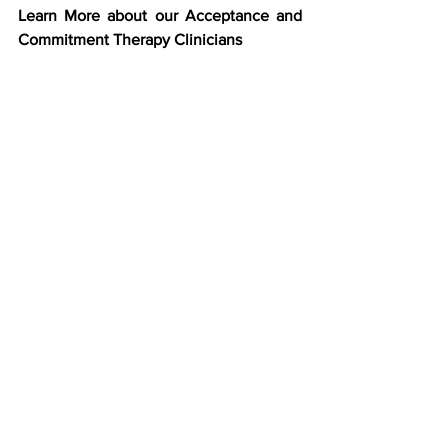
Learn More about our Acceptance and 
Commitment Therapy Clinicians 