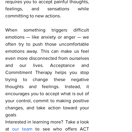
requires you to accept painful thoughts, 
feelings, and sensations while 
committing to new actions.
When something triggers difficult 
emotions — like anxiety or anger — we 
often try to push those uncomfortable 
emotions away. This can make us feel 
even more disconnected from ourselves 
and our lives. Acceptance and 
Commitment Therapy helps you stop 
trying to change these negative 
thoughts and feelings. Instead, it 
encourages you to accept what is out of 
your control, commit to making positive 
changes, and take action toward your 
goals
Interested in learning more?  Take a look 
at 
our team 
to see who offers ACT 