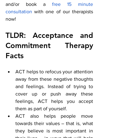
and/or book a
 free 15 minute 
consultation
 with one of our therapists 
now! 
TLDR: Acceptance and 
Commitment Therapy 
Facts
ACT helps to refocus your attention 
away from these negative thoughts 
and feelings. Instead of trying to 
cover up or push away these 
feelings, ACT helps you accept 
them as part of yourself.
ACT also helps people move 
towards their values – that is, what 
they believe is most important in 