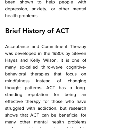
been shown to help people with 
depression, anxiety, or other mental 
health problems.
Brief History of ACT
Acceptance and Commitment Therapy 
was developed in the 1980s by Steven 
Hayes and Kelly Wilson. It is one of 
many so-called third-wave cognitive-
behavioral therapies that focus on 
mindfulness instead of changing 
thought patterns. ACT has a long-
standing reputation for being an 
effective therapy for those who have 
struggled with addiction, but research 
shows that ACT can be beneficial for 
many other mental health problems 