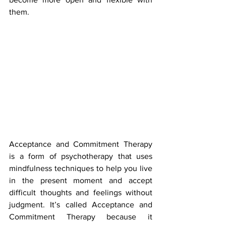
them.
Acceptance and Commitment Therapy 
is a form of psychotherapy that uses 
mindfulness techniques to help you live 
in the present moment and accept 
difficult thoughts and feelings without 
judgment. It’s called Acceptance and 
Commitment Therapy because it 