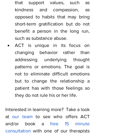
that support values, such as 
kindness and compassion, as 
opposed to habits that may bring 
short-term gratification but do not 
benefit a person in the long run, 
such as substance abuse.
ACT is unique in its focus on 
changing behavior rather than 
addressing underlying thought 
patterns or emotions. The goal is 
not to eliminate difficult emotions 
but to change the relationship a 
patient has with those feelings so 
they do not rule his or her life.
Interested in learning more?  Take a look 
at 
our team 
to see who offers ACT 
and/or book a
 free 15 minute 
consultation
 with one of our therapists 