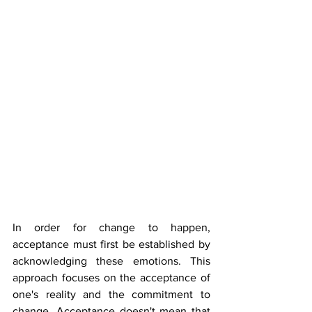
In order for change to happen, 
acceptance must first be established by 
acknowledging these emotions. This 
approach focuses on the acceptance of 
one's reality and the commitment to 
change. Acceptance doesn't mean that 