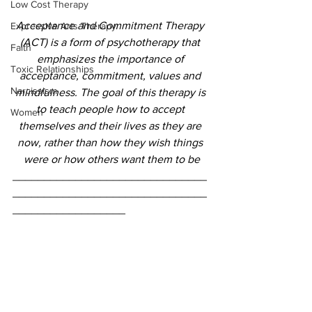
Low Cost Therapy
Acceptance and Commitment Therapy 
Expressive Arts Therapy
(ACT) is a form of psychotherapy that 
Faith
emphasizes the importance of 
Toxic Relationships
acceptance, commitment, values and 
Narcissism
mindfulness. The goal of this therapy is 
to teach people how to accept 
Women
themselves and their lives as they are 
now, rather than how they wish things 
were or how others want them to be
_______________________________
_______________________________
__________________