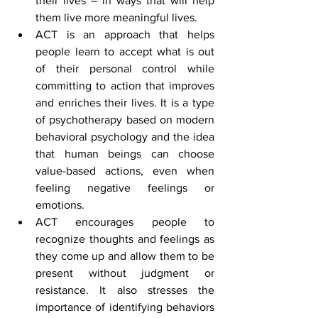
their lives – in ways that will help 
them live more meaningful lives.
ACT is an approach that helps 
people learn to accept what is out 
of their personal control while 
committing to action that improves 
and enriches their lives. It is a type 
of psychotherapy based on modern 
behavioral psychology and the idea 
that human beings can choose 
value-based actions, even when 
feeling negative feelings or 
emotions.
ACT encourages people to 
recognize thoughts and feelings as 
they come up and allow them to be 
present without judgment or 
resistance. It also stresses the 
importance of identifying behaviors 