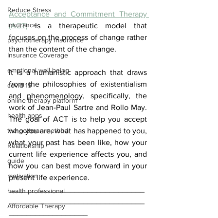
Reduce Stress
Acceptance and Commitment Therapy 
insurance
(ACT)
 is a therapeutic model that 
focuses on the process of change rather 
psychotherapy insurance
than the content of the change.
Insurance Coverage
emptional well being
It is a humanistic approach that draws 
from the philosophies of existentialism 
covid 19
and phenomenology, specifically, the 
online therapy platform
work of Jean-Paul Sartre and Rollo May. 
health apps
The goal of ACT is to help you accept 
the gottman method
who you are, what has happened to you, 
what your past has been like, how your 
Relationship
current life experience affects you, and 
guide
how you can best move forward in your 
motivation
present life experience.
_______________________________
health professional
_______________________________
Affordable Therapy
__________________