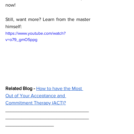
now! 
Still, want more? Learn from the master 
himself: 
https://www.youtube.com/watch?
v=o79_gmO5ppg
Related Blog -
How to have the Most 
Out of Your Acceptance and 
Commitment Therapy (ACT)?
_______________________________
_______________________________
__________________