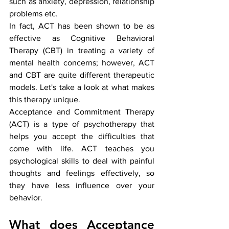
such as anxiety, depression, relationship 
problems etc.
In fact, ACT has been shown to be as 
effective as Cognitive Behavioral 
Therapy (CBT) in treating a variety of 
mental health concerns; however, ACT 
and CBT are quite different therapeutic 
models. Let's take a look at what makes 
this therapy unique.
Acceptance and Commitment Therapy 
(ACT) is a type of psychotherapy that 
helps you accept the difficulties that 
come with life. ACT teaches you 
psychological skills to deal with painful 
thoughts and feelings effectively, so 
they have less influence over your 
behavior.
What does Acceptance 