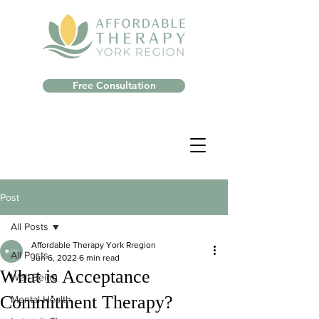
Free Consultation
Post
All Posts
Affordable Therapy York Rregion
All Posts
Jun 6, 2022
6 min read
What is Acceptance
Well-Being
Commitment Therapy?
Mental Health