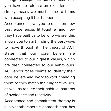
you have to tolerate an experience; it 
simply means we must come to terms 
with accepting it has happened.
Acceptance allows you to question how 
past experiences fit together and how 
they have built us to be who we are. this 
allows you to start finding the best ways 
to move through it. The theory of ACT 
states that our core beliefs are 
connected to our highest values, which 
are then connected to our behaviours. 
ACT encourages clients to identify their 
core beliefs and work toward changing 
them so they match their highest values, 
as well as reduce their habitual patterns 
of avoidance and reactivity.
Acceptance and commitment therapy is 
a psychotherapeutic approach that has 