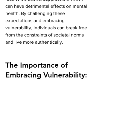
can have detrimental effects on mental 
health. By challenging these 
expectations and embracing 
vulnerability, individuals can break free 
from the constraints of societal norms 
and live more authentically.
The Importance of 
Embracing Vulnerability: