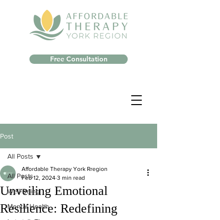
Free Consultation
Post
All Posts
Affordable Therapy York Rregion
All Posts
Feb 12, 2024
3 min read
Unveiling Emotional
Well-Being
Resilience: Redefining
Mental Health