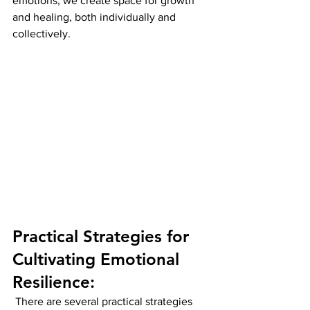
emotions, we create space for growth 
and healing, both individually and 
collectively.
Practical Strategies for 
Cultivating Emotional 
Resilience:
 There are several practical strategies 