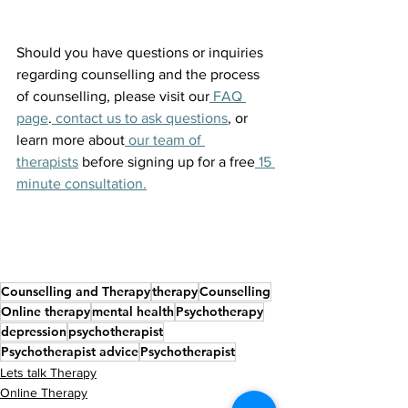
Should you have questions or inquiries 
regarding counselling and the process 
of counselling, please visit our
 FAQ 
page
.
 contact us to ask questions
, or 
learn more about
 our team of 
therapists
 before signing up for a free
 15 
minute consultation.
Counselling and Therapy
therapy
Counselling
Online therapy
mental health
Psychotherapy
depression
psychotherapist
Psychotherapist advice
Psychotherapist
Lets talk Therapy
Online Therapy