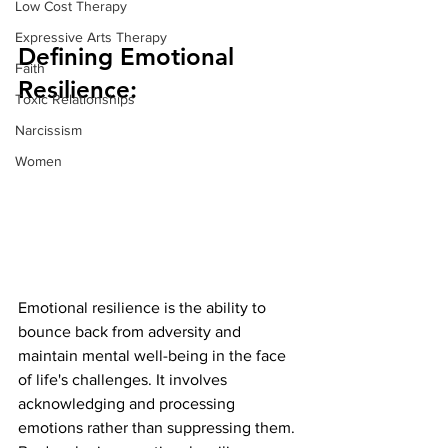
Low Cost Therapy
Expressive Arts Therapy
Defining Emotional 
Faith
Resilience:
Toxic Relationships
Narcissism
Women
Emotional resilience is the ability to 
bounce back from adversity and 
maintain mental well-being in the face 
of life's challenges. It involves 
acknowledging and processing 
emotions rather than suppressing them. 