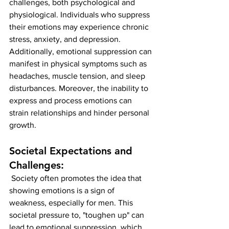
challenges, both psychological and 
physiological. Individuals who suppress 
their emotions may experience chronic 
stress, anxiety, and depression. 
Additionally, emotional suppression can 
manifest in physical symptoms such as 
headaches, muscle tension, and sleep 
disturbances. Moreover, the inability to 
express and process emotions can 
strain relationships and hinder personal 
growth.
Societal Expectations and 
Challenges:
 Society often promotes the idea that 
showing emotions is a sign of 
weakness, especially for men. This 
societal pressure to, "toughen up" can 
lead to emotional suppression, which 