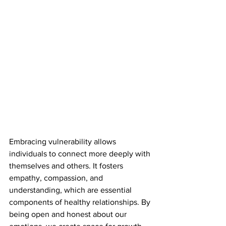
Embracing vulnerability allows 
individuals to connect more deeply with 
themselves and others. It fosters 
empathy, compassion, and 
understanding, which are essential 
components of healthy relationships. By 
being open and honest about our 