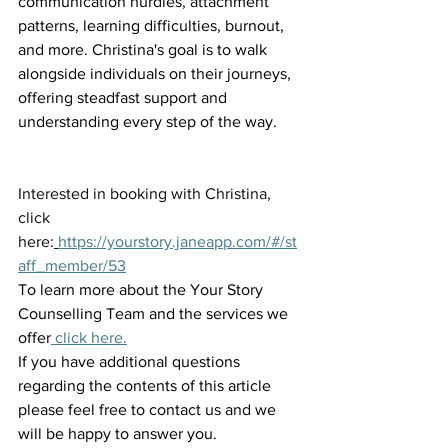
communication hurdles, attachment 
patterns, learning difficulties, burnout, 
and more. Christina's goal is to walk 
alongside individuals on their journeys, 
offering steadfast support and 
understanding every step of the way.
Interested in booking with Christina, 
click 
here:
https://yourstory.janeapp.com/#/st
aff_member/53
To learn more about the Your Story 
Counselling Team and the services we 
offer
 click here.
If you have additional questions 
regarding the contents of this article 
please feel free to contact us and we 
will be happy to answer you.