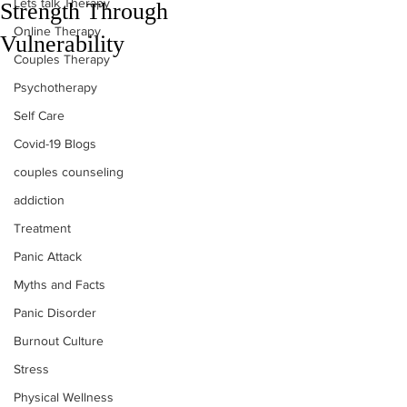
Lets talk Therapy
Strength Through
Online Therapy
Vulnerability
Couples Therapy
Psychotherapy
Self Care
Covid-19 Blogs
couples counseling
addiction
Treatment
Panic Attack
Myths and Facts
Panic Disorder
Burnout Culture
Stress
Physical Wellness