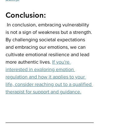
Conclusion:
 In conclusion, embracing vulnerability 
is not a sign of weakness but a strength. 
By challenging societal expectations 
and embracing our emotions, we can 
cultivate emotional resilience and lead 
more authentic lives.
If you're 
interested in exploring emotion 
regulation and how it applies to your 
life, consider reaching out to a qualified 
therapist for support and guidance.