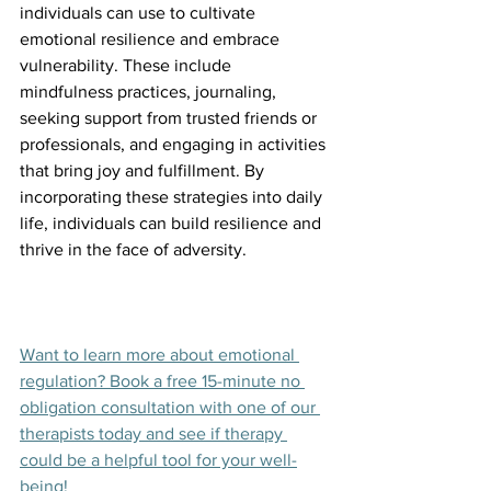
individuals can use to cultivate 
emotional resilience and embrace 
vulnerability. These include 
mindfulness practices, journaling, 
seeking support from trusted friends or 
professionals, and engaging in activities 
that bring joy and fulfillment. By 
incorporating these strategies into daily 
life, individuals can build resilience and 
thrive in the face of adversity.
Want to learn more about emotional 
regulation? Book a free 15-minute no 
obligation consultation with one of our 
therapists today and see if therapy 
could be a helpful tool for your well-
being!