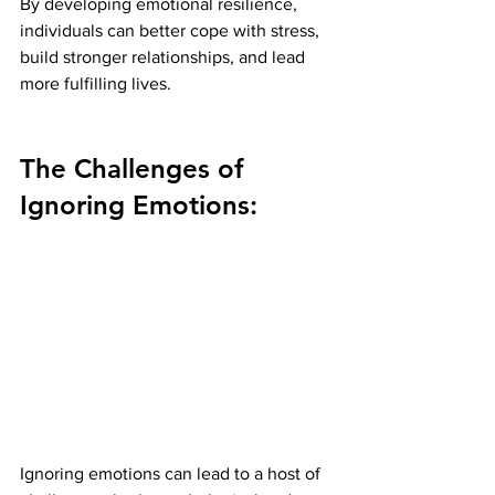
By developing emotional resilience, 
individuals can better cope with stress, 
build stronger relationships, and lead 
more fulfilling lives.
The Challenges of 
Ignoring Emotions:
Ignoring emotions can lead to a host of 