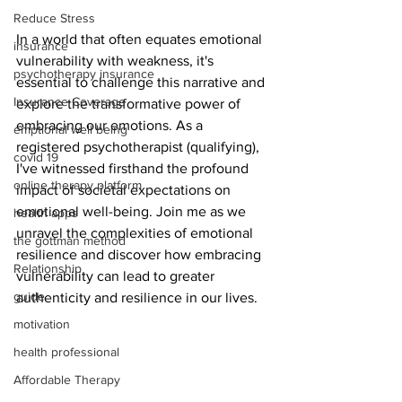
Reduce Stress
In a world that often equates emotional 
insurance
vulnerability with weakness, it's 
psychotherapy insurance
essential to challenge this narrative and 
Insurance Coverage
explore the transformative power of 
embracing our emotions. As a 
emptional well being
registered psychotherapist (qualifying), 
covid 19
I've witnessed firsthand the profound 
online therapy platform
impact of societal expectations on 
emotional well-being. Join me as we 
health apps
unravel the complexities of emotional 
the gottman method
resilience and discover how embracing 
Relationship
vulnerability can lead to greater 
guide
authenticity and resilience in our lives.
motivation
health professional
Affordable Therapy