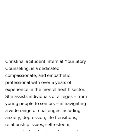
Christina, a Student Intern at Your Story 
Counseling, is a dedicated, 
compassionate, and empathetic 
professional with over 5 years of 
experience in the mental health sector. 
She assists individuals of all ages – from 
young people to seniors – in navigating 
a wide range of challenges including 
anxiety, depression, life transitions, 
relationship issues, self-esteem, 