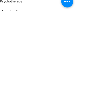
Psychotherapy
See All
Recent Posts