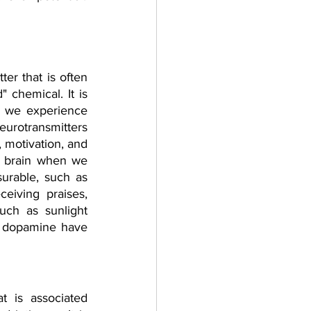
ter that is often 
 chemical. It is 
 we experience 
urotransmitters 
 motivation, and 
e brain when we 
urable, such as 
eiving praises, 
uch as sunlight 
f dopamine have 
 is associated 