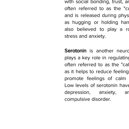
with social bonding, trust, an
often referred to as the "
and is released during physi
as hugging or holding hand
also believed to play a ro
stress and anxiety.
Serotonin
 is another neurot
plays a key role in regulating
often referred to as the "ca
as it helps to reduce feeling
promote feelings of calm a
Low levels of serotonin have
depression, anxiety, a
compulsive disorder.