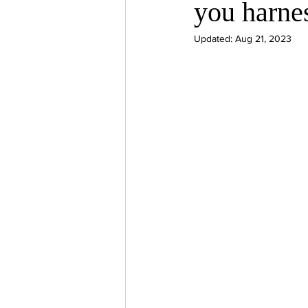
you harne
psychotherapy insurance
Insu
Updated:
Aug 21, 2023
the gottman method
Relations