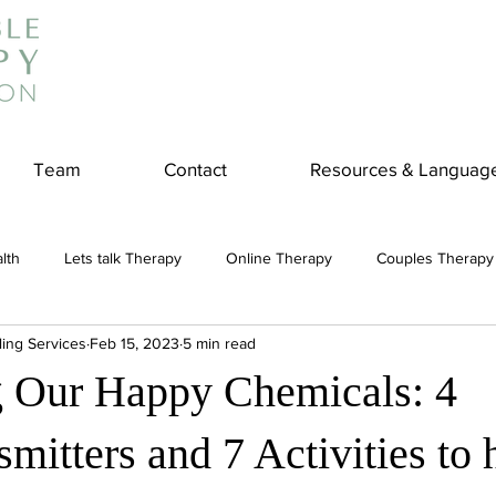
Team
Contact
Resources & Languag
lth
Lets talk Therapy
Online Therapy
Couples Therapy
ling Services
Feb 15, 2023
5 min read
couples counseling
addiction
Treatment
Panic Attack
 Our Happy Chemicals: 4
e
Stress
Physical Wellness
Reduce Stress
insura
mitters and 7 Activities to 