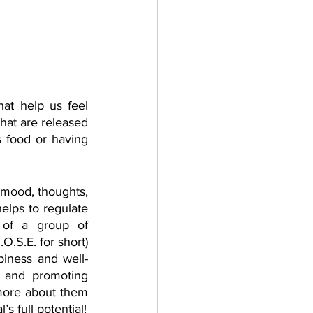
at help us feel 
hat are released 
 food or having 
 mood, thoughts, 
lps to regulate 
of a group of 
.S.E. for short) 
piness and well-
 and promoting 
more about them 
and what are important activities and habits that help us harness these chemical’s full potential! 