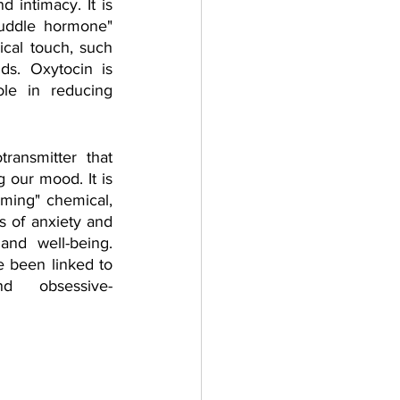
d intimacy. It is 
cuddle hormone" 
cal touch, such 
s. Oxytocin is 
le in reducing 
ransmitter that 
 our mood. It is 
lming" chemical, 
s of anxiety and 
nd well-being. 
 been linked to 
nd obsessive-