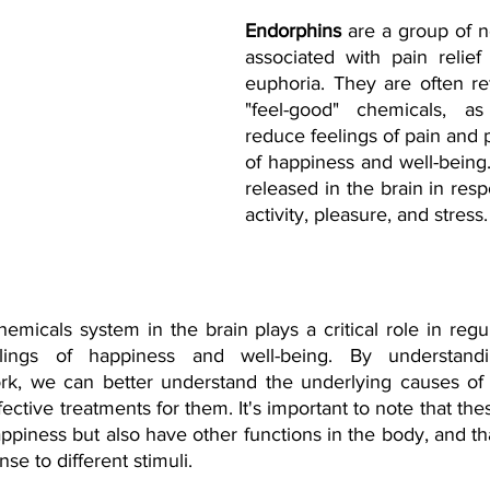
Endorphins
 are a group of n
associated with pain relief 
euphoria. They are often ref
"feel-good" chemicals, a
reduce feelings of pain and 
of happiness and well-being.
released in the brain in resp
activity, pleasure, and stress.
emicals system in the brain plays a critical role in reg
lings of happiness and well-being. By understand
ork, we can better understand the underlying causes of
ctive treatments for them. It's important to note that the
appiness but also have other functions in the body, and t
se to different stimuli.