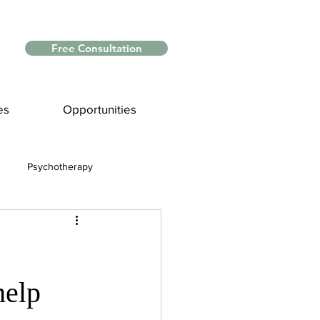
Free Consultation
es
Opportunities
Psychotherapy
Myths and Facts
nce
help