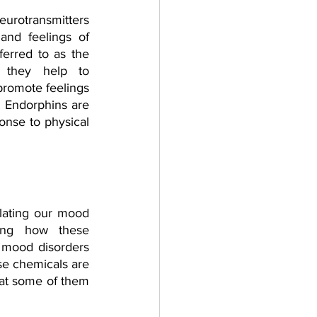
eurotransmitters 
and feelings of 
erred to as the 
s they help to 
promote feelings 
 Endorphins are 
onse to physical 
ulating our mood 
ing how these 
 mood disorders 
se chemicals are 
hat some of them 