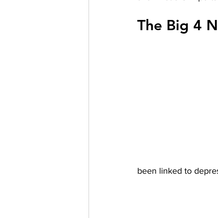
The Big 4 N
been linked to depre