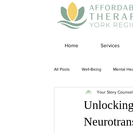
Home
Services
All Posts
Well-Being
Mental Hea
Your Story Counsel
Self Care
Covid-19 Blogs
Unlocking
Panic Disorder
Burnout Cultur
Neurotrans