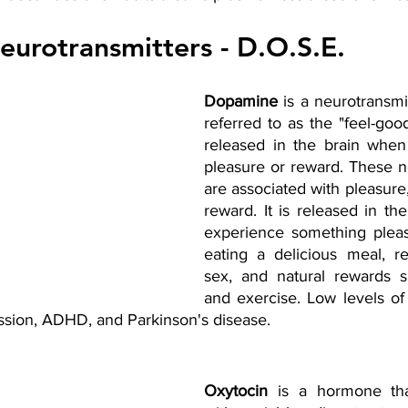
eurotransmitters - D.O.S.E.
Dopamine
 is a neurotransmit
referred to as the "feel-good"
released in the brain when
pleasure or reward. These ne
are associated with pleasure,
reward. It is released in th
experience something pleas
eating a delicious meal, rec
sex, and natural rewards s
and exercise. Low levels o
ssion, ADHD, and Parkinson's disease.
Oxytocin 
is a hormone that