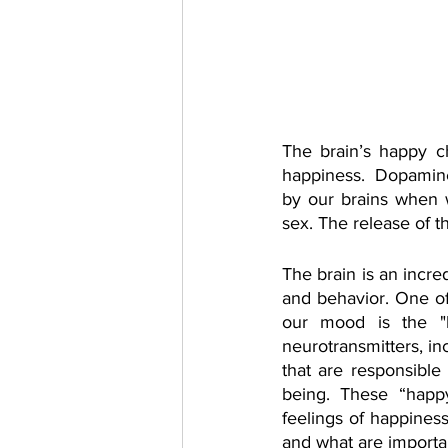
The brain’s happy ch
happiness.  Dopamine,
by our brains when w
sex. The release of 
The brain is an incre
and behavior. One of
our mood is the "
neurotransmitters, in
that are responsible
being. These “happy
feelings of happines