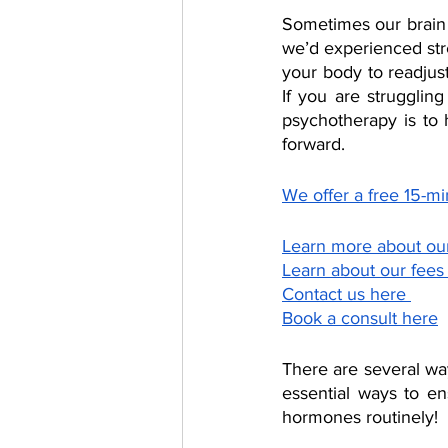
Sometimes our brain 
we’d experienced stres
your body to readjus
If you are strugglin
psychotherapy is to
forward. 
We offer a free 15-min
Learn more about ou
Learn about our fees
Contact us here 
Book a consult here
There are several wa
essential ways to en
hormones routinely! 