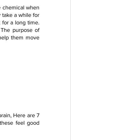
e chemical when 
take a while for 
or a long time. 
 The purpose of 
help them move 
ain, Here are 7 
these feel good 