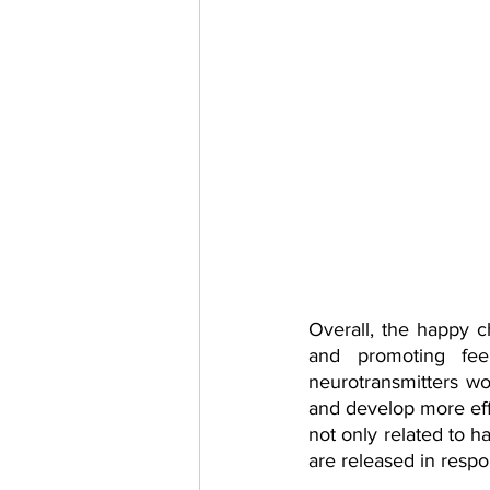
Overall, the happy ch
and promoting fee
neurotransmitters w
and develop more effe
not only related to h
are released in respon