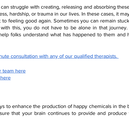
can struggle with creating, releasing and absorbing thes
s, hardship, or trauma in our lives. In these cases, it may 
t to feeling good again. Sometimes you can remain stuck f
g with this, you do not have to be alone in that journey.
 help folks understand what has happened to them and 
ute consultation with any of our qualified therapists. 
r team here
 here
ys to enhance the production of happy chemicals in the br
sure that your brain continues to provide and produce 