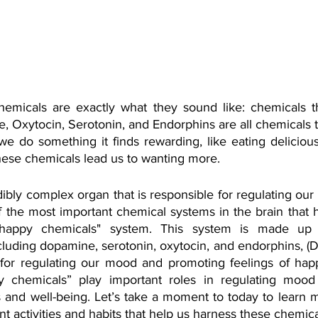
emicals are exactly what they sound like: chemicals th
 Oxytocin, Serotonin, and Endorphins are all chemicals t
e do something it finds rewarding, like eating delicious
these chemicals lead us to wanting more.
dibly complex organ that is responsible for regulating our
 the most important chemical systems in the brain that he
happy chemicals" system. This system is made up 
cluding dopamine, serotonin, oxytocin, and endorphins, (D.O
 for regulating our mood and promoting feelings of hap
 chemicals” play important roles in regulating mood
s and well-being. Let’s take a moment to today to learn 