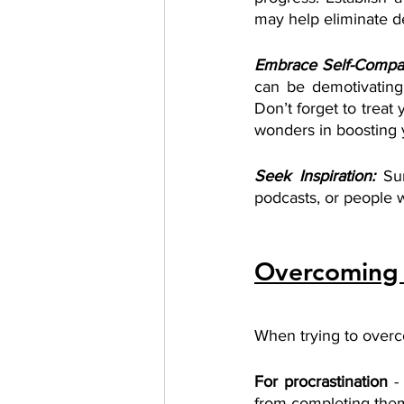
may help eliminate de
Embrace Self-Compa
can be demotivating
Don’t forget to treat
wonders in boosting 
Seek Inspiration:
Su
podcasts, or people w
Overcoming 
When trying to overc
For procrastination 
-
from completing them