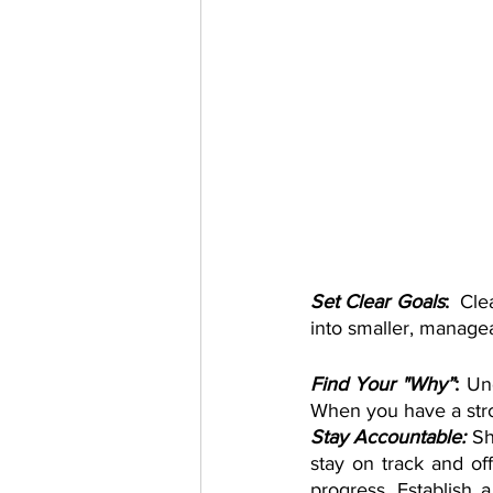
Set Clear Goals
:
  Cle
into smaller, managea
Find Your "Why”
: 
Un
When you have a stro
Stay Accountable:
Sh
stay on track and of
progress. Establish a