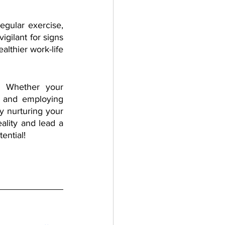
egular exercise, 
gilant for signs 
lthier work-life 
. Whether your 
n and employing 
y nurturing your 
ality and lead a 
ential!