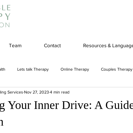
Team
Contact
Resources & Languag
lth
Lets talk Therapy
Online Therapy
Couples Therapy
ling Services
Nov 27, 2023
4 min read
couples counseling
addiction
Treatment
Panic Attack
g Your Inner Drive: A Guide
e
Stress
Physical Wellness
Reduce Stress
insura
n