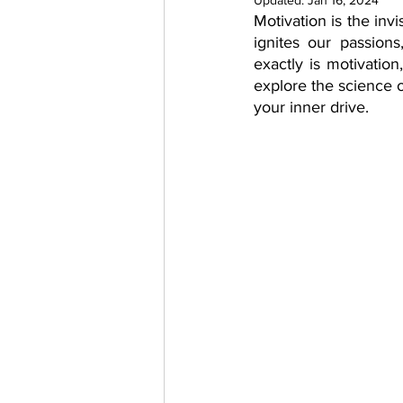
Updated:
Jan 16, 2024
Motivation is the invi
psychotherapy insurance
Insu
ignites our passion
exactly is motivation
explore the science o
the gottman method
Relations
your inner drive.