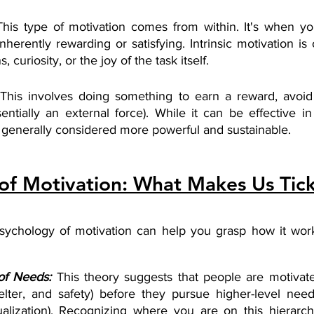
This type of motivation comes from within. It's when y
nherently rewarding or satisfying. Intrinsic motivation is 
 curiosity, or the joy of the task itself.
 This involves doing something to earn a reward, avoid
entially an external force). While it can be effective in
is generally considered more powerful and sustainable.
of Motivation: What Makes Us Tic
sychology of motivation can help you grasp how it wor
of Needs:
This theory suggests that people are motivated 
elter, and safety) before they pursue higher-level need
ualization). Recognizing where you are on this hierarc