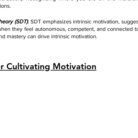
ions.
heory (SDT)
: 
SDT emphasizes intrinsic motivation, suggest
hen they feel autonomous, competent, and connected to 
d mastery can drive intrinsic motivation.
or Cultivating Motivation