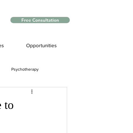
Free Consultation
es
Opportunities
Psychotherapy
Myths and Facts
 to
nce