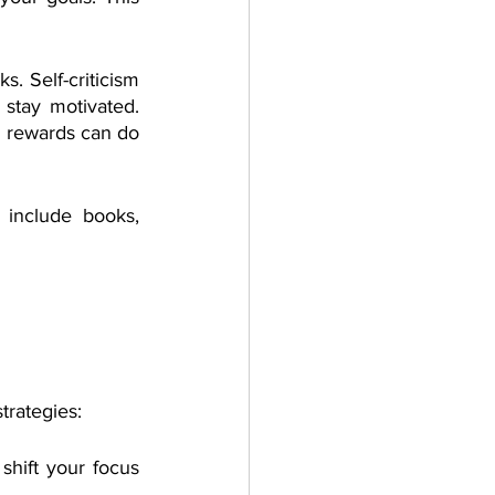
. Self-criticism 
tay motivated. 
l rewards can do 
 include books, 
rategies: 
hift your focus 