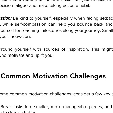
cision fatigue and make taking action a habit.
ssion:
Be kind to yourself, especially when facing setbacks
, while self-compassion can help you bounce back and s
 yourself for reaching milestones along your journey. Smal
your motivation.
rround yourself with sources of inspiration. This might
ho motivate and uplift you.
Common Motivation Challenges
ome common motivation challenges, consider a few key st
 Break tasks into smaller, more manageable pieces, and s
 to simply starting