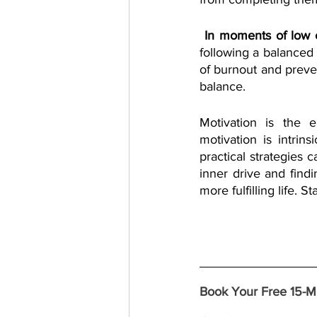
 In moments of low
following a balanced 
of burnout and preven
balance.
Motivation is the 
motivation is intrin
practical strategies 
inner drive and findi
more fulfilling life. 
Book Your Free 15-Mi