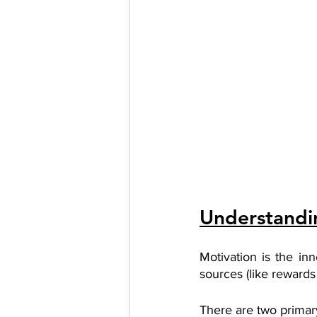
Understandin
Motivation is the in
sources (like rewards 
There are two primary