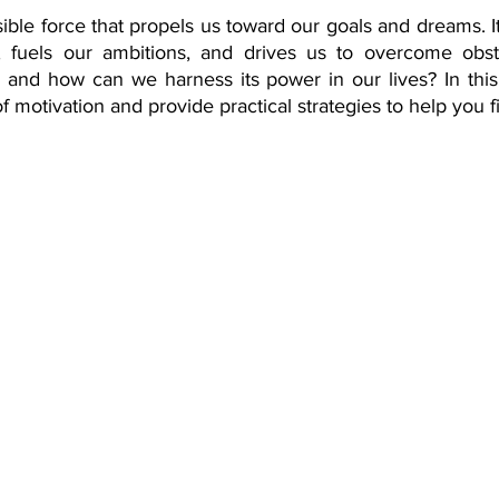
sible force that propels us toward our goals and dreams. It'
rance Coverage
emptional well being
covid 19
online t
s, fuels our ambitions, and drives us to overcome obst
, and how can we harness its power in our lives? In this 
f motivation and provide practical strategies to help you f
hip
guide
motivation
health professional