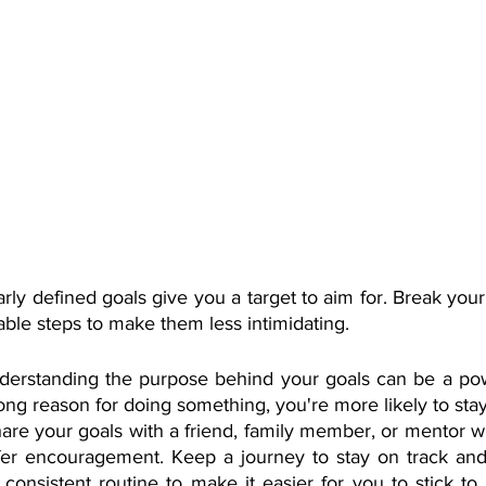
arly defined goals give you a target to aim for. Break your
ble steps to make them less intimidating.
derstanding the purpose behind your goals can be a powe
ng reason for doing something, you're more likely to sta
are your goals with a friend, family member, or mentor w
fer encouragement. Keep a journey to stay on track and 
 consistent routine to make it easier for you to stick to 