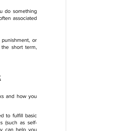
ou do something 
often associated 
 punishment, or 
 the short term, 
k
ks and how you 
to fulfill basic 
s (such as self-
hy can help you 