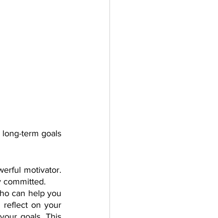
 long-term goals 
rful motivator. 
y committed.
ho can help you 
reflect on your 
your goals. This 