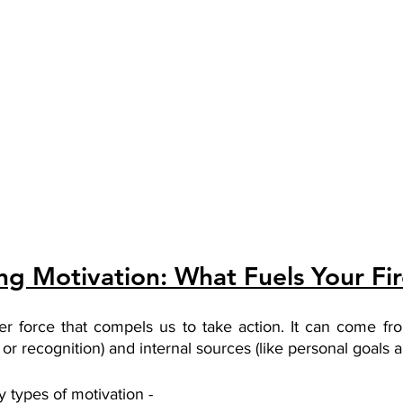
g Motivation: What Fuels Your Fi
ner force that compels us to take action. It can come fro
or recognition) and internal sources (like personal goals a
 types of motivation - 