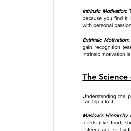
Intrinsic Motivation
: 
because you find it i
with personal passions,
Extrinsic Motivation
:
gain recognition (ess
intrinsic motivation 
The Science 
Understanding the p
can tap into it:
Maslow's Hierarchy 
needs (like food, sh
esteem and self-act