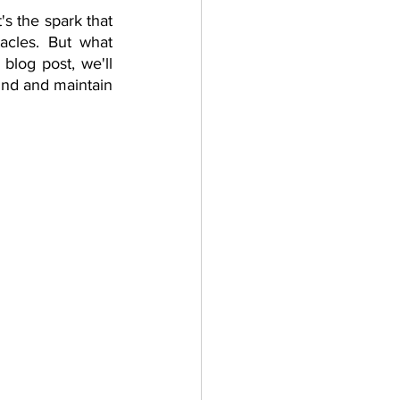
s the spark that 
herapy platform
health apps
acles. But what 
blog post, we'll 
ind and maintain 