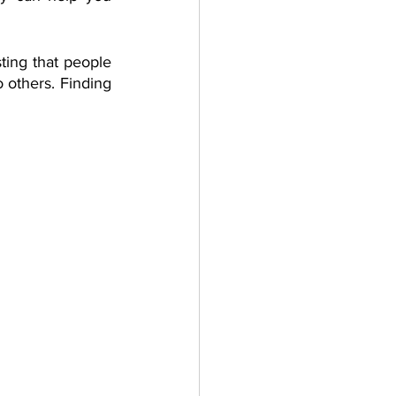
ing that people 
others. Finding 