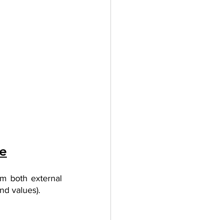
re
m both external 
nd values). 