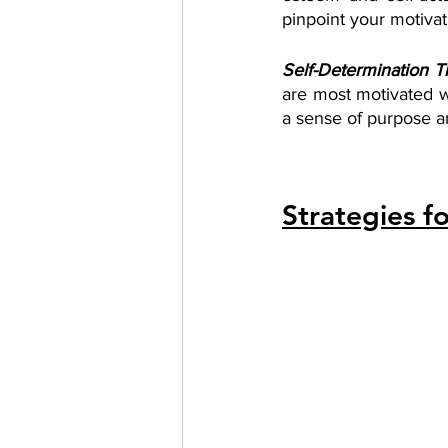
pinpoint your motivat
Self-Determination T
are most motivated w
a sense of purpose an
Strategies f