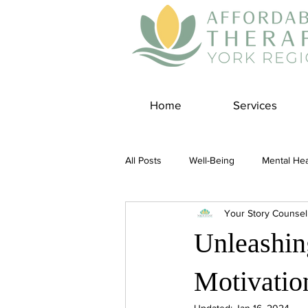
Home
Services
All Posts
Well-Being
Mental Hea
Your Story Counsel
Self Care
Covid-19 Blogs
Unleashin
Panic Disorder
Burnout Cultur
Motivatio