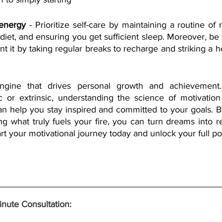
 energy
 - Prioritize self-care by maintaining a routine of r
diet, and ensuring you get sufficient sleep. Moreover, be vi
t it by taking regular breaks to recharge and striking a hea
engine that drives personal growth and achievement
sic or extrinsic, understanding the science of motivatio
can help you stay inspired and committed to your goals. B
ng what truly fuels your fire, you can turn dreams into re
Start your motivational journey today and unlock your full pot
nute Consultation: