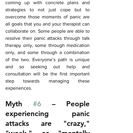
coming up with concrete plans and 
strategies to not just cope but to 
overcome those moments of panic are 
all goals that you and your therapist can 
collaborate on. Some people are able to 
resolve their panic attacks through talk 
therapy only, some through medication 
only, and some through a combination 
of the two. Everyone’s path is unique 
and so seeking out help and 
consultation will be the first important 
step towards managing these 
experiences. 
Myth 
#6
 – People 
experiencing panic 
attacks are "crazy," 