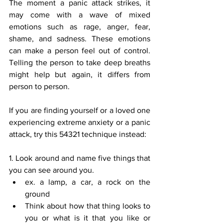
The moment a panic attack strikes, it 
may come with a wave of mixed 
emotions such as rage, anger, fear, 
shame, and sadness. These emotions 
can make a person feel out of control. 
Telling the person to take deep breaths 
might help but again, it differs from 
person to person. 
If you are finding yourself or a loved one 
experiencing extreme anxiety or a panic 
attack, try this 54321 technique instead: 
1. Look around and name five things that 
you can see around you. 
ex. a lamp, a car, a rock on the 
ground 
Think about how that thing looks to 
you or what is it that you like or 