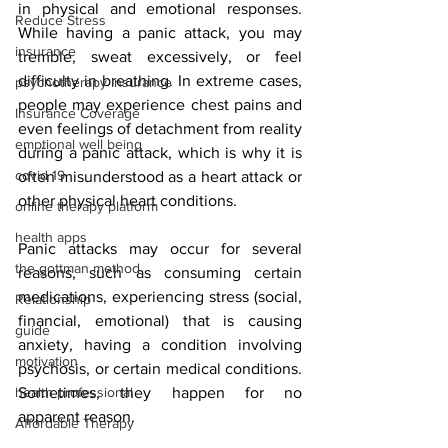
in physical and emotional responses. 
Reduce Stress
While having a panic attack, you may 
insurance
tremble, sweat excessively, or feel 
difficulty in breathing. In extreme cases, 
psychotherapy insurance
people may experience chest pains and 
Insurance Coverage
even feelings of detachment from reality 
emptional well being
during a panic attack, which is why it is 
covid 19
often misunderstood as a heart attack or 
other physical heart conditions. 
online therapy platform
health apps
Panic attacks may occur for several 
the gottman method
reasons, such as consuming certain 
medications, experiencing stress (social, 
Relationship
financial, emotional) that is causing 
guide
anxiety, having a condition involving 
motivation
psychosis, or certain medical conditions. 
health professional
Sometimes, they happen for no 
apparent reason. 
Affordable Therapy