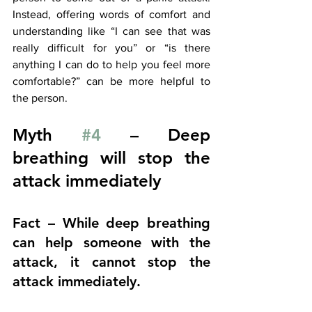
Instead, offering words of comfort and 
understanding like “I can see that was 
really difficult for you” or “is there 
anything I can do to help you feel more 
comfortable?” can be more helpful to 
the person. 
Myth 
#4
 – Deep 
breathing will stop the 
attack immediately
Fact – While deep breathing 
can help someone with the 
attack, it cannot stop the 
attack immediately.