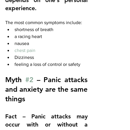
depends on one's personal 
experience.
The most common symptoms include:
shortness of breath
a racing heart
nausea
chest pain
Dizziness
feeling a loss of control or safety
Myth 
#2
 – Panic attacks 
and anxiety are the same 
things
Fact – Panic attacks may 
occur with or without a 