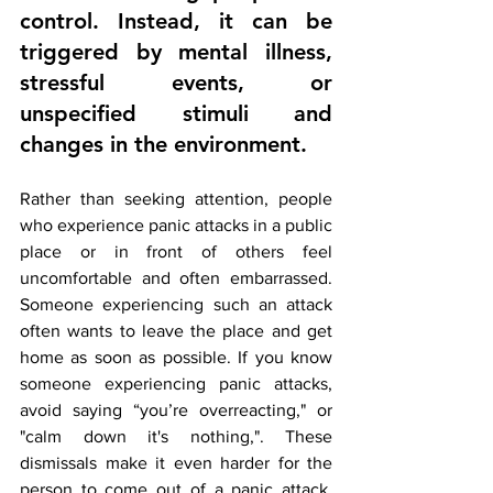
control. Instead, it can be 
triggered by mental illness, 
stressful events, or 
unspecified stimuli and 
changes in the environment.
Rather than seeking attention, people 
who experience panic attacks in a public 
place or in front of others feel 
uncomfortable and often embarrassed. 
Someone experiencing such an attack 
often wants to leave the place and get 
home as soon as possible. If you know 
someone experiencing panic attacks, 
avoid saying “you’re overreacting," or 
"calm down it's nothing,". These 
dismissals make it even harder for the 
person to come out of a panic attack. 