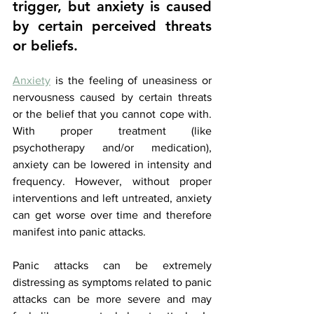
trigger, but anxiety is caused 
by certain perceived threats 
or beliefs. 
Anxiety
 is the feeling of uneasiness or 
nervousness caused by certain threats 
or the belief that you cannot cope with. 
With proper treatment (like 
psychotherapy and/or medication), 
anxiety can be lowered in intensity and 
frequency. However, without proper 
interventions and left untreated, anxiety 
can get worse over time and therefore 
manifest into panic attacks. 
Panic attacks can be extremely 
distressing as symptoms related to panic 
attacks can be more severe and may 