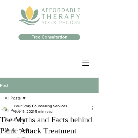
Free Consultation
Post
All Posts
Your Story Counselling Services
All Posts
Nov 15, 2021
5 min read
The Myths and Facts behind
Well-Being
Panic Attack Treatment
Mental Health