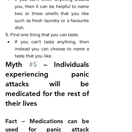
you, then it can be helpful to name 
two or three smells that you like 
such as fresh laundry or a favourite 
dish.
5. Find one thing that you can taste. 
If you can't taste anything, then 
instead you can choose to name a 
taste that you like. 
Myth 
#5
 – Individuals 
experiencing panic 
attacks will be 
medicated for the rest of 
their lives
Fact – Medications can be 
used for panic attack 