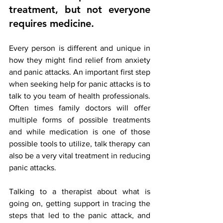
treatment, but not everyone 
requires medicine
. 
Every person is different and unique in 
how they might find relief from anxiety 
and panic attacks. An important first step 
when seeking help for panic attacks is to 
talk to you team of health professionals. 
Often times family doctors will offer 
multiple forms of possible treatments 
and while medication is one of those 
possible tools to utilize, talk therapy can 
also be a very vital treatment in reducing 
panic attacks. 
Talking to a therapist about what is 
going on, getting support in tracing the 
steps that led to the panic attack, and 