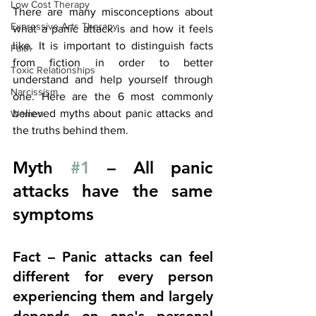
Low Cost Therapy
There are many misconceptions about 
Expressive Arts Therapy
what a panic attack is and how it feels 
like. It is important to distinguish facts 
Faith
from fiction in order to better 
Toxic Relationships
understand and help yourself through 
Narcissism
one. Here are the 6 most commonly 
believed myths about panic attacks and 
Women
the truths behind them.
Myth 
#1
 – All panic 
attacks have the same 
symptoms
Fact – Panic attacks can feel 
different for every person 
experiencing them and largely 