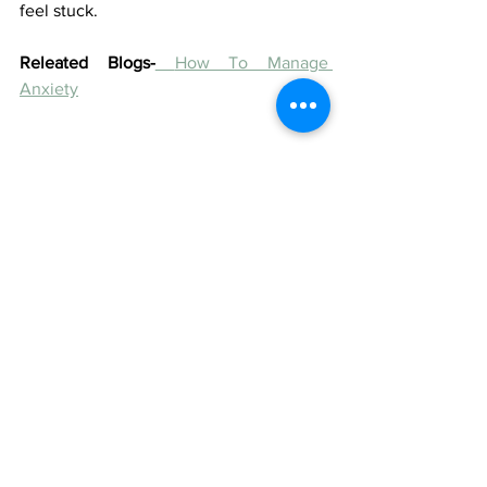
feel stuck.
Releated Blogs-
How To Manage 
Anxiety
#panicanxietydisorder
#therapy
#therapyinsurance
#therapyinsurancecoverage
#registeredpsychotherapistcoverage
#psychologicalservicescoverage
#individualtherpay
#onlinetherapy
#couplestherapy
#familytherapy
#therapyinsruance
#sunlifetherapy
#greenshieldtherapy
#manulifetherapy
#psychologisttherapycoverage
#starbuckstherapyinsurance
#yorkuniversityinsurancecoverage
#studenttherapyinsurancecoverage