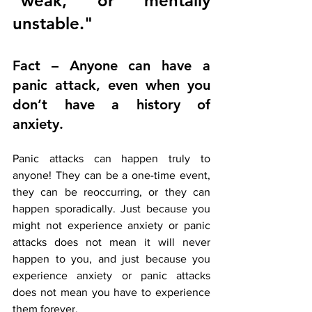
"weak," or "mentally 
unstable."
Fact – Anyone can have a 
panic attack, even when you 
don’t have a history of 
anxiety. 
Panic attacks can happen truly to 
anyone! They can be a one-time event, 
they can be reoccurring, or they can 
happen sporadically. Just because you 
might not experience anxiety or panic 
attacks does not mean it will never 
happen to you, and just because you 
experience anxiety or panic attacks 
does not mean you have to experience 
them forever. 