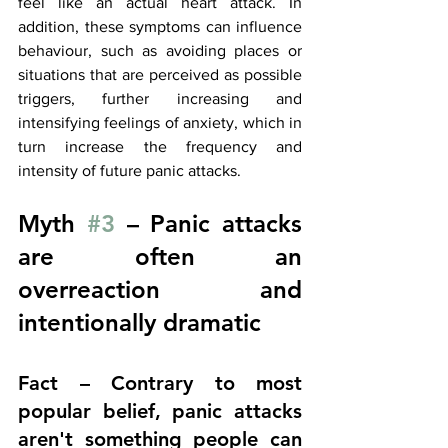
feel like an actual heart attack. In 
addition, these symptoms can influence 
behaviour, such as avoiding
 places or 
situations that are perceived as possible 
triggers, further increasing and 
intensifying feelings of anxiety, which in 
turn increase the frequency and 
intensity of future panic attacks.
Myth 
#3
 – Panic attacks 
are often an 
overreaction and 
intentionally dramatic
Fact – Contrary to most 
popular belief, panic attacks 
aren't something people can 