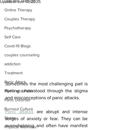
Lets talk Therapy
Updated:
Jun 13, 2025
Online Therapy
Couples Therapy
Psychotherapy
Self Care
Covid-19 Blogs
couples counseling
addiction
Treatment
Panic Attack
Sometimes the most challenging part is 
feeling understood through the stigma 
Myths and Facts
and misconceptions of panic attacks. 
Panic Disorder
Burnout Culture
Panic attacks
 are abrupt and intense 
Stress
surges of anxiety or fear. They can be 
overwhelming and often have manifest 
Physical Wellness