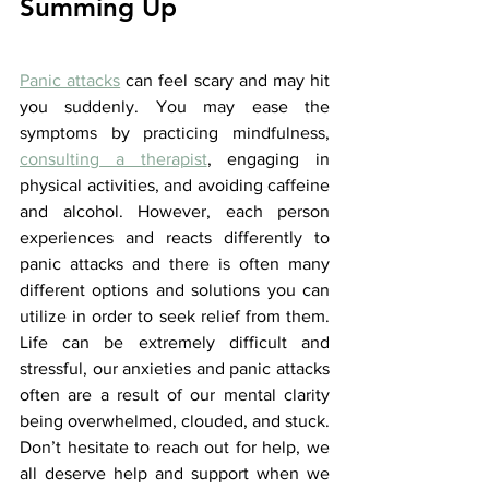
Summing Up
Panic attacks
 can feel scary and may hit 
you suddenly. You may ease the 
symptoms by practicing mindfulness, 
consulting a therapist
, engaging in 
physical activities, and avoiding caffeine 
and alcohol. However, each person 
experiences and reacts differently to 
panic attacks and there is often many 
different options and solutions you can 
utilize in order to seek relief from them. 
Life can be extremely difficult and 
stressful, our anxieties and panic attacks 
often are a result of our mental clarity 
being overwhelmed, clouded, and stuck. 
Don’t hesitate to reach out for help, we 
all deserve help and support when we 