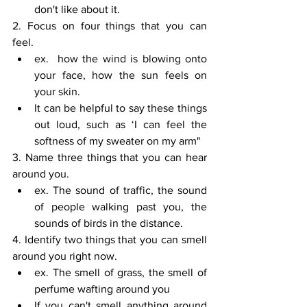
don't like about it.
2. Focus on four things that you can 
feel. 
ex.  how the wind is blowing onto 
your face, how the sun feels on 
your skin. 
It can be helpful to say these things 
out loud, such as ‘I can feel the 
softness of my sweater on my arm"
3. Name three things that you can hear 
around you. 
ex. The sound of traffic, the sound 
of people walking past you, the 
sounds of birds in the distance.
4. Identify two things that you can smell 
around you right now. 
ex. The smell of grass, the smell of 
perfume wafting around you 
If you can't smell anything around 