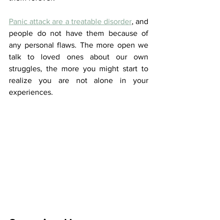
Panic attack are a treatable disorder
, and 
people do not have them because of 
any personal flaws. The more open we 
talk to loved ones about our own 
struggles, the more you might start to 
realize you are not alone in your 
experiences.