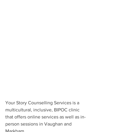
Your Story Counselling Services is a 
multicultural, inclusive, BIPOC clinic 
that offers online services as well as in-
person sessions in Vaughan and 
Markham.