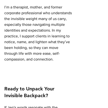
I’m a therapist, mother, and former 
corporate professional who understands 
the invisible weight many of us carry, 
especially those navigating multiple 
identities and expectations. In my 
practice, I support clients in learning to 
notice, name, and lighten what they’ve 
been holding, so they can move 
through life with more ease, self-
compassion, and connection.
Ready to Unpack Your 
Invisible Backpack?
If Jen's words resonate with the 