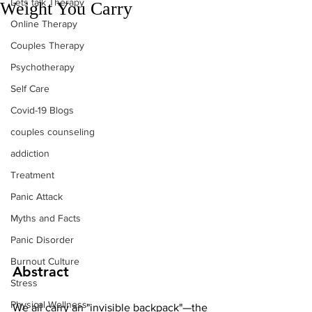
Lets talk Therapy
Weight You Carry
Online Therapy
Couples Therapy
Psychotherapy
Self Care
Covid-19 Blogs
couples counseling
addiction
Treatment
Panic Attack
Myths and Facts
Panic Disorder
Burnout Culture
Abstract
Stress
Physical Wellness
We all carry an "invisible backpack"—the 