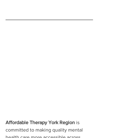
Affordable Therapy York Region
 is 
committed to making quality mental 
health care more accessible across 