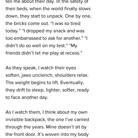
tell me about their day. In the safety of 
their beds, when the world finally slows 
down, they start to unpack. One by one, 
the bricks come out. “I was so tired 
today.” “I dropped my snack and was 
too embarrassed to ask for another.” “I 
didn’t do so well on my test.” “My 
friends didn’t let me play at recess.”
As they speak, I watch their eyes 
soften, jaws unclench, shoulders relax. 
The weight begins to lift. Eventually, 
they drift to sleep, lighter, softer, ready 
to face another day.
As I watch them, I think about my own 
invisible backpack, the one I’ve carried 
through the years. Mine doesn’t sit by 
the front door. It’s woven into my body 