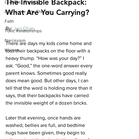
The Invisible Backpack: 
Low Cost Therapy
What Are You Carrying?
Expressive Arts Therapy
Faith
By: 
Jen Chan
Toxic Relationships
Narcissism
There are days my kids come home and 
Women
toss their backpacks on the floor with a 
heavy thump. “How was your day?” I 
ask. “Good,” the one-word answer every 
parent knows. Sometimes good really 
does mean good. But other days, I can 
tell that the word is holding more than it 
says, that their backpacks have carried 
the invisible weight of a dozen bricks.
Later that evening, once hands are 
washed, bellies are full, and bedtime 
hugs have been given, they begin to 