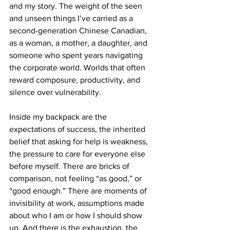
and my story. The weight of the seen 
and unseen things I’ve carried as a 
second-generation Chinese Canadian, 
as a woman, a mother, a daughter, and 
someone who spent years navigating 
the corporate world. Worlds that often 
reward composure, productivity, and 
silence over vulnerability.
Inside my backpack are the 
expectations of success, the inherited 
belief that asking for help is weakness, 
the pressure to care for everyone else 
before myself. There are bricks of 
comparison, not feeling “as good,” or 
“good enough.” There are moments of 
invisibility at work, assumptions made 
about who I am or how I should show 
up. And there is the exhaustion, the 