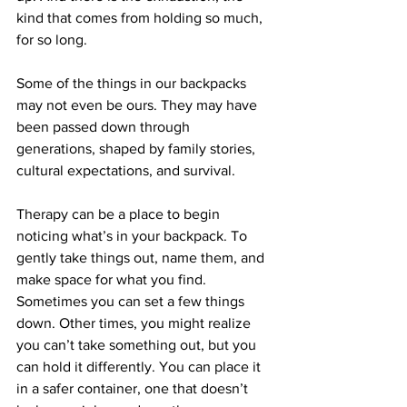
kind that comes from holding so much, 
for so long.
Some of the things in our backpacks 
may not even be ours. They may have 
been passed down through 
generations, shaped by family stories, 
cultural expectations, and survival.
Therapy can be a place to begin 
noticing what’s in your backpack. To 
gently take things out, name them, and 
make space for what you find. 
Sometimes you can set a few things 
down. Other times, you might realize 
you can’t take something out, but you 
can hold it differently. You can place it 
in a safer container, one that doesn’t 