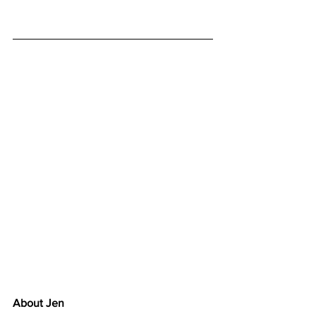
About Jen 