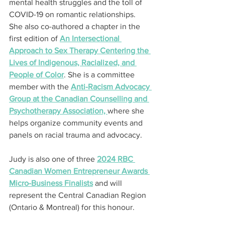
mental health struggles and the toll of 
COVID-19 on romantic relationships. 
She also co-authored a chapter in the 
first edition of 
An Intersectional 
Approach to Sex Therapy Centering the 
Lives of Indigenous, Racialized, and 
People of Color
. She is a committee 
member with the 
Anti-Racism Advocacy 
Group at the Canadian Counselling and 
Psychotherapy Association, 
where she 
helps organize community events and 
panels on racial trauma and advocacy.
Judy is also one of three 
2024 RBC 
Canadian Women Entrepreneur Awards 
Micro-Business Finalists
 and will 
represent the Central Canadian Region 
(Ontario & Montreal) for this honour.