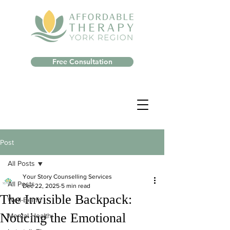
Free Consultation
Post
All Posts
Your Story Counselling Services
All Posts
Dec 22, 2025
5 min read
The Invisible Backpack:
Well-Being
Noticing the Emotional
Mental Health