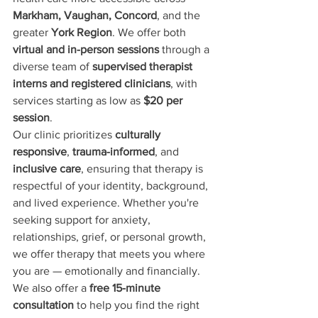
Markham, Vaughan, Concord
, and the 
greater 
York Region
. We offer both 
virtual and in-person sessions
 through a 
diverse team of 
supervised therapist 
interns and registered clinicians
, with 
services starting as low as 
$20 per 
session
.
Our clinic prioritizes 
culturally 
responsive
, 
trauma-informed
, and 
inclusive care
, ensuring that therapy is 
respectful of your identity, background, 
and lived experience. Whether you're 
seeking support for anxiety, 
relationships, grief, or personal growth, 
we offer therapy that meets you where 
you are — emotionally and financially.
We also offer a 
free 15-minute 
consultation
 to help you find the right 