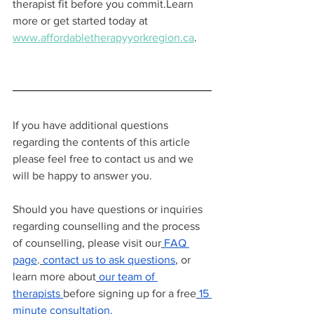
therapist fit before you commit.Learn 
more or get started today at 
www.affordabletherapyyorkregion.ca
.
If you have additional questions 
regarding the contents of this article 
please feel free to contact us and we 
will be happy to answer you.
Should you have questions or inquiries 
regarding counselling and the process 
of counselling, please visit our
FAQ 
page
.
contact us to ask questions
, or 
learn more about
our team of 
therapists
before signing up for a free
15 
minute consultation.