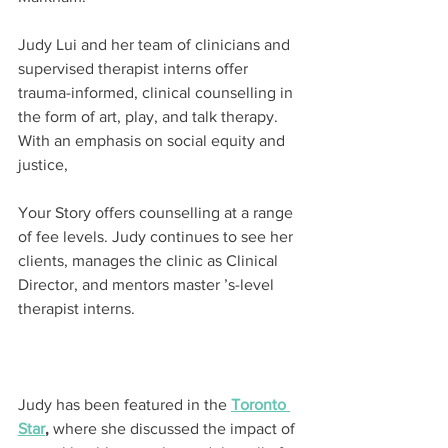
Judy Lui and her team of clinicians and 
supervised therapist interns offer 
trauma-informed, clinical counselling in 
the form of art, play, and talk therapy. 
With an emphasis on social equity and 
justice,
Your Story offers counselling at a range 
of fee levels. Judy continues to see her 
clients, manages the clinic as Clinical 
Director, and mentors master ’s-level 
therapist interns.
Judy has been featured in the 
Toronto 
Star
,
 where she discussed the impact of 