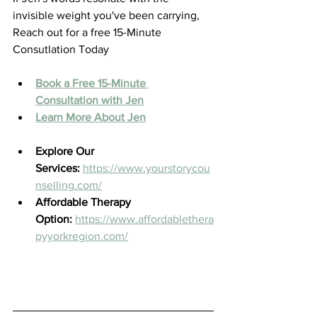
invisible weight you've been carrying, 
Reach out for a free 15-Minute 
Consutlation Today 
Book a Free 15-Minute 
Consultation with Jen
Learn More About Jen
Explore Our 
Services:
https://www.yourstorycou
nselling.com/
Affordable Therapy 
Option:
https://www.affordablethera
pyyorkregion.com/