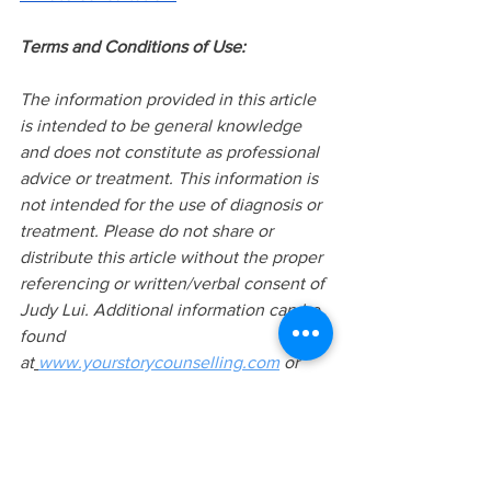
Terms and Conditions of Use:
The information provided in this article 
is intended to be general knowledge 
and does not constitute as professional 
advice or treatment. This information is 
not intended for the use of diagnosis or 
treatment. Please do not share or 
distribute this article without the proper 
referencing or written/verbal consent of 
Judy Lui. Additional information can be 
found 
at
www.yourstorycounselling.com
 or 
requested via 
info@yourstorycounselling.com