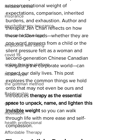
unseen emotional weight of 
Reduce Stress
expectations, comparison, inherited 
insurance
burdens, and exhaustion. Author and 
psychotherapy insurance
therapist Jen Chan reflects on how 
these hidden loads—whether they are 
Insurance Coverage
one-word answers from a child or the 
emptional well being
silent pressure felt as a woman and 
covid 19
second-generation Chinese Canadian 
online therapy platform
navigating the corporate world—can 
impact our daily lives. This post 
health apps
explores the common things we hold 
the gottman method
onto that may not even be ours and 
Relationship
introduces 
therapy as the essential 
space to unpack, name, and lighten this 
guide
invisible weight
 so you can walk 
motivation
through life with more ease and self-
health professional
compassion.
Affordable Therapy