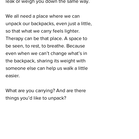
leak or weigh you down the same way.
We all need a place where we can 
unpack our backpacks, even just a little, 
so that what we carry feels lighter. 
Therapy can be that place. A space to 
be seen, to rest, to breathe. Because 
even when we can’t change what’s in 
the backpack, sharing its weight with 
someone else can help us walk a little 
easier.
What are you carrying? And are there 
things you’d like to unpack?