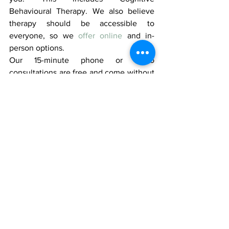
Behavioural Therapy. We also believe 
therapy should be accessible to 
everyone, so we 
offer online
 and in-
person options.
Our 15-minute phone or video 
consultations are free and come without 
obligations!
Book a consultation
 today!
Related Blog -
7 Types of Rest: 
Unlocking a Balanced and Fulfilling Life 
- How Therapy can Help
#therapy
#mentalhealth
#behaviouraltherapy
#health
#cognitivebehaviouraltherapy
#wellness
#selfcare
#therapytips