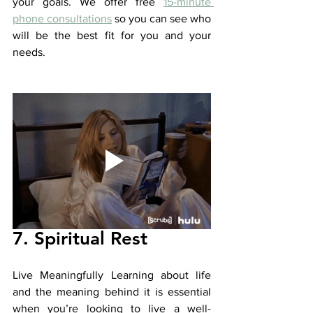
your goals. We offer free 
15-minute 
phone consultations
 so you can see who 
will be the best fit for you and your 
needs. 
7. Spiritual Rest
Live Meaningfully Learning about life 
and the meaning behind it is essential 
when you’re looking to live a well-