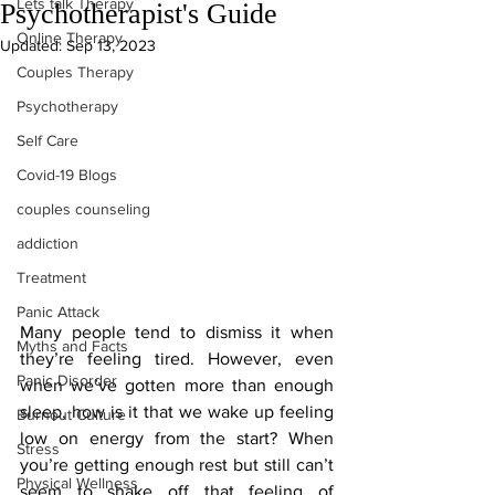
Lets talk Therapy
Psychotherapist's Guide
Online Therapy
Updated:
Sep 13, 2023
Couples Therapy
Psychotherapy
Self Care
Covid-19 Blogs
couples counseling
addiction
Treatment
Panic Attack
Many people tend to dismiss it when 
Myths and Facts
they’re feeling tired. However, even 
Panic Disorder
when we’ve gotten more than enough 
sleep, how is it that we wake up feeling 
Burnout Culture
low on energy from the start? When 
Stress
you’re getting enough rest but still can’t 
Physical Wellness
seem to shake off that feeling of 