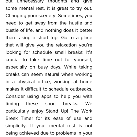
out unnecessary thoughts and give 
some mental rest, it is great to try out. 
Changing your scenery: Sometimes, you 
need to get away from the hustle and 
bustle of life, and nothing does it better 
than taking a short trip. Go to a place 
that will give you the relaxation you’re 
looking for schedule small breaks: It’s 
crucial to take time out for yourself, 
especially on busy days. While taking 
breaks can seem natural when working 
in a physical office, working at home 
makes it difficult to schedule outbreaks. 
Consider using apps to help you with 
timing these short breaks. We 
particularly enjoy Stand Up! The Work 
Break Timer for its ease of use and 
simplicity. If your mental rest is not 
being achieved due to problems in your 