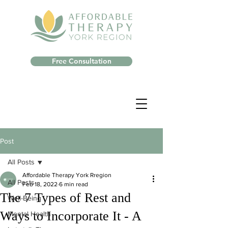
Free Consultation
Post
All Posts
Affordable Therapy York Rregion
All Posts
Feb 18, 2022
6 min read
The 7 Types of Rest and
Well-Being
Ways to Incorporate It - A
Mental Health