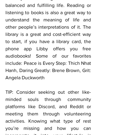
balanced and fulfilling life. Reading or 
listening to books is also a great way to 
understand the meaning of life and 
other people’s interpretations of it. The 
library is a great and cost-efficient way 
to start, if you have a library card, the 
phone app Libby offers you free 
audiobooks! Some of our favorites 
include: Peace is Every Step: Thich Nhat 
Hanh, Daring Greatly: Brene Brown, Grit: 
Angela Duckworth
TIP: Consider seeking out other like-
minded souls through community 
platforms like Discord, and Reddit or 
meeting them through volunteering 
activities. Knowing what type of rest 
you’re missing and how you can 