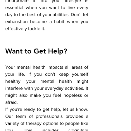
incorporate it into your lifestyle is 
essential when you want to live every 
day to the best of your abilities. Don’t let 
exhaustion become a habit when you 
effectively tackle it.
Want to Get Help?
Your mental health impacts all areas of 
your life. If you don't keep yourself 
healthy, your mental health might 
interfere with your everyday activities. It 
might also make you feel hopeless or 
afraid. 
If you're ready to get help, let us know. 
Our team of professionals provides a 
variety of therapy options to people like 
you. This includes Cognitive 