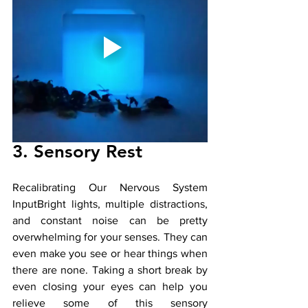
3. Sensory Rest 
Recalibrating Our Nervous System 
InputBright lights, multiple distractions, 
and constant noise can be pretty 
overwhelming for your senses. They can 
even make you see or hear things when 
there are none. Taking a short break by 
even closing your eyes can help you 
relieve some of this sensory 