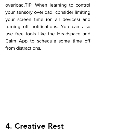
overload.TIP: When learning to control 
your sensory overload, consider limiting 
your screen time (on all devices) and 
turning off notifications. You can also 
use free tools like the Headspace and 
Calm App to schedule some time off 
from distractions.
4. Creative Rest