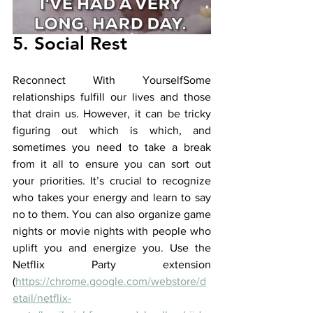
5. Social Rest
Reconnect With YourselfSome 
relationships fulfill our lives and those 
that drain us. However, it can be tricky 
figuring out which is which, and 
sometimes you need to take a break 
from it all to ensure you can sort out 
your priorities. It’s crucial to recognize 
who takes your energy and learn to say 
no to them. You can also organize game 
nights or movie nights with people who 
uplift you and energize you. Use the 
Netflix Party extension 
(
https://chrome.google.com/webstore/d
etail/netflix-