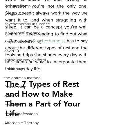
Reduce Stress
exhaustion, you’re not the only one. 
Sleep doesn’t always work the way we 
insurance
want it to, and when struggling with 
psychotherapy insurance
sleep, it can be a concept you’re well 
Insurance Coverage
aware of. Keep reading to find out what 
a Registered 
Psychotherapist
 has to say 
emptional well being
about the different types of rest and the 
covid 19
tools and tips she shares every day with 
online therapy platform
her clients on ways to incorporate them 
into everyday life.
health apps
the gottman method
The 7 Types of Rest 
Relationship
and How to Make 
guide
Them a Part of Your 
motivation
Life
health professional
Affordable Therapy