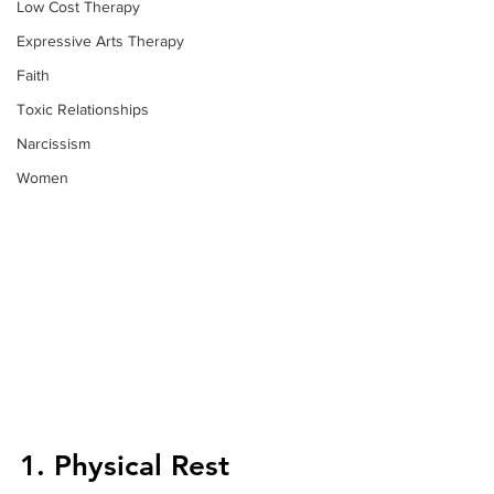
Low Cost Therapy
Expressive Arts Therapy
Faith
Toxic Relationships
Narcissism
Women
1. Physical Rest