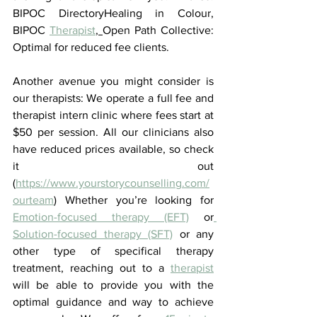
BIPOC DirectoryHealing in Colour, 
BIPOC 
Therapist
, 
Open Path Collective: 
Optimal for reduced fee clients. 
Another avenue you might consider is 
our therapists: We operate a full fee and 
therapist intern clinic where fees start at 
$50 per session. All our clinicians also 
have reduced prices available, so check 
it out 
(
https://www.yourstorycounselling.com/
ourteam
) Whether you’re looking for 
Emotion-focused therapy (EFT)
 or
Solution-focused therapy (SFT)
 or any 
other type of specifical therapy 
treatment, reaching out to a 
therapist
will be able to provide you with the 
optimal guidance and way to achieve 