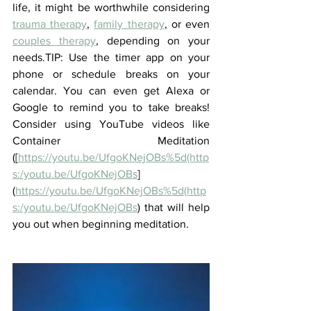
life, it might be worthwhile considering 
trauma therapy
, 
family therapy
, or even 
couples therapy
, depending on your 
needs.TIP: Use the timer app on your 
phone or schedule breaks on your 
calendar. You can even get Alexa or 
Google to remind you to take breaks! 
Consider using YouTube videos like 
Container Meditation 
([
https://youtu.be/UfgoKNejOBs%5d(http
s:/youtu.be/UfgoKNejOBs
]
(
https://youtu.be/UfgoKNejOBs%5d(http
s:/youtu.be/UfgoKNejOBs
) that will help 
you out when beginning meditation.