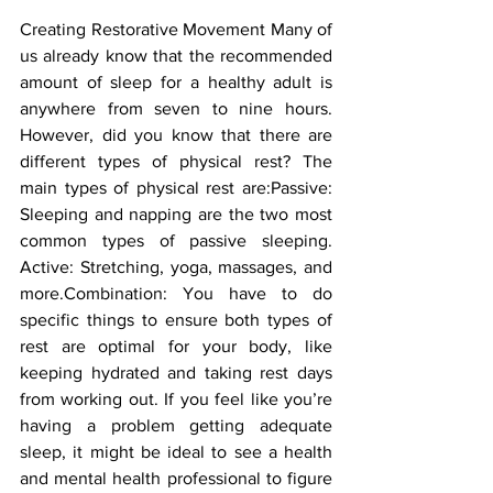
Creating Restorative Movement Many of 
us already know that the recommended 
amount of sleep for a healthy adult is 
anywhere from seven to nine hours. 
However, did you know that there are 
different types of physical rest? The 
main types of physical rest are:Passive: 
Sleeping and napping are the two most 
common types of passive sleeping. 
Active: Stretching, yoga, massages, and 
more.Combination: You have to do 
specific things to ensure both types of 
rest are optimal for your body, like 
keeping hydrated and taking rest days 
from working out. If you feel like you’re 
having a problem getting adequate 
sleep, it might be ideal to see a health 
and mental health professional to figure 