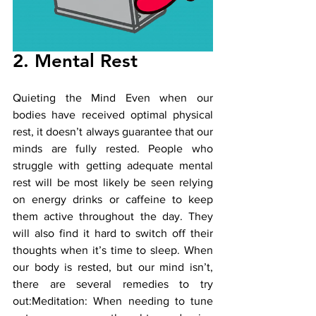
2. Mental Rest
Quieting the Mind Even when our 
bodies have received optimal physical 
rest, it doesn’t always guarantee that our 
minds are fully rested. People who 
struggle with getting adequate mental 
rest will be most likely be seen relying 
on energy drinks or caffeine to keep 
them active throughout the day. They 
will also find it hard to switch off their 
thoughts when it’s time to sleep. When 
our body is rested, but our mind isn’t, 
there are several remedies to try 
out:Meditation: When needing to tune 