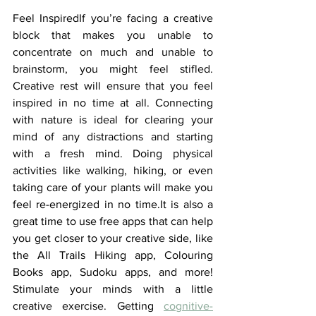
Feel InspiredIf you’re facing a creative 
block that makes you unable to 
concentrate on much and unable to 
brainstorm, you might feel stifled. 
Creative rest will ensure that you feel 
inspired in no time at all. Connecting 
with nature is ideal for clearing your 
mind of any distractions and starting 
with a fresh mind. Doing physical 
activities like walking, hiking, or even 
taking care of your plants will make you 
feel re-energized in no time.It is also a 
great time to use free apps that can help 
you get closer to your creative side, like 
the All Trails Hiking app, Colouring 
Books app, Sudoku apps, and more! 
Stimulate your minds with a little 
creative exercise. Getting 
cognitive-