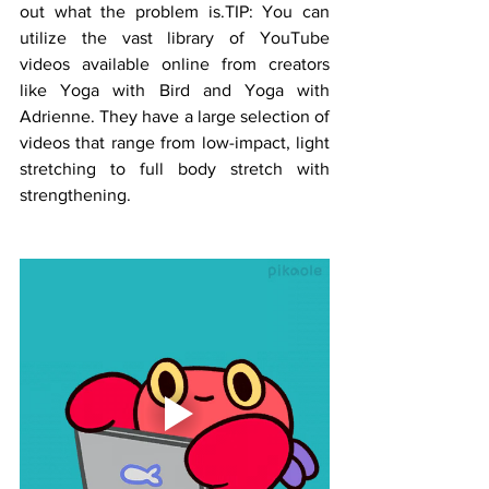
out what the problem is.TIP: You can 
utilize the vast library of YouTube 
videos available online from creators 
like Yoga with Bird and Yoga with 
Adrienne. They have a large selection of 
videos that range from low-impact, light 
stretching to full body stretch with 
strengthening.