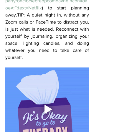
party/bncibciebfeopcomdaknelhcohiida
oe#:~:text=Netflix
) to start planning 
away.TIP: A quiet night in, without any 
Zoom calls or FaceTime to distract you, 
is just what is needed. Reconnect with 
yourself by journaling, organizing your 
space, lighting candles, and doing 
whatever you need to take care of 
yourself.