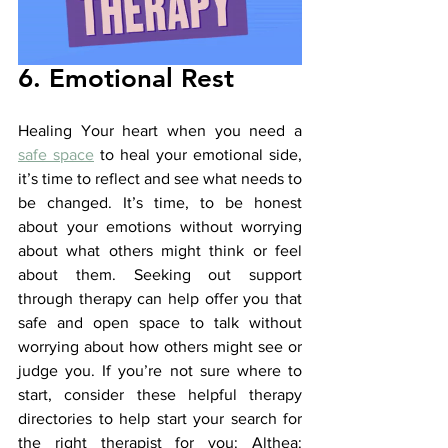
6. Emotional Rest
Healing Your heart when you need a 
safe space
 to heal your emotional side, 
it’s time to reflect and see what needs to 
be changed. It’s time, to be honest 
about your emotions without worrying 
about what others might think or feel 
about them. Seeking out support 
through therapy can help offer you that 
safe and open space to talk without 
worrying about how others might see or 
judge you. If you’re not sure where to 
start, consider these helpful therapy 
directories to help start your search for 
the right therapist for you: Althea: 