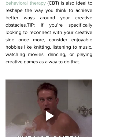
behavioral therapy 
(CBT) is also ideal to 
reshape the way you think to achieve 
better ways around your creative 
obstacles.TIP: If you’re specifically 
looking to reconnect with your creative 
side once more, consider enjoyable 
hobbies like knitting, listening to music, 
watching movies, dancing, or playing 
creative games as a way to do that.