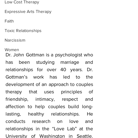
Low Cost Therapy
Expressive Arts Therapy
Faith
Toxic Relationships
Narcissism
Women
Dr. John Gottman is a psychologist who 
has been studying marriage and 
relationships for over 40 years. Dr. 
Gottman’s work has led to the 
development of an approach to couples 
therapy that uses principles of 
friendship, intimacy, respect and 
affection to help couples build long-
lasting, healthy relationships. He 
conducts research on love and 
relationships in the “Love Lab” at the 
University of Washington in Seattle. 