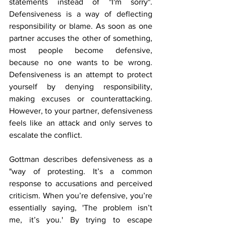
statements instead of "I'm sorry". 
Defensiveness is a way of deflecting 
responsibility or blame. As soon as one 
partner accuses the other of something, 
most people become defensive, 
because no one wants to be wrong. 
Defensiveness is an attempt to protect 
yourself by denying responsibility, 
making excuses or counterattacking. 
However, to your partner, defensiveness 
feels like an attack and only serves to 
escalate the conflict. 
Gottman describes defensiveness as a 
"way of protesting. It’s a common 
response to accusations and perceived 
criticism. When you’re defensive, you’re 
essentially saying, 'The problem isn’t 
me, it’s you.' By trying to escape 