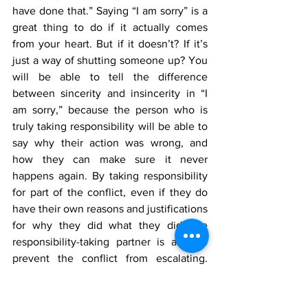
have done that.” Saying “I am sorry” is a 
great thing to do if it actually comes 
from your heart. But if it doesn’t? If it’s 
just a way of shutting someone up? You 
will be able to tell the difference 
between sincerity and insincerity in “I 
am sorry,” because the person who is 
truly taking responsibility will be able to 
say why their action was wrong, and 
how they can make sure it never 
happens again. By taking responsibility 
for part of the conflict, even if they do 
have their own reasons and justifications 
for why they did what they did, the 
responsibility-taking partner is able to 
prevent the conflict from escalating. 
From here, the couple can work towards 
a compromise and repair. For many folks 
that maybe have experienced trauma 