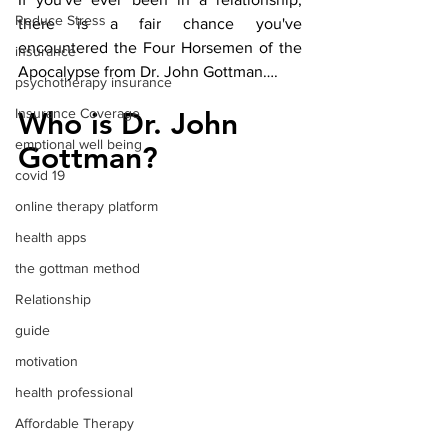
Reduce Stress
there is a fair chance you've 
encountered the Four Horsemen of the 
insurance
Apocalypse from Dr. John Gottman…. 
psychotherapy insurance
Insurance Coverage
Who is Dr. John 
emptional well being
Gottman?
covid 19
online therapy platform
health apps
the gottman method
Relationship
guide
motivation
health professional
Affordable Therapy