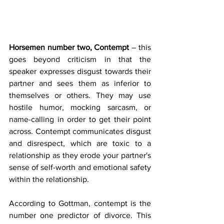
Horsemen number two, Contempt
 – this 
goes beyond criticism in that the 
speaker expresses disgust towards their 
partner and sees them as inferior to 
themselves or others. They may use 
hostile humor, mocking sarcasm, or 
name-calling in order to get their point 
across. Contempt communicates disgust 
and disrespect, which are toxic to a 
relationship as they erode your partner's 
sense of self-worth and emotional safety 
within the relationship.
According to Gottman, contempt is the 
number one predictor of divorce. This 