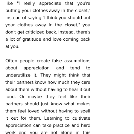
like "I really appreciate that you're 
putting your clothes away in the closet," 
instead of saying "I think you should put 
your clothes away in the closet," you 
don't get criticized back. Instead, there's 
a lot of gratitude and love coming back 
at you. 
Often people create false assumptions 
about appreciation and tend to 
underutilize it. They might think that 
their partners know how much they care 
about them without having to hear it out 
loud. Or maybe they feel like their 
partners should just know what makes 
them feel loved without having to spell 
it out for them. Learning to cultivate 
appreciation can take practice and hard 
work and you are not alone in this 