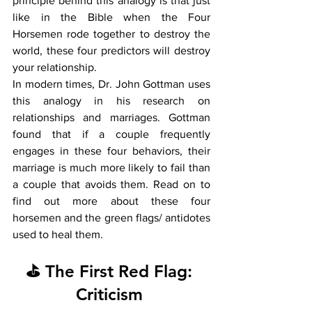
principle behind this analogy is that just 
like in the Bible when the Four 
Horsemen rode together to destroy the 
world, these four predictors will destroy 
your relationship. 
In modern times, Dr. John Gottman uses 
this analogy in his research on 
relationships and marriages. Gottman 
found that if a couple frequently 
engages in these four behaviors, their 
marriage is much more likely to fail than 
a couple that avoids them. Read on to 
find out more about these four 
horsemen and the green flags/ antidotes 
used to heal them.  
⛳ The First Red Flag: 
Criticism 