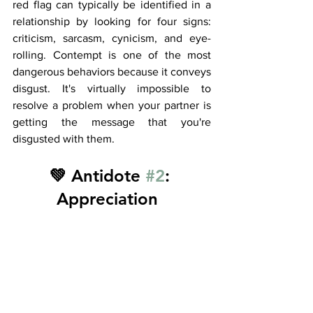
red flag can typically be identified in a 
relationship by looking for four signs: 
criticism, sarcasm, cynicism, and eye-
rolling. Contempt is one of the most 
dangerous behaviors because it conveys 
disgust. It's virtually impossible to 
resolve a problem when your partner is 
getting the message that you're 
disgusted with them. 
💚 Antidote 
#2
: 
Appreciation  