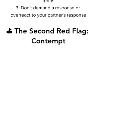
terms
3. Don't demand a response or 
overreact to your partner's response
⛳ The Second Red Flag: 
Contempt