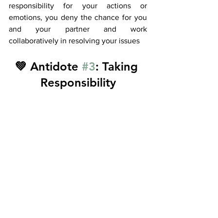
responsibility for your actions or 
emotions, you deny the chance for you 
and your partner and work 
collaboratively in resolving your issues 
💚 Antidote 
#3
: Taking 
Responsibility