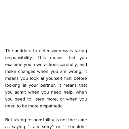
The antidote to defensiveness is taking 
responsibility. This means that you 
examine your own actions carefully, and 
make changes when you are wrong. It 
means you look at yourself first before 
looking at your partner. It means that 
you admit when you need help, when 
you need to listen more, or when you 
need to be more empathetic.
But taking responsibility is not the same 
as saying “I am sorry” or “I shouldn’t 