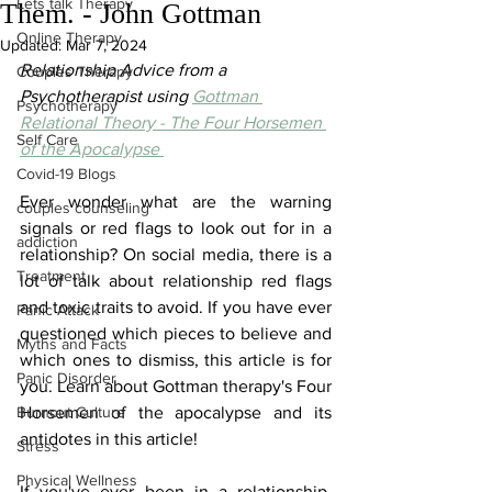
Lets talk Therapy
Them. - John Gottman
Online Therapy
Updated:
Mar 7, 2024
Relationship Advice from a 
Couples Therapy
Psychotherapist using 
Gottman 
Psychotherapy
Relational Theory - The Four Horsemen 
Self Care
of the Apocalypse 
Covid-19 Blogs
Ever wonder what are the warning 
couples counseling
signals or red flags to look out for in a 
addiction
relationship? On social media, there is a 
Treatment
lot of talk about relationship red flags 
and toxic traits to avoid. If you have ever 
Panic Attack
questioned which pieces to believe and 
Myths and Facts
which ones to dismiss, this article is for 
Panic Disorder
you. Learn about Gottman therapy's Four 
Burnout Culture
Horsemen of the apocalypse and its 
antidotes in this article!
Stress
Physical Wellness
If you've ever been in a relationship, 