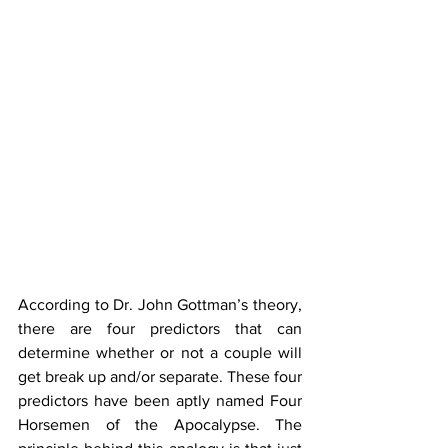
According to Dr. John Gottman’s theory, 
there are four predictors that can 
determine whether or not a couple will 
get break up and/or separate. These four 
predictors have been aptly named Four 
Horsemen of the Apocalypse. The 