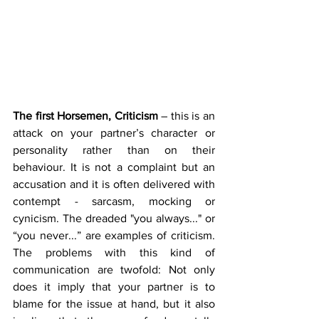
The first Horsemen, Criticism 
– this is an 
attack on your partner’s character or 
personality rather than on their 
behaviour. It is not a complaint but an 
accusation and it is often delivered with 
contempt - sarcasm, mocking or 
cynicism. The dreaded "you always..." or 
“you never...” are examples of criticism. 
The problems with this kind of 
communication are twofold: Not only 
does it imply that your partner is to 
blame for the issue at hand, but it also 