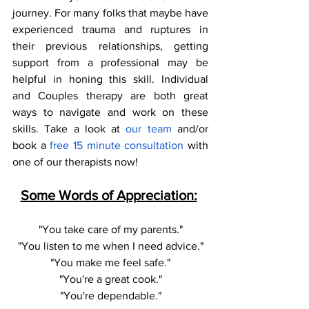
journey. For many folks that maybe have 
experienced trauma and ruptures in 
their previous relationships, getting 
support from a professional may be 
helpful in honing this skill. Individual 
and Couples therapy are both great 
ways to navigate and work on these 
skills. Take a look at 
our team 
and/or 
book a
 free 15 minute consultation
 with 
one of our therapists now! 
Some Words of Appreciation:
"You take care of my parents."
"You listen to me when I need advice."
"You make me feel safe."
"You're a great cook."
"You're dependable."