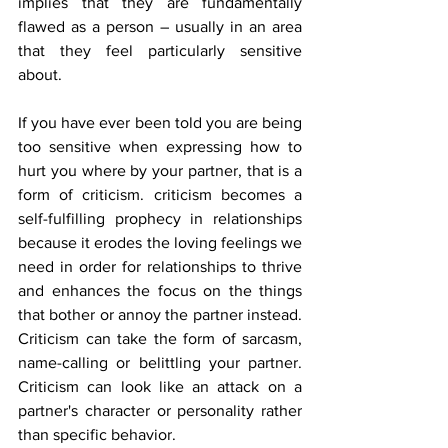
implies that they are fundamentally 
flawed as a person – usually in an area 
that they feel particularly sensitive 
about.
If you have ever been told you are being 
too sensitive when expressing how to 
hurt you where by your partner, that is a 
form of criticism. criticism becomes a 
self-fulfilling prophecy in relationships 
because it erodes the loving feelings we 
need in order for relationships to thrive 
and enhances the focus on the things 
that bother or annoy the partner instead. 
Criticism can take the form of sarcasm, 
name-calling or belittling your partner. 
Criticism can look like an attack on a 
partner's character or personality rather 
than specific behavior. 