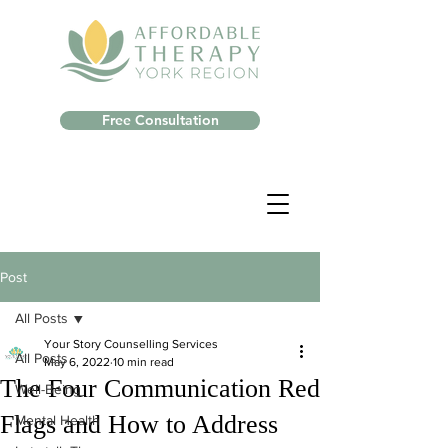
Free Consultation
Post
All Posts
Your Story Counselling Services
All Posts
May 6, 2022
10 min read
The Four Communication Red
Well-Being
Flags and How to Address
Mental Health