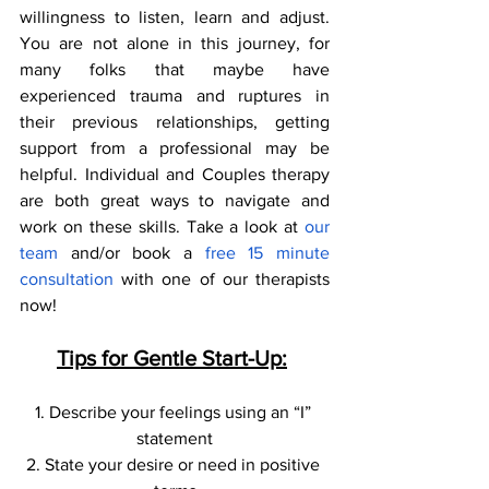
willingness to listen, learn and adjust. 
You are not alone in this journey, for 
many folks that maybe have 
experienced trauma and ruptures in 
their previous relationships, getting 
support from a professional may be 
helpful. Individual and Couples therapy 
are both great ways to navigate and 
work on these skills. Take a look at 
our 
team 
and/or book a
 free 15 minute 
consultation
 with one of our therapists 
now! 
Tips for Gentle Start-Up:
1. Describe your feelings using an “I” 
statement
2. State your desire or need in positive 