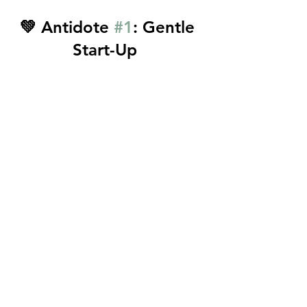
💚 Antidote 
#1
: Gentle 
Start-Up  