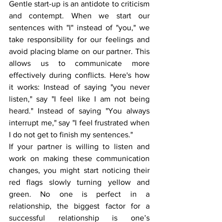
Gentle start-up is an antidote to criticism 
and contempt. When we start our 
sentences with "I" instead of "you," we 
take responsibility for our feelings and 
avoid placing blame on our partner. This 
allows us to communicate more 
effectively during conflicts. Here's how 
it works: Instead of saying "you never 
listen," say "I feel like I am not being 
heard." Instead of saying "You always 
interrupt me," say "I feel frustrated when 
I do not get to finish my sentences."
If your partner is willing to listen and 
work on making these communication 
changes, you might start noticing their 
red flags slowly turning yellow and 
green. No one is perfect in a 
relationship, the biggest factor for a 
successful relationship is one’s 