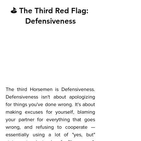
⛳ The Third Red Flag: 
Defensiveness
The third Horsemen is Defensiveness. 
Defensiveness isn't about apologizing 
for things you've done wrong. It's about 
making excuses for yourself, blaming 
your partner for everything that goes 
wrong, and refusing to cooperate — 
essentially using a lot of "yes, but" 