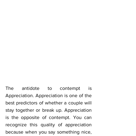
The antidote to contempt is 
Appreciation. Appreciation is one of the 
best predictors of whether a couple will 
stay together or break up. Appreciation 
is the opposite of contempt. You can 
recognize this quality of appreciation 
because when you say something nice, 