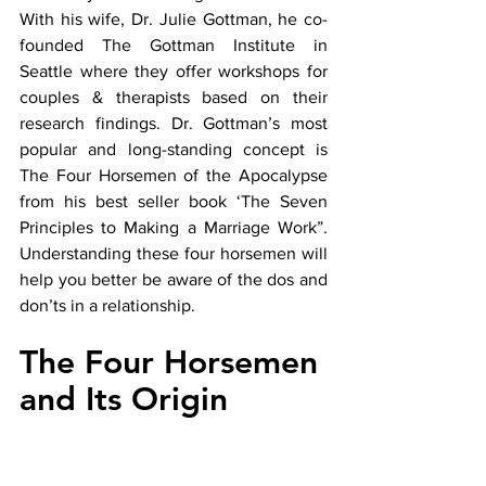
With his wife, Dr. Julie Gottman, he co-
founded The Gottman Institute in 
Seattle where they offer workshops for 
couples & therapists based on their 
research findings. Dr. Gottman’s most 
popular and long-standing concept is 
The Four Horsemen of the Apocalypse 
from his best seller book ‘The Seven 
Principles to Making a Marriage Work”. 
Understanding these four horsemen will 
help you better be aware of the dos and 
don’ts in a relationship. 
The Four Horsemen 
and Its Origin