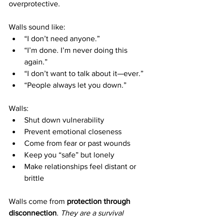
overprotective.
Walls sound like:
“I don’t need anyone.”
“I’m done. I’m never doing this 
again.”
“I don’t want to talk about it—ever.”
“People always let you down.”
Walls:
Shut down vulnerability
Prevent emotional closeness
Come from fear or past wounds
Keep you “safe” but lonely
Make relationships feel distant or 
brittle
Walls come from 
protection through 
disconnection
. 
They are a survival 