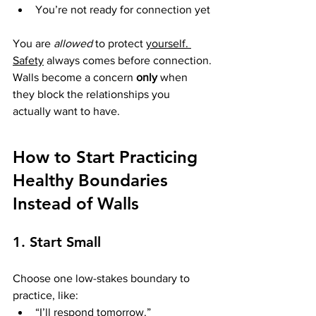
You’re not ready for connection yet
You are 
allowed
 to protect 
yourself. 
Safety
 always comes before connection.
Walls become a concern 
only
 when 
they block the relationships you 
actually want to have.
How to Start Practicing 
Healthy Boundaries 
Instead of Walls
1. Start Small
Choose one low-stakes boundary to 
practice, like:
“I’ll respond tomorrow.”