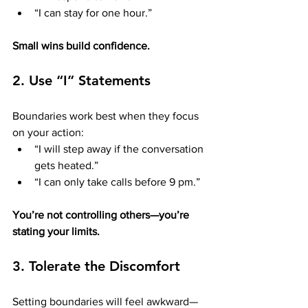
“I can stay for one hour.”
Small wins build confidence.
2. Use “I” Statements
Boundaries work best when they focus 
on your action:
“I will step away if the conversation 
gets heated.”
“I can only take calls before 9 pm.”
You’re not controlling others—you’re 
stating your limits.
3. Tolerate the Discomfort
Setting boundaries will feel awkward—