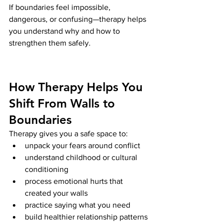
If boundaries feel impossible, 
dangerous, or confusing—therapy helps 
you understand why and how to 
strengthen them safely.
How Therapy Helps You 
Shift From Walls to 
Boundaries
Therapy gives you a safe space to:
unpack your fears around conflict
understand childhood or cultural 
conditioning
process emotional hurts that 
created your walls
practice saying what you need
build healthier relationship patterns