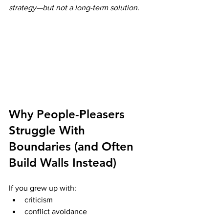
strategy—but not a long-term solution.
Why People-Pleasers 
Struggle With 
Boundaries (and Often 
Build Walls Instead)
If you grew up with:
criticism
conflict avoidance