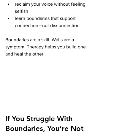
reclaim your voice without feeling 
selfish
learn boundaries that support 
connection—not disconnection
Boundaries are a skill. Walls are a 
symptom. Therapy helps you build one 
and heal the other.
If You Struggle With 
Boundaries, You’re Not 