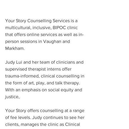
Your Story Counselling Services is a 
multicultural, inclusive, BIPOC clinic 
that offers online services as well as in-
person sessions in Vaughan and 
Markham.
Judy Lui and her team of clinicians and 
supervised therapist interns offer 
trauma-informed, clinical counselling in 
the form of art, play, and talk therapy. 
With an emphasis on social equity and 
justice,
Your Story offers counselling at a range 
of fee levels. Judy continues to see her 
clients, manages the clinic as Clinical 