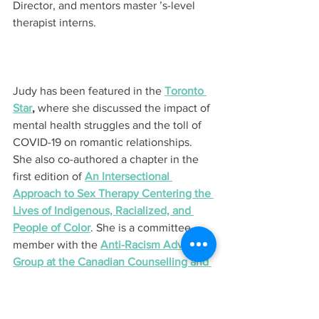
Director, and mentors master ’s-level 
therapist interns.
Judy has been featured in the 
Toronto 
Star
,
 where she discussed the impact of 
mental health struggles and the toll of 
COVID-19 on romantic relationships. 
She also co-authored a chapter in the 
first edition of 
An Intersectional 
Approach to Sex Therapy Centering the 
Lives of Indigenous, Racialized, and 
People of Color
. She is a committee 
member with the 
Anti-Racism Advocacy 
Group at the Canadian Counselling and 
Psychotherapy Association, 
where she 
helps organize community events and 
panels on racial trauma and advocacy.