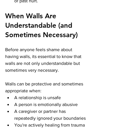
or past hurt.
When Walls Are 
Understandable (and 
Sometimes Necessary)
Before anyone feels shame about 
having walls, its essential to know that 
walls are not only understandable but 
sometimes very necessary.
Walls can be protective and sometimes 
appropriate when:
A relationship is unsafe
A person is emotionally abusive
A caregiver or partner has 
repeatedly ignored your boundaries
You're actively healing from trauma