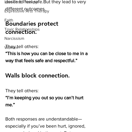
desire to feel safe.But they lead to very 
Low Cost Therapy
different outcomes.
Expressive Arts Therapy
Faith
Boundaries protect 
Toxic Relationships
connection.
Narcissism
They tell others:
Women
“This is how you can be close to me in a 
way that feels safe and respectful.”
Walls block connection.
They tell others:
“I’m keeping you out so you can’t hurt 
me.”
Both responses are understandable—
especially if you’ve been hurt, ignored, 