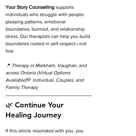
Your Story Counselling
 supports 
individuals who struggle with people-
pleasing patterns, emotional 
boundaries, burnout, and relationship 
stress. Our therapists can help you build 
boundaries rooted in self-respect—not 
fear.
📍 
Therapy in Markham, Vaughan, and 
across Ontario (Virtual Options 
Available)
💛 
Individual, Couples, and 
Family Therapy
🌿 Continue Your 
Healing Journey
If this article resonated with you, you 