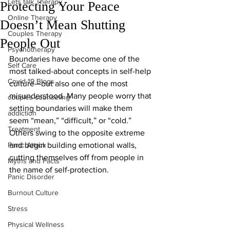
Lets talk Therapy
Protecting Your Peace
Online Therapy
Doesn’t Mean Shutting
Couples Therapy
People Out
Psychotherapy
Boundaries have become one of the 
Self Care
most talked-about concepts in self-help 
Covid-19 Blogs
culture—but also one of the most 
misunderstood. Many people worry that 
couples counseling
setting boundaries will make them 
addiction
seem “mean,” “difficult,” or “cold.” 
Treatment
Others swing to the opposite extreme 
Panic Attack
and begin building emotional walls, 
cutting themselves off from people in 
Myths and Facts
the name of self-protection.
Panic Disorder
Burnout Culture
Stress
Physical Wellness