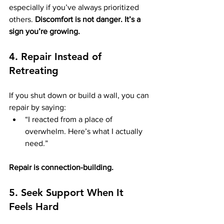
especially if you’ve always prioritized 
others. 
Discomfort is not danger. It’s a 
sign you’re growing.
4. Repair Instead of 
Retreating
If you shut down or build a wall, you can 
repair by saying:
“I reacted from a place of 
overwhelm. Here’s what I actually 
need.”
Repair is connection-building.
5. Seek Support When It 
Feels Hard