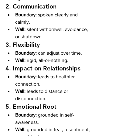
2. Communication
Boundary:
 spoken clearly and 
calmly.
Wall:
 silent withdrawal, avoidance, 
or shutdown.
3. Flexibility
Boundary:
 can adjust over time.
Wall:
 rigid, all-or-nothing.
4. Impact on Relationships
Boundary:
 leads to healthier 
connection.
Wall:
 leads to distance or 
disconnection.
5. Emotional Root
Boundary:
 grounded in self-
awareness.
Wall:
 grounded in fear, resentment, 