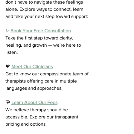
don’t have to navigate these feelings 
alone. Explore ways to connect, learn, 
and take your next step toward support:
✨ 
Book Your Free Consultation
Take the first step toward clarity, 
healing, and growth — we’re here to 
listen.
🧡 
Meet Our Clinicians
Get to know our compassionate team of 
therapists offering care in multiple 
languages and approaches.
💬 
Learn About Our Fees
We believe therapy should be 
accessible. Explore our transparent 
pricing and options.