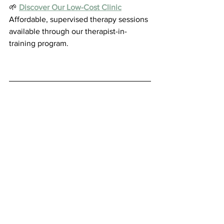
🌱 
Discover Our Low-Cost Clinic
Affordable, supervised therapy sessions 
available through our therapist-in-
training program.