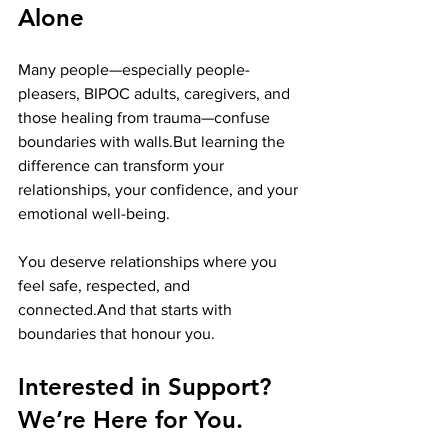
Alone
Many people—especially people-
pleasers, BIPOC adults, caregivers, and 
those healing from trauma—confuse 
boundaries with walls.But learning the 
difference can transform your 
relationships, your confidence, and your 
emotional well-being.
You deserve relationships where you 
feel safe, respected, and 
connected.And that starts with 
boundaries that honour you.
Interested in Support? 
We’re Here for You.