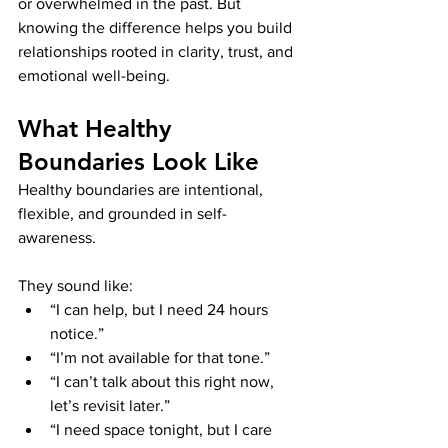
or overwhelmed in the past. But 
knowing the difference helps you build 
relationships rooted in clarity, trust, and 
emotional well-being.
What Healthy 
Boundaries Look Like
Healthy boundaries are intentional, 
flexible, and grounded in self-
awareness.
They sound like:
“I can help, but I need 24 hours 
notice.”
“I’m not available for that tone.”
“I can’t talk about this right now, 
let’s revisit later.”
“I need space tonight, but I care 