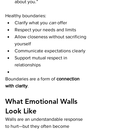
about you.”
Healthy boundaries:
Clarify what you 
can
 offer
Respect your needs and limits
Allow closeness without sacrificing 
yourself
Communicate expectations clearly
Support mutual respect in 
relationships
Boundaries are a form of 
connection 
with clarity
.
What Emotional Walls 
Look Like
Walls are an understandable response 
to hurt—but they often become 