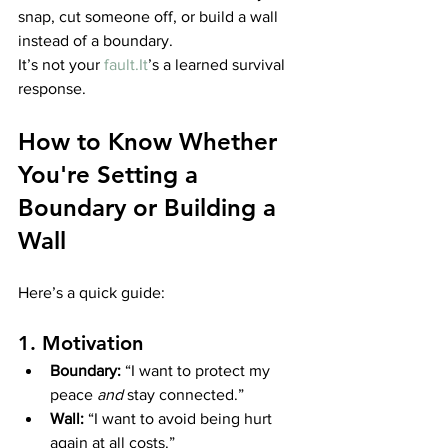
snap, cut someone off, or build a wall 
instead of a boundary.
It’s not your 
fault.It
’s a learned survival 
response.
How to Know Whether 
You're Setting a 
Boundary or Building a 
Wall
Here’s a quick guide:
1. Motivation
Boundary:
 “I want to protect my 
peace 
and
 stay connected.”
Wall:
 “I want to avoid being hurt 
again at all costs.”