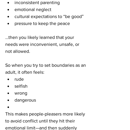
inconsistent parenting
emotional neglect
cultural expectations to “be good”
pressure to keep the peace
…then you likely learned that your 
needs were inconvenient, unsafe, or 
not allowed.
So when you try to set boundaries as an 
adult, it often feels:
rude
selfish
wrong
dangerous
This makes people-pleasers more likely 
to avoid conflict until they hit their 
emotional limit—and then suddenly 