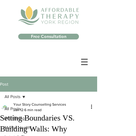
Free Consultation
Post
All Posts
Your Story Counselling Services
All Posts
Jan 12
6 min read
Setting Boundaries VS.
Well-Being
Building Walls: Why
Mental Health