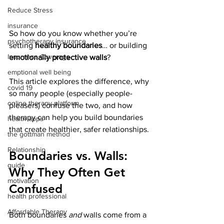
Reduce Stress
insurance
So how do you know whether you’re 
psychotherapy insurance
setting 
healthy boundaries
… or building 
Insurance Coverage
emotionally protective walls
?
emptional well being
This article explores the difference, why 
covid 19
so many people (especially people-
online therapy platform
pleasers) confuse the two, and how 
therapy can help you build boundaries 
health apps
that create healthier, safer relationships.
the gottman method
Relationship
Boundaries vs. Walls: 
guide
Why They Often Get 
motivation
Confused
health professional
Affordable Therapy
Both boundaries 
and
 walls come from a 