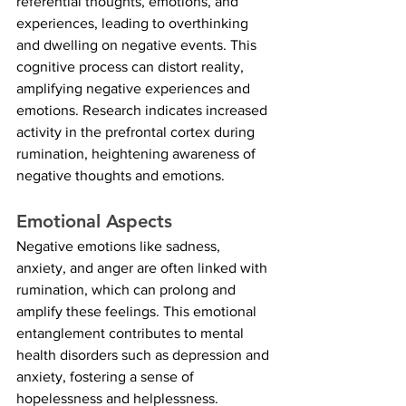
referential thoughts, emotions, and 
experiences, leading to overthinking 
and dwelling on negative events. This 
cognitive process can distort reality, 
amplifying negative experiences and 
emotions. Research indicates increased 
activity in the prefrontal cortex during 
rumination, heightening awareness of 
negative thoughts and emotions.
Emotional Aspects
Negative emotions like sadness, 
anxiety, and anger are often linked with 
rumination, which can prolong and 
amplify these feelings. This emotional 
entanglement contributes to mental 
health disorders such as depression and 
anxiety, fostering a sense of 
hopelessness and helplessness.