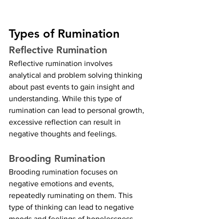
Types of Rumination
Reflective Rumination
Reflective rumination involves 
analytical and problem solving thinking 
about past events to gain insight and 
understanding. While this type of 
rumination can lead to personal growth, 
excessive reflection can result in 
negative thoughts and feelings.
Brooding Rumination
Brooding rumination focuses on 
negative emotions and events, 
repeatedly ruminating on them. This 
type of thinking can lead to negative 
moods and feelings of hopelessness, 