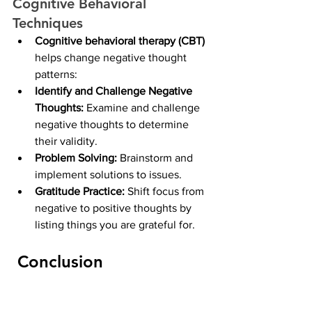
Cognitive Behavioral 
Techniques
Cognitive behavioral therapy (CBT) 
helps change negative thought 
patterns:
Identify and Challenge Negative 
Thoughts: 
Examine and challenge 
negative thoughts to determine 
their validity.
Problem Solving: 
Brainstorm and 
implement solutions to issues.
Gratitude Practice: 
Shift focus from 
negative to positive thoughts by 
listing things you are grateful for.
 Conclusion