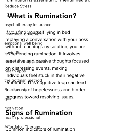
Reduce Stress
 What is Rumination?
insurance
psychotherapy insurance
If you find yourself lying in bed 
Insurance Coverage
replaying a conversation with your boss 
emptional well being
without reaching any solution, you are 
covid 19
experiencing rumination. It involves 
repetitive and passive thoughts focused 
online therapy platform
on distressing events, making 
health apps
individuals feel stuck in their negative 
the gottman method
emotions. This cognitive loop can lead 
Relationship
to a sense of hopelessness and hinder 
progress toward resolving issues.
guide
motivation
Signs of Rumination
health professional
Affordable Therapy
Common indicators of rumination 