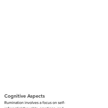
Cognitive Aspects
Rumination involves a focus on self-