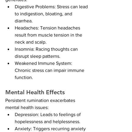
Digestive Problems: Stress can lead 
to indigestion, bloating, and 
diarrhea.
Headaches: Tension headaches 
result from muscle tension in the 
neck and scalp.
Insomnia: Racing thoughts can 
disrupt sleep patterns.
Weakened Immune System: 
Chronic stress can impair immune 
function.
Mental Health Effects
Persistent rumination exacerbates 
mental health issues:
Depression: Leads to feelings of 
hopelessness and helplessness.
Anxiety: Triggers recurring anxiety 