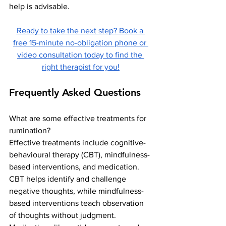
help is advisable.
Ready to take the next step? Book a 
free 15-minute no-obligation phone or 
video consultation today to find the 
right therapist for you!
Frequently Asked Questions
What are some effective treatments for 
rumination?
Effective treatments include cognitive-
behavioural therapy (CBT), mindfulness-
based interventions, and medication. 
CBT helps identify and challenge 
negative thoughts, while mindfulness-
based interventions teach observation 
of thoughts without judgment. 