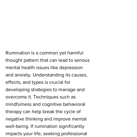
Rumination is a common yet harmful 
thought pattern that can lead to serious 
mental health issues like depression 
and anxiety. Understanding its causes, 
effects, and types is crucial for 
developing strategies to manage and 
overcome it. Techniques such as 
mindfulness and cognitive behavioral 
therapy can help break the cycle of 
negative thinking and improve mental 
well-being. If rumination significantly 
impacts your life, seeking professional 