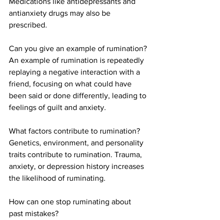
Medications like antidepressants and 
antianxiety drugs may also be 
prescribed.
Can you give an example of rumination?
An example of rumination is repeatedly 
replaying a negative interaction with a 
friend, focusing on what could have 
been said or done differently, leading to 
feelings of guilt and anxiety.
What factors contribute to rumination?
Genetics, environment, and personality 
traits contribute to rumination. Trauma, 
anxiety, or depression history increases 
the likelihood of ruminating.
How can one stop ruminating about 
past mistakes?