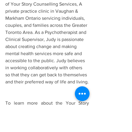
of Your Story Counselling Services, A 
private practice clinic in Vaughan & 
Markham Ontario servicing individuals, 
couples, and families across the Greater 
Toronto Area. As a Psychotherapist and 
Clinical Supervisor, Judy is passionate 
about creating change and making 
mental health services more safe and 
accessible to the public. Judy believes 
in working collaboratively with others 
so that they can get back to themselves 
and their preferred way of life and living.
To learn more about the Your Story 
Counselling Team and the services we 
offer
click here.
If you have additional questions 