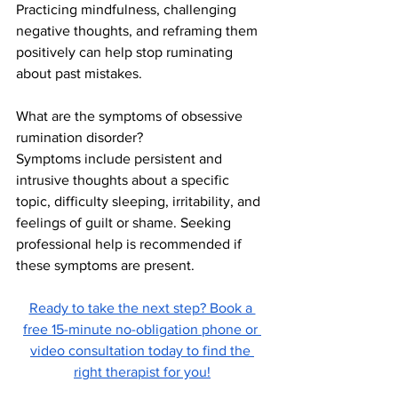
Practicing mindfulness, challenging 
negative thoughts, and reframing them 
positively can help stop ruminating 
about past mistakes.
What are the symptoms of obsessive 
rumination disorder?
Symptoms include persistent and 
intrusive thoughts about a specific 
topic, difficulty sleeping, irritability, and 
feelings of guilt or shame. Seeking 
professional help is recommended if 
these symptoms are present.
Ready to take the next step? Book a 
free 15-minute no-obligation phone or 
video consultation today to find the 
right therapist for you!