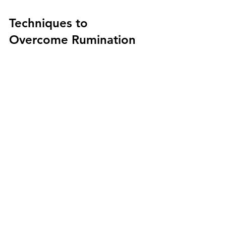
Techniques to 
Overcome Rumination