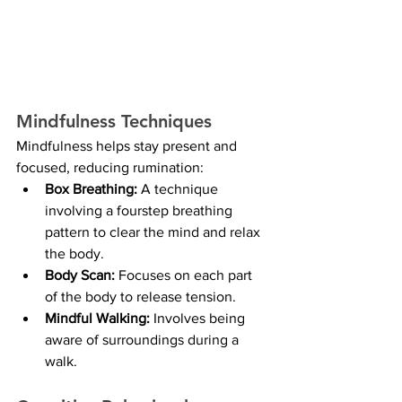
Mindfulness Techniques
Mindfulness helps stay present and 
focused, reducing rumination:
Box Breathing:
 A technique 
involving a fourstep breathing 
pattern to clear the mind and relax 
the body.
Body Scan:
 Focuses on each part 
of the body to release tension.
Mindful Walking: 
Involves being 
aware of surroundings during a 
walk.