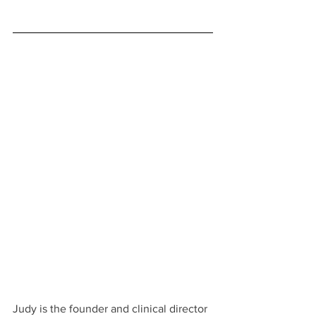
Judy is the founder and clinical director 