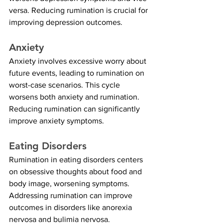
versa. Reducing rumination is crucial for 
improving depression outcomes.
Anxiety
Anxiety involves excessive worry about 
future events, leading to rumination on 
worst-case scenarios. This cycle 
worsens both anxiety and rumination. 
Reducing rumination can significantly 
improve anxiety symptoms.
Eating Disorders
Rumination in eating disorders centers 
on obsessive thoughts about food and 
body image, worsening symptoms. 
Addressing rumination can improve 
outcomes in disorders like anorexia 
nervosa and bulimia nervosa.