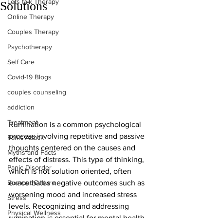
Lets talk Therapy
Solutions
Online Therapy
Couples Therapy
Psychotherapy
Self Care
Covid-19 Blogs
couples counseling
addiction
Treatment
Rumination is a common psychological 
process involving repetitive and passive 
Panic Attack
thoughts centered on the causes and 
Myths and Facts
effects of distress. This type of thinking, 
Panic Disorder
which is not solution oriented, often 
Burnout Culture
exacerbates negative outcomes such as 
worsening mood and increased stress 
Stress
levels. Recognizing and addressing 
Physical Wellness
rumination is essential for mental health.