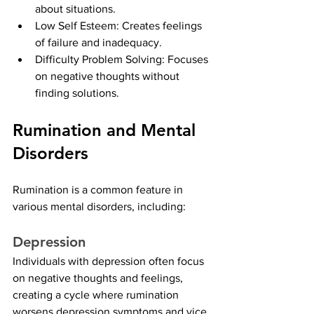
about situations.
Low Self Esteem: Creates feelings 
of failure and inadequacy.
Difficulty Problem Solving: Focuses 
on negative thoughts without 
finding solutions.
Rumination and Mental 
Disorders
Rumination is a common feature in 
various mental disorders, including:
Depression
Individuals with depression often focus 
on negative thoughts and feelings, 
creating a cycle where rumination 
worsens depression symptoms and vice 