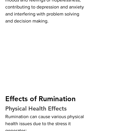
contributing to depression and anxiety 
and interfering with problem solving 
and decision making.
Effects of Rumination
Physical Health Effects
Rumination can cause various physical 
health issues due to the stress it 
generates: