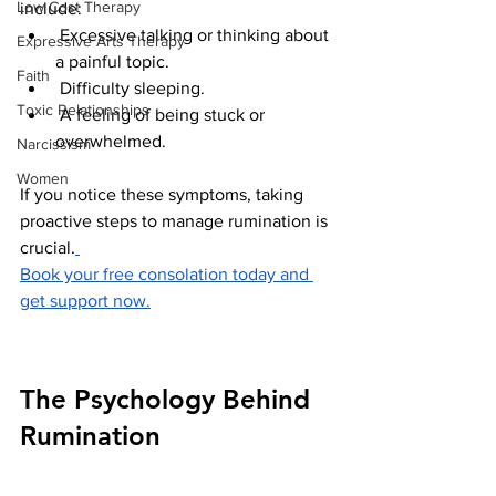
Low Cost Therapy
include:
 Excessive talking or thinking about 
Expressive Arts Therapy
a painful topic.
Faith
 Difficulty sleeping.
Toxic Relationships
 A feeling of being stuck or 
overwhelmed.
Narcissism
Women
If you notice these symptoms, taking 
proactive steps to manage rumination is 
crucial.
Book your free consolation today and 
get support now.
The Psychology Behind 
Rumination