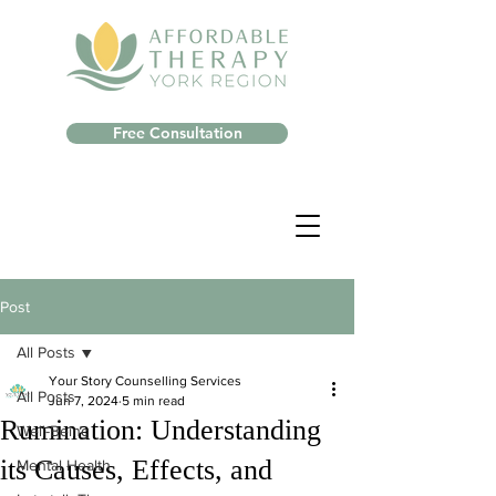
Free Consultation
Post
All Posts
Your Story Counselling Services
All Posts
Jun 7, 2024
5 min read
Rumination: Understanding
Well-Being
its Causes, Effects, and
Mental Health