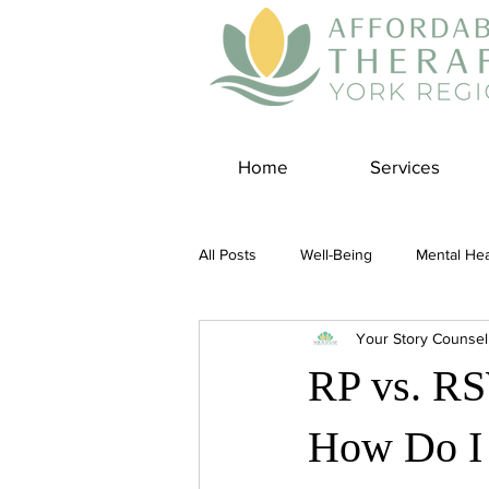
Home
Services
All Posts
Well-Being
Mental Hea
Your Story Counsel
Self Care
Covid-19 Blogs
RP vs. RS
Panic Disorder
Burnout Cultur
How Do I 