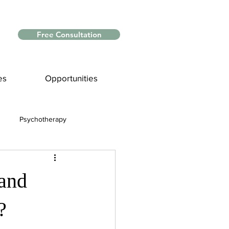
Free Consultation
es
Opportunities
Psychotherapy
Myths and Facts
and
nce
?