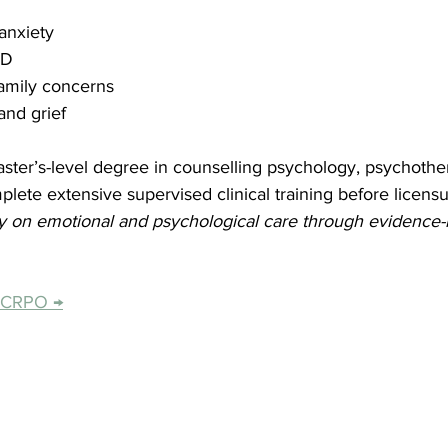
anxiety
SD
family concerns
and grief
ster’s-level degree in counselling psychology, psychother
mplete extensive supervised clinical training before licensu
ly on emotional and psychological care through evidence-
e CRPO →