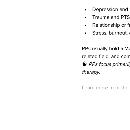
Depression and 
Trauma and PT
Relationship or 
Stress, burnout, 
RPs usually hold a Ma
related field, and co
🧠 
RPs focus primari
therapy.
Learn more from th