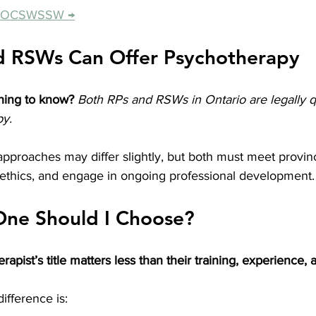
he OCSWSSW →
d RSWs Can Offer Psychotherapy
hing to know?
Both RPs and RSWs in Ontario are legally qu
py.
pproaches may differ slightly, but both must meet provinc
f ethics, and engage in ongoing professional development.
One Should I Choose?
erapist’s title matters less than their training, experience, a
ifference is: