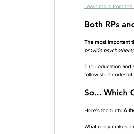
Learn more from t
Both RPs an
The most important t
provide psychothera
Their education and a
follow strict codes o
So... Which 
Here’s the truth: 
A th
What really makes a d