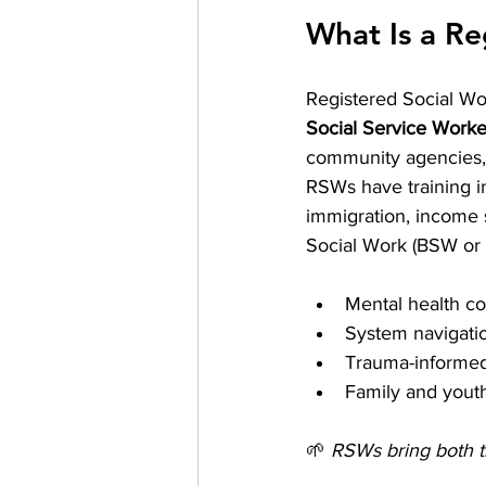
What Is a Re
Registered Social Wo
Social Service Wor
community agencies, 
RSWs have training in
immigration, income s
Social Work (BSW or 
Mental health co
System navigati
Trauma-informed
Family and yout
🌱 
RSWs bring both t