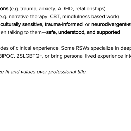
ions
 (e.g. trauma, anxiety, ADHD, relationships)
(e.g. narrative therapy, CBT, mindfulness-based work)
 
culturally sensitive
, 
trauma-informed
, or 
neurodivergent-a
en talking to them—
safe, understood, and supported
s of clinical experience. Some RSWs specialize in deep
BIPOC, 2SLGBTQ+, or bring personal lived experience into
ize fit and values over professional title.