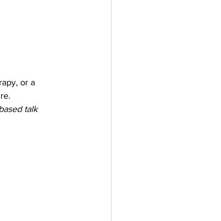
apy, or a 
re.
based talk 