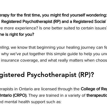
erapy for the first time, you might find yourself wondering
 Registered Psychotherapist (RP) and a Registered Social
e more experience? Is one better suited to certain issu
e is right for you?
lling
, we know that beginning your healing journey can fe
 why we’ve put together this simple guide to help you un
ct insurance coverage, and what really matters when choosi
gistered Psychotherapist (RP)?
apists in Ontario are licensed through the 
College of Re
Ontario (CRPO)
. They are trained in a variety of 
therapeutic
sed mental health support such as: