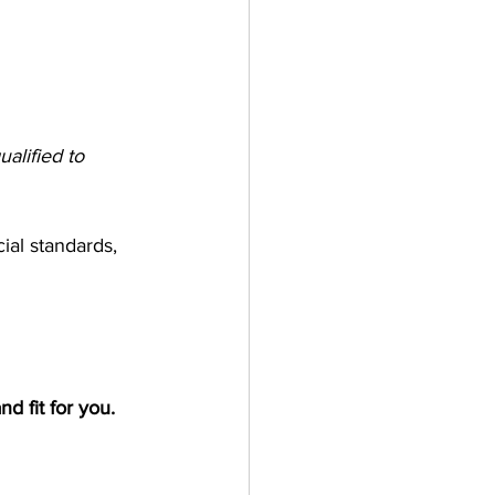
alified to 
ial standards, 
nd fit for you.