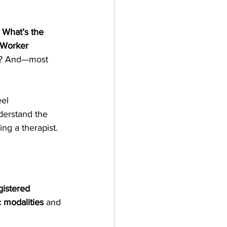
: What’s the 
 Worker 
es? And—most 
el 
derstand the 
ng a therapist.
gistered 
 modalities
 and 