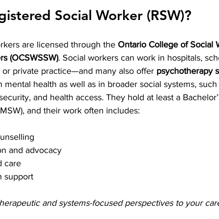
gistered Social Worker (RSW)?
rkers are licensed through the 
Ontario College of Social
kers (OCSWSSW)
. Social workers can work in hospitals, sch
or private practice—and many also offer 
psychotherapy s
 mental health as well as in broader social systems, such
ecurity, and health access. They hold at least a Bachelor’s
MSW), and their work often includes:
unselling
on and advocacy
 care
h support
herapeutic and systems-focused perspectives to your car