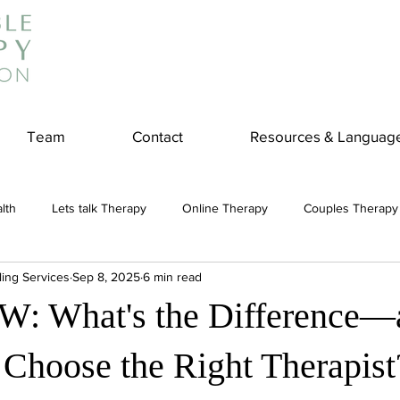
Team
Contact
Resources & Languag
lth
Lets talk Therapy
Online Therapy
Couples Therapy
ling Services
Sep 8, 2025
6 min read
couples counseling
addiction
Treatment
Panic Attack
W: What's the Difference—
e
Stress
Physical Wellness
Reduce Stress
insura
Choose the Right Therapist