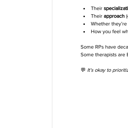
Their 
specializat
Their 
approach
 
Whether they’re
How you feel wh
Some RPs have decade
Some therapists are 
💬 
It’s okay to priorit