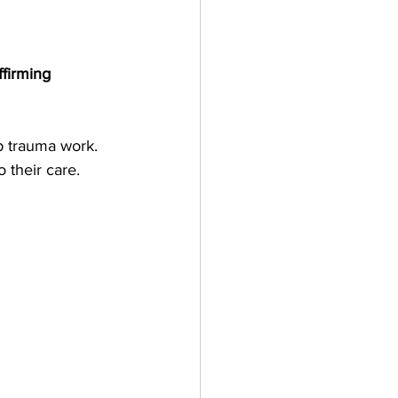
ffirming
 trauma work. 
 their care.