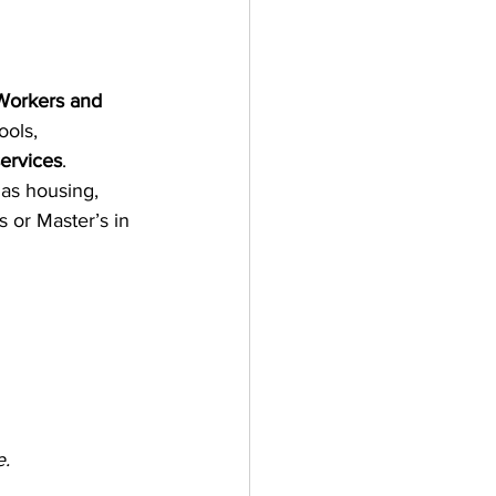
 Workers and 
ools, 
ervices
.
 as housing, 
 or Master’s in 
e.