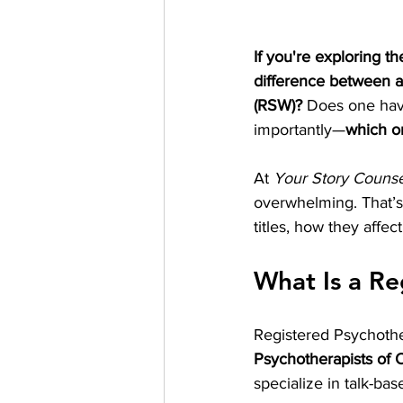
If you're exploring th
difference between a
(RSW)?
 Does one hav
importantly—
which on
At 
Your Story Counse
overwhelming. That’s
titles, how they affe
What Is a Re
Registered Psychother
Psychotherapists of 
specialize in talk-ba