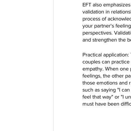
EFT also emphasizes 
validation in relations
process of acknowle
your partner's feelin
perspectives. Validati
and strengthen the b
Practical application:
couples can practice 
empathy. When one pa
feelings, the other pa
those emotions and 
such as saying "I ca
feel that way" or "I 
must have been diffic