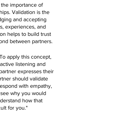
the importance of 
hips. Validation is the 
dging and accepting 
gs, experiences, and 
on helps to build trust 
ond between partners.
 To apply this concept, 
active listening and 
rtner expresses their 
rtner should validate 
respond with empathy, 
n see why you would 
understand how that 
ult for you."