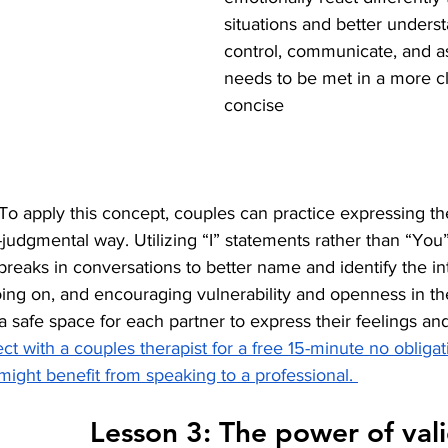
situations and better unders
control, communicate, and as
needs to be met in a more c
concise 
: To apply this concept, couples can practice expressing th
judgmental way. Utilizing “I” statements rather than “You”
breaks in conversations to better name and identify the in
ng on, and encouraging vulnerability and openness in the
e a safe space for each partner to express their feelings a
ct with a couples therapist for a free 15-minute no obligat
might benefit from speaking to a professional. 
                                Lesson 3: The power 