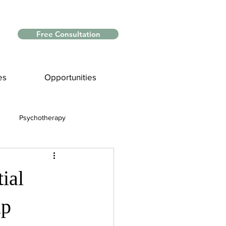
Free Consultation
es
Opportunities
Psychotherapy
Myths and Facts
ial
nce
ip