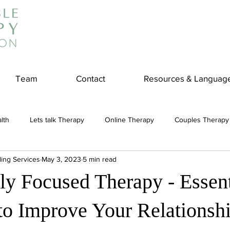
Team
Contact
Resources & Languag
lth
Lets talk Therapy
Online Therapy
Couples Therapy
ling Services
May 3, 2023
5 min read
couples counseling
addiction
Treatment
Panic Attack
ly Focused Therapy - Essent
e
Stress
Physical Wellness
Reduce Stress
insura
to Improve Your Relationsh