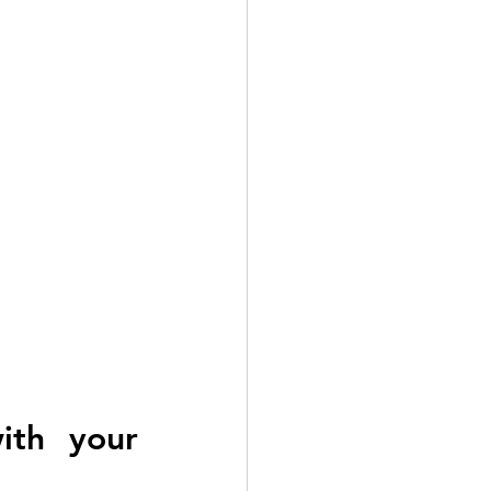
ith your 