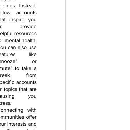
eelings. Instead, 
ollow accounts 
hat inspire you 
or provide 
elpful resources 
or mental health. 
ou can also use 
eatures like 
"snooze" or 
mute" to take a 
break from 
pecific accounts 
r topics that are 
causing you 
tress.
onnecting with 
mmunities offer 
r interests and 