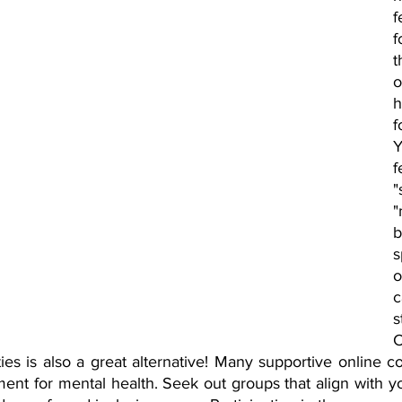
f
f
t
h
f
Y
f
"
s
o
s
C
es is also a great alternative! Many supportive online co
nt for mental health. Seek out groups that align with you