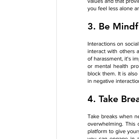
values and that provi
you feel less alone a
3. Be Mindf
Interactions on soci
interact with others
of harassment, it's i
or mental health prof
block them. It is als
in negative interacti
4. Take Bre
Take breaks when nece
overwhelming. This c
platform to give your
you can engage in ac