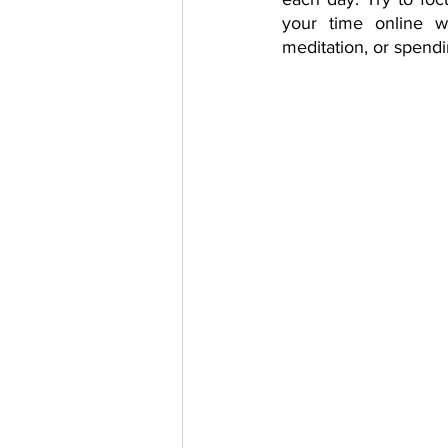
your time online wi
meditation, or spendi