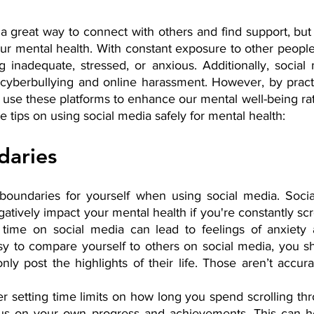
 great way to connect with others and find support, but 
ur mental health. With constant exposure to other people
ng inadequate, stressed, or anxious. Additionally, social
cyberbullying and online harassment. However, by practic
use these platforms to enhance our mental well-being rat
e tips on using social media safely for mental health:
daries
t boundaries for yourself when using social media. Soci
atively impact your mental health if you're constantly scrol
ime on social media can lead to feelings of anxiety a
sy to compare yourself to others on social media, you 
nly post the highlights of their life. Those aren’t accurat
er setting time limits on how long you spend scrolling th
cus on your own progress and achievements. This can he