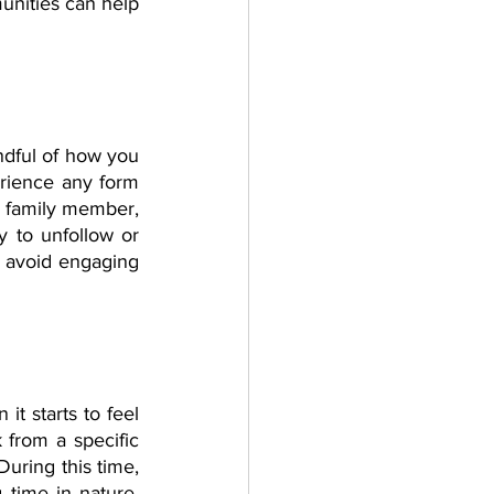
unities can help 
dful of how you 
rience any form 
, family member, 
y to unfollow or 
d avoid engaging 
t starts to feel 
from a specific 
uring this time, 
time in nature, 