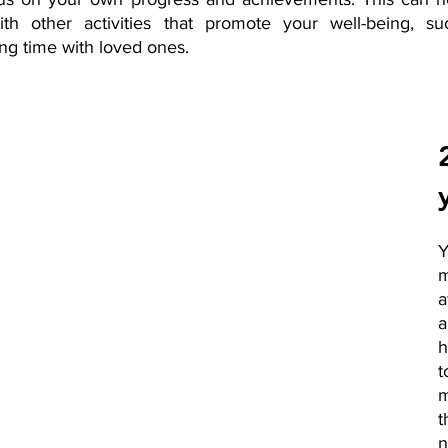
th other activities that promote your well-being, suc
ng time with loved ones.
m
a
h
t
m
n