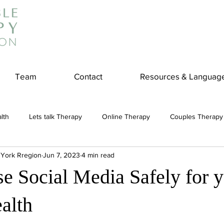
Team
Contact
Resources & Languag
lth
Lets talk Therapy
Online Therapy
Couples Therapy
 York Rregion
Jun 7, 2023
4 min read
couples counseling
addiction
Treatment
Panic Attack
e Social Media Safely for 
e
Stress
Physical Wellness
Reduce Stress
insura
alth