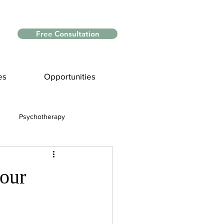
Free Consultation
es
Opportunities
Psychotherapy
Myths and Facts
your
nce