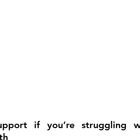
pport if you’re struggling w
th