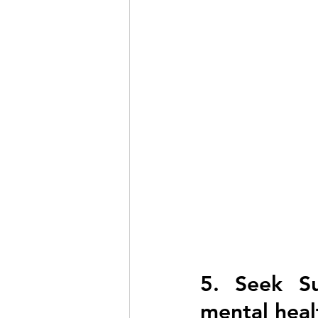
5. Seek Su
mental heal