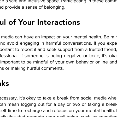
de a safe and inclusive space. Participating in these comm
nd provide a sense of belonging.
ul of Your Interactions
al media can have an impact on your mental health. Be min
 and avoid engaging in harmful conversations. If you expe
mportant to report it and seek support from a trusted friend
essional. If someone is being negative or toxic, it’s oka
o important to be mindful of your own behavior online an
ons or making hurtful comments.
aks
ssary. It's okay to take a break from social media when i
an mean logging out for a day or two or taking a break 
self time to recharge and refocus on your mental health. D
tivities that promote your well-being, such as spending 