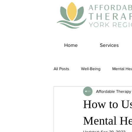
Home
Services
All Posts
Well-Being
Mental Hea
Affordable Therapy
Self Care
Covid-19 Blogs
How to Us
Panic Disorder
Burnout Cultur
Mental He