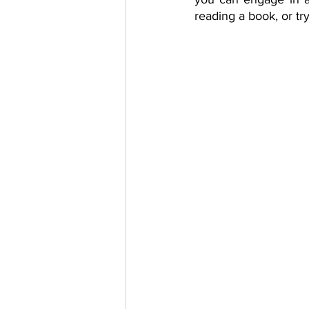
reading a book, or t