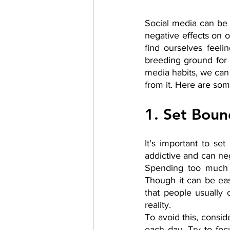
Social media can be a
negative effects on o
find ourselves feeli
breeding ground for 
media habits, we can 
from it. Here are som
1. Set Boun
It's important to se
addictive and can neg
Spending too much t
Though it can be ea
that people usually o
reality. 
To avoid this, consid
each day. Try to fo