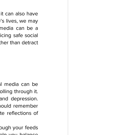
it can also have 
's lives, we may 
 media can be a 
ing safe social 
her than detract 
al media can be 
ling through it. 
nd depression. 
should remember 
e reflections of 
rough your feeds 
lp you balance 