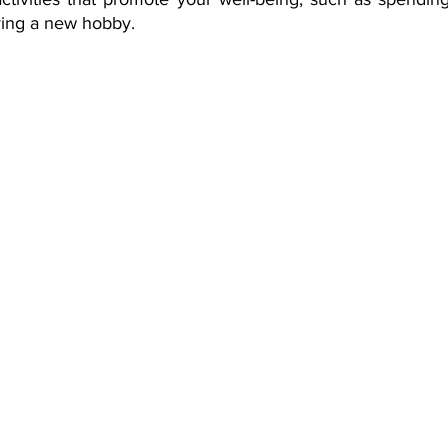
rying a new hobby.