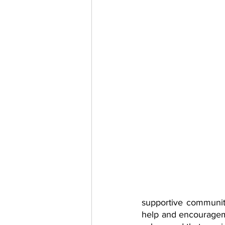
supportive communiti
help and encourageme