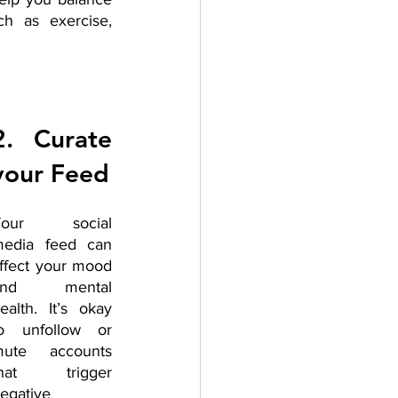
h as exercise, 
2. Curate 
your Feed
Your social 
edia feed can 
ffect your mood 
and mental 
ealth. It’s okay 
o unfollow or 
ute accounts 
that trigger 
egative 