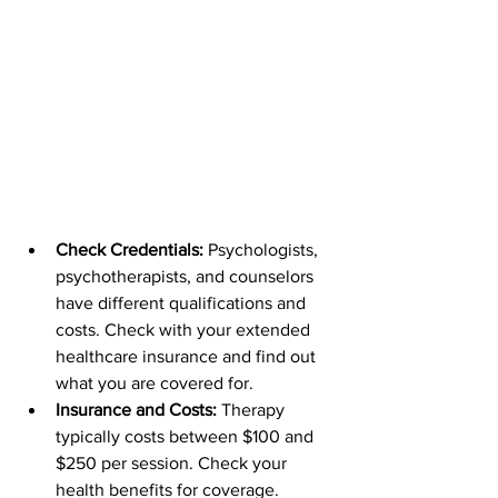
Check Credentials: 
Psychologists, 
psychotherapists, and counselors 
have different qualifications and 
costs. Check with your extended 
healthcare insurance and find out 
what you are covered for. 
Insurance and Costs: 
Therapy 
typically costs between $100 and 
$250 per session. Check your 
health benefits for coverage.