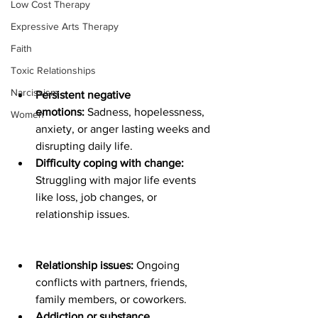
Low Cost Therapy
Expressive Arts Therapy
Faith
Toxic Relationships
Narcissism
Persistent negative 
emotions:
 Sadness, hopelessness, 
Women
anxiety, or anger lasting weeks and 
disrupting daily life.
Difficulty coping with change: 
Struggling with major life events 
like loss, job changes, or 
relationship issues.
Relationship issues:
 Ongoing 
conflicts with partners, friends, 
family members, or coworkers.
Addiction or substance 