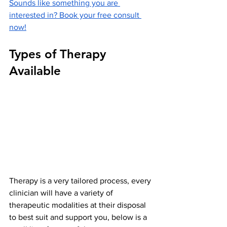
Sounds like something you are 
interested in? Book your free consult 
now!
Types of Therapy 
Available
Therapy is a very tailored process, every 
clinician will have a variety of 
therapeutic modalities at their disposal 
to best suit and support you, below is a 