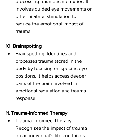
processing traumatic memories. It 
involves guided eye movements or 
other bilateral stimulation to 
reduce the emotional impact of 
trauma.
10. Brainspotting
Brainspotting: Identifies and 
processes trauma stored in the 
body by focusing on specific eye 
positions. It helps access deeper 
parts of the brain involved in 
emotional regulation and trauma 
response.
11. Trauma-Informed Therapy
Trauma-Informed Therapy: 
Recognizes the impact of trauma 
on an individual’s life and tailors 