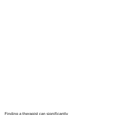
Finding a therapist can significantly 