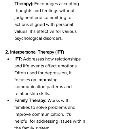
Therapy):
 Encourages accepting 
thoughts and feelings without 
judgment and committing to 
actions aligned with personal 
values. It’s effective for various 
psychological disorders.
2. Interpersonal Therapy (IPT)
IPT:
 Addresses how relationships 
and life events affect emotions. 
Often used for depression, it 
focuses on improving 
communication patterns and 
relationship skills.
Family Therapy:
 Works with 
families to solve problems and 
improve communication. It's 
helpful for addressing issues within 
the family system.