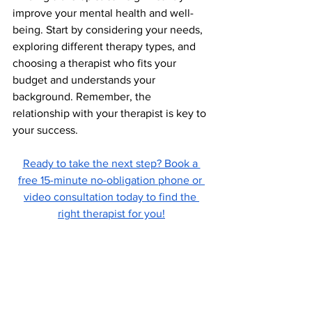
improve your mental health and well-
being. Start by considering your needs, 
exploring different therapy types, and 
choosing a therapist who fits your 
budget and understands your 
background. Remember, the 
relationship with your therapist is key to 
your success.
Ready to take the next step? Book a 
free 15-minute no-obligation phone or 
video consultation today to find the 
right therapist for you!