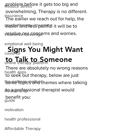
problem before it gets too big and 
Reduce Stress
overwhelming, Therapy is no different. 
insurance
The earlier we reach out for help, the 
psychotherapy insurance
easier and less painful it will be to 
resolve our concerns and worries. 
Insurance Coverage
emptional well being
 Signs You Might Want 
covid 19
to Talk to Someone
online therapy platform
There are absolutely no wrong reasons 
health apps
to seek out therapy, below are just 
the gottman method
some topics and themes where talking 
to a professional therapist would 
Relationship
benefit you: 
guide
motivation
health professional
Affordable Therapy