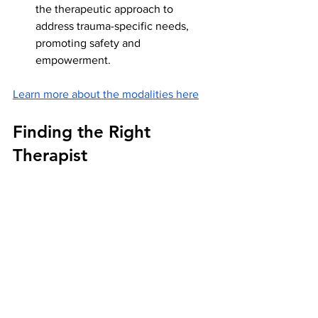
the therapeutic approach to 
address trauma-specific needs, 
promoting safety and 
empowerment.
Learn more about the modalities here
Finding the Right 
Therapist