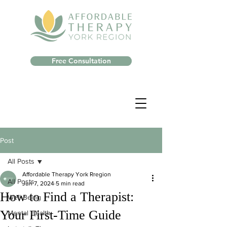
Free Consultation
Post
All Posts
Affordable Therapy York Rregion
All Posts
Jun 7, 2024
5 min read
How to Find a Therapist:
Well-Being
Your First-Time Guide
Mental Health