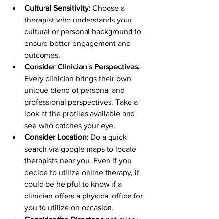
Cultural Sensitivity:
 Choose a 
therapist who understands your 
cultural or personal background to 
ensure better engagement and 
outcomes.
Consider Clinician’s Perspectives: 
Every clinician brings their own 
unique blend of personal and 
professional perspectives. Take a 
look at the profiles available and 
see who catches your eye.
Consider Location: 
Do a quick 
search via google maps to locate 
therapists near you. Even if you 
decide to utilize online therapy, it 
could be helpful to know if a 
clinician offers a physical office for 
you to utilize on occasion. 