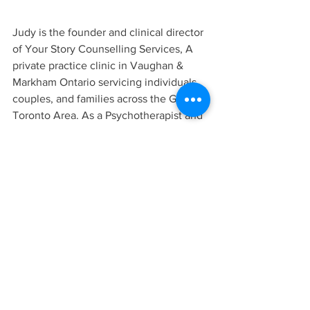
Judy is the founder and clinical director 
of Your Story Counselling Services, A 
private practice clinic in Vaughan & 
Markham Ontario servicing individuals, 
couples, and families across the Greater 
Toronto Area. As a Psychotherapist and 
Clinical Supervisor, Judy is passionate 
about creating change and making 
mental health services more safe and 
accessible to the public. Judy believes 
in working collaboratively with others 
so that they can get back to themselves 
and their preferred way of life and living.
To learn more about the Your Story 
Counselling Team and the services we 