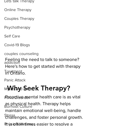
Lets talk Therapy
Online Therapy
Couples Therapy
Psychotherapy
Self Care
Covid-19 Blogs
couples counseling
Feeling the need to talk to someone? 
addiction
Here's how to get started with therapy 
Treatment
in Ontario.
Panic Attack
 Why Seek Therapy?
Myths and Facts
Proactive mental health care is as vital 
Panic Disorder
as physical health. Therapy helps 
Burnout Culture
maintain emotional well-being, handle 
Stress
challenges, and foster personal growth. 
Physical Wellness
It is often times easier to resolve a 