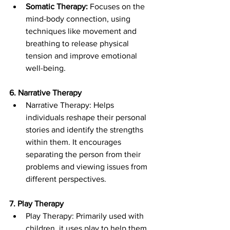
Somatic Therapy:
 Focuses on the 
mind-body connection, using 
techniques like movement and 
breathing to release physical 
tension and improve emotional 
well-being.
6. Narrative Therapy
Narrative Therapy: Helps 
individuals reshape their personal 
stories and identify the strengths 
within them. It encourages 
separating the person from their 
problems and viewing issues from 
different perspectives.
7. Play Therapy
Play Therapy: Primarily used with 
children, it uses play to help them 