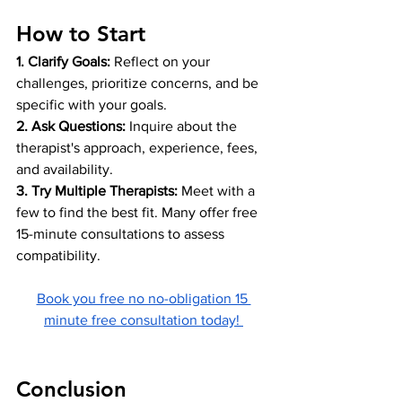
How to Start
1. Clarify Goals:
 Reflect on your 
challenges, prioritize concerns, and be 
specific with your goals.
2. Ask Questions: 
Inquire about the 
therapist's approach, experience, fees, 
and availability.
3. Try Multiple Therapists:
 Meet with a 
few to find the best fit. Many offer free 
15-minute consultations to assess 
compatibility.
Book you free no no-obligation 15 
minute free consultation today! 
Conclusion