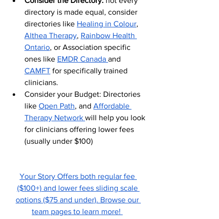
Consider the Directory: 
not every 
directory is made equal, consider 
directories like 
Healing in Colour
, 
Althea Therapy
, 
Rainbow Health 
Ontario
, or Association specific 
ones like 
EMDR Canada 
and 
CAMFT
 for specifically trained 
clinicians. 
Consider your Budget: Directories 
like 
Open Path
, and 
Affordable 
Therapy Network 
will help you look 
for clinicians offering lower fees 
(usually under $100) 
Your Story Offers both regular fee 
($100+) and lower fees sliding scale 
options ($75 and under). Browse our 
team pages to learn more! 