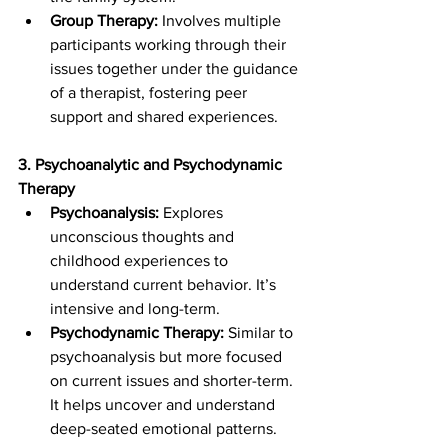
Group Therapy:
 Involves multiple 
participants working through their 
issues together under the guidance 
of a therapist, fostering peer 
support and shared experiences.
3. Psychoanalytic and Psychodynamic 
Therapy
Psychoanalysis:
 Explores 
unconscious thoughts and 
childhood experiences to 
understand current behavior. It’s 
intensive and long-term.
Psychodynamic Therapy: 
Similar to 
psychoanalysis but more focused 
on current issues and shorter-term. 
It helps uncover and understand 
deep-seated emotional patterns.