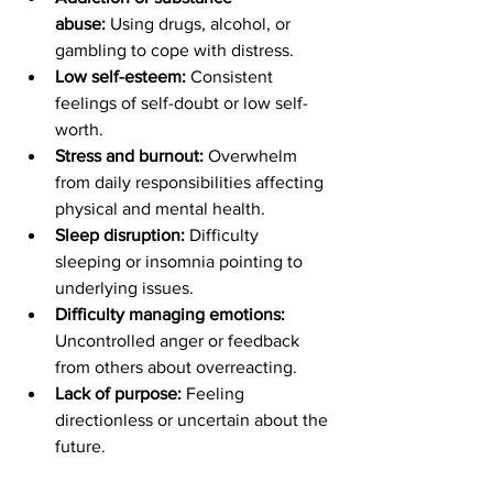
abuse:
 Using drugs, alcohol, or 
gambling to cope with distress.
Low self-esteem:
 Consistent 
feelings of self-doubt or low self-
worth.
Stress and burnout: 
Overwhelm 
from daily responsibilities affecting 
physical and mental health.
Sleep disruption:
 Difficulty 
sleeping or insomnia pointing to 
underlying issues.
Difficulty managing emotions: 
Uncontrolled anger or feedback 
from others about overreacting.
Lack of purpose:
 Feeling 
directionless or uncertain about the 
future.