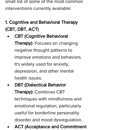
small list of some of the most common 
interventions currently available: 
1. Cognitive and Behavioral Therapy 
(CBT, DBT, ACT)
CBT (Cognitive Behavioral 
Therapy)
: Focuses on changing 
negative thought patterns to 
improve emotions and behaviors. 
It's widely used for anxiety, 
depression, and other mental 
health issues.
DBT (Dialectical Behavior 
Therapy):
 Combines CBT 
techniques with mindfulness and 
emotional regulation, particularly 
useful for borderline personality 
disorder and mood dysregulation.
ACT (Acceptance and Commitment 