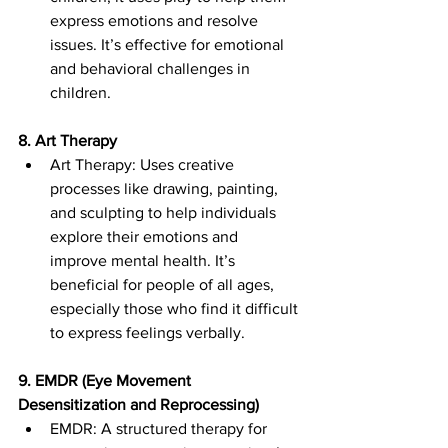
express emotions and resolve 
issues. It’s effective for emotional 
and behavioral challenges in 
children.
8. Art Therapy
Art Therapy: Uses creative 
processes like drawing, painting, 
and sculpting to help individuals 
explore their emotions and 
improve mental health. It’s 
beneficial for people of all ages, 
especially those who find it difficult 
to express feelings verbally.
9. EMDR (Eye Movement 
Desensitization and Reprocessing)
EMDR: A structured therapy for 