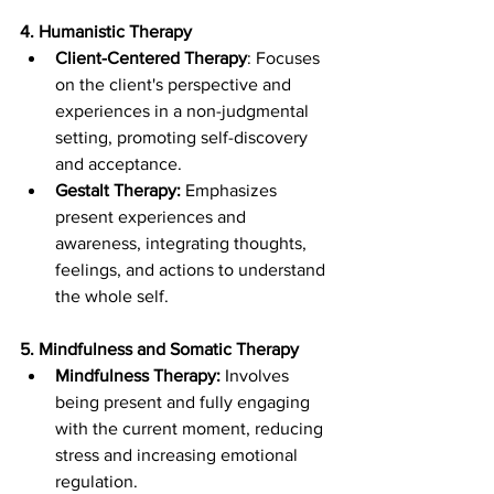
4. Humanistic Therapy
Client-Centered Therapy
: Focuses 
on the client's perspective and 
experiences in a non-judgmental 
setting, promoting self-discovery 
and acceptance.
Gestalt Therapy:
 Emphasizes 
present experiences and 
awareness, integrating thoughts, 
feelings, and actions to understand 
the whole self.
5. Mindfulness and Somatic Therapy
Mindfulness Therapy:
 Involves 
being present and fully engaging 
with the current moment, reducing 
stress and increasing emotional 
regulation.